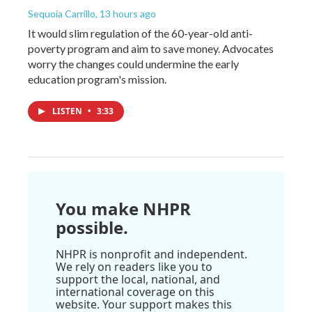
Sequoia Carrillo
, 13 hours ago
It would slim regulation of the 60-year-old anti-
poverty program and aim to save money. Advocates
worry the changes could undermine the early
education program's mission.
LISTEN
•
3:33
You make NHPR
possible.
NHPR is nonprofit and independent.
We rely on readers like you to
support the local, national, and
international coverage on this
website. Your support makes this