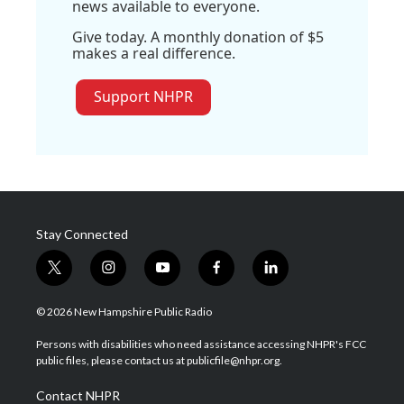
news available to everyone.
Give today. A monthly donation of $5
makes a real difference.
Support NHPR
Stay Connected
t
i
y
f
l
w
n
o
a
i
i
s
u
c
n
© 2026 New Hampshire Public Radio
t
t
t
e
k
t
a
u
b
e
Persons with disabilities who need assistance accessing NHPR's FCC
e
g
b
o
d
public files, please contact us at publicfile@nhpr.org.
r
r
e
o
i
a
k
n
Contact NHPR