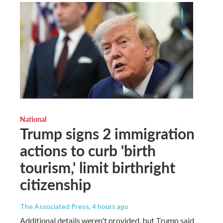
National
Trump signs 2 immigration
actions to curb 'birth
tourism,' limit birthright
citizenship
The Associated Press
, 4 hours ago
Additional details weren't provided, but Trump said