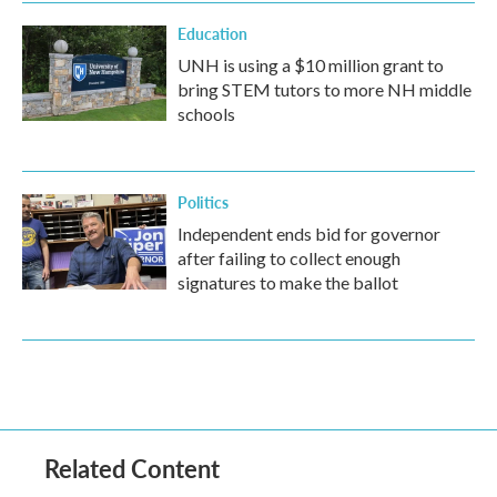
Education
UNH is using a $10 million grant to
bring STEM tutors to more NH middle
schools
Politics
Independent ends bid for governor
after failing to collect enough
signatures to make the ballot
Related Content