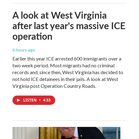
A look at West Virginia
after last year's massive ICE
operation
6 hours ago
Earlier this year ICE arrested 600 immigrants over a
two week period. Most migrants had no criminal
records and, since then, West Virginia has decided to
not hold ICE detainees in their jails. A look at West
Virginia post Operation Country Roads.
LISTEN
•
4:33