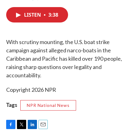
F
T
L
E
a
w
i
m
c
i
n
a
LISTEN
•
3:38
e
t
k
i
b
t
e
l
o
e
d
o
r
I
k
n
With scrutiny mounting, the U.S. boat strike
campaign against alleged narco-boats in the
Caribbean and Pacific has killed over 190 people,
raising sharp questions over legality and
accountability.
Copyright 2026 NPR
Tags
NPR National News
F
T
L
E
a
w
i
m