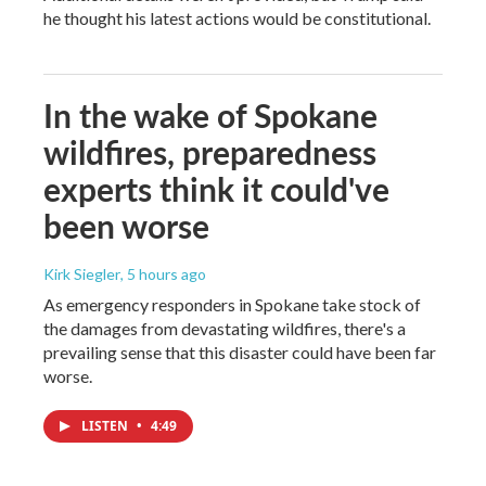
he thought his latest actions would be constitutional.
In the wake of Spokane
wildfires, preparedness
experts think it could've
been worse
Kirk Siegler
, 5 hours ago
As emergency responders in Spokane take stock of
the damages from devastating wildfires, there's a
prevailing sense that this disaster could have been far
worse.
LISTEN
•
4:49