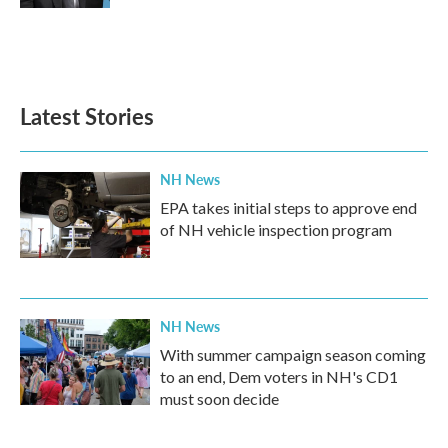
Latest Stories
NH News
EPA takes initial steps to approve end
of NH vehicle inspection program
NH News
With summer campaign season coming
to an end, Dem voters in NH's CD1
must soon decide