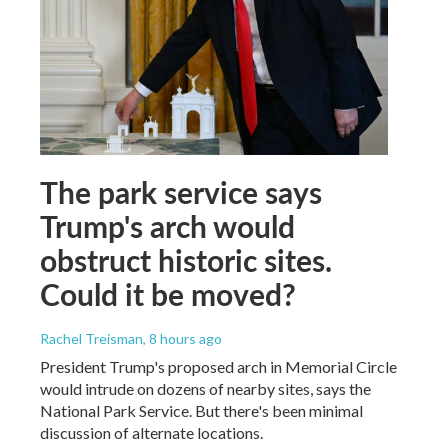
The park service says
Trump's arch would
obstruct historic sites.
Could it be moved?
Rachel Treisman
, 8 hours ago
President Trump's proposed arch in Memorial Circle
would intrude on dozens of nearby sites, says the
National Park Service. But there's been minimal
discussion of alternate locations.