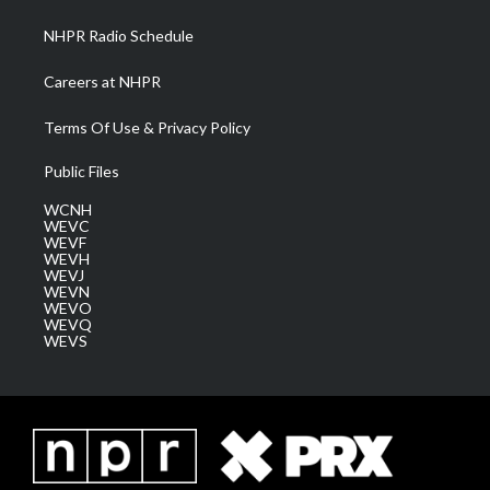
m
NHPR Radio Schedule
Careers at NHPR
Terms Of Use & Privacy Policy
Public Files
WCNH
WEVC
WEVF
WEVH
WEVJ
WEVN
WEVO
WEVQ
WEVS