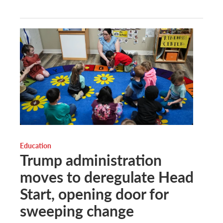
Education
Trump administration
moves to deregulate Head
Start, opening door for
sweeping change