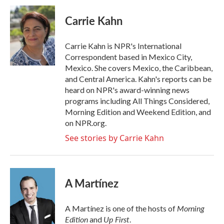
c
i
n
a
e
t
k
i
Carrie Kahn
b
t
e
l
o
e
d
o
r
I
Carrie Kahn is NPR's International
k
n
Correspondent based in Mexico City,
Mexico. She covers Mexico, the Caribbean,
and Central America. Kahn's reports can be
heard on NPR's award-winning news
programs including All Things Considered,
Morning Edition and Weekend Edition, and
on NPR.org.
See stories by Carrie Kahn
A Martínez
Morning
A Martínez is one of the hosts of
Edition
Up First
and
.