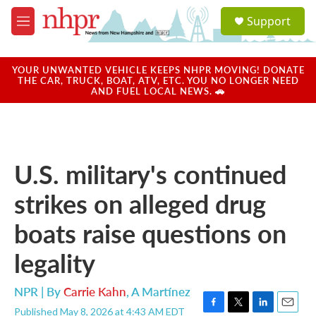
Skip to main content
S
Support
e
M
a
e
r
n
c
u
YOUR UNWANTED VEHICLE KEEPS NHPR MOVING! DONATE
h
THE CAR, TRUCK, BOAT, ATV, ETC. YOU NO LONGER NEED
AND FUEL LOCAL NEWS. 🚗
u
e
r
y
U.S. military's continued
strikes on alleged drug
boats raise questions on
legality
NPR | By
Carrie Kahn
,
A Martínez
Published May 8, 2026 at 4:43 AM EDT