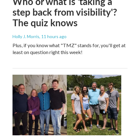
Who or what is 'taking a
step back from visibility'?
The quiz knows
Holly J. Morris
, 11 hours ago
Plus, if you know what "TMZ" stands for, you'll get at
least on question right this week!