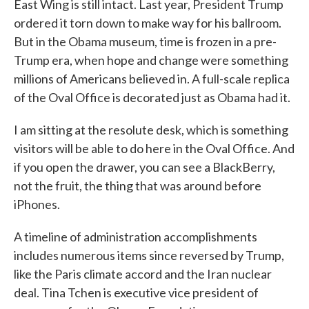
East Wing is still intact. Last year, President Trump
ordered it torn down to make way for his ballroom.
But in the Obama museum, time is frozen in a pre-
Trump era, when hope and change were something
millions of Americans believed in. A full-scale replica
of the Oval Office is decorated just as Obama had it.
I am sitting at the resolute desk, which is something
visitors will be able to do here in the Oval Office. And
if you open the drawer, you can see a BlackBerry,
not the fruit, the thing that was around before
iPhones.
A timeline of administration accomplishments
includes numerous items since reversed by Trump,
like the Paris climate accord and the Iran nuclear
deal. Tina Tchen is executive vice president of