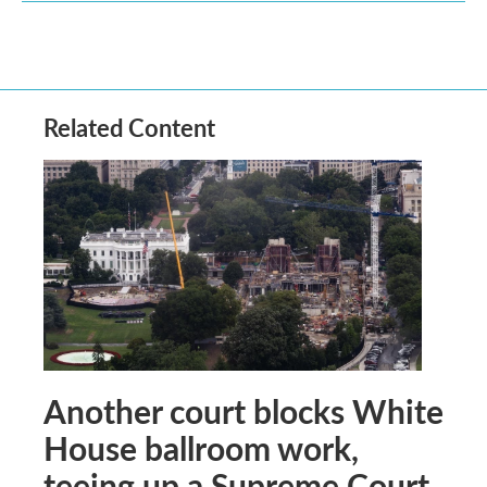
Related Content
Another court blocks White
House ballroom work,
teeing up a Supreme Court