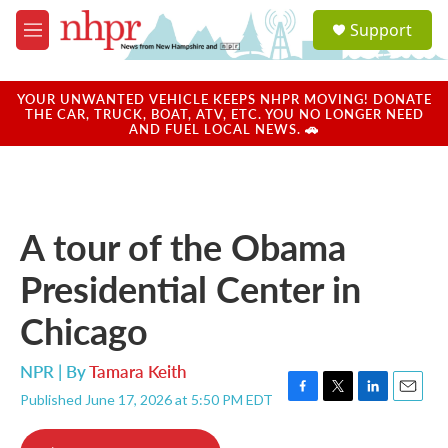
Skip to main content
S
Support
e
M
a
e
r
n
c
u
YOUR UNWANTED VEHICLE KEEPS NHPR MOVING! DONATE
h
THE CAR, TRUCK, BOAT, ATV, ETC. YOU NO LONGER NEED
AND FUEL LOCAL NEWS. 🚗
u
e
r
y
A tour of the Obama
Presidential Center in
Chicago
NPR | By
Tamara Keith
Published June 17, 2026 at 5:50 PM EDT
F
T
L
E
a
w
i
m
c
i
n
a