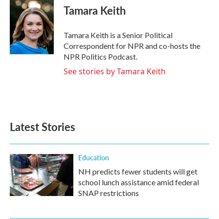
e
t
k
i
Tamara Keith
b
t
e
l
o
e
d
o
r
I
Tamara Keith is a Senior Political
k
n
Correspondent for NPR and co-hosts the
NPR Politics Podcast.
See stories by Tamara Keith
Latest Stories
Education
NH predicts fewer students will get
school lunch assistance amid federal
SNAP restrictions