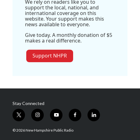
We rely on readers like you to
support the local, national, and
international coverage on this
website. Your support makes this
news available to everyone.
Give today. A monthly donation of $5
makes a real difference.
Support NHPR
Stay Connected
t
i
y
f
l
w
n
o
a
i
i
s
u
c
n
© 2026 New Hampshire Public Radio
t
t
t
e
k
t
a
u
b
e