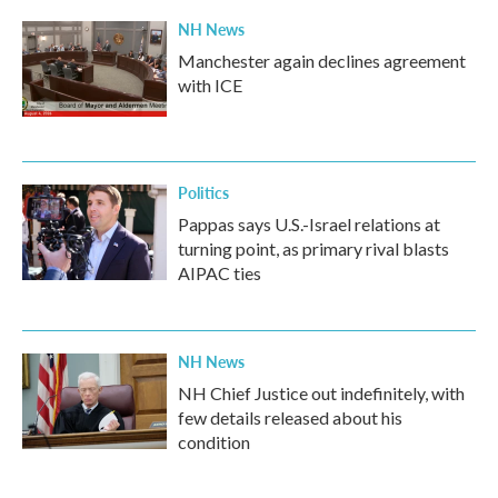
NH News
Manchester again declines agreement
with ICE
Politics
Pappas says U.S.-Israel relations at
turning point, as primary rival blasts
AIPAC ties
NH News
NH Chief Justice out indefinitely, with
few details released about his
condition