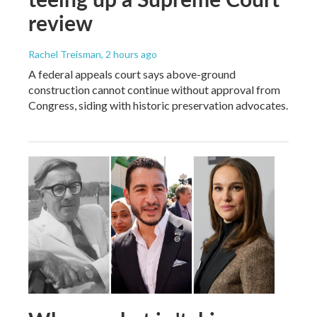
review
Rachel Treisman
, 2 hours ago
A federal appeals court says above-ground
construction cannot continue without approval from
Congress, siding with historic preservation advocates.