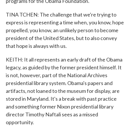
programs for the Obama Foundation.
TINA TCHEN: The challenge that we're trying to
express is representing a time when, you know, hope
propelled, you know, an unlikely person to become
president of the United States, but to also convey
that hope is always with us.
KEITH: It all represents an early draft of the Obama
legacy, as guided by the former president himself. It
is not, however, part of the National Archives
presidential library system. Obama's papers and
artifacts, not loaned to the museum for display, are
stored in Maryland. It's a break with past practice
and something former Nixon presidential library
director Timothy Naftali sees as a missed
opportunity.