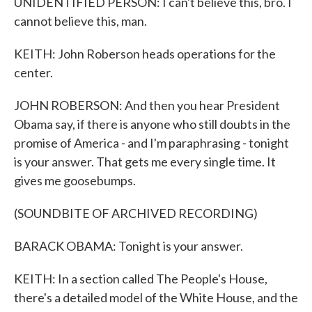
UNIDENTIFIED PERSON: I can't believe this, bro. I
cannot believe this, man.
KEITH: John Roberson heads operations for the
center.
JOHN ROBERSON: And then you hear President
Obama say, if there is anyone who still doubts in the
promise of America - and I'm paraphrasing - tonight
is your answer. That gets me every single time. It
gives me goosebumps.
(SOUNDBITE OF ARCHIVED RECORDING)
BARACK OBAMA: Tonight is your answer.
KEITH: In a section called The People's House,
there's a detailed model of the White House, and the