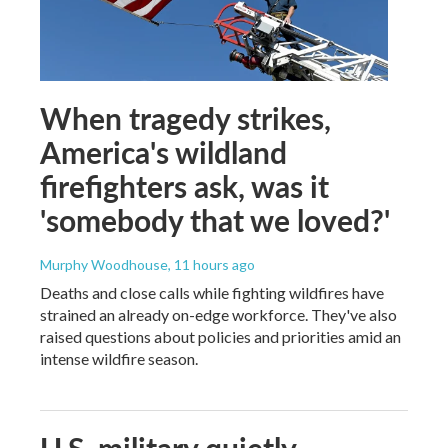
When tragedy strikes,
America's wildland
firefighters ask, was it
'somebody that we loved?'
Murphy Woodhouse
, 11 hours ago
Deaths and close calls while fighting wildfires have
strained an already on-edge workforce. They've also
raised questions about policies and priorities amid an
intense wildfire season.
U.S. military quietly