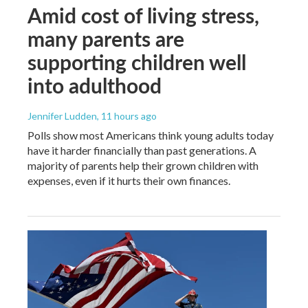
Amid cost of living stress,
many parents are
supporting children well
into adulthood
Jennifer Ludden
, 11 hours ago
Polls show most Americans think young adults today
have it harder financially than past generations. A
majority of parents help their grown children with
expenses, even if it hurts their own finances.