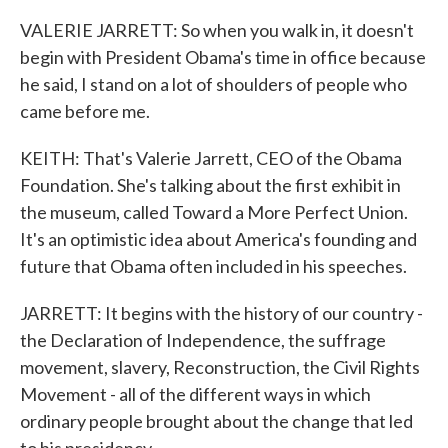
VALERIE JARRETT: So when you walk in, it doesn't
begin with President Obama's time in office because
he said, I stand on a lot of shoulders of people who
came before me.
KEITH: That's Valerie Jarrett, CEO of the Obama
Foundation. She's talking about the first exhibit in
the museum, called Toward a More Perfect Union.
It's an optimistic idea about America's founding and
future that Obama often included in his speeches.
JARRETT: It begins with the history of our country -
the Declaration of Independence, the suffrage
movement, slavery, Reconstruction, the Civil Rights
Movement - all of the different ways in which
ordinary people brought about the change that led