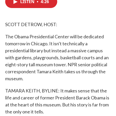
LISTEN
•
4:26
e
t
k
i
b
t
e
l
o
e
d
o
r
I
k
n
SCOTT DETROW, HOST:
The Obama Presidential Center will be dedicated
tomorrow in Chicago. It isn't technically a
presidential library but instead a massive campus
with gardens, playgrounds, basketball courts and an
eight-story tall museum tower. NPR senior political
correspondent Tamara Keith takes us through the
museum.
TAMARA KEITH, BYLINE: It makes sense that the
life and career of former President Barack Obama is
at the heart of this museum. But his story is far from
the only one it tells.