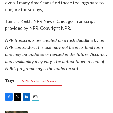
even if many Americans find those feelings hard to
conjure these days,
Tamara Keith, NPR News, Chicago. Transcript
provided by NPR, Copyright NPR.
NPR transcripts are created on a rush deadline by an
NPR contractor. This text may not be in its final form
and may be updated or revised in the future. Accuracy
and availability may vary. The authoritative record of
NPR’s programming is the audio record.
Tags
NPR National News
F
T
L
E
a
w
i
m
c
i
n
a