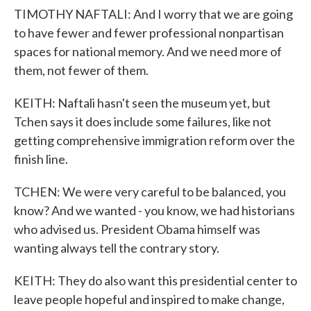
TIMOTHY NAFTALI: And I worry that we are going
to have fewer and fewer professional nonpartisan
spaces for national memory. And we need more of
them, not fewer of them.
KEITH: Naftali hasn't seen the museum yet, but
Tchen says it does include some failures, like not
getting comprehensive immigration reform over the
finish line.
TCHEN: We were very careful to be balanced, you
know? And we wanted - you know, we had historians
who advised us. President Obama himself was
wanting always tell the contrary story.
KEITH: They do also want this presidential center to
leave people hopeful and inspired to make change,