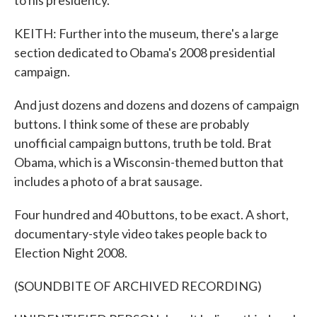
to his presidency.
KEITH: Further into the museum, there's a large
section dedicated to Obama's 2008 presidential
campaign.
And just dozens and dozens and dozens of campaign
buttons. I think some of these are probably
unofficial campaign buttons, truth be told. Brat
Obama, which is a Wisconsin-themed button that
includes a photo of a brat sausage.
Four hundred and 40 buttons, to be exact. A short,
documentary-style video takes people back to
Election Night 2008.
(SOUNDBITE OF ARCHIVED RECORDING)