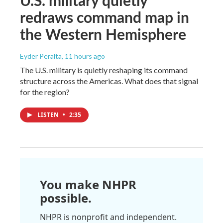
redraws command map in
the Western Hemisphere
Eyder Peralta
, 11 hours ago
The U.S. military is quietly reshaping its command
structure across the Americas. What does that signal
for the region?
LISTEN
•
2:35
You make NHPR
possible.
NHPR is nonprofit and independent.