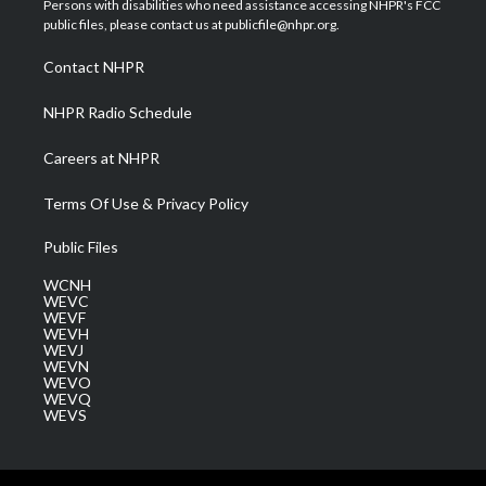
Persons with disabilities who need assistance accessing NHPR's FCC
e
g
b
o
d
public files, please contact us at publicfile@nhpr.org.
r
r
e
o
i
a
k
n
Contact NHPR
m
NHPR Radio Schedule
Careers at NHPR
Terms Of Use & Privacy Policy
Public Files
WCNH
WEVC
WEVF
WEVH
WEVJ
WEVN
WEVO
WEVQ
WEVS