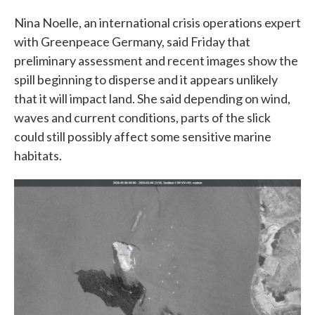
Nina Noelle, an international crisis operations expert
with Greenpeace Germany, said Friday that
preliminary assessment and recent images show the
spill beginning to disperse and it appears unlikely
that it will impact land. She said depending on wind,
waves and current conditions, parts of the slick
could still possibly affect some sensitive marine
habitats.