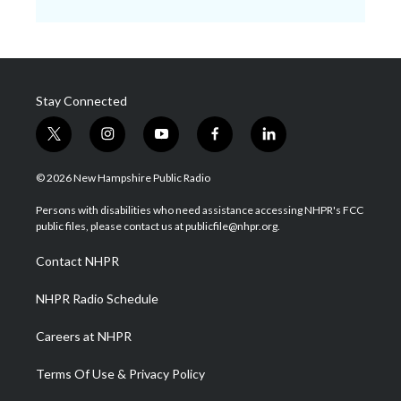
Stay Connected
t
i
y
f
l
w
n
o
a
i
i
s
u
c
n
© 2026 New Hampshire Public Radio
t
t
t
e
k
t
a
u
b
e
Persons with disabilities who need assistance accessing NHPR's FCC
e
g
b
o
d
public files, please contact us at publicfile@nhpr.org.
r
r
e
o
i
a
k
n
Contact NHPR
m
NHPR Radio Schedule
Careers at NHPR
Terms Of Use & Privacy Policy