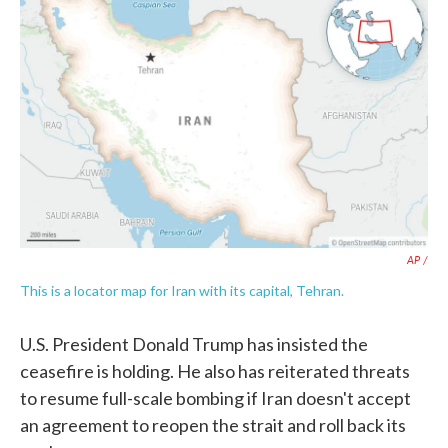
AP /
This is a locator map for Iran with its capital, Tehran.
U.S. President Donald Trump has insisted the
ceasefire is holding. He also has reiterated threats
to resume full-scale bombing if Iran doesn't accept
an agreement to reopen the strait and roll back its