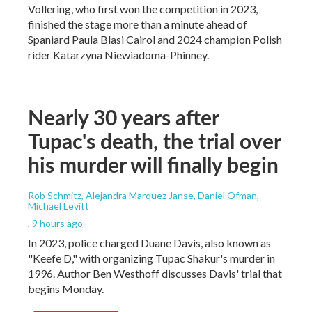
Vollering, who first won the competition in 2023,
finished the stage more than a minute ahead of
Spaniard Paula Blasi Cairol and 2024 champion Polish
rider Katarzyna Niewiadoma-Phinney.
Nearly 30 years after
Tupac's death, the trial over
his murder will finally begin
Rob Schmitz, Alejandra Marquez Janse, Daniel Ofman,
Michael Levitt
, 9 hours ago
In 2023, police charged Duane Davis, also known as
"Keefe D," with organizing Tupac Shakur's murder in
1996. Author Ben Westhoff discusses Davis' trial that
begins Monday.