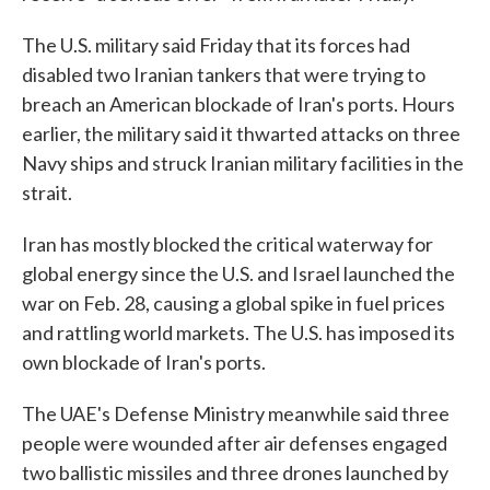
The U.S. military said Friday that its forces had
disabled two Iranian tankers that were trying to
breach an American blockade of Iran's ports. Hours
earlier, the military said it thwarted attacks on three
Navy ships and struck Iranian military facilities in the
strait.
Iran has mostly blocked the critical waterway for
global energy since the U.S. and Israel launched the
war on Feb. 28, causing a global spike in fuel prices
and rattling world markets. The U.S. has imposed its
own blockade of Iran's ports.
The UAE's Defense Ministry meanwhile said three
people were wounded after air defenses engaged
two ballistic missiles and three drones launched by