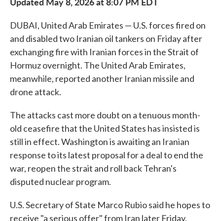
Updated May 8, 2026 at 8:07 PM EDT
DUBAI, United Arab Emirates — U.S. forces fired on
and disabled two Iranian oil tankers on Friday after
exchanging fire with Iranian forces in the Strait of
Hormuz overnight. The United Arab Emirates,
meanwhile, reported another Iranian missile and
drone attack.
The attacks cast more doubt on a tenuous month-
old ceasefire that the United States has insisted is
still in effect. Washington is awaiting an Iranian
response to its latest proposal for a deal to end the
war, reopen the strait and roll back Tehran's
disputed nuclear program.
U.S. Secretary of State Marco Rubio said he hopes to
receive "a serious offer" from Iran later Friday.