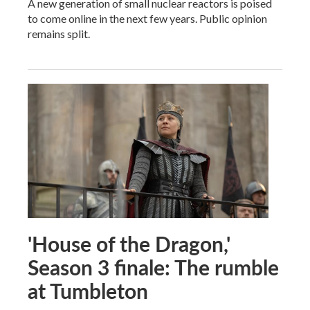
A new generation of small nuclear reactors is poised
to come online in the next few years. Public opinion
remains split.
'House of the Dragon,'
Season 3 finale: The rumble
at Tumbleton