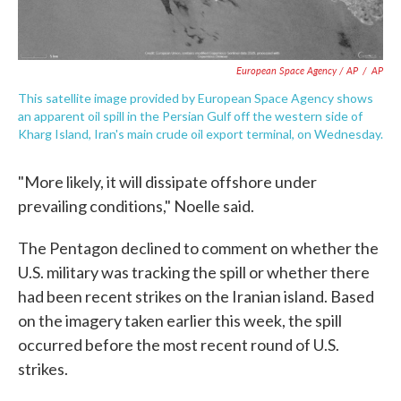
European Space Agency / AP
/
AP
This satellite image provided by European Space Agency shows
an apparent oil spill in the Persian Gulf off the western side of
Kharg Island, Iran's main crude oil export terminal, on Wednesday.
"More likely, it will dissipate offshore under
prevailing conditions," Noelle said.
The Pentagon declined to comment on whether the
U.S. military was tracking the spill or whether there
had been recent strikes on the Iranian island. Based
on the imagery taken earlier this week, the spill
occurred before the most recent round of U.S.
strikes.