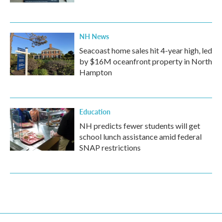
NH News
Seacoast home sales hit 4-year high, led
by $16M oceanfront property in North
Hampton
Education
NH predicts fewer students will get
school lunch assistance amid federal
SNAP restrictions