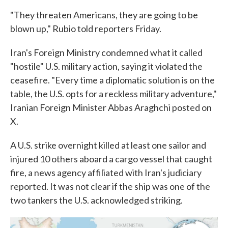
"They threaten Americans, they are going to be
blown up," Rubio told reporters Friday.
Iran's Foreign Ministry condemned what it called
"hostile" U.S. military action, saying it violated the
ceasefire. "Every time a diplomatic solution is on the
table, the U.S. opts for a reckless military adventure,"
Iranian Foreign Minister Abbas Araghchi posted on
X.
A U.S. strike overnight killed at least one sailor and
injured 10 others aboard a cargo vessel that caught
fire, a news agency affiliated with Iran's judiciary
reported. It was not clear if the ship was one of the
two tankers the U.S. acknowledged striking.