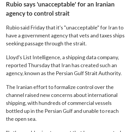
Rubio says 'unacceptable' for an Iranian
agency to control strait
Rubio said Friday that it's "unacceptable" for Iran to
have a government agency that vets and taxes ships
seeking passage through the strait.
Lloyd's List Intelligence, a shipping data company,
reported Thursday that Iran has created such an
agency, known as the Persian Gulf Strait Authority.
The Iranian effort to formalize control over the
channel raised new concerns about international
shipping, with hundreds of commercial vessels
bottled up in the Persian Gulf and unable to reach
the open sea.