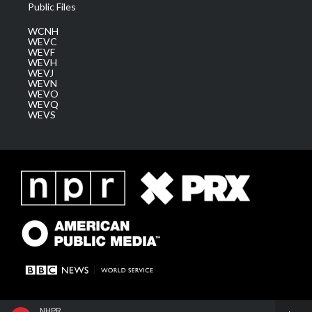
Public Files
WCNH
WEVC
WEVF
WEVH
WEVJ
WEVN
WEVO
WEVQ
WEVS
NHPR