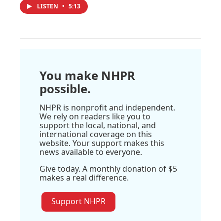
LISTEN
•
5:13
You make NHPR
possible.
NHPR is nonprofit and independent.
We rely on readers like you to
support the local, national, and
international coverage on this
website. Your support makes this
news available to everyone.
Give today. A monthly donation of $5
makes a real difference.
Support NHPR