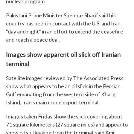
nuclear program.
Pakistani Prime Minister Shehbaz Sharif said his
country has been in contact with the U.S. and Iran
"day and night" in an effort to extend the ceasefire
and reach a peace deal.
Images show apparent oil slick off Iranian
terminal
Satellite images reviewed by The Associated Press
show what appears to be an oil slick in the Persian
Gulf emanating from the western side of Kharg
Island, Iran's main crude export terminal.
Images taken Friday show the slick covering about
71 square kilometers (27 square miles) and appear to
show oil still leaking from the terminal, said Ami