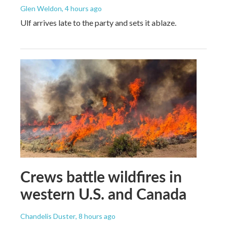
Glen Weldon
, 4 hours ago
Ulf arrives late to the party and sets it ablaze.
Crews battle wildfires in
western U.S. and Canada
Chandelis Duster
, 8 hours ago