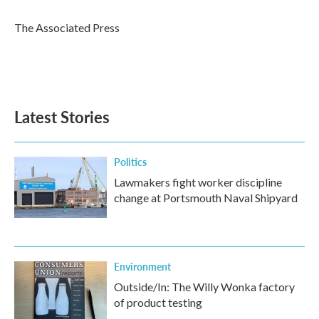
o
e
d
o
r
I
The Associated Press
k
n
Latest Stories
Politics
Lawmakers fight worker discipline
change at Portsmouth Naval Shipyard
Environment
Outside/In: The Willy Wonka factory
of product testing