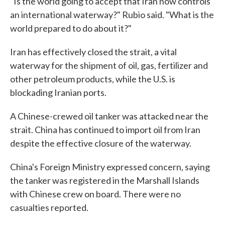
"Is the world going to accept that Iran now controls
an international waterway?" Rubio said. "What is the
world prepared to do about it?"
Iran has effectively closed the strait, a vital
waterway for the shipment of oil, gas, fertilizer and
other petroleum products, while the U.S. is
blockading Iranian ports.
A Chinese-crewed oil tanker was attacked near the
strait. China has continued to import oil from Iran
despite the effective closure of the waterway.
China's Foreign Ministry expressed concern, saying
the tanker was registered in the Marshall Islands
with Chinese crew on board. There were no
casualties reported.