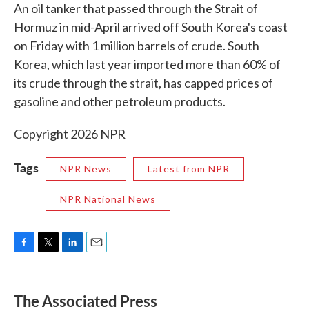
An oil tanker that passed through the Strait of
Hormuz in mid-April arrived off South Korea's coast
on Friday with 1 million barrels of crude. South
Korea, which last year imported more than 60% of
its crude through the strait, has capped prices of
gasoline and other petroleum products.
Copyright 2026 NPR
Tags
NPR News
Latest from NPR
NPR National News
F
T
L
E
a
w
i
m
c
i
n
a
e
t
k
i
The Associated Press
b
t
e
l