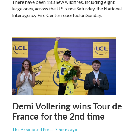
There have been 183 new wildfires, including eight
large ones, across the U.S. since Saturday, the National
Interagency Fire Center reported on Sunday.
Demi Vollering wins Tour de
France for the 2nd time
The Associated Press
, 8 hours ago