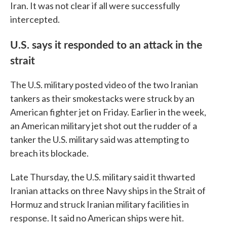
Iran. It was not clear if all were successfully
intercepted.
U.S. says it responded to an attack in the
strait
The U.S. military posted video of the two Iranian
tankers as their smokestacks were struck by an
American fighter jet on Friday. Earlier in the week,
an American military jet shot out the rudder of a
tanker the U.S. military said was attempting to
breach its blockade.
Late Thursday, the U.S. military said it thwarted
Iranian attacks on three Navy ships in the Strait of
Hormuz and struck Iranian military facilities in
response. It said no American ships were hit.