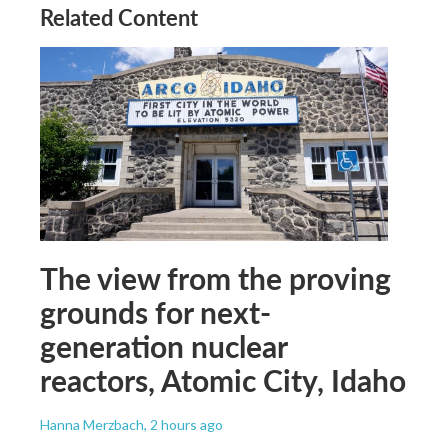
Related Content
The view from the proving
grounds for next-
generation nuclear
reactors, Atomic City, Idaho
Hanna Merzbach
, 2 hours ago