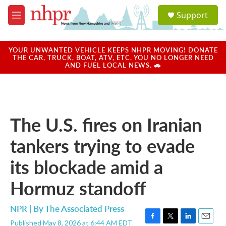
Skip to main content
S
Support
e
M
a
e
r
n
c
u
YOUR UNWANTED VEHICLE KEEPS NHPR MOVING! DONATE
h
THE CAR, TRUCK, BOAT, ATV, ETC. YOU NO LONGER NEED
AND FUEL LOCAL NEWS. 🚗
u
e
r
y
The U.S. fires on Iranian
tankers trying to evade
its blockade amid a
Hormuz standoff
NPR | By
The Associated Press
Published May 8, 2026 at 6:44 AM EDT