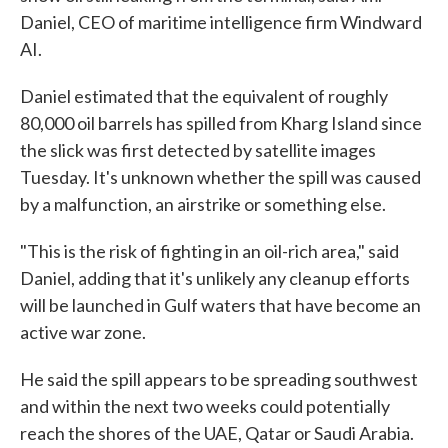
Daniel, CEO of maritime intelligence firm Windward
AI.
Daniel estimated that the equivalent of roughly
80,000 oil barrels has spilled from Kharg Island since
the slick was first detected by satellite images
Tuesday. It's unknown whether the spill was caused
by a malfunction, an airstrike or something else.
"This is the risk of fighting in an oil-rich area," said
Daniel, adding that it's unlikely any cleanup efforts
will be launched in Gulf waters that have become an
active war zone.
He said the spill appears to be spreading southwest
and within the next two weeks could potentially
reach the shores of the UAE, Qatar or Saudi Arabia.