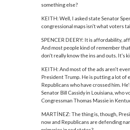
something else?
KEITH: Well, I asked state Senator Spen
congressional maps isn't what voters ta
SPENCER DEERY: It is affordability, affo
And most people kind of remember that 
don't really know the ins and outs. It's k
KEITH: And most of the ads aren't even tal
President Trump. He is putting a lot of 
Republicans who have crossed him. He's
Senator Bill Cassidy in Louisiana, who 
Congressman Thomas Massie in Kentucky
MARTÍNEZ: The thing is, though, Presi
now and Republicans are defending narr
primaries in red states?