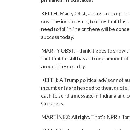
KEITH: Marty Obst, a longtime Republica
oust the incumbents, told me that the p
need to fall in line or there will be co
success today.
MARTY OBST: I think it goes to show the 
fact that he still has a strong amount of
around the country.
KEITH: A Trump political adviser not au
incumbents are headed to their, quote, 
cash to send a message in Indiana and c
Congress.
MARTÍNEZ: All right. That's NPR's Tam