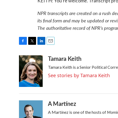
KEITH: You're welcome. Transcript pr
NPR transcripts are created on a rush de
its final form and may be updated or revi
The authoritative record of NPR’s progra
F
T
L
E
a
w
i
m
Tamara Keith
c
i
n
a
e
t
k
i
Tamara Keith is a Senior Political Cor
b
t
e
l
o
e
d
See stories by Tamara Keith
o
r
I
k
n
A Martínez
Mornin
A Martínez is one of the hosts of