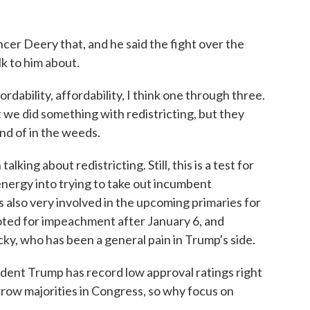
cer Deery that, and he said the fight over the
lk to him about.
rdability, affordability, I think one through three.
we did something with redistricting, but they
ind of in the weeds.
king about redistricting. Still, this is a test for
energy into trying to take out incumbent
 also very involved in the upcoming primaries for
voted for impeachment after January 6, and
, who has been a general pain in Trump's side.
dent Trump has record low approval ratings right
ow majorities in Congress, so why focus on