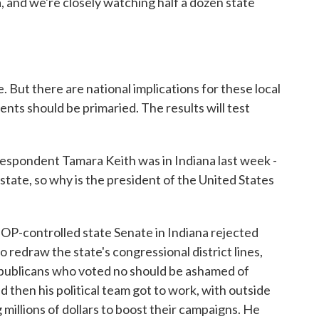
, and we're closely watching half a dozen state
. But there are national implications for these local
nts should be primaried. The results will test
espondent Tamara Keith was in Indiana last week -
 state, so why is the president of the United States
controlled state Senate in Indiana rejected
 redraw the state's congressional district lines,
publicans who voted no should be ashamed of
 then his political team got to work, with outside
millions of dollars to boost their campaigns. He