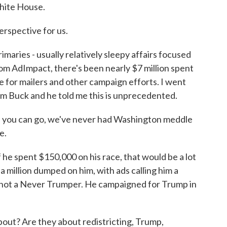
White House.
erspective for us.
maries - usually relatively sleepy affairs focused
rom AdImpact, there's been nearly $7 million spent
e for mailers and other campaign efforts. I went
im Buck and he told me this is unprecedented.
as you can go, we've never had Washington meddle
e.
f he spent $150,000 on his race, that would be a lot
a million dumped on him, with ads calling him a
s not a Never Trumper. He campaigned for Trump in
ut? Are they about redistricting, Trump,