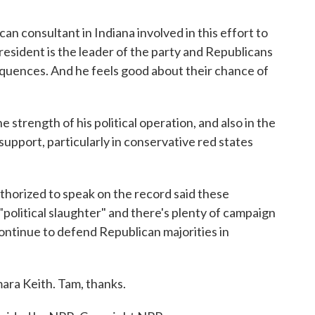
n consultant in Indiana involved in this effort to
resident is the leader of the party and Republicans
nsequences. And he feels good about their chance of
strength of his political operation, and also in the
 support, particularly in conservative red states
thorized to speak on the record said these
"political slaughter" and there's plenty of campaign
ontinue to defend Republican majorities in
ara Keith. Tam, thanks.