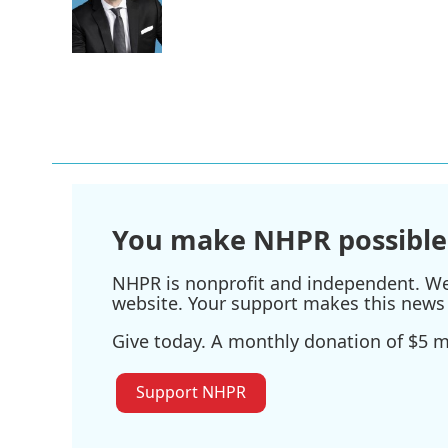
You make NHPR possible
NHPR is nonprofit and independent. We r
website. Your support makes this news 
Give today. A monthly donation of $5 ma
Support NHPR