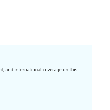
l, and international coverage on this