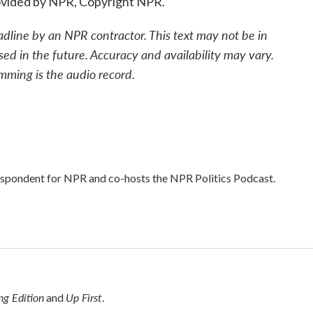
ovided by NPR, Copyright NPR.
adline by an NPR contractor. This text may not be in
sed in the future. Accuracy and availability may vary.
mming is the audio record.
respondent for NPR and co-hosts the NPR Politics Podcast.
g Edition
Up First
and
.