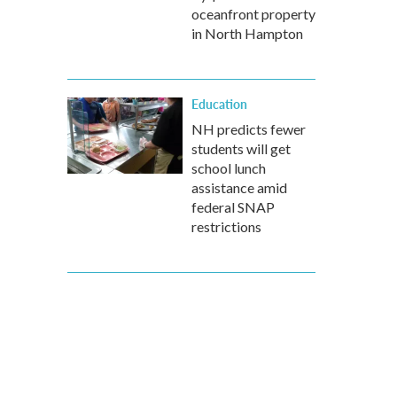
oceanfront property
in North Hampton
Education
NH predicts fewer
students will get
school lunch
assistance amid
federal SNAP
restrictions