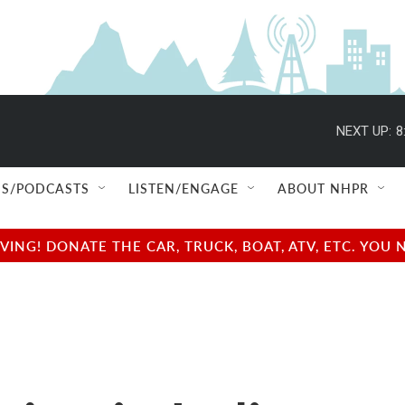
NEXT UP:
8
S/PODCASTS
LISTEN/ENGAGE
ABOUT NHPR
NG! DONATE THE CAR, TRUCK, BOAT, ATV, ETC. YOU 