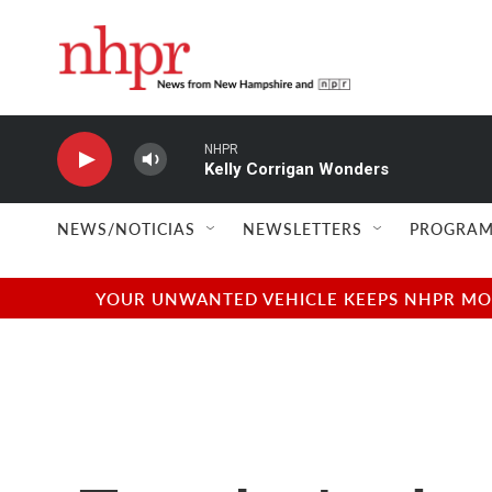
Skip to main content
NHPR
Kelly Corrigan Wonders
NEWS/NOTICIAS
NEWSLETTERS
PROGRAM
YOUR UNWANTED VEHICLE KEEPS NHPR MOVI