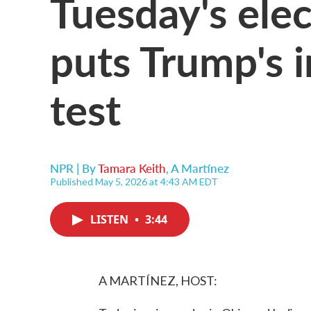
Tuesday's elec
puts Trump's i
test
NPR | By
Tamara Keith
,
A Martínez
Published May 5, 2026 at 4:43 AM EDT
LISTEN
•
3:44
A MARTÍNEZ, HOST: