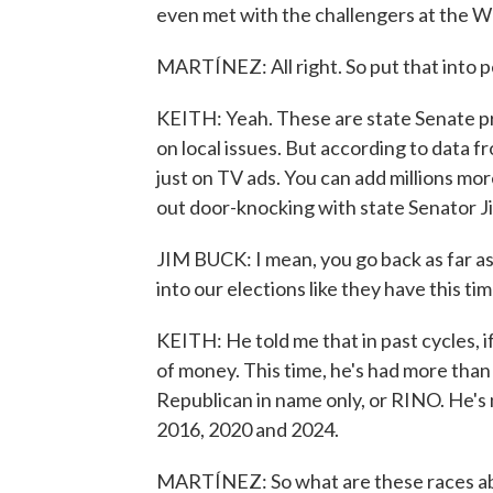
even met with the challengers at the 
MARTÍNEZ: All right. So put that into p
KEITH: Yeah. These are state Senate pri
on local issues. But according to data f
just on TV ads. You can add millions mor
out door-knocking with state Senator J
JIM BUCK: I mean, you go back as far 
into our elections like they have this tim
KEITH: He told me that in past cycles, i
of money. This time, he's had more than 
Republican in name only, or RINO. He'
2016, 2020 and 2024.
MARTÍNEZ: So what are these races abo