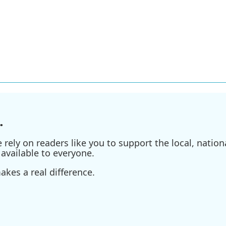
.
ely on readers like you to support the local, nationa
available to everyone.
kes a real difference.