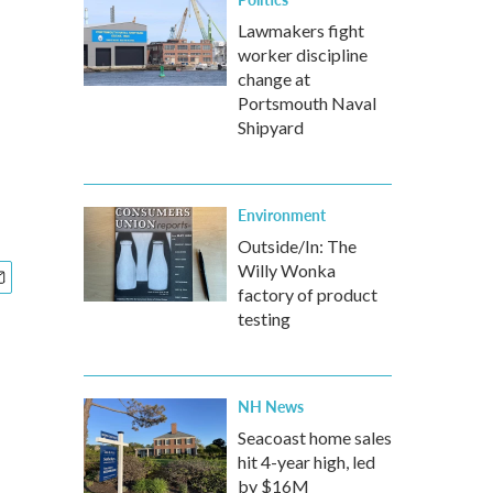
Lawmakers fight
worker discipline
change at
Portsmouth Naval
Shipyard
Environment
Outside/In: The
Willy Wonka
factory of product
testing
NH News
Seacoast home sales
hit 4-year high, led
by $16M