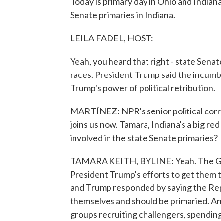
Today is primary day in Ohio and Indiana
Senate primaries in Indiana.
LEILA FADEL, HOST:
Yeah, you heard that right - state Senate
races. President Trump said the incumbe
Trump's power of political retribution.
MARTÍNEZ: NPR's senior political corr
joins us now. Tamara, Indiana's a big red
involved in the state Senate primaries?
TAMARA KEITH, BYLINE: Yeah. The GOP-
President Trump's efforts to get them to
and Trump responded by saying the Re
themselves and should be primaried. And
groups recruiting challengers, spending 