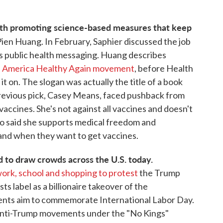
ith promoting science-based measures that keep
Pien Huang. In February, Saphier discussed the job
 is public health messaging. Huang describes
ke America Healthy Again movement
, before Health
t on. The slogan was actually the title of a book
previous pick, Casey Means, faced pushback from
accines. She's not against all vaccines and doesn't
lso said she supports medical freedom and
 and when they want to get vaccines.
to draw crowds across the U.S. today.
ork, school and shopping to protest
the Trump
ts label as a billionaire takeover of the
nts aim to commemorate International Labor Day.
anti-Trump movements under the "No Kings"