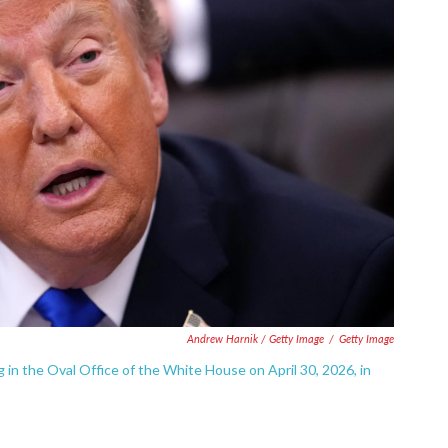
Andrew Harnik / Getty Image
/
Getty Image
 in the Oval Office of the White House on April 30, 2026, in