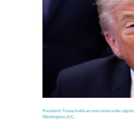
President Trump holds an executive order signing
Washington, D.C.