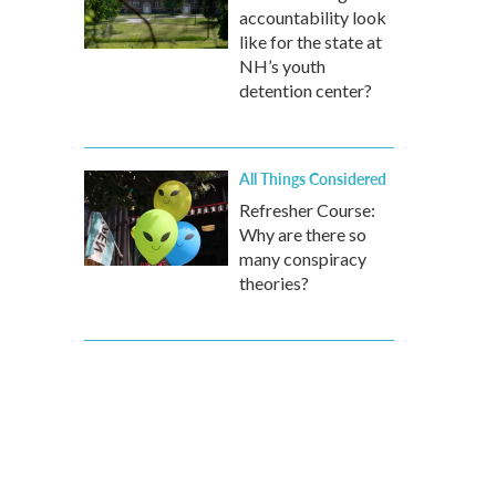
accountability look
like for the state at
NH’s youth
detention center?
All Things Considered
Refresher Course:
Why are there so
many conspiracy
theories?