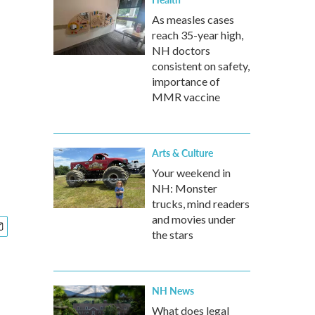
As measles cases
reach 35-year high,
NH doctors
consistent on safety,
importance of
MMR vaccine
Arts & Culture
Your weekend in
NH: Monster
trucks, mind readers
and movies under
the stars
NH News
What does legal