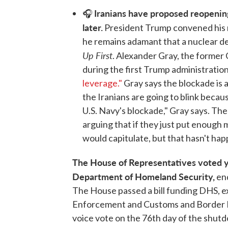
Iranians have proposed reopening
🎧
later.
President Trump convened his n
he remains adamant that a nuclear de
Up First
. Alexander Gray, the former 
during the first Trump administratio
leverage."
Gray says the blockade is all
the Iranians are going to blink becaus
U.S. Navy's blockade," Gray says. Th
arguing that if they just put enough 
would capitulate, but that hasn't ha
The House of Representatives voted y
Department of Homeland Security,
en
The House passed a bill funding DHS, e
Enforcement and Customs and Border 
voice vote on the 76th day of the shutdo