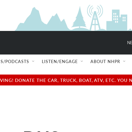
NE
S/PODCASTS
LISTEN/ENGAGE
ABOUT NHPR
NG! DONATE THE CAR, TRUCK, BOAT, ATV, ETC. YOU 