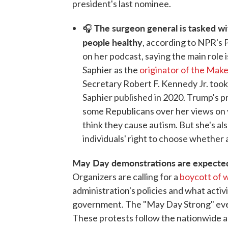
president's last nominee.
The surgeon general is tasked w
🎧
people healthy
, according to NPR's 
on her podcast, saying the main role
Saphier as the
originator of the Ma
Secretary Robert F. Kennedy Jr. took i
Saphier published in 2020. Trump's 
some Republicans over her views on v
think they cause autism. But she's a
individuals' right to choose whether
May Day demonstrations are expected 
Organizers are calling for a
boycott of w
administration's policies and what activis
government. The "May Day Strong" eve
These protests follow the nationwide 