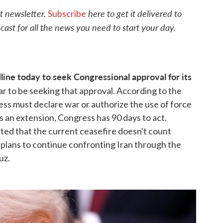
o
r
I
t newsletter.
here to get it delivered to
Subscribe
k
n
cast for all the news you need to start your day.
ine today to seek Congressional approval for its
ar to be seeking that approval. According to the
s must declare war or authorize the use of force
s an extension, Congress has 90 days to act.
ed that the current ceasefire doesn't count
 plans to continue confronting Iran through the
uz.