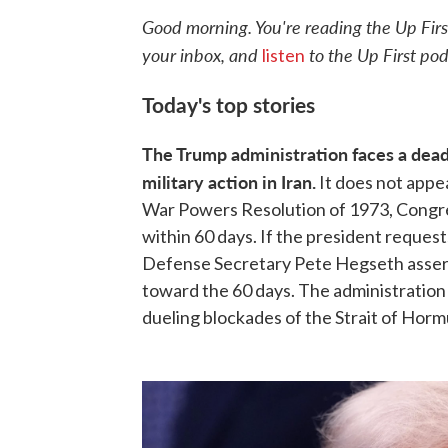
Good morning. You're reading the Up Firs
your inbox, and
to the Up First pod
listen
Today's top stories
The Trump administration faces a deadl
military action in Iran.
It does not appe
War Powers Resolution of 1973, Congres
within 60 days. If the president request
Defense Secretary Pete Hegseth assert
toward the 60 days. The administration
dueling blockades of the Strait of Horm