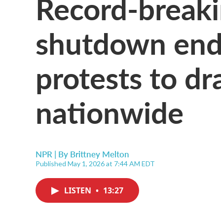
Record-break
shutdown end
protests to d
nationwide
NPR | By
Brittney Melton
Published May 1, 2026 at 7:44 AM EDT
LISTEN
•
13:27