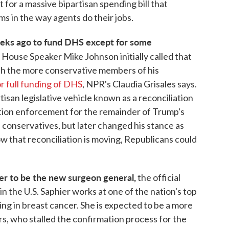
for a massive bipartisan spending bill that
ms in the way agents do their jobs.
eeks ago to fund DHS except for some
.
House Speaker Mike Johnson initially called that
 with the more conservative members of his
or full funding of DHS
, NPR's Claudia Grisales says.
isan legislative vehicle known as a reconciliation
ration enforcement for the remainder of Trump's
e conservatives, but later changed his stance as
w that reconciliation is moving, Republicans could
er to be the new surgeon general,
the official
in the U.S. Saphier works at one of the nation's top
zing in breast cancer. She is expected to be a more
s, who stalled the confirmation process for the