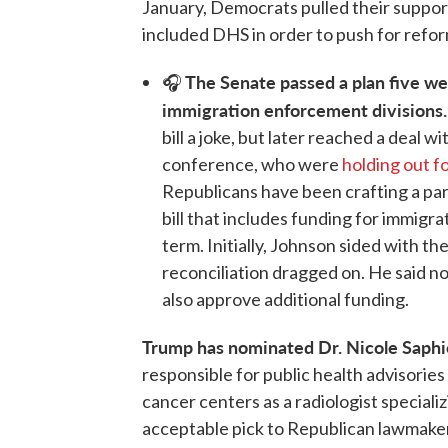
January, Democrats pulled their support 
included DHS in order to push for refor
The Senate passed a plan five w
🎧
immigration enforcement divisions
bill a joke, but later reached a deal
conference, who were
holding out f
Republicans have been crafting a part
bill that includes funding for immig
term. Initially, Johnson sided with th
reconciliation dragged on. He said no
also approve additional funding.
Trump has nominated Dr. Nicole Saphi
responsible for public health advisories 
cancer centers as a radiologist speciali
acceptable pick to Republican lawmaker