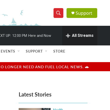
Support
S
S
e
h
a
r
All Streams
XT UP:
12:00 PM
Here and Now
o
c
h
w
Q
EVENTS
SUPPORT
STORE
u
S
e
r
e
NO LONGER NEED AND FUEL LOCAL NEWS. 🚗
y
a
r
Latest Stories
c
h
Health