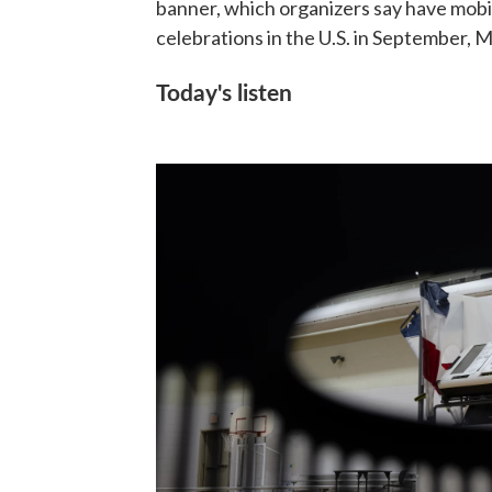
banner, which organizers say have mobil
celebrations in the U.S. in September, Ma
Today's listen