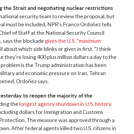
 the Strait and negotiating nuclear restrictions
ational security team to review the proposal, but
al must be included, NPR's Franco Ordoñez tells
Chief of Staff at the National Security Council
n, says the blockade
gives the U.S. "maximum
 about which side blinks or gives in first. "I think
e they're losing 400 plus million dollars a day to the
e problem is the Trump administration has been
military and economic pressure on Iran, Tehran
ppened, Ordoñez says.
esterday to reopen the majority of the
ding the
longest agency shutdown in U.S. history
.
xcluding dollars for Immigration and Customs
Protection. The measure was approved through a
wn. After federal agents killed two U.S. citizens in