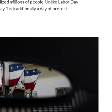
ized millions of people. Unlike Labor Day
y 1 is traditionally a day of protest.