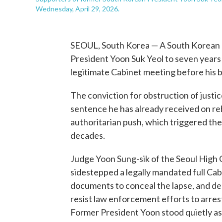
Wednesday, April 29, 2026.
SEOUL, South Korea — A South Korean
President Yoon Suk Yeol to seven years i
legitimate Cabinet meeting before his b
The conviction for obstruction of justic
sentence he has already received on re
authoritarian push, which triggered the
decades.
Judge Yoon Sung-sik of the Seoul High 
sidestepped a legally mandated full Cabi
documents to conceal the lapse, and depl
resist law enforcement efforts to arres
Former President Yoon stood quietly a