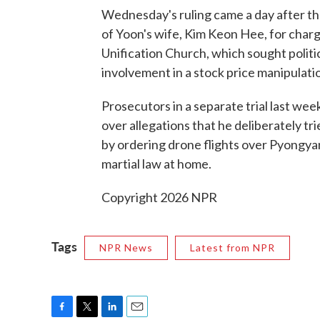
Wednesday's ruling came a day after th
of Yoon's wife, Kim Keon Hee, for charg
Unification Church, which sought polit
involvement in a stock price manipulat
Prosecutors in a separate trial last we
over allegations that he deliberately tr
by ordering drone flights over Pyongyan
martial law at home.
Copyright 2026 NPR
Tags
NPR News
Latest from NPR