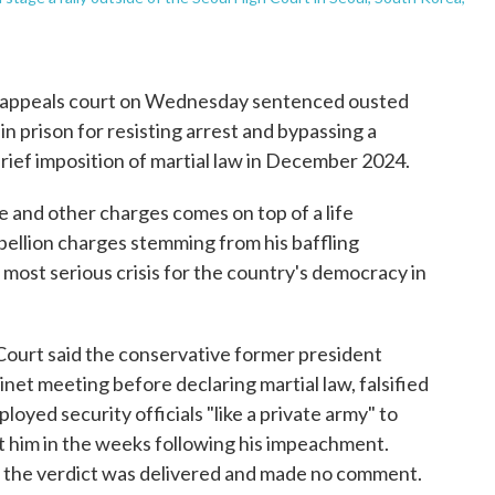
 appeals court on Wednesday sentenced ousted
n prison for resisting arrest and bypassing a
rief imposition of martial law in December 2024.
e and other charges comes on top of a life
bellion charges stemming from his baffling
 most serious crisis for the country's democracy in
Court said the conservative former president
net meeting before declaring martial law, falsified
oyed security officials "like a private army" to
t him in the weeks following his impeachment.
s the verdict was delivered and made no comment.