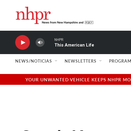
Skip to main content
NHPR
This American Life
NEWS/NOTICIAS
NEWSLETTERS
PROGRAM
YOUR UNWANTED VEHICLE KEEPS NHPR MOVI