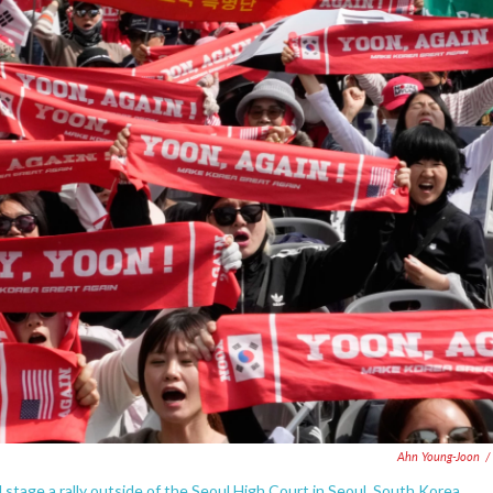
Ahn Young-Joon
/
tage a rally outside of the Seoul High Court in Seoul, South Korea,