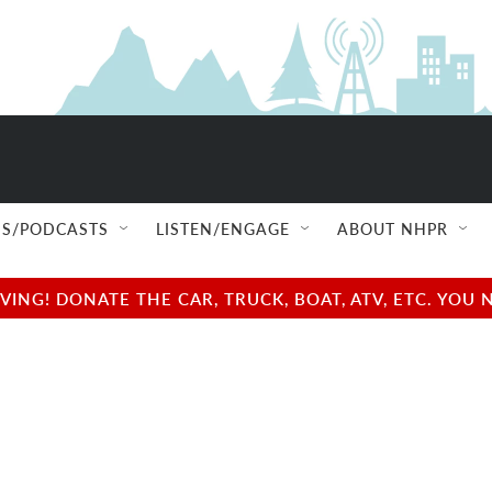
S/PODCASTS
LISTEN/ENGAGE
ABOUT NHPR
NG! DONATE THE CAR, TRUCK, BOAT, ATV, ETC. YOU 