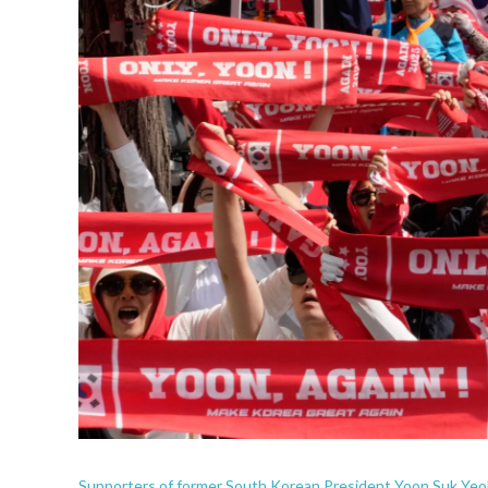
Supporters of former South Korean President Yoon Suk Yeol s