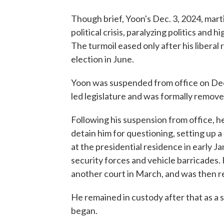
Though brief, Yoon's Dec. 3, 2024, mart
political crisis, paralyzing politics and 
The turmoil eased only after his liberal
election in June.
Yoon was suspended from office on Dec.
led legislature and was formally remove
Following his suspension from office, h
detain him for questioning, setting up a
at the presidential residence in early 
security forces and vehicle barricades.
another court in March, and was then re
He remained in custody after that as a se
began.