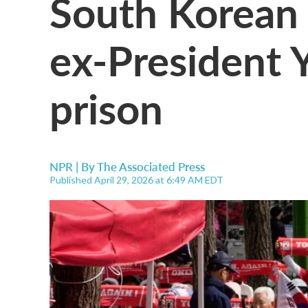
South Korean 
ex-President Y
prison
NPR | By
The Associated Press
Published April 29, 2026 at 6:49 AM EDT