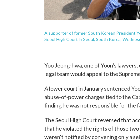
A supporter of former South Korean President Yoon
Seoul High Court in Seoul, South Korea, Wednesda
Yoo Jeong-hwa, one of Yoon's lawyers, c
legal team would appeal to the Supreme 
A lower court in January sentenced Yoon 
abuse-of-power charges tied to the Cab
finding he was not responsible for the 
The Seoul High Court reversed that acqui
that he violated the rights of those t
weren't notified by convening only a se