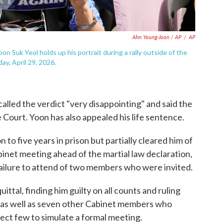
Ahn Young-Joon / AP
/
AP
 Suk Yeol holds up his portrait during a rally outside of the
y, April 29, 2026.
alled the verdict "very disappointing" and said the
Court. Yoon has also appealed his life sentence.
to five years in prison but partially cleared him of
inet meeting ahead of the martial law declaration,
failure to attend of two members who were invited.
ttal, finding him guilty on all counts and ruling
wo as well as seven other Cabinet members who
lect few to simulate a formal meeting.