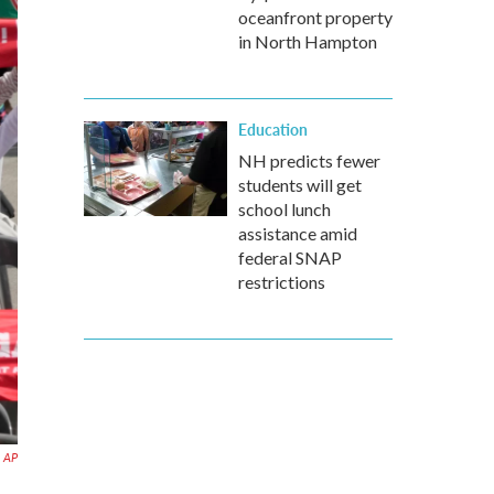
oceanfront property
in North Hampton
Education
NH predicts fewer
students will get
school lunch
assistance amid
federal SNAP
restrictions
AP