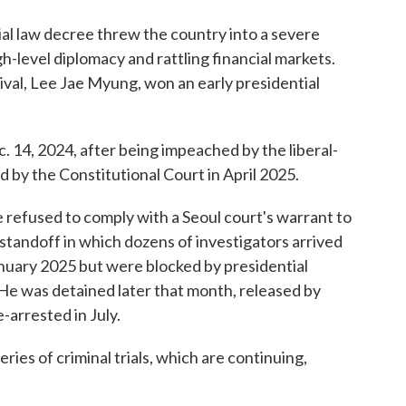
ial law decree threw the country into a severe
high-level diplomacy and rattling financial markets.
 rival, Lee Jae Myung, won an early presidential
 14, 2024, after being impeached by the liberal-
d by the Constitutional Court in April 2025.
e refused to comply with a Seoul court's warrant to
 standoff in which dozens of investigators arrived
January 2025 but were blocked by presidential
 He was detained later that month, released by
-arrested in July.
ries of criminal trials, which are continuing,