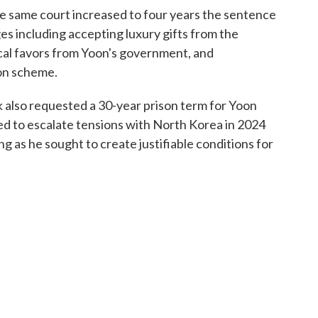
e same court increased to four years the sentence
es including accepting luxury gifts from the
ical favors from Yoon's government, and
ion scheme.
ek also requested a 30-year prison term for Yoon
ied to escalate tensions with North Korea in 2024
g as he sought to create justifiable conditions for