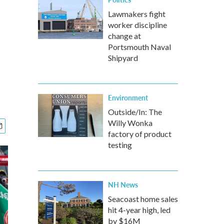
Lawmakers fight
worker discipline
change at
Portsmouth Naval
Shipyard
Environment
Outside/In: The
Willy Wonka
factory of product
testing
NH News
Seacoast home sales
hit 4-year high, led
by $16M