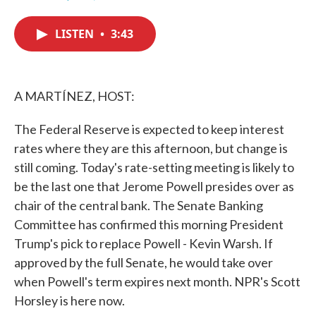
F
T
L
E
a
w
i
m
c
i
n
a
LISTEN
•
3:43
e
t
k
i
b
t
e
l
o
e
d
o
r
I
k
n
A MARTÍNEZ, HOST:
The Federal Reserve is expected to keep interest
rates where they are this afternoon, but change is
still coming. Today's rate-setting meeting is likely to
be the last one that Jerome Powell presides over as
chair of the central bank. The Senate Banking
Committee has confirmed this morning President
Trump's pick to replace Powell - Kevin Warsh. If
approved by the full Senate, he would take over
when Powell's term expires next month. NPR's Scott
Horsley is here now.