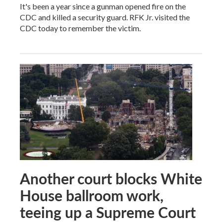
It's been a year since a gunman opened fire on the
CDC and killed a security guard. RFK Jr. visited the
CDC today to remember the victim.
Another court blocks White
House ballroom work,
teeing up a Supreme Court