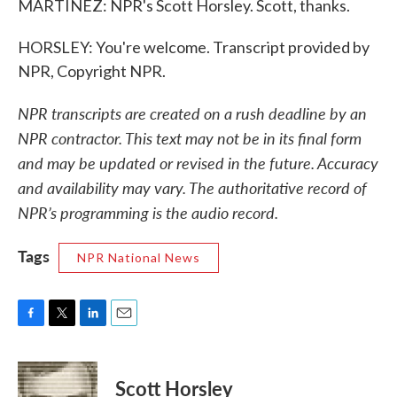
MARTÍNEZ: NPR's Scott Horsley. Scott, thanks.
HORSLEY: You're welcome. Transcript provided by
NPR, Copyright NPR.
NPR transcripts are created on a rush deadline by an
NPR contractor. This text may not be in its final form
and may be updated or revised in the future. Accuracy
and availability may vary. The authoritative record of
NPR’s programming is the audio record.
Tags
NPR National News
F
T
L
E
a
w
i
m
c
i
n
a
e
t
k
i
Scott Horsley