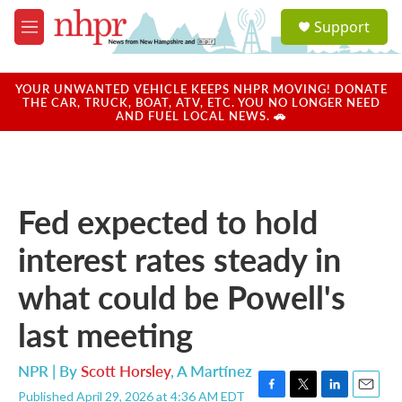
Skip to main content
S
Support
e
M
a
e
r
n
c
u
YOUR UNWANTED VEHICLE KEEPS NHPR MOVING! DONATE
h
THE CAR, TRUCK, BOAT, ATV, ETC. YOU NO LONGER NEED
AND FUEL LOCAL NEWS. 🚗
u
e
r
y
Fed expected to hold
interest rates steady in
what could be Powell's
last meeting
NPR | By
Scott Horsley
,
A Martínez
Published April 29, 2026 at 4:36 AM EDT