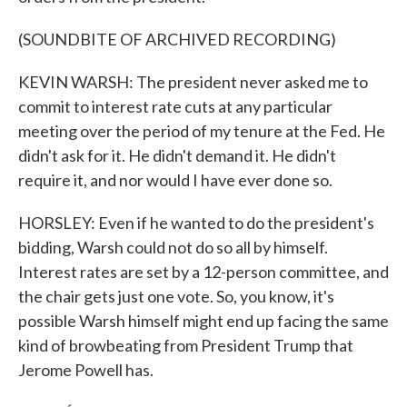
(SOUNDBITE OF ARCHIVED RECORDING)
KEVIN WARSH: The president never asked me to
commit to interest rate cuts at any particular
meeting over the period of my tenure at the Fed. He
didn't ask for it. He didn't demand it. He didn't
require it, and nor would I have ever done so.
HORSLEY: Even if he wanted to do the president's
bidding, Warsh could not do so all by himself.
Interest rates are set by a 12-person committee, and
the chair gets just one vote. So, you know, it's
possible Warsh himself might end up facing the same
kind of browbeating from President Trump that
Jerome Powell has.