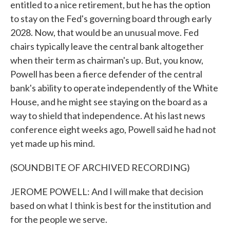
entitled to a nice retirement, but he has the option
to stay on the Fed's governing board through early
2028. Now, that would be an unusual move. Fed
chairs typically leave the central bank altogether
when their term as chairman's up. But, you know,
Powell has been a fierce defender of the central
bank's ability to operate independently of the White
House, and he might see staying on the board as a
way to shield that independence. At his last news
conference eight weeks ago, Powell said he had not
yet made up his mind.
(SOUNDBITE OF ARCHIVED RECORDING)
JEROME POWELL: And I will make that decision
based on what I think is best for the institution and
for the people we serve.