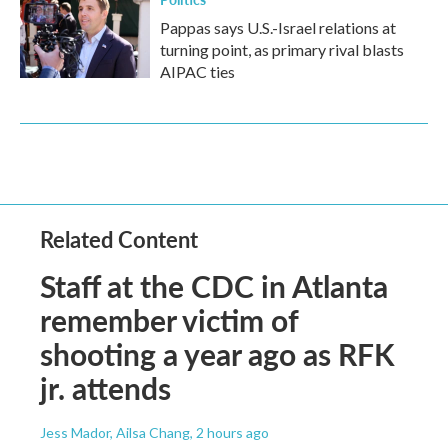
Pappas says U.S.-Israel relations at
turning point, as primary rival blasts
AIPAC ties
Related Content
Staff at the CDC in Atlanta
remember victim of
shooting a year ago as RFK
jr. attends
Jess Mador, Ailsa Chang
, 2 hours ago