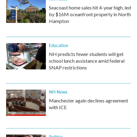
Seacoast home sales hit 4-year high, led
by $16M oceanfront property in North
Hampton
Education
NH predicts fewer students will get
school lunch assistance amid federal
SNAP restrictions
NH News
Manchester again declines agreement
with ICE
Politics