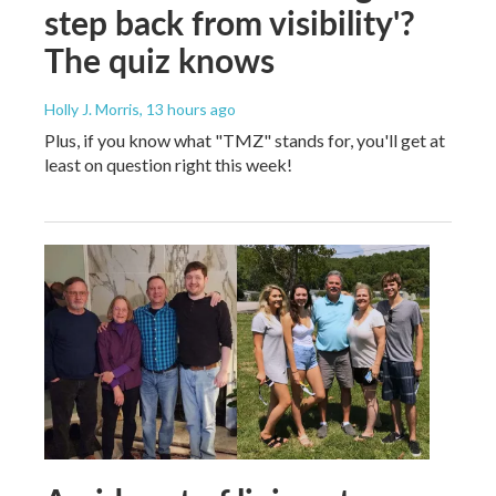
step back from visibility'?
The quiz knows
Holly J. Morris
, 13 hours ago
Plus, if you know what "TMZ" stands for, you'll get at
least on question right this week!