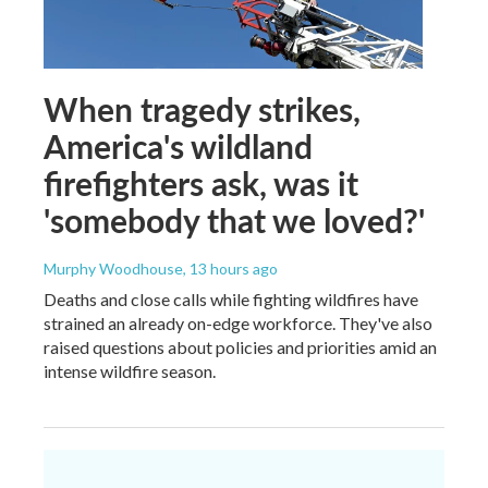
When tragedy strikes,
America's wildland
firefighters ask, was it
'somebody that we loved?'
Murphy Woodhouse
, 13 hours ago
Deaths and close calls while fighting wildfires have
strained an already on-edge workforce. They've also
raised questions about policies and priorities amid an
intense wildfire season.