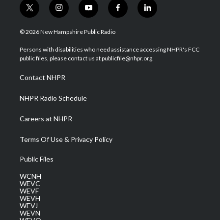
t
i
y
f
l
w
n
o
a
i
i
s
u
c
n
© 2026 New Hampshire Public Radio
t
t
t
e
k
t
a
u
b
e
Persons with disabilities who need assistance accessing NHPR's FCC
e
g
b
o
d
public files, please contact us at publicfile@nhpr.org.
r
r
e
o
i
a
k
n
Contact NHPR
m
NHPR Radio Schedule
Careers at NHPR
Terms Of Use & Privacy Policy
Public Files
WCNH
WEVC
WEVF
WEVH
WEVJ
WEVN