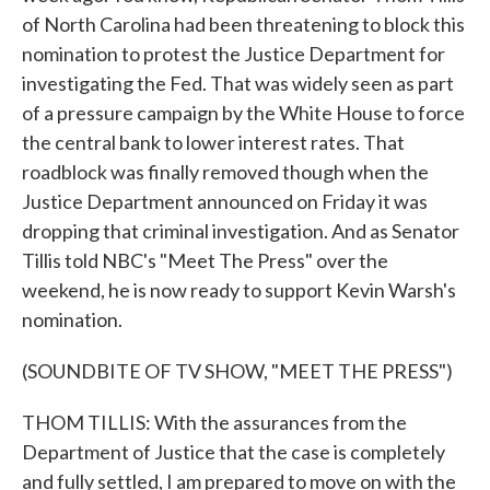
of North Carolina had been threatening to block this
nomination to protest the Justice Department for
investigating the Fed. That was widely seen as part
of a pressure campaign by the White House to force
the central bank to lower interest rates. That
roadblock was finally removed though when the
Justice Department announced on Friday it was
dropping that criminal investigation. And as Senator
Tillis told NBC's "Meet The Press" over the
weekend, he is now ready to support Kevin Warsh's
nomination.
(SOUNDBITE OF TV SHOW, "MEET THE PRESS")
THOM TILLIS: With the assurances from the
Department of Justice that the case is completely
and fully settled, I am prepared to move on with the