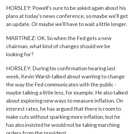
HORSLEY: Powell's sure to be asked again about his
plans at today's news conference, so maybe we'll get
an update. Or maybe we'll have to wait a little longer.
MARTÍNEZ: OK. So when the Fed gets a new
chairman, what kind of changes should we be
looking for?
HORSLEY: During his confirmation hearing last
week, Kevin Warsh talked about wanting to change
the way the Fed communicates with the public -
maybe talking a little less, for example. He also talked
about exploring new ways to measure inflation. On
interest rates, he has argued that there is room to
make cuts without sparking more inflation, but he
has also insisted he would not be taking marching
orders from the president.