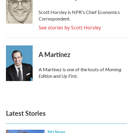
b
t
e
l
o
e
d
o
r
I
Scott Horsley is NPR's Chief Economics
k
n
Correspondent.
See stories by Scott Horsley
A Martínez
Morning
A Martínez is one of the hosts of
Edition
Up First
and
.
Latest Stories
NH News