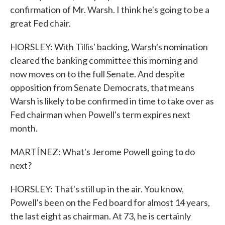
confirmation of Mr. Warsh. I think he's going to be a
great Fed chair.
HORSLEY: With Tillis' backing, Warsh's nomination
cleared the banking committee this morning and
now moves on to the full Senate. And despite
opposition from Senate Democrats, that means
Warsh is likely to be confirmed in time to take over as
Fed chairman when Powell's term expires next
month.
MARTÍNEZ: What's Jerome Powell going to do
next?
HORSLEY: That's still up in the air. You know,
Powell's been on the Fed board for almost 14 years,
the last eight as chairman. At 73, he is certainly