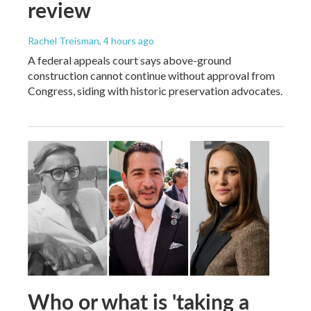
review
Rachel Treisman
, 4 hours ago
A federal appeals court says above-ground
construction cannot continue without approval from
Congress, siding with historic preservation advocates.
Who or what is 'taking a