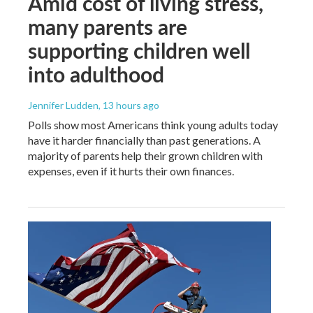
Amid cost of living stress,
many parents are
supporting children well
into adulthood
Jennifer Ludden
, 13 hours ago
Polls show most Americans think young adults today
have it harder financially than past generations. A
majority of parents help their grown children with
expenses, even if it hurts their own finances.