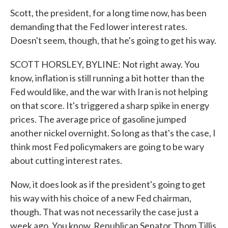
Scott, the president, for a long time now, has been
demanding that the Fed lower interest rates.
Doesn't seem, though, that he's going to get his way.
SCOTT HORSLEY, BYLINE: Not right away. You
know, inflation is still running a bit hotter than the
Fed would like, and the war with Iran is not helping
on that score. It's triggered a sharp spike in energy
prices. The average price of gasoline jumped
another nickel overnight. So long as that's the case, I
think most Fed policymakers are going to be wary
about cutting interest rates.
Now, it does look as if the president's going to get
his way with his choice of a new Fed chairman,
though. That was not necessarily the case just a
week ago. You know, Republican Senator Thom Tillis