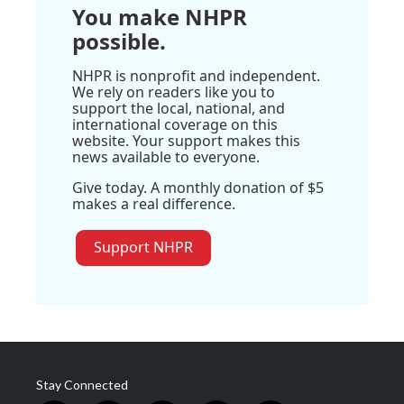
You make NHPR
possible.
NHPR is nonprofit and independent.
We rely on readers like you to
support the local, national, and
international coverage on this
website. Your support makes this
news available to everyone.
Give today. A monthly donation of $5
makes a real difference.
Support NHPR
Stay Connected