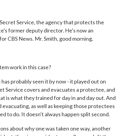
o
r
I
k
n
Secret Service, the agency that protects the
ice's former deputy director. He's now an
 for CBS News. Mr. Smith, good morning.
tem work in this case?
has probably seen it by now - it played out on
cret Service covers and evacuates a protectee, and
hat is what they trained for day in and day out. And
d evacuating, as well as keeping those protectees
ned to do. It doesn't always happen split second.
ions about why one was taken one way, another