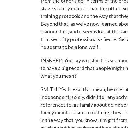
from the other side, in terms of the pres
stage slightly quicker than the other. So
training protocols and the way that they
Beyond that, as we've now learned about t
planned this, and it seems like at the s
that security professionals - Secret Ser
he seems to be a lone wolf.
INSKEEP: You say worst in this scenario
to have a big record that people might 
what you mean?
SMITH: Yeah, exactly. I mean, he operate
independent, solely, didn't tell anybody
references to his family about doing so
family members see something, they sho
in the way that, you know, it might fro
much about him saying anything ahead o