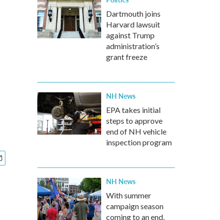
Dartmouth joins
Harvard lawsuit
against Trump
administration’s
grant freeze
NH News
EPA takes initial
steps to approve
end of NH vehicle
inspection program
NH News
With summer
campaign season
coming to an end,