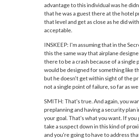
advantage to this individual was he didn
that he was a guest there at the hotel 
that level and get as close as he did wit
acceptable.
INSKEEP: I'm assuming that in the Secre
this the same way that airplane designe
there to be a crash because of a single p
would be designed for something like t
but he doesn't get within sight of the 
not a single point of failure, so far as w
SMITH: That's true. And again, you want
preplanning and having a security plan in
your goal. That's what you want. If you
take a suspect down in this kind of prox
and you're going to have to address that.