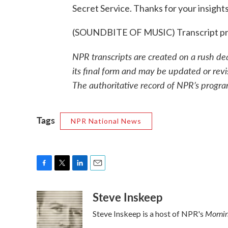
Secret Service. Thanks for your insights
(SOUNDBITE OF MUSIC) Transcript pr
NPR transcripts are created on a rush de
its final form and may be updated or revi
The authoritative record of NPR’s progra
Tags
NPR National News
F
T
L
E
a
w
i
m
Steve Inskeep
c
i
n
a
e
t
k
i
Mornin
Steve Inskeep is a host of NPR's
b
t
e
l
o
e
d