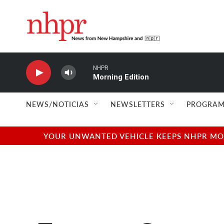
Skip to main content
NHPR
Morning Edition
NEWS/NOTICIAS
NEWSLETTERS
PROGRAM
YOUR UNWANTED VEHICLE KEEPS NHPR MOVI