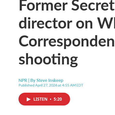
Former Secret
director on W
Correspondent
shooting
NPR | By
Steve Inskeep
Published April 27, 2026 at 4:55 AM EDT
LISTEN
•
5:20