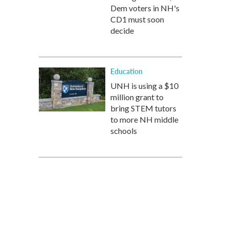
Dem voters in NH's
CD1 must soon
decide
Education
UNH is using a $10
million grant to
bring STEM tutors
to more NH middle
schools