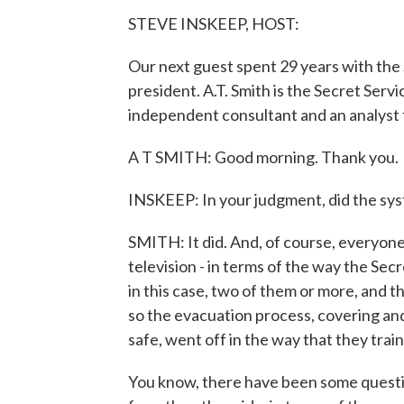
STEVE INSKEEP, HOST:
Our next guest spent 29 years with the 
president. A.T. Smith is the Secret Serv
independent consultant and an analyst
A T SMITH: Good morning. Thank you.
INSKEEP: In your judgment, did the sys
SMITH: It did. And, of course, everyone 
television - in terms of the way the Se
in this case, two of them or more, and t
so the evacuation process, covering an
safe, went off in the way that they trai
You know, there have been some quest