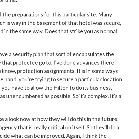
the preparations for this particular site. Many
ch is way in the basement of that hotel was secure,
ed in the same way. Does that strike you as normal
e a security plan that sort of encapsulates the
 that protectee go to. I've done advances there
 know, protection assignments. It is in some ways
e hand, you're trying to secure a particular location
 you have to allow the Hilton to do its business,
as unencumbered as possible. So it's complex. It's a
e a look now at how they will do this in the future.
ncy that is really critical on itself. So they'll do a
cide what can be improved. Again, I think the