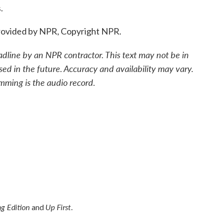
.
ovided by NPR, Copyright NPR.
adline by an NPR contractor. This text may not be in
sed in the future. Accuracy and availability may vary.
mming is the audio record.
g Edition
Up First
and
.