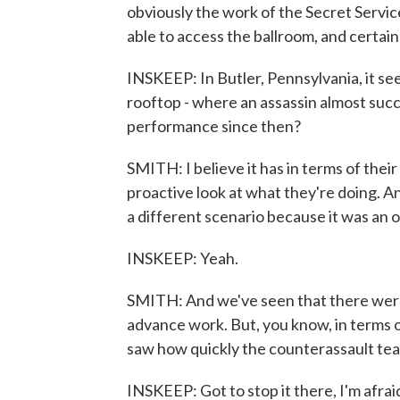
obviously the work of the Secret Service
able to access the ballroom, and certain
INSKEEP: In Butler, Pennsylvania, it see
rooftop - where an assassin almost suc
performance since then?
SMITH: I believe it has in terms of their
proactive look at what they're doing. An
a different scenario because it was an 
INSKEEP: Yeah.
SMITH: And we've seen that there were d
advance work. But, you know, in terms o
saw how quickly the counterassault te
INSKEEP: Got to stop it there, I'm afraid