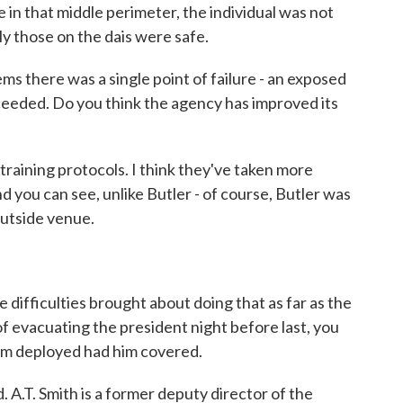
 in that middle perimeter, the individual was not
ly those on the dais were safe.
ms there was a single point of failure - an exposed
ceeded. Do you think the agency has improved its
 training protocols. I think they've taken more
d you can see, unlike Butler - of course, Butler was
outside venue.
ifficulties brought about doing that as far as the
f evacuating the president night before last, you
am deployed had him covered.
. A.T. Smith is a former deputy director of the