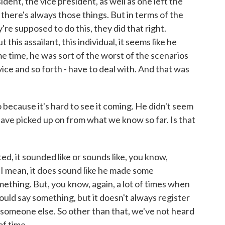
ident, the vice president, as well as one left the
 there's always those things. But in terms of the
're supposed to do this, they did that right.
his assailant, this individual, it seems like he
ame time, he was sort of the worst of the scenarios
vice and so forth - have to deal with. And that was
 because it's hard to see it coming. He didn't seem
have picked up on from what we know so far. Is that
d, it sounded like or sounds like, you know,
. I mean, it does sound like he made some
mething. But, you know, again, a lot of times when
uld say something, but it doesn't always register
m someone else. So other than that, we've not heard
f time.