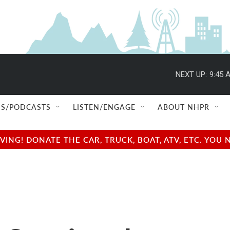
NEXT UP:
9:45 
S/PODCASTS
LISTEN/ENGAGE
ABOUT NHPR
NG! DONATE THE CAR, TRUCK, BOAT, ATV, ETC. YOU 