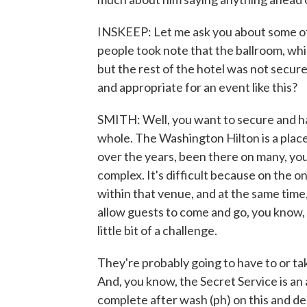
INSKEEP: Let me ask you about some of 
people took note that the ballroom, whi
but the rest of the hotel was not secur
and appropriate for an event like this?
SMITH: Well, you want to secure and hav
whole. The Washington Hilton is a place
over the years, been there on many, you
complex. It's difficult because on the on
within that venue, and at the same time,
allow guests to come and go, you know, 
little bit of a challenge.
They're probably going to have to or tak
And, you know, the Secret Service is an age
complete after wash (ph) on this and de