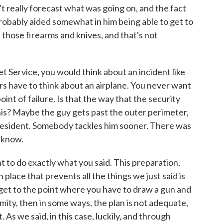
't really forecast what was going on, and the fact
probably aided somewhat in him being able to get to
h those firearms and knives, and that's not
t Service, you would think about an incident like
rs have to think about an airplane. You never want
oint of failure. Is that the way that the security
his? Maybe the guy gets past the outer perimeter,
president. Somebody tackles him sooner. There was
e know.
 to do exactly what you said. This preparation,
 place that prevents all the things we just said is
 get to the point where you have to draw a gun and
imity, then in some ways, the plan is not adequate,
 As we said, in this case, luckily, and through