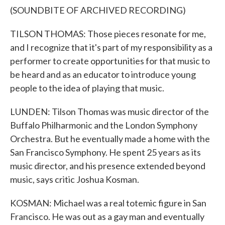
(SOUNDBITE OF ARCHIVED RECORDING)
TILSON THOMAS: Those pieces resonate for me,
and I recognize that it's part of my responsibility as a
performer to create opportunities for that music to
be heard and as an educator to introduce young
people to the idea of playing that music.
LUNDEN: Tilson Thomas was music director of the
Buffalo Philharmonic and the London Symphony
Orchestra. But he eventually made a home with the
San Francisco Symphony. He spent 25 years as its
music director, and his presence extended beyond
music, says critic Joshua Kosman.
KOSMAN: Michael was a real totemic figure in San
Francisco. He was out as a gay man and eventually