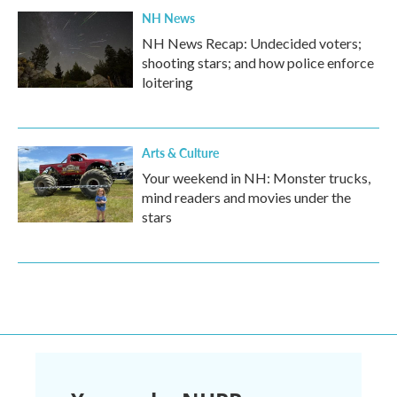
NH News
NH News Recap: Undecided voters;
shooting stars; and how police enforce
loitering
Arts & Culture
Your weekend in NH: Monster trucks,
mind readers and movies under the
stars