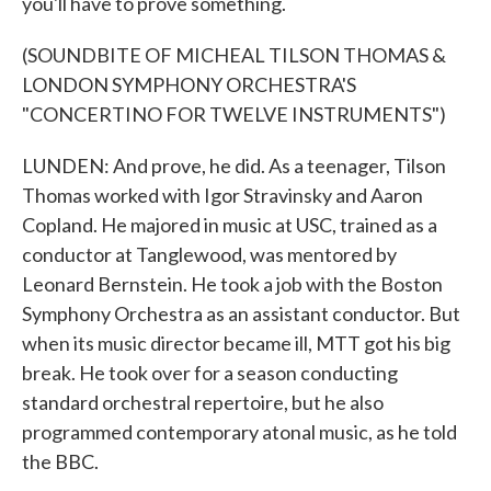
you'll have to prove something.
(SOUNDBITE OF MICHEAL TILSON THOMAS &
LONDON SYMPHONY ORCHESTRA'S
"CONCERTINO FOR TWELVE INSTRUMENTS")
LUNDEN: And prove, he did. As a teenager, Tilson
Thomas worked with Igor Stravinsky and Aaron
Copland. He majored in music at USC, trained as a
conductor at Tanglewood, was mentored by
Leonard Bernstein. He took a job with the Boston
Symphony Orchestra as an assistant conductor. But
when its music director became ill, MTT got his big
break. He took over for a season conducting
standard orchestral repertoire, but he also
programmed contemporary atonal music, as he told
the BBC.