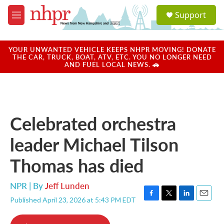
Skip to main content
S
Support
e
M
a
e
r
n
c
u
YOUR UNWANTED VEHICLE KEEPS NHPR MOVING! DONATE
h
THE CAR, TRUCK, BOAT, ATV, ETC. YOU NO LONGER NEED
AND FUEL LOCAL NEWS. 🚗
u
e
r
y
Celebrated orchestra
leader Michael Tilson
Thomas has died
NPR | By
Jeff Lunden
Published April 23, 2026 at 5:43 PM EDT
F
T
L
E
a
w
i
m
c
i
n
a