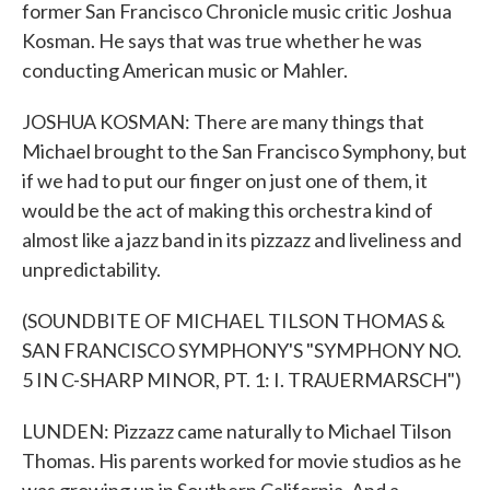
former San Francisco Chronicle music critic Joshua
Kosman. He says that was true whether he was
conducting American music or Mahler.
JOSHUA KOSMAN: There are many things that
Michael brought to the San Francisco Symphony, but
if we had to put our finger on just one of them, it
would be the act of making this orchestra kind of
almost like a jazz band in its pizzazz and liveliness and
unpredictability.
(SOUNDBITE OF MICHAEL TILSON THOMAS &
SAN FRANCISCO SYMPHONY'S "SYMPHONY NO.
5 IN C-SHARP MINOR, PT. 1: I. TRAUERMARSCH")
LUNDEN: Pizzazz came naturally to Michael Tilson
Thomas. His parents worked for movie studios as he