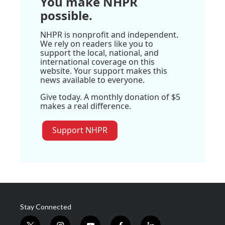
You make NHPR
possible.
NHPR is nonprofit and independent.
We rely on readers like you to
support the local, national, and
international coverage on this
website. Your support makes this
news available to everyone.
Give today. A monthly donation of $5
makes a real difference.
Support NHPR
Stay Connected