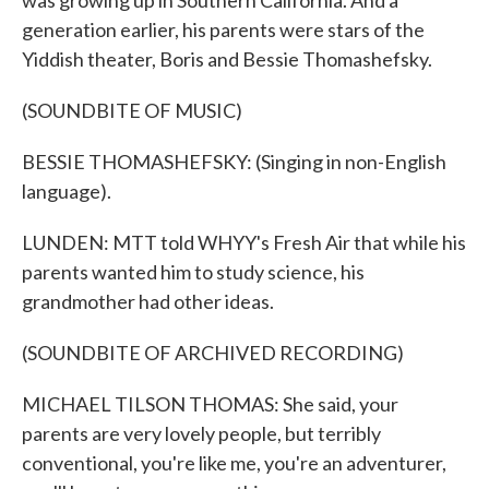
was growing up in Southern California. And a
generation earlier, his parents were stars of the
Yiddish theater, Boris and Bessie Thomashefsky.
(SOUNDBITE OF MUSIC)
BESSIE THOMASHEFSKY: (Singing in non-English
language).
LUNDEN: MTT told WHYY's Fresh Air that while his
parents wanted him to study science, his
grandmother had other ideas.
(SOUNDBITE OF ARCHIVED RECORDING)
MICHAEL TILSON THOMAS: She said, your
parents are very lovely people, but terribly
conventional, you're like me, you're an adventurer,