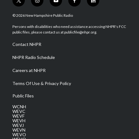
t
i
y
f
l
w
n
o
a
i
i
s
u
c
n
© 2026 New Hampshire Public Radio
t
t
t
e
k
t
a
u
b
e
Persons with disabilities who need assistance accessing NHPR's FCC
e
g
b
o
d
public files, please contact us at publicfile@nhpr.org.
r
r
e
o
i
a
k
n
Contact NHPR
m
NHPR Radio Schedule
Careers at NHPR
Terms Of Use & Privacy Policy
Public Files
WCNH
WEVC
WEVF
WEVH
WEVJ
WEVN
WEVO