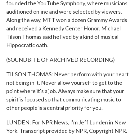
founded the YouTube Symphony, where musicians
auditioned online and were selected by viewers.
Along the way, MTT won a dozen Grammy Awards
and received a Kennedy Center Honor. Michael
Tilson Thomas said he lived by a kind of musical
Hippocratic oath.
(SOUNDBITE OF ARCHIVED RECORDING)
TILSON THOMAS: Never perform with your heart
not being in it. Never allow yourself to get to the
point where it's a job. Always make sure that your
spirit is focused so that communicating music to
other people is a central priority for you.
LUNDEN: For NPR News, I'm Jeff Lunden in New
York. Transcript provided by NPR, Copyright NPR.