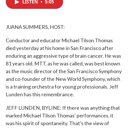
LISTEN
•
5:05
e
t
k
i
b
t
e
l
o
e
d
o
r
I
k
n
JUANA SUMMERS, HOST:
Conductor and educator Michael Tilson Thomas
died yesterday at his home in San Francisco after
enduring an aggressive type of brain cancer. He was
81 years old. MTT, as he was called, was best known
as the music director of the San Francisco Symphony
and co-founder of the New World Symphony, which
is a training orchestra for young professionals. Jeff
Lunden has this remembrance.
JEFF LUNDEN, BYLINE: If there was anything that
marked Michael Tilson Thomas' performances, it
was his spirit of spontaneity. That's the view of