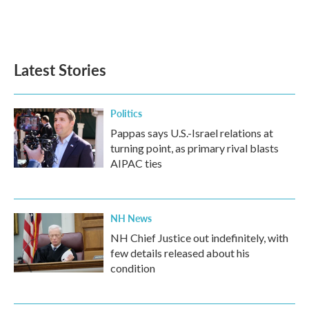
Latest Stories
Politics
Pappas says U.S.-Israel relations at
turning point, as primary rival blasts
AIPAC ties
NH News
NH Chief Justice out indefinitely, with
few details released about his
condition