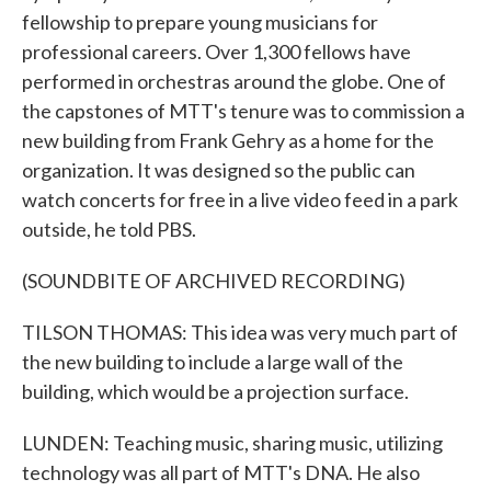
fellowship to prepare young musicians for
professional careers. Over 1,300 fellows have
performed in orchestras around the globe. One of
the capstones of MTT's tenure was to commission a
new building from Frank Gehry as a home for the
organization. It was designed so the public can
watch concerts for free in a live video feed in a park
outside, he told PBS.
(SOUNDBITE OF ARCHIVED RECORDING)
TILSON THOMAS: This idea was very much part of
the new building to include a large wall of the
building, which would be a projection surface.
LUNDEN: Teaching music, sharing music, utilizing
technology was all part of MTT's DNA. He also