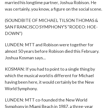
married his longtime partner, Joshua Robison. He
was certainly, you know, a figure on the social scene.
(SOUNDBITE OF MICHAEL TILSON THOMAS &
SAN FRANCISCO SYMPHONY'S "RODEO: HOE-
DOWN")
LUNDEN: MTT and Robison were together for
almost 50 years before Robison died this February.
Joshua Kosman says...
KOSMAN: If you had to point to a single thing by
which the musical world is different for Michael
having been here, it would certainly be the New
World Symphony.
LUNDEN: MTT co-founded the New World
Symphony in Miami Beach in 1987, a three-year