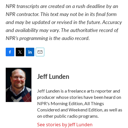
NPR transcripts are created on a rush deadline by an
NPR contractor. This text may not be in its final form
and may be updated or revised in the future. Accuracy
and availability may vary. The authoritative record of
NPR’s programming is the audio record.
F
T
L
E
a
w
i
m
c
i
n
a
e
t
k
i
Jeff Lunden
b
t
e
l
o
e
d
o
r
I
Jeff Lunden is a freelance arts reporter and
k
n
producer whose stories have been heard on
NPR's Morning Edition, All Things
Considered and Weekend Edition, as well as
on other public radio programs.
See stories by Jeff Lunden