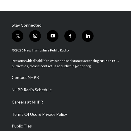
Stay Connected
t
i
y
f
l
w
n
o
a
i
i
s
u
c
n
© 2026 New Hampshire Public Radio
t
t
t
e
k
t
a
u
b
e
Persons with disabilities who need assistance accessing NHPR's FCC
e
g
b
o
d
public files, please contact us at publicfile@nhpr.org.
r
r
e
o
i
a
k
n
Contact NHPR
m
NHPR Radio Schedule
Careers at NHPR
Terms Of Use & Privacy Policy
Public Files