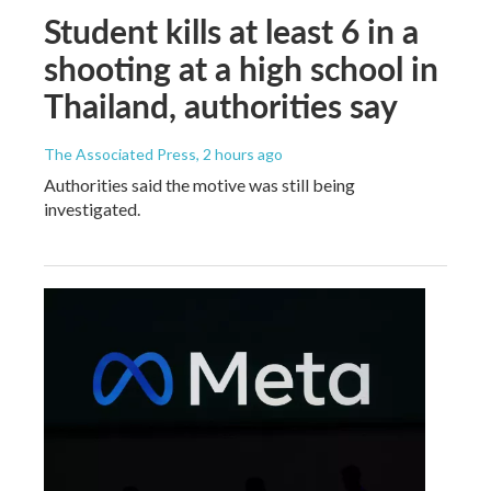
Student kills at least 6 in a
shooting at a high school in
Thailand, authorities say
The Associated Press
, 2 hours ago
Authorities said the motive was still being
investigated.