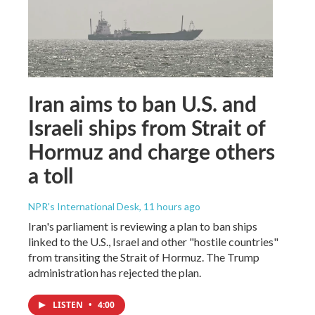
Iran aims to ban U.S. and
Israeli ships from Strait of
Hormuz and charge others
a toll
NPR's International Desk
, 11 hours ago
Iran's parliament is reviewing a plan to ban ships
linked to the U.S., Israel and other "hostile countries"
from transiting the Strait of Hormuz. The Trump
administration has rejected the plan.
LISTEN
•
4:00