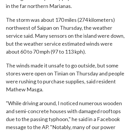
in the far northern Marianas.
The storm was about 170 miles (274 kilometers)
northwest of Saipan on Thursday, the weather
service said. Many sensors on the island were down,
but the weather service estimated winds were
about 60 to 70 mph (97 to 113 kph).
The winds made it unsafe to go outside, but some
stores were open on Tinian on Thursday and people
were rushing to purchase supplies, said resident
Mathew Masga.
"While driving around, I noticed numerous wooden
and semi-concrete houses with damaged rooftops
due to the passing typhoon," he said in a Facebook
message to the AP. "Notably, many of our power