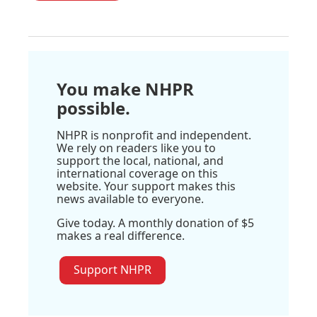
You make NHPR
possible.
NHPR is nonprofit and independent.
We rely on readers like you to
support the local, national, and
international coverage on this
website. Your support makes this
news available to everyone.
Give today. A monthly donation of $5
makes a real difference.
Support NHPR