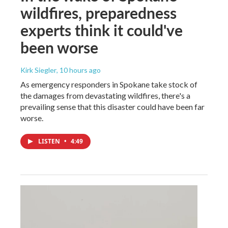
wildfires, preparedness
experts think it could've
been worse
Kirk Siegler
, 10 hours ago
As emergency responders in Spokane take stock of
the damages from devastating wildfires, there's a
prevailing sense that this disaster could have been far
worse.
LISTEN
•
4:49