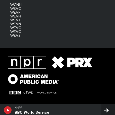
WCNH
WEVC
WEVF
WEVH
WEVJ
WEVN
WEVO
WEVQ
WEVS
NHPR
BBC World Service