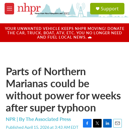
Skip to main content
S
Support
e
M
a
e
r
n
c
u
YOUR UNWANTED VEHICLE KEEPS NHPR MOVING! DONATE
h
THE CAR, TRUCK, BOAT, ATV, ETC. YOU NO LONGER NEED
AND FUEL LOCAL NEWS. 🚗
u
e
r
y
Parts of Northern
Marianas could be
without power for weeks
after super typhoon
NPR | By
The Associated Press
Published April 15, 2026 at 3:43 AM EDT