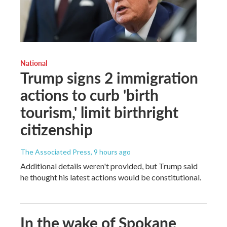
National
Trump signs 2 immigration
actions to curb 'birth
tourism,' limit birthright
citizenship
The Associated Press
, 9 hours ago
Additional details weren't provided, but Trump said
he thought his latest actions would be constitutional.
In the wake of Spokane