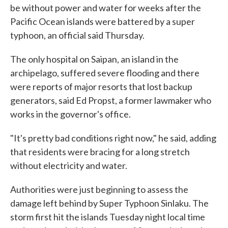
be without power and water for weeks after the
Pacific Ocean islands were battered by a super
typhoon, an official said Thursday.
The only hospital on Saipan, an island in the
archipelago, suffered severe flooding and there
were reports of major resorts that lost backup
generators, said Ed Propst, a former lawmaker who
works in the governor's office.
"It's pretty bad conditions right now," he said, adding
that residents were bracing for a long stretch
without electricity and water.
Authorities were just beginning to assess the
damage left behind by Super Typhoon Sinlaku. The
storm first hit the islands Tuesday night local time