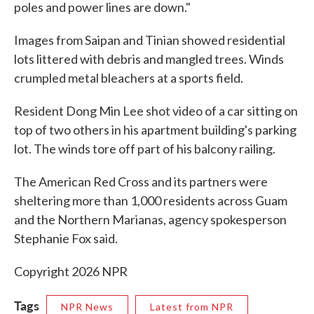
poles and power lines are down."
Images from Saipan and Tinian showed residential
lots littered with debris and mangled trees. Winds
crumpled metal bleachers at a sports field.
Resident Dong Min Lee shot video of a car sitting on
top of two others in his apartment building's parking
lot. The winds tore off part of his balcony railing.
The American Red Cross and its partners were
sheltering more than 1,000 residents across Guam
and the Northern Marianas, agency spokesperson
Stephanie Fox said.
Copyright 2026 NPR
Tags
NPR News
Latest from NPR