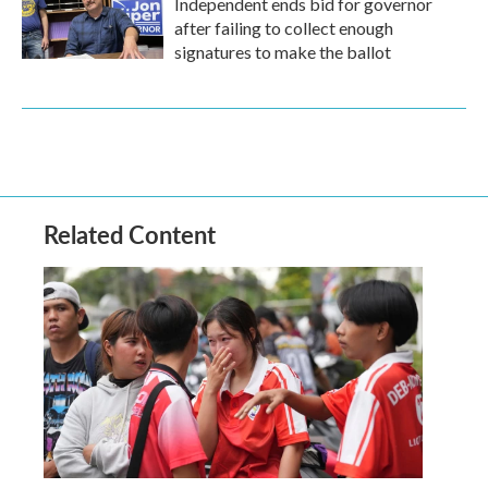
Independent ends bid for governor
after failing to collect enough
signatures to make the ballot
Related Content