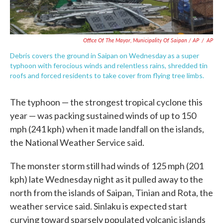
Office Of The Mayor, Municipality Of Saipan / AP
/
AP
Debris covers the ground in Saipan on Wednesday as a super
typhoon with ferocious winds and relentless rains, shredded tin
roofs and forced residents to take cover from flying tree limbs.
The typhoon — the strongest tropical cyclone this
year — was packing sustained winds of up to 150
mph (241 kph) when it made landfall on the islands,
the National Weather Service said.
The monster storm still had winds of 125 mph (201
kph) late Wednesday night as it pulled away to the
north from the islands of Saipan, Tinian and Rota, the
weather service said. Sinlaku is expected start
curving toward sparsely populated volcanic islands