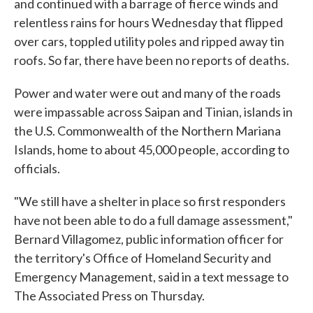
and continued with a barrage of fierce winds and
relentless rains for hours Wednesday that flipped
over cars, toppled utility poles and ripped away tin
roofs. So far, there have been no reports of deaths.
Power and water were out and many of the roads
were impassable across Saipan and Tinian, islands in
the U.S. Commonwealth of the Northern Mariana
Islands, home to about 45,000 people, according to
officials.
"We still have a shelter in place so first responders
have not been able to do a full damage assessment,"
Bernard Villagomez, public information officer for
the territory's Office of Homeland Security and
Emergency Management, said in a text message to
The Associated Press on Thursday.