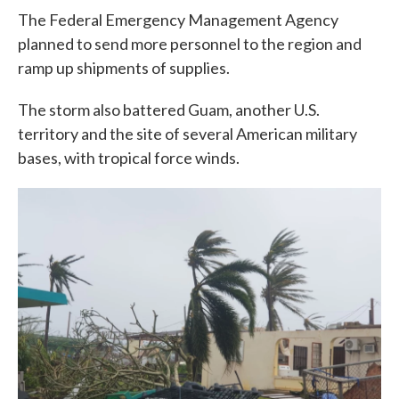
The Federal Emergency Management Agency
planned to send more personnel to the region and
ramp up shipments of supplies.
The storm also battered Guam, another U.S.
territory and the site of several American military
bases, with tropical force winds.