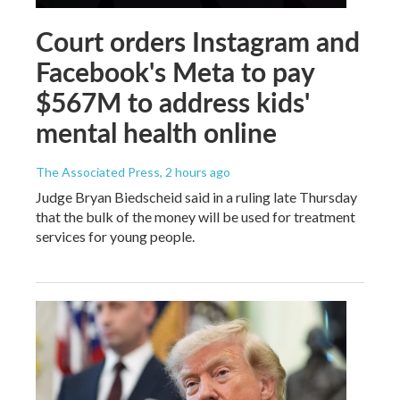
Court orders Instagram and
Facebook's Meta to pay
$567M to address kids'
mental health online
The Associated Press
, 2 hours ago
Judge Bryan Biedscheid said in a ruling late Thursday
that the bulk of the money will be used for treatment
services for young people.