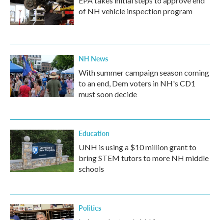
EPA takes initial steps to approve end
of NH vehicle inspection program
NH News
With summer campaign season coming
to an end, Dem voters in NH's CD1
must soon decide
Education
UNH is using a $10 million grant to
bring STEM tutors to more NH middle
schools
Politics