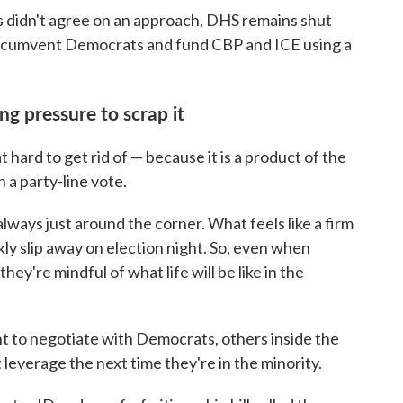
didn't agree on an approach, DHS remains shut
ircumvent Democrats and fund CBP and ICE using a
g pressure to scrap it
t hard to get rid of — because it is a product of the
 a party-line vote.
always just around the corner. What feels like a firm
kly slip away on election night. So, even when
hey're mindful of what life will be like in the
 to negotiate with Democrats, others inside the
everage the next time they're in the minority.