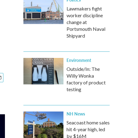
Lawmakers fight
worker discipline
change at
Portsmouth Naval
Shipyard
Environment
Outside/In: The
Willy Wonka
factory of product
testing
NH News
Seacoast home sales
hit 4-year high, led
by $16M