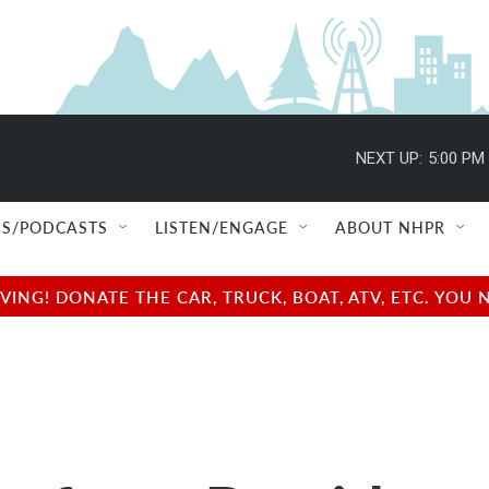
NEXT UP:
5:00 PM
S/PODCASTS
LISTEN/ENGAGE
ABOUT NHPR
NG! DONATE THE CAR, TRUCK, BOAT, ATV, ETC. YOU 