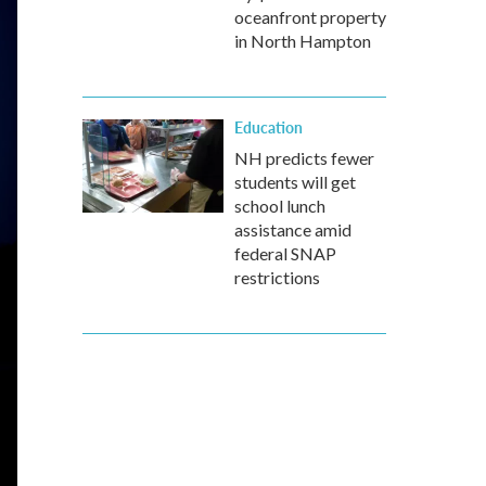
oceanfront property
in North Hampton
Education
NH predicts fewer
students will get
school lunch
assistance amid
federal SNAP
restrictions