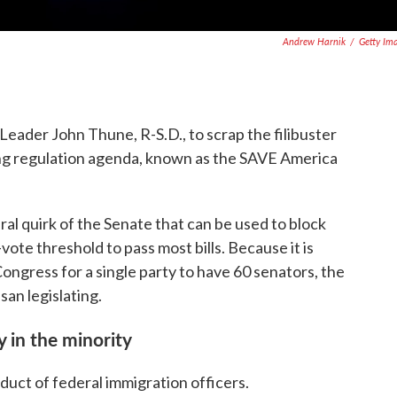
Andrew Harnik
/
Getty Im
Leader John Thune, R-S.D., to scrap the filibuster
ing regulation agenda, known as the SAVE America
ral quirk of the Senate that can be used to block
-vote threshold to pass most bills. Because it is
gress for a single party to have 60 senators, the
san legislating.
y in the minority
duct of federal immigration officers.