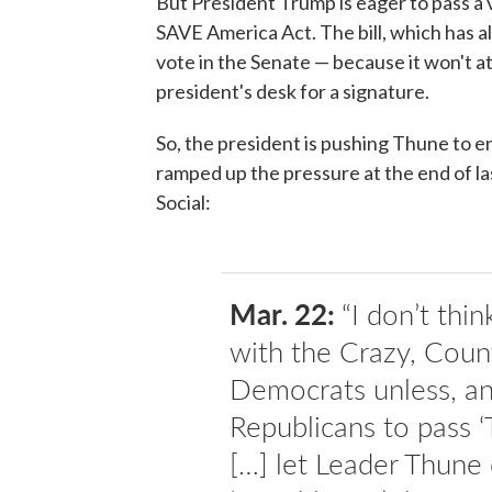
But President Trump is eager to pass a v
SAVE America Act. The bill, which has a
vote in the Senate — because it won't 
president's desk for a signature.
So, the president is pushing Thune to end
ramped up the pressure at the end of las
Social:
Mar. 22:
“I don’t thi
with the Crazy, Count
Democrats unless, and
Republicans to pass
[…] let Leader Thune 