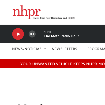
Skip to main content
NHPR
The Moth Radio Hour
NEWS/NOTICIAS
NEWSLETTERS
PROGRAM
YOUR UNWANTED VEHICLE KEEPS NHPR MOVI