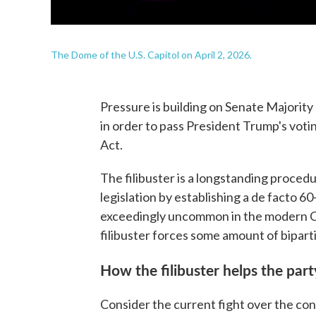
The Dome of the U.S. Capitol on April 2, 2026.
Pressure is building on Senate Majority 
in order to pass President Trump's vot
Act.
The filibuster is a longstanding procedu
legislation by establishing a de facto 60
exceedingly uncommon in the modern Con
filibuster forces some amount of biparti
How the filibuster helps the part
Consider the current fight over the con