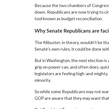
Because the two chambers of Congress 
down. Republicans are now trying to c
tool known as budget reconciliation.
Why Senate Republicans are facin
The filibuster, in theory, wouldn't be tha
Senate's own rules, it could be done with
But in Washington, the next election is 
grip on power can, and often does, quic
legislators are feeling high-and-mighty, t
minority.
So while some Republicans may not want
GOP are aware that they may want that l