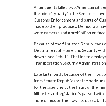
After agents killed two American citiz
the minority party in the Senate — hav
Customs Enforcement and parts of Cust
made to their practices. Democrats have
worn cameras and a prohibition on face
Because of the filibuster, Republicans 
Department of Homeland Security — th
down since Feb. 14. That led to employe
Transportation Security Administration
Late last month, because of the filibus
from Senate Republicans: the body una
for the agencies at the heart of the imm
filibuster and legislation is passed with
more or less on their own to pass a bill 