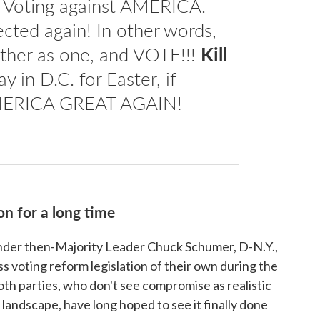
re Voting against AMERICA.
ected again! In other words,
ther as one, and VOTE!!!
Kill
ay in D.C. for Easter, if
MERICA GREAT AGAIN!
on for a long time
under then-Majority Leader Chuck Schumer, D-N.Y.,
ss voting reform legislation of their own during the
oth parties, who don't see compromise as realistic
l landscape, have long hoped to see it finally done