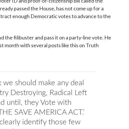
oter ID and proof-of-citizenship bill called the
lready passed the House, has not come up for a
attract enough Democratic votes to advance to the
 the filibuster and pass it on a party-line vote. He
t month with several posts like this on Truth
nk we should make any deal
ry Destroying, Radical Left
 until, they Vote with
 ‘THE SAVE AMERICA ACT.’
clearly identify those few