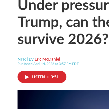
Under pressur
Trump, can the
survive 2026?
NPR | By
Eric McDaniel
Published April 14, 2026 at 3:57 PM EDT
LISTEN
•
3:51