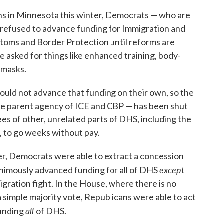
ens in Minnesota this winter, Democrats — who are
e refused to advance funding for Immigration and
oms and Border Protection until reforms are
 asked for things like enhanced training, body-
 masks.
could not advance that funding on their own, so the
e parent agency of ICE and CBP — has been shut
es of other, unrelated parts of DHS, including the
, to go weeks without pay.
ter, Democrats were able to extract a concession
except
nimously advanced funding for all of DHS
igration fight. In the House, where there is no
 a simple majority vote, Republicans were able to act
all
funding
of DHS.