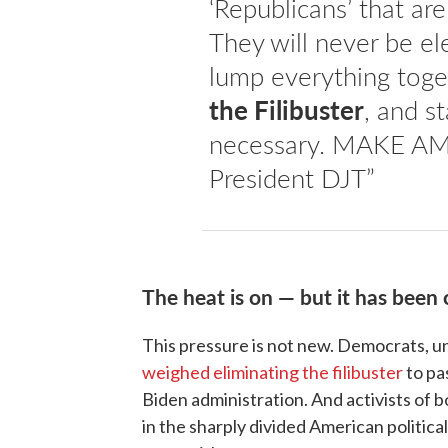
‘Republicans’ that a
They will never be el
lump everything toge
the Filibuster
, and st
necessary. MAKE A
President DJT”
The heat is on — but it has been 
This pressure is not new. Democrats, 
weighed eliminating the filibuster
to pa
Biden administration. And activists of b
in the sharply divided American politica