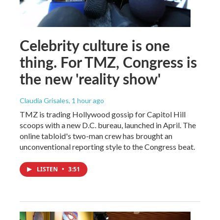
Celebrity culture is one
thing. For TMZ, Congress is
the new 'reality show'
Claudia Grisales
, 1 hour ago
TMZ is trading Hollywood gossip for Capitol Hill
scoops with a new D.C. bureau, launched in April. The
online tabloid's two-man crew has brought an
unconventional reporting style to the Congress beat.
LISTEN
•
3:51