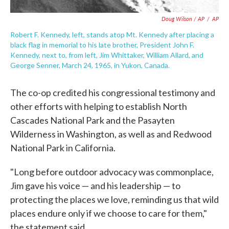
Doug Wilson / AP
/
AP
Robert F. Kennedy, left, stands atop Mt. Kennedy after placing a
black flag in memorial to his late brother, President John F.
Kennedy, next to, from left, Jim Whittaker, William Allard, and
George Senner, March 24, 1965, in Yukon, Canada.
The co-op credited his congressional testimony and
other efforts with helping to establish North
Cascades National Park and the Pasayten
Wilderness in Washington, as well as and Redwood
National Park in California.
"Long before outdoor advocacy was commonplace,
Jim gave his voice — and his leadership — to
protecting the places we love, reminding us that wild
places endure only if we choose to care for them,"
the statement said.