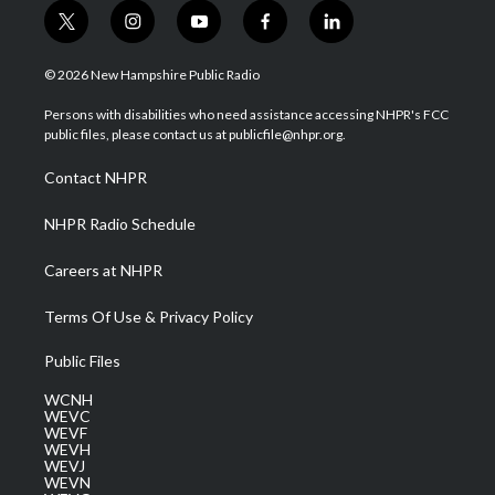
t
i
y
f
l
w
n
o
a
i
i
s
u
c
n
© 2026 New Hampshire Public Radio
t
t
t
e
k
t
a
u
b
e
Persons with disabilities who need assistance accessing NHPR's FCC
e
g
b
o
d
public files, please contact us at publicfile@nhpr.org.
r
r
e
o
i
a
k
n
Contact NHPR
m
NHPR Radio Schedule
Careers at NHPR
Terms Of Use & Privacy Policy
Public Files
WCNH
WEVC
WEVF
WEVH
WEVJ
WEVN