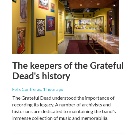
The keepers of the Grateful
Dead's history
Felix Contreras
, 1 hour ago
The Grateful Dead understood the importance of
recording its legacy. A number of archivists and
historians are dedicated to maintaining the band's
immense collection of music and memorabilia.