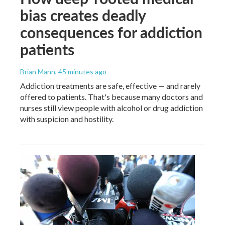
bias creates deadly
consequences for addiction
patients
Brian Mann
, 45 minutes ago
Addiction treatments are safe, effective — and rarely
offered to patients. That's because many doctors and
nurses still view people with alcohol or drug addiction
with suspicion and hostility.