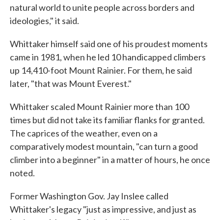
natural world to unite people across borders and
ideologies," it said.
Whittaker himself said one of his proudest moments
came in 1981, when he led 10 handicapped climbers
up 14,410-foot Mount Rainier. For them, he said
later, "that was Mount Everest."
Whittaker scaled Mount Rainier more than 100
times but did not take its familiar flanks for granted.
The caprices of the weather, even on a
comparatively modest mountain, "can turn a good
climber into a beginner" in a matter of hours, he once
noted.
Former Washington Gov. Jay Inslee called
Whittaker's legacy "just as impressive, and just as