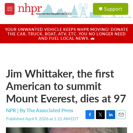
Skip to main content
S
Support
e
M
a
e
r
n
c
u
YOUR UNWANTED VEHICLE KEEPS NHPR MOVING! DONATE
h
THE CAR, TRUCK, BOAT, ATV, ETC. YOU NO LONGER NEED
AND FUEL LOCAL NEWS. 🚗
u
e
r
y
Jim Whittaker, the first
American to summit
Mount Everest, dies at 97
NPR | By
The Associated Press
Published April 9, 2026 at 1:22 AM EDT
F
T
L
E
a
w
i
m
c
i
n
a