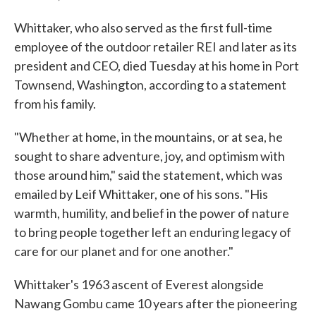
Whittaker, who also served as the first full-time
employee of the outdoor retailer REI and later as its
president and CEO, died Tuesday at his home in Port
Townsend, Washington, according to a statement
from his family.
"Whether at home, in the mountains, or at sea, he
sought to share adventure, joy, and optimism with
those around him," said the statement, which was
emailed by Leif Whittaker, one of his sons. "His
warmth, humility, and belief in the power of nature
to bring people together left an enduring legacy of
care for our planet and for one another."
Whittaker's 1963 ascent of Everest alongside
Nawang Gombu came 10 years after the pioneering