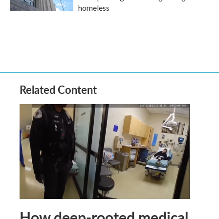
homeless
Related Content
How deep-rooted medical