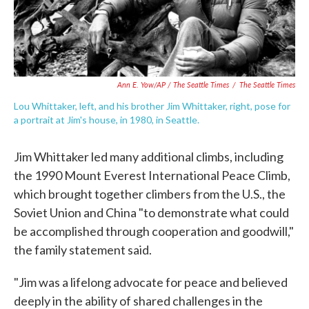
Ann E. Yow/AP / The Seattle Times
/
The Seattle Times
Lou Whittaker, left, and his brother Jim Whittaker, right, pose for
a portrait at Jim's house, in 1980, in Seattle.
Jim Whittaker led many additional climbs, including
the 1990 Mount Everest International Peace Climb,
which brought together climbers from the U.S., the
Soviet Union and China "to demonstrate what could
be accomplished through cooperation and goodwill,"
the family statement said.
"Jim was a lifelong advocate for peace and believed
deeply in the ability of shared challenges in the