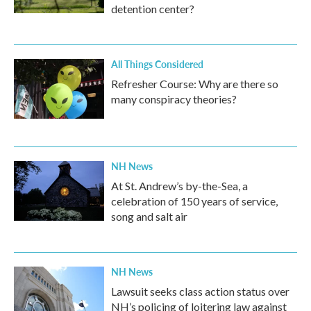
detention center?
All Things Considered
Refresher Course: Why are there so
many conspiracy theories?
NH News
At St. Andrew’s by-the-Sea, a
celebration of 150 years of service,
song and salt air
NH News
Lawsuit seeks class action status over
NH’s policing of loitering law against