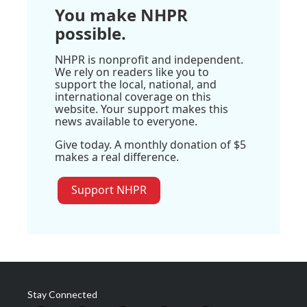
You make NHPR
possible.
NHPR is nonprofit and independent.
We rely on readers like you to
support the local, national, and
international coverage on this
website. Your support makes this
news available to everyone.
Give today. A monthly donation of $5
makes a real difference.
Support NHPR
Stay Connected