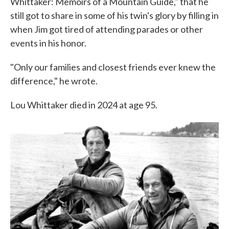
Whittaker: Memoirs of a Mountain Guide," that he
still got to share in some of his twin's glory by filling in
when Jim got tired of attending parades or other
events in his honor.
"Only our families and closest friends ever knew the
difference," he wrote.
Lou Whittaker died in 2024 at age 95.