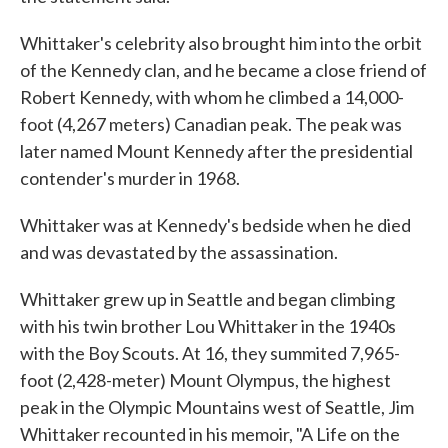
Whittaker's celebrity also brought him into the orbit
of the Kennedy clan, and he became a close friend of
Robert Kennedy, with whom he climbed a 14,000-
foot (4,267 meters) Canadian peak. The peak was
later named Mount Kennedy after the presidential
contender's murder in 1968.
Whittaker was at Kennedy's bedside when he died
and was devastated by the assassination.
Whittaker grew up in Seattle and began climbing
with his twin brother Lou Whittaker in the 1940s
with the Boy Scouts. At 16, they summited 7,965-
foot (2,428-meter) Mount Olympus, the highest
peak in the Olympic Mountains west of Seattle, Jim
Whittaker recounted in his memoir, "A Life on the