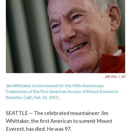
e
t
k
i
b
t
e
l
o
e
d
o
r
I
k
n
Jeff Chiu
/
AP
Jim Whittaker is interviewed for the 50th Anniversary
Celebration of the First American Ascent of Mount Everest in
Berkeley, Calif., Feb. 22, 2013.
SEATTLE — The celebrated mountaineer Jim
Whittaker, the first American to summit Mount
Everest, has died. He was 97.