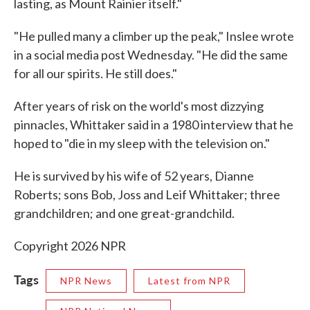
lasting, as Mount Rainier itself."
"He pulled many a climber up the peak," Inslee wrote
in a social media post Wednesday. "He did the same
for all our spirits. He still does."
After years of risk on the world's most dizzying
pinnacles, Whittaker said in a 1980 interview that he
hoped to "die in my sleep with the television on."
He is survived by his wife of 52 years, Dianne
Roberts; sons Bob, Joss and Leif Whittaker; three
grandchildren; and one great-grandchild.
Copyright 2026 NPR
Tags
NPR News
Latest from NPR