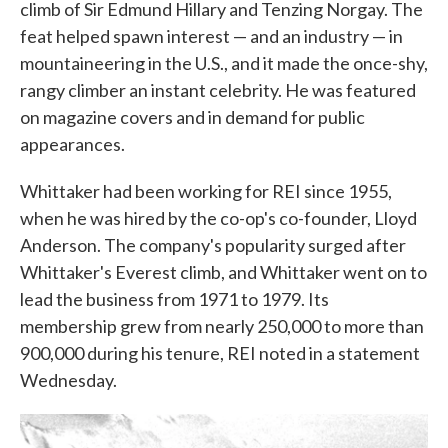
climb of Sir Edmund Hillary and Tenzing Norgay. The
feat helped spawn interest — and an industry — in
mountaineering in the U.S., and it made the once-shy,
rangy climber an instant celebrity. He was featured
on magazine covers and in demand for public
appearances.
Whittaker had been working for REI since 1955,
when he was hired by the co-op's co-founder, Lloyd
Anderson. The company's popularity surged after
Whittaker's Everest climb, and Whittaker went on to
lead the business from 1971 to 1979. Its
membership grew from nearly 250,000 to more than
900,000 during his tenure, REI noted in a statement
Wednesday.