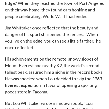
Edge." When they reached the town of Port Angeles
on their way home, they found cars honking and
people celebrating: World War II had ended.
Jim Whittaker once reflected that the beauty and
danger of his sport sharpened the senses: "When
you live on the edge, you can see a little farther," he
once reflected.
His achievements on the remote, snowy slopes of
Mount Everest and nearby K2, the world's second-
tallest peak, assured him a niche in the record books.
He was shocked when Lou decided to skip the 1963
Everest expedition in favor of opening a sporting
goods store in Tacoma.
But Lou Whittaker wrote in his own book, "Lou