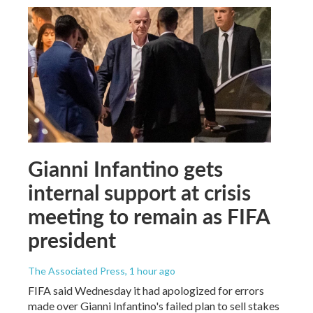
Gianni Infantino gets
internal support at crisis
meeting to remain as FIFA
president
The Associated Press
, 1 hour ago
FIFA said Wednesday it had apologized for errors
made over Gianni Infantino's failed plan to sell stakes