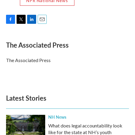
NPR National News
F
T
L
E
a
w
i
m
c
i
n
a
e
t
k
i
The Associated Press
b
t
e
l
o
e
d
o
r
I
The Associated Press
k
n
Latest Stories
NH News
What does legal accountability look
like for the state at NH’s youth