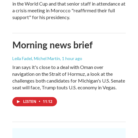
in the World Cup and that senior staff in attendance at
a crisis meeting in Morocco "reaffirmed their full
support" for his presidency.
Morning news brief
Leila Fadel, Michel Martin
, 1 hour ago
Iran says it's close to a deal with Oman over
navigation on the Strait of Hormuz, a look at the
challenges both candidates for Michigan's U.S. Senate
seat will face, Trump touts U.S. economy in Vegas.
LISTEN
•
11:12