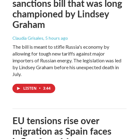
sanctions bill that was long
championed by Lindsey
Graham
Claudia Grisales
, 5 hours ago
The bill is meant to stifle Russia's economy by
allowing for tough new tariffs against major
importers of Russian energy. The legislation was led
by Lindsey Graham before his unexpected death in
July.
LISTEN
•
3:44
EU tensions rise over
migration as Spain faces