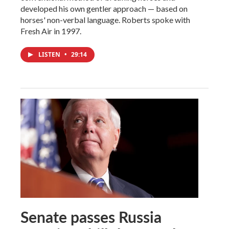
developed his own gentler approach — based on
horses' non-verbal language. Roberts spoke with
Fresh Air in 1997.
LISTEN
•
29:14
Senate passes Russia