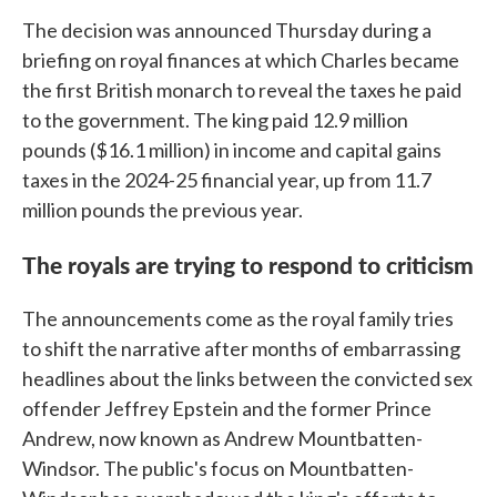
The decision was announced Thursday during a
briefing on royal finances at which Charles became
the first British monarch to reveal the taxes he paid
to the government. The king paid 12.9 million
pounds ($16.1 million) in income and capital gains
taxes in the 2024-25 financial year, up from 11.7
million pounds the previous year.
The royals are trying to respond to criticism
The announcements come as the royal family tries
to shift the narrative after months of embarrassing
headlines about the links between the convicted sex
offender Jeffrey Epstein and the former Prince
Andrew, now known as Andrew Mountbatten-
Windsor. The public's focus on Mountbatten-