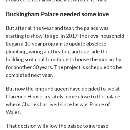
Buckingham Palace needed some love
But after all the wear and tear, the palace was
starting to show its age. In 2017, the royal household
began a 10-year program to update obsolete
plumbing, wiring and heating and upgrade the
building so it could continue to house the monarchy
for another 50 years. The project is scheduled to be
completed next year.
But now the king and queen have decided to live at
Clarence House, a stately home close to the palace
where Charles has lived since he was Prince of
Wales.
That decision will allow the palace to increase