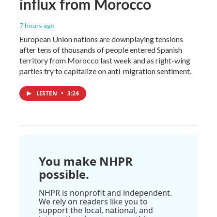
influx from Morocco
7 hours ago
European Union nations are downplaying tensions
after tens of thousands of people entered Spanish
territory from Morocco last week and as right-wing
parties try to capitalize on anti-migration sentiment.
LISTEN
•
3:24
You make NHPR
possible.
NHPR is nonprofit and independent.
We rely on readers like you to
support the local, national, and