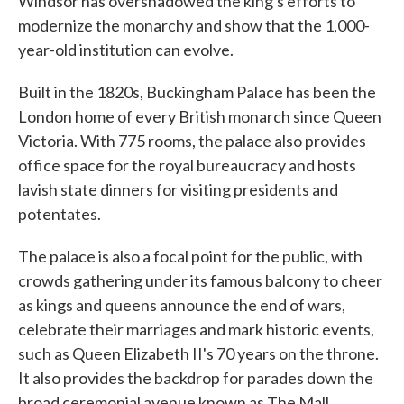
Windsor has overshadowed the king's efforts to
modernize the monarchy and show that the 1,000-
year-old institution can evolve.
Built in the 1820s, Buckingham Palace has been the
London home of every British monarch since Queen
Victoria. With 775 rooms, the palace also provides
office space for the royal bureaucracy and hosts
lavish state dinners for visiting presidents and
potentates.
The palace is also a focal point for the public, with
crowds gathering under its famous balcony to cheer
as kings and queens announce the end of wars,
celebrate their marriages and mark historic events,
such as Queen Elizabeth II's 70 years on the throne.
It also provides the backdrop for parades down the
broad ceremonial avenue known as The Mall.