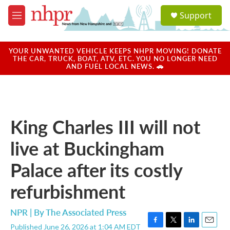
Skip to main content
S
Support
e
M
a
e
r
n
c
u
YOUR UNWANTED VEHICLE KEEPS NHPR MOVING! DONATE
h
THE CAR, TRUCK, BOAT, ATV, ETC. YOU NO LONGER NEED
AND FUEL LOCAL NEWS. 🚗
u
e
r
y
King Charles III will not
live at Buckingham
Palace after its costly
refurbishment
NPR | By
The Associated Press
Published June 26, 2026 at 1:04 AM EDT