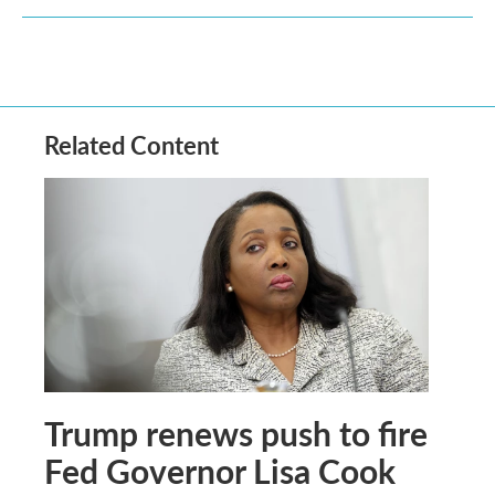
Related Content
Trump renews push to fire
Fed Governor Lisa Cook