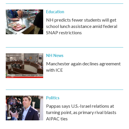
Education
NH predicts fewer students will get
school lunch assistance amid federal
SNAP restrictions
NH News
Manchester again declines agreement
with ICE
Politics
Pappas says U.S.-Israel relations at
turning point, as primary rival blasts
AIPAC ties