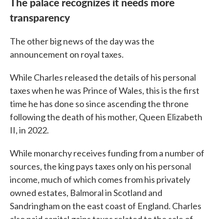
The palace recognizes it needs more
transparency
The other big news of the day was the
announcement on royal taxes.
While Charles released the details of his personal
taxes when he was Prince of Wales, this is the first
time he has done so since ascending the throne
following the death of his mother, Queen Elizabeth
II, in 2022.
While monarchy receives funding from a number of
sources, the king pays taxes only on his personal
income, much of which comes from his privately
owned estates, Balmoral in Scotland and
Sandringham on the east coast of England. Charles