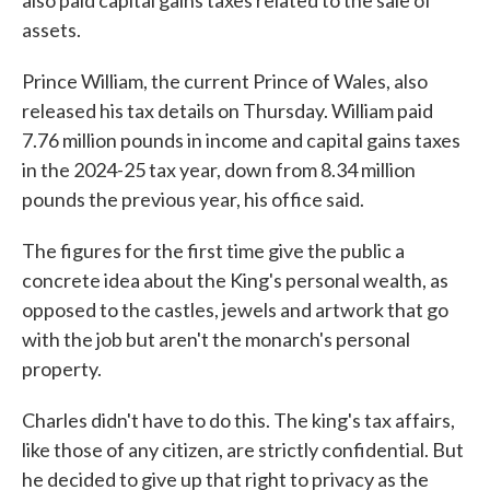
also paid capital gains taxes related to the sale of
assets.
Prince William, the current Prince of Wales, also
released his tax details on Thursday. William paid
7.76 million pounds in income and capital gains taxes
in the 2024-25 tax year, down from 8.34 million
pounds the previous year, his office said.
The figures for the first time give the public a
concrete idea about the King's personal wealth, as
opposed to the castles, jewels and artwork that go
with the job but aren't the monarch's personal
property.
Charles didn't have to do this. The king's tax affairs,
like those of any citizen, are strictly confidential. But
he decided to give up that right to privacy as the