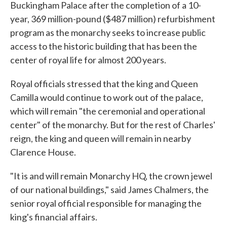
Buckingham Palace after the completion of a 10-
year, 369 million-pound ($487 million) refurbishment
program as the monarchy seeks to increase public
access to the historic building that has been the
center of royal life for almost 200 years.
Royal officials stressed that the king and Queen
Camilla would continue to work out of the palace,
which will remain "the ceremonial and operational
center" of the monarchy. But for the rest of Charles'
reign, the king and queen will remain in nearby
Clarence House.
"It is and will remain Monarchy HQ, the crown jewel
of our national buildings," said James Chalmers, the
senior royal official responsible for managing the
king's financial affairs.