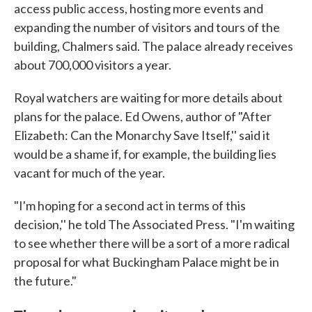
access public access, hosting more events and
expanding the number of visitors and tours of the
building, Chalmers said. The palace already receives
about 700,000 visitors a year.
Royal watchers are waiting for more details about
plans for the palace. Ed Owens, author of "After
Elizabeth: Can the Monarchy Save Itself,'' said it
would be a shame if, for example, the building lies
vacant for much of the year.
"I'm hoping for a second act in terms of this
decision,'' he told The Associated Press. "I'm waiting
to see whether there will be a sort of a more radical
proposal for what Buckingham Palace might be in
the future."