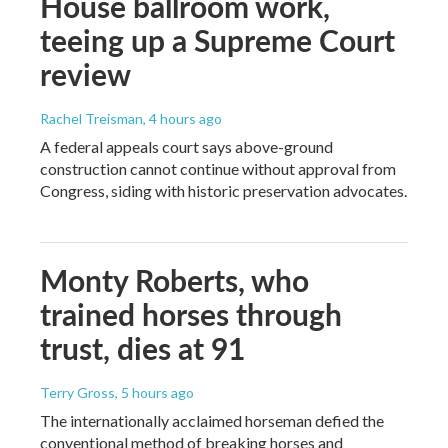
House ballroom work,
teeing up a Supreme Court
review
Rachel Treisman
, 4 hours ago
A federal appeals court says above-ground
construction cannot continue without approval from
Congress, siding with historic preservation advocates.
Monty Roberts, who
trained horses through
trust, dies at 91
Terry Gross
, 5 hours ago
The internationally acclaimed horseman defied the
conventional method of breaking horses and