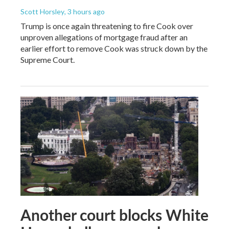
Scott Horsley
, 3 hours ago
Trump is once again threatening to fire Cook over
unproven allegations of mortgage fraud after an
earlier effort to remove Cook was struck down by the
Supreme Court.
Another court blocks White