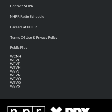
a
k
n
Contact NHPR
m
NHPR Radio Schedule
Careers at NHPR
Terms Of Use & Privacy Policy
Public Files
WCNH
WEVC
WEVF
WEVH
WEVJ
WEVN
WEVO
WEVQ
WEVS