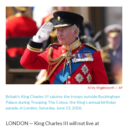
F
T
L
E
a
w
i
m
c
i
n
a
e
t
k
i
b
t
e
l
o
e
d
o
r
I
k
n
Kirsty Wigglesworth
/
AP
Britain's King Charles III salutes the troops outside Buckingham
Palace during Trooping The Colour, the King's annual birthday
parade, in London, Saturday, June 13, 2026.
LONDON — King Charles III will not live at