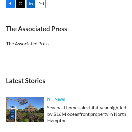
F
T
L
E
a
w
i
m
c
i
n
a
e
t
k
i
The Associated Press
b
t
e
l
o
e
d
o
r
I
The Associated Press
k
n
Latest Stories
NH News
Seacoast home sales hit 4-year high, led
by $16M oceanfront property in North
Hampton