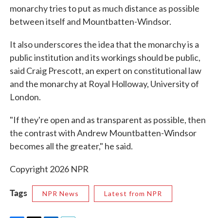
monarchy tries to put as much distance as possible
between itself and Mountbatten-Windsor.
It also underscores the idea that the monarchy is a
public institution and its workings should be public,
said Craig Prescott, an expert on constitutional law
and the monarchy at Royal Holloway, University of
London.
"If they're open and as transparent as possible, then
the contrast with Andrew Mountbatten-Windsor
becomes all the greater," he said.
Copyright 2026 NPR
Tags
NPR News
Latest from NPR