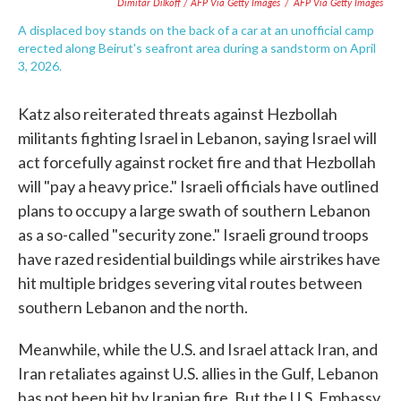
Dimitar Dilkoff / AFP Via Getty Images
/
AFP Via Getty Images
A displaced boy stands on the back of a car at an unofficial camp
erected along Beirut's seafront area during a sandstorm on April
3, 2026.
Katz also reiterated threats against Hezbollah
militants fighting Israel in Lebanon, saying Israel will
act forcefully against rocket fire and that Hezbollah
will "pay a heavy price." Israeli officials have outlined
plans to occupy a large swath of southern Lebanon
as a so-called "security zone." Israeli ground troops
have razed residential buildings while airstrikes have
hit multiple bridges severing vital routes between
southern Lebanon and the north.
Meanwhile, while the U.S. and Israel attack Iran, and
Iran retaliates against U.S. allies in the Gulf, Lebanon
has not been hit by Iranian fire. But the U.S. Embassy