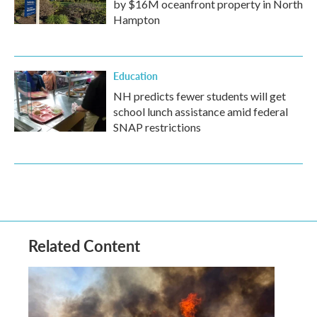
by $16M oceanfront property in North
Hampton
Education
NH predicts fewer students will get
school lunch assistance amid federal
SNAP restrictions
Related Content