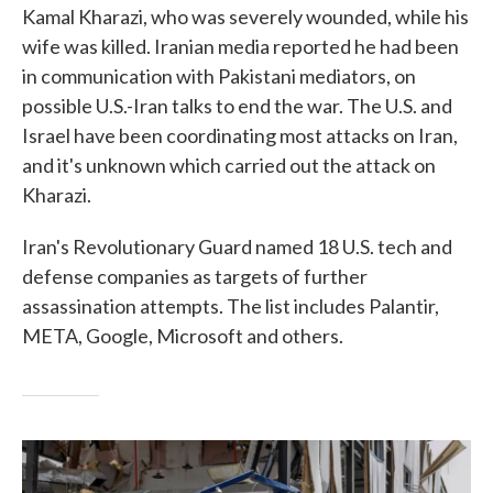
Kamal Kharazi, who was severely wounded, while his
wife was killed. Iranian media reported he had been
in communication with Pakistani mediators, on
possible U.S.-Iran talks to end the war. The U.S. and
Israel have been coordinating most attacks on Iran,
and it's unknown which carried out the attack on
Kharazi.
Iran's Revolutionary Guard named 18 U.S. tech and
defense companies as targets of further
assassination attempts. The list includes Palantir,
META, Google, Microsoft and others.