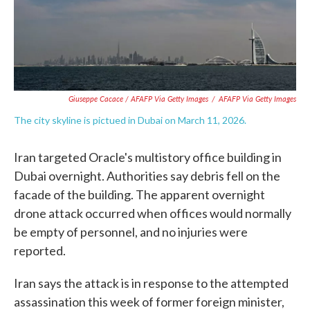
Giuseppe Cacace / AFAFP Via Getty Images
/
AFAFP Via Getty Images
The city skyline is pictued in Dubai on March 11, 2026.
Iran targeted Oracle's multistory office building in
Dubai overnight. Authorities say debris fell on the
facade of the building. The apparent overnight
drone attack occurred when offices would normally
be empty of personnel, and no injuries were
reported.
Iran says the attack is in response to the attempted
assassination this week of former foreign minister,