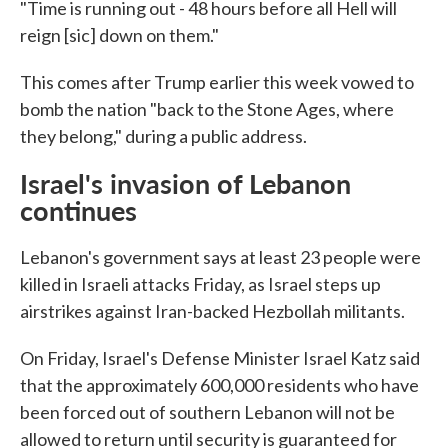
"Time is running out - 48 hours before all Hell will
reign [sic] down on them."
This comes after Trump earlier this week vowed to
bomb the nation "back to the Stone Ages, where
they belong," during a public address.
Israel's invasion of Lebanon
continues
Lebanon's government says at least 23 people were
killed in Israeli attacks Friday, as Israel steps up
airstrikes against Iran-backed Hezbollah militants.
On Friday, Israel's Defense Minister Israel Katz said
that the approximately 600,000 residents who have
been forced out of southern Lebanon will not be
allowed to return until security is guaranteed for