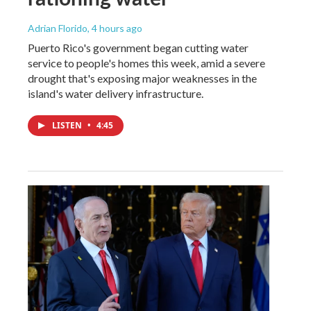
Adrian Florido
, 4 hours ago
Puerto Rico's government began cutting water
service to people's homes this week, amid a severe
drought that's exposing major weaknesses in the
island's water delivery infrastructure.
LISTEN
•
4:45