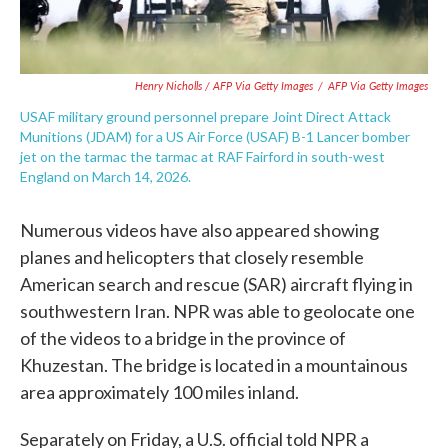
Henry Nicholls / AFP Via Getty Images
/
AFP Via Getty Images
USAF military ground personnel prepare Joint Direct Attack
Munitions (JDAM) for a US Air Force (USAF) B-1 Lancer bomber
jet on the tarmac the tarmac at RAF Fairford in south-west
England on March 14, 2026.
Numerous videos have also appeared showing
planes and helicopters that closely resemble
American search and rescue (SAR) aircraft flying in
southwestern Iran. NPR was able to geolocate one
of the videos to a bridge in the province of
Khuzestan. The bridge is located in a mountainous
area approximately 100 miles inland.
Separately on Friday, a U.S. official told NPR a