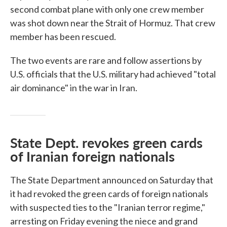
second combat plane with only one crew member
was shot down near the Strait of Hormuz. That crew
member has been rescued.
The two events are rare and follow assertions by
U.S. officials that the U.S. military had achieved "total
air dominance" in the war in Iran.
State Dept. revokes green cards
of Iranian foreign nationals
The State Department announced on Saturday that
it had revoked the green cards of foreign nationals
with suspected ties to the "Iranian terror regime,"
arresting on Friday evening the niece and grand