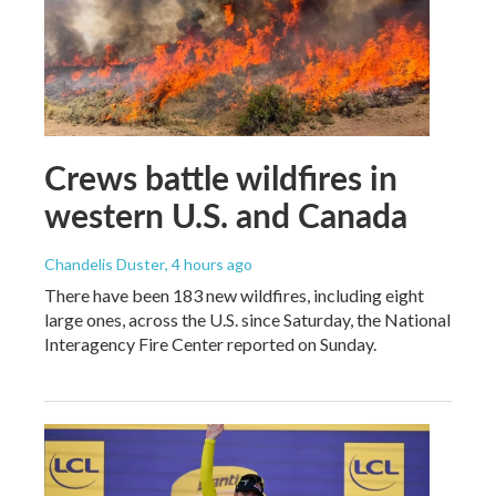
Crews battle wildfires in
western U.S. and Canada
Chandelis Duster
, 4 hours ago
There have been 183 new wildfires, including eight
large ones, across the U.S. since Saturday, the National
Interagency Fire Center reported on Sunday.