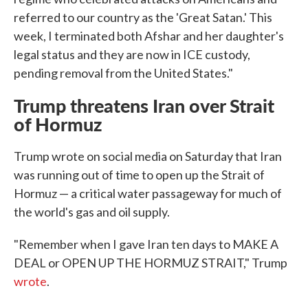
referred to our country as the 'Great Satan.' This
week, I terminated both Afshar and her daughter's
legal status and they are now in ICE custody,
pending removal from the United States."
Trump threatens Iran over Strait
of Hormuz
Trump wrote on social media on Saturday that Iran
was running out of time to open up the Strait of
Hormuz — a critical water passageway for much of
the world's gas and oil supply.
"Remember when I gave Iran ten days to MAKE A
DEAL or OPEN UP THE HORMUZ STRAIT," Trump
wrote
.