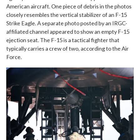
American aircraft. One piece of debris in the photos
closely resembles the vertical stabilizer of an F-15
Strike Eagle. A separate photo posted by an IRGC-
affiliated channel appeared to show an empty F-15
ejection seat. The F-15 is a tactical fighter that
typically carries a crew of two, according to the Air
Force.