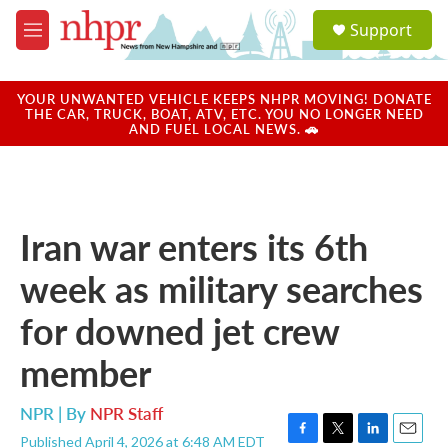
Skip to main content
S
Support
e
M
a
e
r
n
c
u
YOUR UNWANTED VEHICLE KEEPS NHPR MOVING! DONATE
h
THE CAR, TRUCK, BOAT, ATV, ETC. YOU NO LONGER NEED
AND FUEL LOCAL NEWS. 🚗
u
e
r
y
Iran war enters its 6th
week as military searches
for downed jet crew
member
NPR | By
NPR Staff
Published April 4, 2026 at 6:48 AM EDT