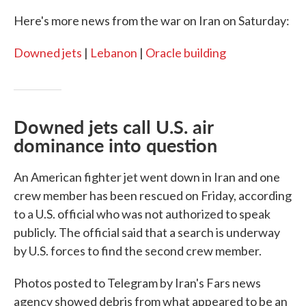
Here's more news from the war on Iran on Saturday:
Downed jets
|
Lebanon
|
Oracle building
Downed jets call U.S. air
dominance into question
An American fighter jet went down in Iran and one
crew member has been rescued on Friday, according
to a U.S. official who was not authorized to speak
publicly. The official said that a search is underway
by U.S. forces to find the second crew member.
Photos posted to Telegram by Iran's Fars news
agency showed debris from what appeared to be an