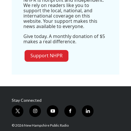
We rely on readers like you to
support the local, national, and
international coverage on this
website. Your support makes this
news available to everyone.
Give today. A monthly donation of $5
makes a real difference.
Support NHPR
Stay Connected
t
i
y
f
l
w
n
o
a
i
i
s
u
c
n
© 2026 New Hampshire Public Radio
t
t
t
e
k