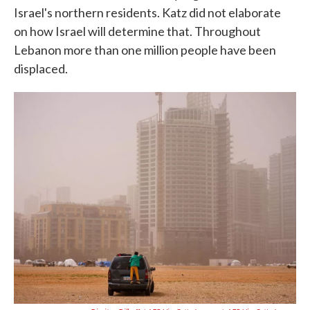
Israel's northern residents. Katz did not elaborate
on how Israel will determine that. Throughout
Lebanon more than one million people have been
displaced.