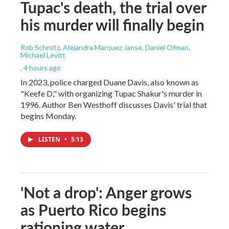
Tupac's death, the trial over
his murder will finally begin
Rob Schmitz, Alejandra Marquez Janse, Daniel Ofman,
Michael Levitt
, 4 hours ago
In 2023, police charged Duane Davis, also known as
"Keefe D," with organizing Tupac Shakur's murder in
1996. Author Ben Westhoff discusses Davis' trial that
begins Monday.
LISTEN
•
5:13
'Not a drop': Anger grows
as Puerto Rico begins
rationing water