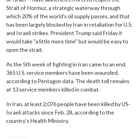
Strait of Hormuz, a strategic waterway through
which 20% of the world's oil supply passes, and that
has been largely blocked by Iran in retaliation for U.S.
and Israeli strikes. President Trump said Friday it
would take "a little more time" but would be easy to
open the strait.
As the 5th week of fighting in Iran came to an end,
365 U.S. service members have been wounded,
according to Pentagon data. The death toll remains
at 13 service members killed in combat.
In Iran, at least 2,076 people have been killed by US-
Israeli attacks since Feb. 28, according to the
country's Health Ministry.