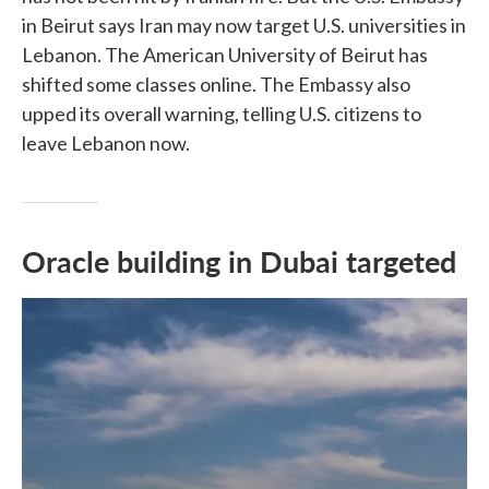
in Beirut says Iran may now target U.S. universities in
Lebanon. The American University of Beirut has
shifted some classes online. The Embassy also
upped its overall warning, telling U.S. citizens to
leave Lebanon now.
Oracle building in Dubai targeted