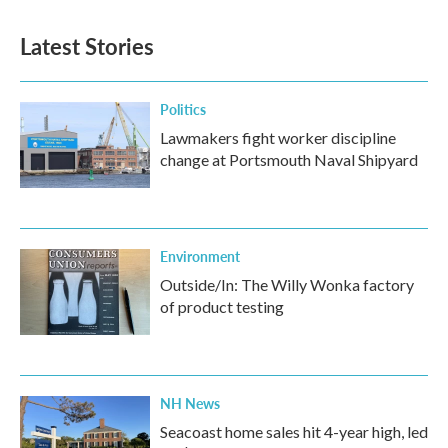
Latest Stories
Politics
Lawmakers fight worker discipline
change at Portsmouth Naval Shipyard
Environment
Outside/In: The Willy Wonka factory
of product testing
NH News
Seacoast home sales hit 4-year high, led