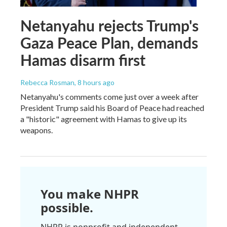
Netanyahu rejects Trump's
Gaza Peace Plan, demands
Hamas disarm first
Rebecca Rosman
, 8 hours ago
Netanyahu's comments come just over a week after
President Trump said his Board of Peace had reached
a "historic" agreement with Hamas to give up its
weapons.
You make NHPR
possible.
NHPR is nonprofit and independent.