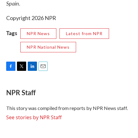
Spain.
Copyright 2026 NPR
Tags
NPR News
Latest from NPR
NPR National News
F
T
L
E
a
w
i
m
c
i
n
a
e
t
k
i
NPR Staff
b
t
e
l
o
e
d
o
r
I
This story was compiled from reports by NPR News staff.
k
n
See stories by NPR Staff