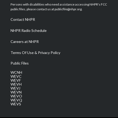
t
a
u
b
e
Persons with disabilities who need assistance accessing NHPR's FCC
e
g
b
o
d
public files, please contact us at publicfile@nhpr.org.
r
r
e
o
i
a
k
n
Contact NHPR
m
NHPR Radio Schedule
Careers at NHPR
Terms Of Use & Privacy Policy
Public Files
WCNH
WEVC
WEVF
WEVH
WEVJ
WEVN
WEVO
WEVQ
WEVS