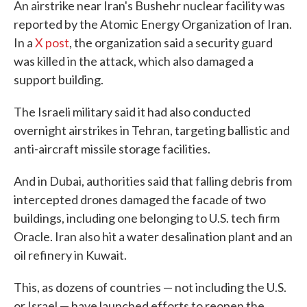
An airstrike near Iran's Bushehr nuclear facility was
reported by the Atomic Energy Organization of Iran.
In a
X post
, the organization said a security guard
was killed in the attack, which also damaged a
support building.
The Israeli military said it had also conducted
overnight airstrikes in Tehran, targeting ballistic and
anti-aircraft missile storage facilities.
And in Dubai, authorities said that falling debris from
intercepted drones damaged the facade of two
buildings, including one belonging to U.S. tech firm
Oracle. Iran also hit a water desalination plant and an
oil refinery in Kuwait.
This, as dozens of countries — not including the U.S.
or Israel — have launched efforts to reopen the