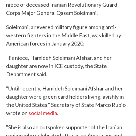
niece of deceased Iranian Revolutionary Guard
Corps Major General Qasem Soleimani.
Soleimani, a revered military figure among anti-
western fighters in the Middle East, was killed by
American forces in January 2020.
His niece, Hamideh Soleimani Afshar, and her
daughter are now in ICE custody, the State
Department said.
"Until recently, Hamideh Soleimani Afshar and her
daughter were green card holders living lavishly in
the United States," Secretary of State Marco Rubio
wrote on
social media
.
"She is also an outspoken supporter of the Iranian
regime who celebrated attacks on Americans and