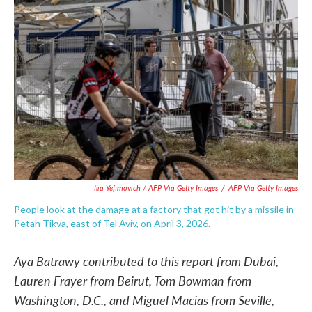
Ilia Yefimovich / AFP Via Getty Images
/
AFP Via Getty Images
People look at the damage at a factory that got hit by a missile in
Petah Tikva, east of Tel Aviv, on April 3, 2026.
Aya Batrawy contributed to this report from Dubai,
Lauren Frayer from Beirut, Tom Bowman from
Washington, D.C., and Miguel Macias from Seville,