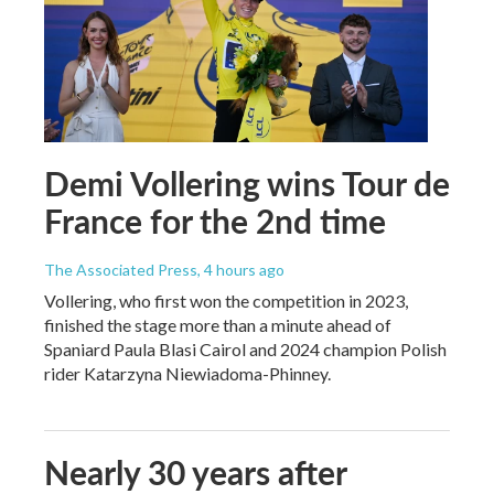
Demi Vollering wins Tour de
France for the 2nd time
The Associated Press
, 4 hours ago
Vollering, who first won the competition in 2023,
finished the stage more than a minute ahead of
Spaniard Paula Blasi Cairol and 2024 champion Polish
rider Katarzyna Niewiadoma-Phinney.
Nearly 30 years after