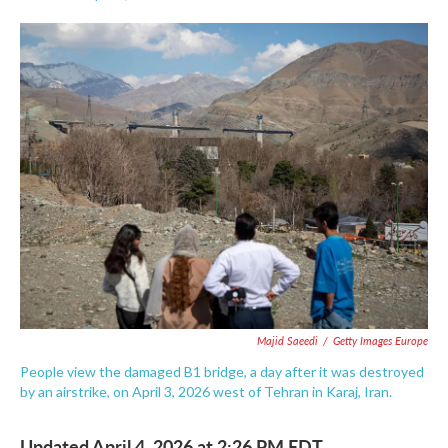
F
T
L
E
a
w
i
m
c
i
n
a
e
t
k
i
b
t
e
l
o
e
d
o
r
I
k
n
Majid Saeedi
/
Getty Images Europe
People view the damaged B1 bridge, a day after it was destroyed
by an airstrike, on April 3, 2026 west of Tehran in Karaj, Iran.
Updated April 4, 2026 at 2:26 PM EDT