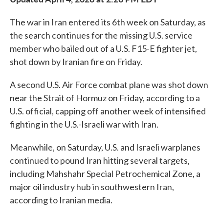
The war in Iran entered its 6th week on Saturday, as
the search continues for the missing U.S. service
member who bailed out of a U.S. F15-E fighter jet,
shot down by Iranian fire on Friday.
A second U.S. Air Force combat plane was shot down
near the Strait of Hormuz on Friday, according to a
U.S. official, capping off another week of intensified
fighting in the U.S.-Israeli war with Iran.
Meanwhile, on Saturday, U.S. and Israeli warplanes
continued to pound Iran hitting several targets,
including Mahshahr Special Petrochemical Zone, a
major oil industry hub in southwestern Iran,
according to Iranian media.