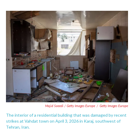
Majid Saeedi / Getty Images Europe
/
Getty Images Europe
The interior of a residential building that was damaged by recent
strikes at Vahdat town on April 3, 2026 in Karaj, southwest of
Tehran, Iran.