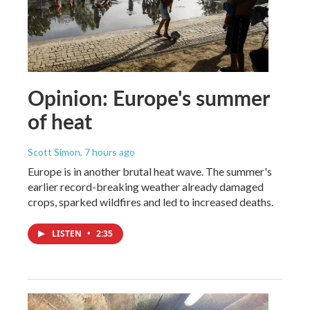
Opinion: Europe's summer
of heat
Scott Simon
, 7 hours ago
Europe is in another brutal heat wave. The summer's
earlier record-breaking weather already damaged
crops, sparked wildfires and led to increased deaths.
LISTEN
•
2:35