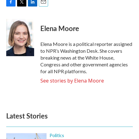
F
T
L
E
a
w
i
m
c
i
n
a
e
t
k
i
Elena Moore
b
t
e
l
o
e
d
o
r
I
Elena Moore is a political reporter assigned
k
n
to NPR’s Washington Desk. She covers
breaking news at the White House,
Congress and other government agencies
for all NPR platforms.
See stories by Elena Moore
Latest Stories
Politics