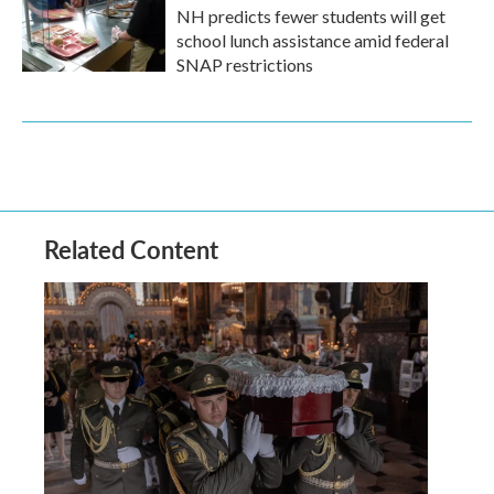
NH predicts fewer students will get
school lunch assistance amid federal
SNAP restrictions
Related Content