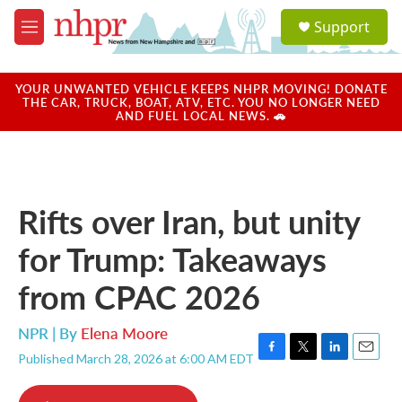
Skip to main content
S
Support
e
M
a
e
r
n
c
u
YOUR UNWANTED VEHICLE KEEPS NHPR MOVING! DONATE
h
THE CAR, TRUCK, BOAT, ATV, ETC. YOU NO LONGER NEED
AND FUEL LOCAL NEWS. 🚗
u
e
r
y
Rifts over Iran, but unity
for Trump: Takeaways
from CPAC 2026
NPR | By
Elena Moore
Published March 28, 2026 at 6:00 AM EDT
F
T
L
E
a
w
i
m
c
i
n
a