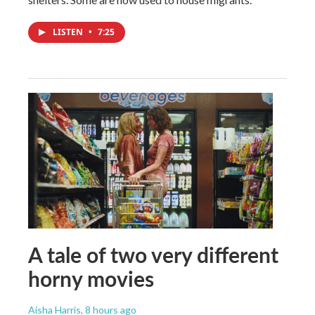
LISTEN
•
7:25
A tale of two very different
horny movies
Aisha Harris
, 8 hours ago