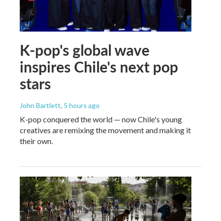
K-pop's global wave
inspires Chile's next pop
stars
John Bartlett
, 5 hours ago
K-pop conquered the world — now Chile's young
creatives are remixing the movement and making it
their own.