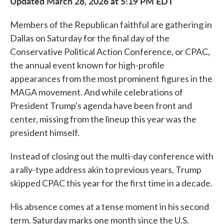
Updated March 28, 2026 at 5:19 PM EDT
Members of the Republican faithful are gathering in
Dallas on Saturday for the final day of the
Conservative Political Action Conference, or CPAC,
the annual event known for high-profile
appearances from the most prominent figures in the
MAGA movement. And while celebrations of
President Trump's agenda have been front and
center, missing from the lineup this year was the
president himself.
Instead of closing out the multi-day conference with
a rally-type address akin to previous years, Trump
skipped CPAC this year for the first time in a decade.
His absence comes at a tense moment in his second
term. Saturday marks one month since the U.S.