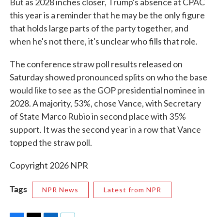
But as 2028 inches closer, Trump's absence at CPAC
this year is a reminder that he may be the only figure
that holds large parts of the party together, and
when he's not there, it's unclear who fills that role.
The conference straw poll results released on
Saturday showed pronounced splits on who the base
would like to see as the GOP presidential nominee in
2028. A majority, 53%, chose Vance, with Secretary
of State Marco Rubio in second place with 35%
support. It was the second year in a row that Vance
topped the straw poll.
Copyright 2026 NPR
Tags
NPR News
Latest from NPR