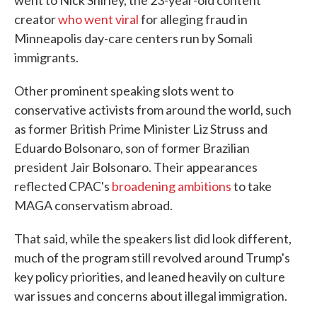
went to Nick Shirley, the 23-year-old content
creator
who went viral
for alleging fraud in
Minneapolis day-care centers run by Somali
immigrants.
Other prominent speaking slots went to
conservative activists from around the world, such
as former British Prime Minister Liz Struss and
Eduardo Bolsonaro, son of former Brazilian
president Jair Bolsonaro. Their appearances
reflected CPAC's
broadening ambitions
to take
MAGA conservatism abroad.
That said, while the speakers list did look different,
much of the program still revolved around Trump's
key policy priorities, and leaned heavily on culture
war issues and concerns about illegal immigration.