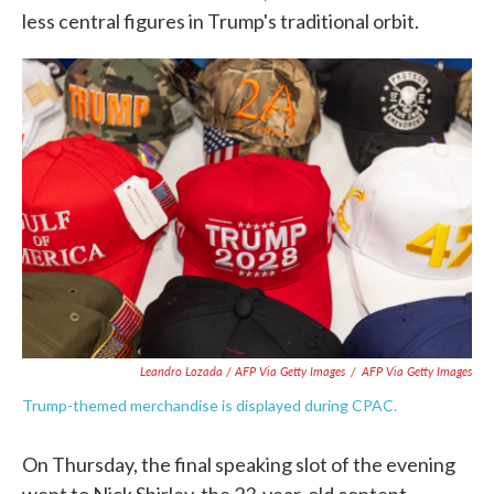
less central figures in Trump's traditional orbit.
Leandro Lozada / AFP Via Getty Images
/
AFP Via Getty Images
Trump-themed merchandise is displayed during CPAC.
On Thursday, the final speaking slot of the evening