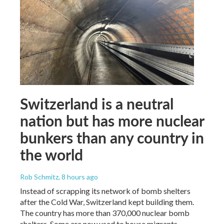
Switzerland is a neutral
nation but has more nuclear
bunkers than any country in
the world
Rob Schmitz
, 8 hours ago
Instead of scrapping its network of bomb shelters
after the Cold War, Switzerland kept building them.
The country has more than 370,000 nuclear bomb
shelters. Some are now used to house migrants.