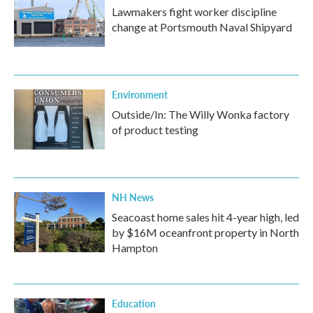
Lawmakers fight worker discipline
change at Portsmouth Naval Shipyard
Environment
Outside/In: The Willy Wonka factory
of product testing
NH News
Seacoast home sales hit 4-year high, led
by $16M oceanfront property in North
Hampton
Education