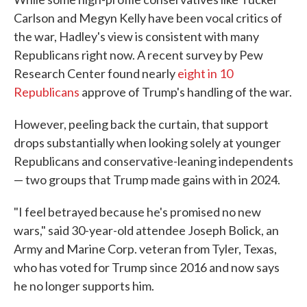
Carlson and Megyn Kelly have been vocal critics of
the war, Hadley's view is consistent with many
Republicans right now. A recent survey by Pew
Research Center found nearly
eight in 10
Republicans
approve of Trump's handling of the war.
However, peeling back the curtain, that support
drops substantially when looking solely at younger
Republicans and conservative-leaning independents
— two groups that Trump made gains with in 2024.
"I feel betrayed because he's promised no new
wars," said 30-year-old attendee Joseph Bolick, an
Army and Marine Corp. veteran from Tyler, Texas,
who has voted for Trump since 2016 and now says
he no longer supports him.