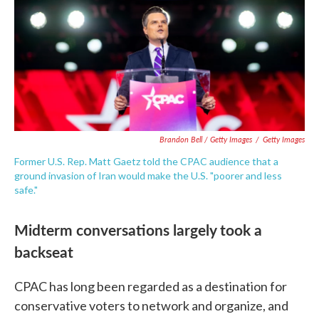
Brandon Bell / Getty Images
/
Getty Images
Former U.S. Rep. Matt Gaetz told the CPAC audience that a
ground invasion of Iran would make the U.S. "poorer and less
safe."
Midterm conversations largely took a
backseat
CPAC has long been regarded as a destination for
conservative voters to network and organize, and