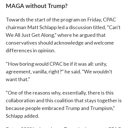
MAGA without Trump?
Towards the start of the program on Friday, CPAC
chairman Matt Schlapp led a discussion titled, "Can't
We All Just Get Along," where he argued that
conservatives should acknowledge and welcome
differences in opinion.
"How boring would CPAC be if it was all: unity,
agreement, vanilla, right?" he said. "We wouldn't
want that."
"One of the reasons why, essentially, there is this
collaboration and this coalition that stays together is
because people embraced Trump and Trumpism,"
Schlapp added.