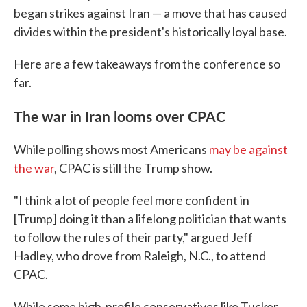
began strikes against Iran — a move that has caused
divides within the president's historically loyal base.
Here are a few takeaways from the conference so
far.
The war in Iran looms over CPAC
While polling shows most Americans
may be against
the war
, CPAC is still the Trump show.
"I think a lot of people feel more confident in
[Trump] doing it than a lifelong politician that wants
to follow the rules of their party," argued Jeff
Hadley, who drove from Raleigh, N.C., to attend
CPAC.
While some high-profile conservatives like Tucker