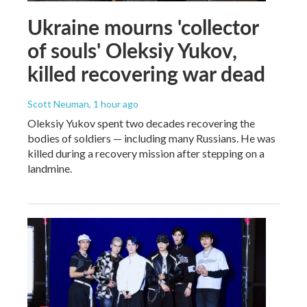
Ukraine mourns 'collector
of souls' Oleksiy Yukov,
killed recovering war dead
Scott Neuman
, 1 hour ago
Oleksiy Yukov spent two decades recovering the
bodies of soldiers — including many Russians. He was
killed during a recovery mission after stepping on a
landmine.