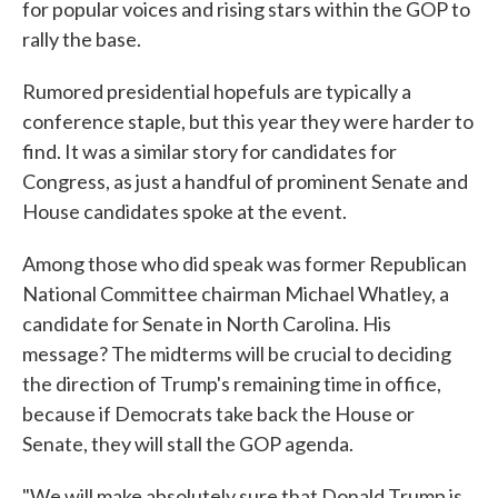
for popular voices and rising stars within the GOP to
rally the base.
Rumored presidential hopefuls are typically a
conference staple, but this year they were harder to
find. It was a similar story for candidates for
Congress, as just a handful of prominent Senate and
House candidates spoke at the event.
Among those who did speak was former Republican
National Committee chairman Michael Whatley, a
candidate for Senate in North Carolina. His
message? The midterms will be crucial to deciding
the direction of Trump's remaining time in office,
because if Democrats take back the House or
Senate, they will stall the GOP agenda.
"We will make absolutely sure that Donald Trump is