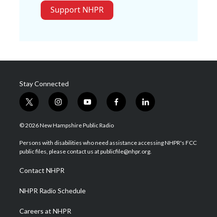
Support NHPR
Stay Connected
t
i
y
f
l
w
n
o
a
i
i
s
u
c
n
© 2026 New Hampshire Public Radio
t
t
t
e
k
t
a
u
b
e
Persons with disabilities who need assistance accessing NHPR's FCC
e
g
b
o
d
public files, please contact us at publicfile@nhpr.org.
r
r
e
o
i
a
k
n
Contact NHPR
m
NHPR Radio Schedule
Careers at NHPR