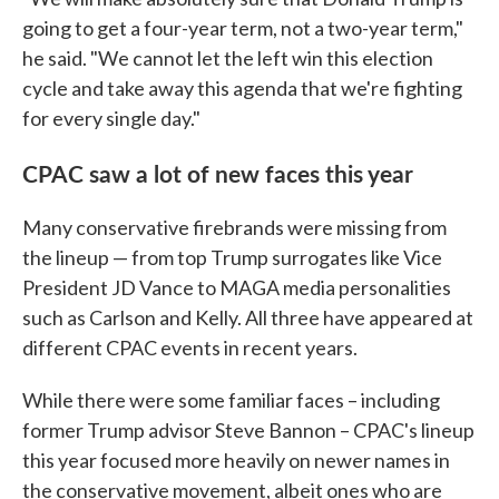
going to get a four-year term, not a two-year term,"
he said. "We cannot let the left win this election
cycle and take away this agenda that we're fighting
for every single day."
CPAC saw a lot of new faces this year
Many conservative firebrands were missing from
the lineup — from top Trump surrogates like Vice
President JD Vance to MAGA media personalities
such as Carlson and Kelly. All three have appeared at
different CPAC events in recent years.
While there were some familiar faces – including
former Trump advisor Steve Bannon – CPAC's lineup
this year focused more heavily on newer names in
the conservative movement, albeit ones who are