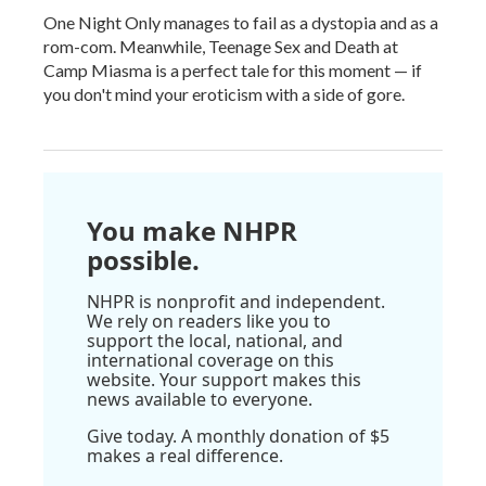
One Night Only manages to fail as a dystopia and as a
rom-com. Meanwhile, Teenage Sex and Death at
Camp Miasma is a perfect tale for this moment — if
you don't mind your eroticism with a side of gore.
You make NHPR
possible.
NHPR is nonprofit and independent.
We rely on readers like you to
support the local, national, and
international coverage on this
website. Your support makes this
news available to everyone.
Give today. A monthly donation of $5
makes a real difference.