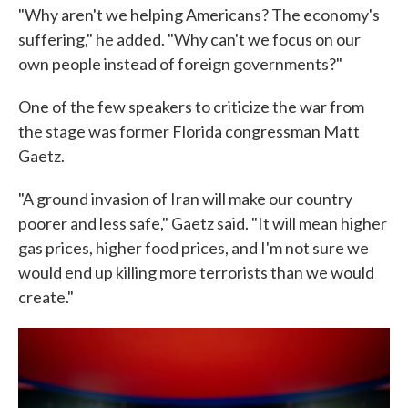
"Why aren't we helping Americans? The economy's
suffering," he added. "Why can't we focus on our
own people instead of foreign governments?"
One of the few speakers to criticize the war from
the stage was former Florida congressman Matt
Gaetz.
"A ground invasion of Iran will make our country
poorer and less safe," Gaetz said. "It will mean higher
gas prices, higher food prices, and I'm not sure we
would end up killing more terrorists than we would
create."