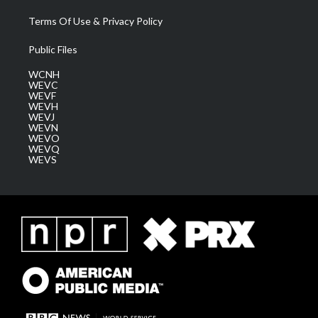
Terms Of Use & Privacy Policy
Public Files
WCNH
WEVC
WEVF
WEVH
WEVJ
WEVN
WEVO
WEVQ
WEVS