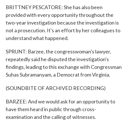
BRITTNEY PESCATORE: She has also been
provided with every opportunity throughout the
two-year investigation because the investigation is
not a prosecution. It's an effort by her colleagues to
understand what happened.
SPRUNT: Barzee, the congresswoman's lawyer,
repeatedly said he disputed the investigation's
findings, leading to this exchange with Congressman
Suhas Subramanyam, a Democrat from Virginia.
(SOUNDBITE OF ARCHIVED RECORDING)
BARZEE: And we would ask for an opportunity to
have them heard in public through cross-
examination and the calling of witnesses.