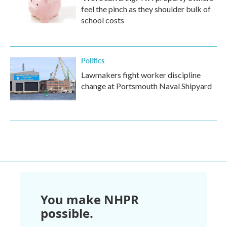
feel the pinch as they shoulder bulk of
school costs
Politics
Lawmakers fight worker discipline
change at Portsmouth Naval Shipyard
You make NHPR
possible.