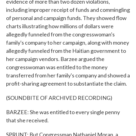
evidence of more than two dozen violations,
including improper receipt of funds and commingling
of personal and campaign funds. They showed flow
charts illustrating how millions of dollars were
allegedly funneled from the congresswoman's
family's company to her campaign, along with money
allegedly funneled from the Haitian government to
her campaign vendors. Barzee argued the
congresswoman was entitled to the money
transferred from her family's company and showed a
profit-sharing agreement to substantiate the claim.
(SOUNDBITE OF ARCHIVED RECORDING)
BARZEE: She was entitled to every single penny
that she received.
SPRUNT: But Congressman Nathaniel Moran, a