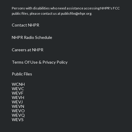
t
t
t
e
k
t
a
u
b
e
Persons with disabilities who need assistance accessing NHPR's FCC
e
g
b
o
d
public files, please contact us at publicfile@nhpr.org.
r
r
e
o
i
a
k
n
Contact NHPR
m
NHPR Radio Schedule
Careers at NHPR
Terms Of Use & Privacy Policy
Public Files
WCNH
WEVC
WEVF
WEVH
WEVJ
WEVN
WEVO
WEVQ
WEVS