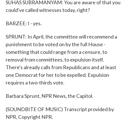
SUHAS SUBRAMANYAM: You are aware of that you
could've called witnesses today, right?
BARZEE: I - yes.
SPRUNT: In April, the committee will recommend a
punishment to be voted on by the full House -
something that could range from a censure, to
removal from committees, to expulsion itself.
There's already calls from Republicans and at least
one Democrat for her to be expelled. Expulsion
requires a two-thirds vote.
Barbara Sprunt, NPR News, the Capitol.
(SOUNDBITE OF MUSIC) Transcript provided by
NPR, Copyright NPR.