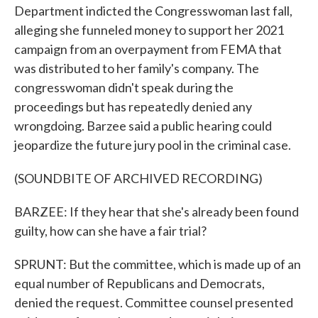
Department indicted the Congresswoman last fall,
alleging she funneled money to support her 2021
campaign from an overpayment from FEMA that
was distributed to her family's company. The
congresswoman didn't speak during the
proceedings but has repeatedly denied any
wrongdoing. Barzee said a public hearing could
jeopardize the future jury pool in the criminal case.
(SOUNDBITE OF ARCHIVED RECORDING)
BARZEE: If they hear that she's already been found
guilty, how can she have a fair trial?
SPRUNT: But the committee, which is made up of an
equal number of Republicans and Democrats,
denied the request. Committee counsel presented