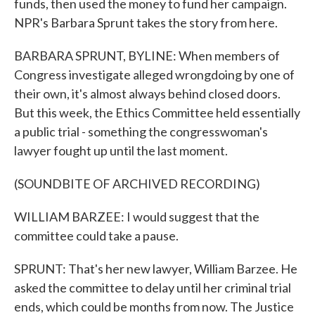
funds, then used the money to fund her campaign.
NPR's Barbara Sprunt takes the story from here.
BARBARA SPRUNT, BYLINE: When members of
Congress investigate alleged wrongdoing by one of
their own, it's almost always behind closed doors.
But this week, the Ethics Committee held essentially
a public trial - something the congresswoman's
lawyer fought up until the last moment.
(SOUNDBITE OF ARCHIVED RECORDING)
WILLIAM BARZEE: I would suggest that the
committee could take a pause.
SPRUNT: That's her new lawyer, William Barzee. He
asked the committee to delay until her criminal trial
ends, which could be months from now. The Justice