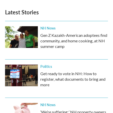
Latest Stories
NH News
Gen Z Kazakh-American adoptees find
community, and home cooking, at NH
summer camp
Politics
Get ready to vote in NH: How to
register, what documents to bring and
more
NH News
‘We’re suffering:’ NH property owners