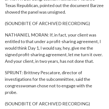
Texas Republican, pointed out the document Barzee
showed the panel was unsigned.
(SOUNDBITE OF ARCHIVED RECORDING)
NATHANIEL MORAN: If, in fact, your client was
entitled to that under a profit-sharing agreement, I
would think Day 1, I would say, hey, give me the
signed profit-sharing agreement, let me turn it over.
And your client, in two years, has not done that.
SPRUNT: Brittney Pescatore, director of
investigations for the subcommittee, said the
congresswoman chose not to engage with the
probe.
(SOUNDBITE OF ARCHIVED RECORDING)