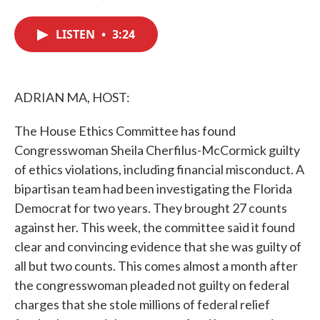
F
T
L
E
a
w
i
m
c
i
n
a
LISTEN
•
3:24
e
t
k
i
b
t
e
l
o
e
d
o
r
I
k
n
ADRIAN MA, HOST:
The House Ethics Committee has found
Congresswoman Sheila Cherfilus-McCormick guilty
of ethics violations, including financial misconduct. A
bipartisan team had been investigating the Florida
Democrat for two years. They brought 27 counts
against her. This week, the committee said it found
clear and convincing evidence that she was guilty of
all but two counts. This comes almost a month after
the congresswoman pleaded not guilty on federal
charges that she stole millions of federal relief