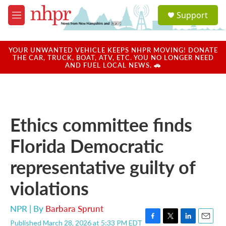
Skip to main content
S
Support
e
M
a
e
r
n
c
u
YOUR UNWANTED VEHICLE KEEPS NHPR MOVING! DONATE
h
THE CAR, TRUCK, BOAT, ATV, ETC. YOU NO LONGER NEED
AND FUEL LOCAL NEWS. 🚗
u
e
r
y
Ethics committee finds
Florida Democratic
representative guilty of
violations
NPR | By
Barbara Sprunt
Published March 28, 2026 at 5:33 PM EDT