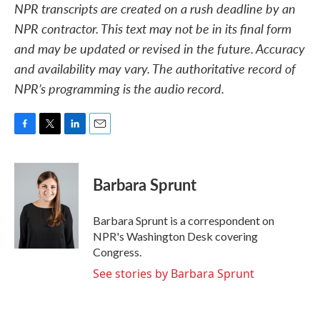
NPR transcripts are created on a rush deadline by an
NPR contractor. This text may not be in its final form
and may be updated or revised in the future. Accuracy
and availability may vary. The authoritative record of
NPR’s programming is the audio record.
F
T
L
E
a
w
i
m
c
i
n
a
e
t
k
i
Barbara Sprunt
b
t
e
l
o
e
d
o
r
I
Barbara Sprunt is a correspondent on
k
n
NPR's Washington Desk covering
Congress.
See stories by Barbara Sprunt