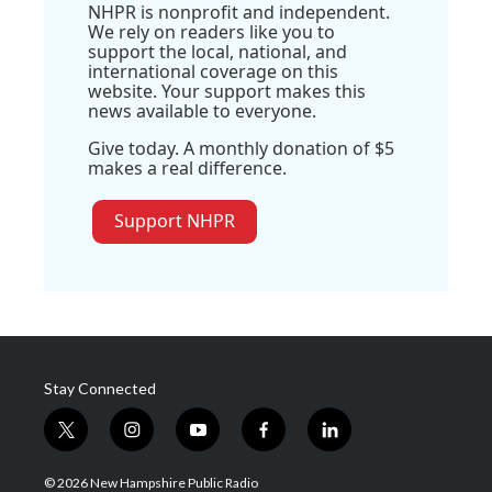
NHPR is nonprofit and independent.
We rely on readers like you to
support the local, national, and
international coverage on this
website. Your support makes this
news available to everyone.
Give today. A monthly donation of $5
makes a real difference.
Support NHPR
Stay Connected
t
i
y
f
l
w
n
o
a
i
i
s
u
c
n
© 2026 New Hampshire Public Radio