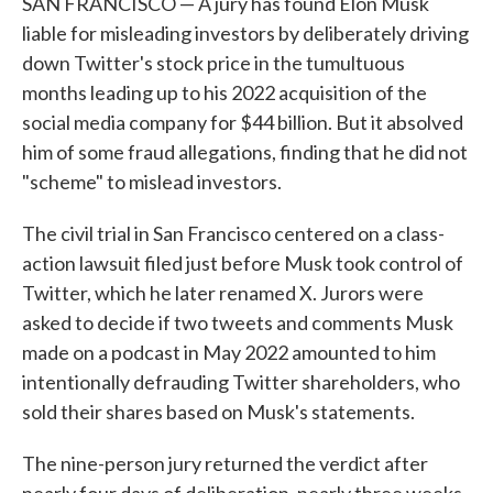
SAN FRANCISCO — A jury has found Elon Musk
liable for misleading investors by deliberately driving
down Twitter's stock price in the tumultuous
months leading up to his 2022 acquisition of the
social media company for $44 billion. But it absolved
him of some fraud allegations, finding that he did not
"scheme" to mislead investors.
The civil trial in San Francisco centered on a class-
action lawsuit filed just before Musk took control of
Twitter, which he later renamed X. Jurors were
asked to decide if two tweets and comments Musk
made on a podcast in May 2022 amounted to him
intentionally defrauding Twitter shareholders, who
sold their shares based on Musk's statements.
The nine-person jury returned the verdict after