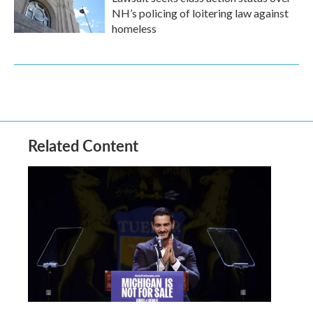
NH’s policing of loitering law against
homeless
Related Content