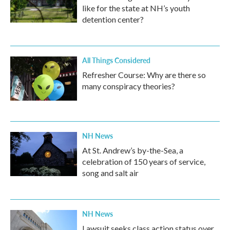
like for the state at NH’s youth
detention center?
All Things Considered
Refresher Course: Why are there so
many conspiracy theories?
NH News
At St. Andrew’s by-the-Sea, a
celebration of 150 years of service,
song and salt air
NH News
Lawsuit seeks class action status over