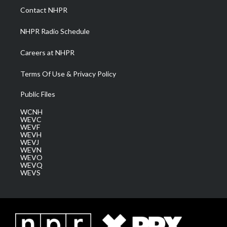
a
k
n
Contact NHPR
m
NHPR Radio Schedule
Careers at NHPR
Terms Of Use & Privacy Policy
Public Files
WCNH
WEVC
WEVF
WEVH
WEVJ
WEVN
WEVO
WEVQ
WEVS