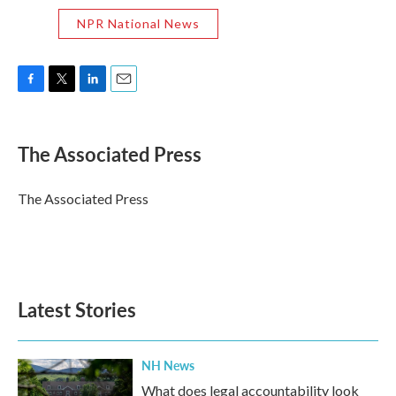
NPR National News
F
T
L
E
a
w
i
m
c
i
n
a
e
t
k
i
The Associated Press
b
t
e
l
o
e
d
o
r
I
The Associated Press
k
n
Latest Stories
NH News
What does legal accountability look