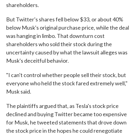
shareholders.
But Twitter's shares fell below $33, or about 40%
below Musk's original purchase price, while the deal
was hanging in limbo. That downturn cost
shareholders who sold their stock during the
uncertainty caused by what the lawsuit alleges was
Musk's deceitful behavior.
"I can't control whether people sell their stock, but
everyone who held the stock fared extremely well,"
Musk said.
The plaintiffs argued that, as Tesla's stock price
declined and buying Twitter became too expensive
for Musk, he tweeted statements that drove down
the stock price in the hopes he could renegotiate