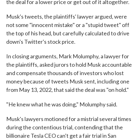
the deal for a lower price or get out of it altogether.
Musk's tweets, the plaintiffs' lawyer argued, were
not some "innocent mistake" or a "stupid tweet" off
the top of his head, but carefully calculated to drive
down's Twitter's stock price.
In closing arguments, Mark Molumphy, a lawyer for
the plaintiffs, asked jurors to hold Musk accountable
and compensate thousands of investors who lost
money because of tweets Musk sent, including one
from May 13, 2022, that said the deal was "on hold."
"He knew what he was doing," Molumphy said.
Musk's lawyers motioned for a mistrial several times
during the contentious trial, contending that the
billionaire Tesla CEO can't get a fair trial in San