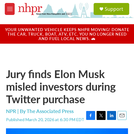
Skip to main content
S
Support
e
M
a
e
r
n
c
u
YOUR UNWANTED VEHICLE KEEPS NHPR MOVING! DONATE
h
THE CAR, TRUCK, BOAT, ATV, ETC. YOU NO LONGER NEED
AND FUEL LOCAL NEWS. 🚗
u
e
r
y
Jury finds Elon Musk
misled investors during
Twitter purchase
NPR | By
The Associated Press
Published March 20, 2026 at 6:30 PM EDT
F
T
L
E
a
w
i
m
c
i
n
a