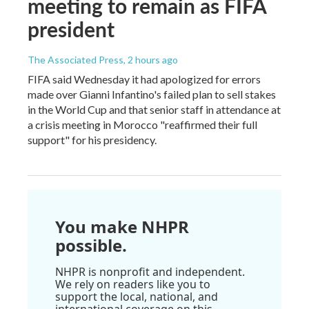
meeting to remain as FIFA
president
The Associated Press
, 2 hours ago
FIFA said Wednesday it had apologized for errors
made over Gianni Infantino's failed plan to sell stakes
in the World Cup and that senior staff in attendance at
a crisis meeting in Morocco "reaffirmed their full
support" for his presidency.
You make NHPR
possible.
NHPR is nonprofit and independent.
We rely on readers like you to
support the local, national, and