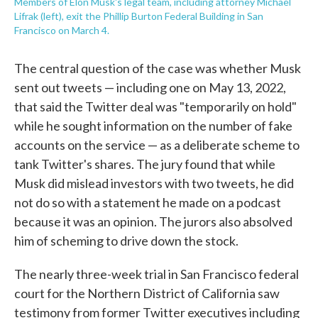
Members of Elon Musk's legal team, including attorney Michael
Lifrak (left), exit the Phillip Burton Federal Building in San
Francisco on March 4.
The central question of the case was whether Musk
sent out tweets — including one on May 13, 2022,
that said the Twitter deal was "temporarily on hold"
while he sought information on the number of fake
accounts on the service — as a deliberate scheme to
tank Twitter's shares. The jury found that while
Musk did mislead investors with two tweets, he did
not do so with a statement he made on a podcast
because it was an opinion. The jurors also absolved
him of scheming to drive down the stock.
The nearly three-week trial in San Francisco federal
court for the Northern District of California saw
testimony from former Twitter executives including