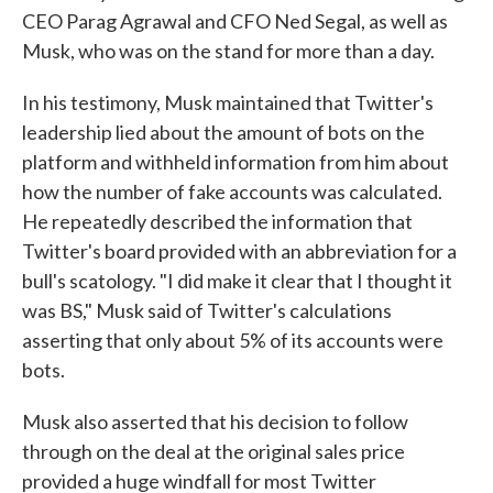
CEO Parag Agrawal and CFO Ned Segal, as well as
Musk, who was on the stand for more than a day.
In his testimony, Musk maintained that Twitter's
leadership lied about the amount of bots on the
platform and withheld information from him about
how the number of fake accounts was calculated.
He repeatedly described the information that
Twitter's board provided with an abbreviation for a
bull's scatology. "I did make it clear that I thought it
was BS," Musk said of Twitter's calculations
asserting that only about 5% of its accounts were
bots.
Musk also asserted that his decision to follow
through on the deal at the original sales price
provided a huge windfall for most Twitter