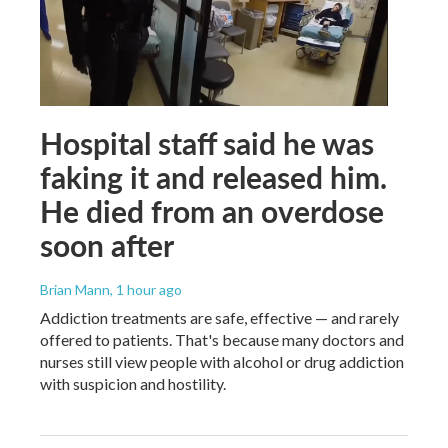
Hospital staff said he was
faking it and released him.
He died from an overdose
soon after
Brian Mann
, 1 hour ago
Addiction treatments are safe, effective — and rarely
offered to patients. That's because many doctors and
nurses still view people with alcohol or drug addiction
with suspicion and hostility.