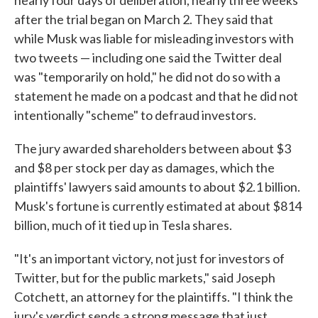
nearly four days of deliberation, nearly three weeks
after the trial began on March 2. They said that
while Musk was liable for misleading investors with
two tweets — including one said the Twitter deal
was "temporarily on hold," he did not do so with a
statement he made on a podcast and that he did not
intentionally "scheme" to defraud investors.
The jury awarded shareholders between about $3
and $8 per stock per day as damages, which the
plaintiffs' lawyers said amounts to about $2.1 billion.
Musk's fortune is currently estimated at about $814
billion, much of it tied up in Tesla shares.
"It's an important victory, not just for investors of
Twitter, but for the public markets," said Joseph
Cotchett, an attorney for the plaintiffs. "I think the
jury's verdict sends a strong message that just