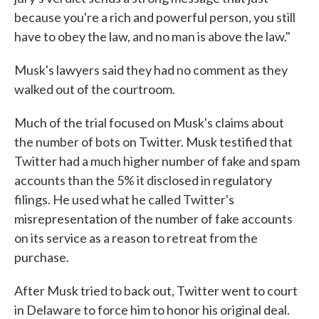
because you're a rich and powerful person, you still
have to obey the law, and no man is above the law."
Musk's lawyers said they had no comment as they
walked out of the courtroom.
Much of the trial focused on Musk's claims about
the number of bots on Twitter. Musk testified that
Twitter had a much higher number of fake and spam
accounts than the 5% it disclosed in regulatory
filings. He used what he called Twitter's
misrepresentation of the number of fake accounts
on its service as a reason to retreat from the
purchase.
After Musk tried to back out, Twitter went to court
in Delaware to force him to honor his original deal.