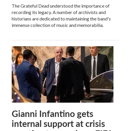
The Grateful Dead understood the importance of
recording its legacy. A number of archivists and
historians are dedicated to maintaining the band's
immense collection of music and memorabilia.
Gianni Infantino gets
internal support at crisis