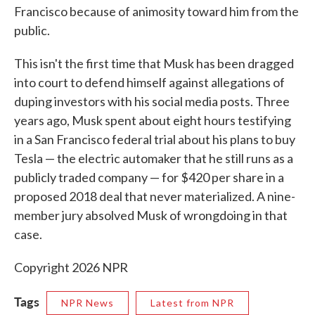
Francisco because of animosity toward him from the
public.
This isn't the first time that Musk has been dragged
into court to defend himself against allegations of
duping investors with his social media posts. Three
years ago, Musk spent about eight hours testifying
in a San Francisco federal trial about his plans to buy
Tesla — the electric automaker that he still runs as a
publicly traded company — for $420 per share in a
proposed 2018 deal that never materialized. A nine-
member jury absolved Musk of wrongdoing in that
case.
Copyright 2026 NPR
Tags
NPR News
Latest from NPR