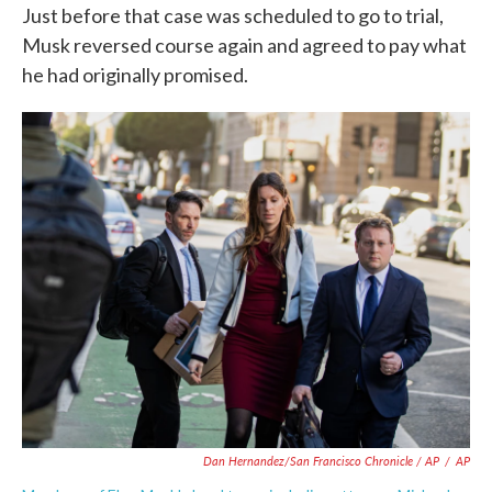
Just before that case was scheduled to go to trial,
Musk reversed course again and agreed to pay what
he had originally promised.
Dan Hernandez/San Francisco Chronicle / AP
/
AP