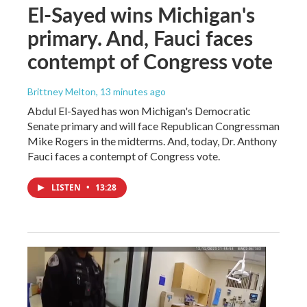
El-Sayed wins Michigan's
primary. And, Fauci faces
contempt of Congress vote
Brittney Melton
, 13 minutes ago
Abdul El-Sayed has won Michigan's Democratic
Senate primary and will face Republican Congressman
Mike Rogers in the midterms. And, today, Dr. Anthony
Fauci faces a contempt of Congress vote.
LISTEN
•
13:28