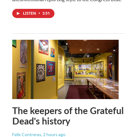
LISTEN
•
3:51
The keepers of the Grateful
Dead's history
Felix Contreras
, 2 hours ago