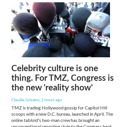
Celebrity culture is one
thing. For TMZ, Congress is
the new 'reality show'
Claudia Grisales
, 2 hours ago
TMZ is trading Hollywood gossip for Capitol Hill
scoops with a new D.C. bureau, launched in April. The
online tabloid's two-man crew has brought an
unconventional reporting style to the Congress beat.