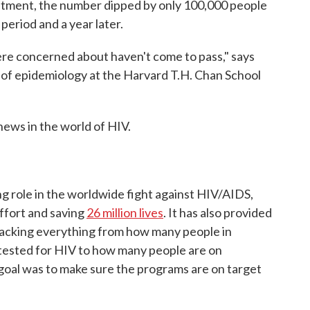
atment, the number dipped by only 100,000 people
eriod and a year later.
e concerned about haven't come to pass," says
r of epidemiology at the Harvard T.H. Chan School
news in the world of HIV.
ng role in the worldwide fight against HIV/AIDS,
effort and saving
26 million lives
. It has also provided
racking everything from how many people in
 tested for HIV to how many people are on
 goal was to make sure the programs are on target