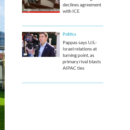
declines agreement
with ICE
Politics
Pappas says U.S.-
Israel relations at
turning point, as
primary rival blasts
AIPAC ties