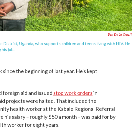
Ben De La Cruz/
e District, Uganda, who supports children and teens living with HIV. He
 his job.
 since the beginning of last year. He's kept
foreign aid and issued
stop work orders
in
 aid projects were halted. That included the
nity health worker at the Kabale Regional Referral
his salary – roughly $50 a month – was paid for by
lth worker for eight years.