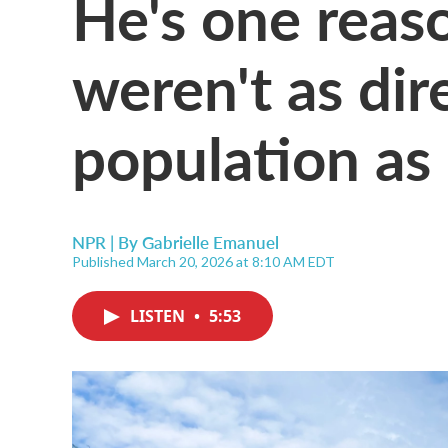
He's one reas
weren't as dir
population as
NPR | By
Gabrielle Emanuel
Published March 20, 2026 at 8:10 AM EDT
LISTEN
•
5:53