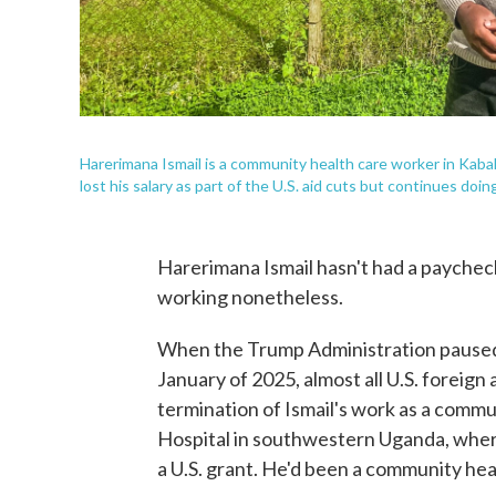
Harerimana Ismail is a community health care worker in Kabal
lost his salary as part of the U.S. aid cuts but continues doing
Harerimana Ismail hasn't had a paycheck
working nonetheless.
When the Trump Administration paused 
January of 2025, almost all U.S. foreign
termination of Ismail's work as a commu
Hospital in southwestern Uganda, where 
a U.S. grant. He'd been a community hea