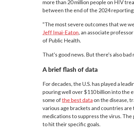
more than 20 million people on HIV tre
between the end of the 2024 reporting p
"The most severe outcomes that we wer
Jeff Imai-Eaton
, an associate professo
of Public Health.
That's good news. But there's also bad 
A brief flash of data
For decades, the U.S. has played a leadi
pouring well over $110 billion into the 
some of
the best data
on the disease, t
various age brackets and countries are
medications to suppress the virus. The
to hit their specific goals.