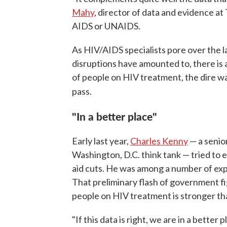
Mahy
, director of data and evidence 
AIDS or UNAIDS.
As HIV/AIDS specialists pore over the la
disruptions have amounted to, there is 
of people on HIV treatment, the dire w
pass.
"In a better place"
Early last year,
Charles Kenny
— a senio
Washington, D.C. think tank — tried to es
aid cuts. He was among a number of ex
That preliminary flash of government fig
people on HIV treatment is stronger th
"If this data is right, we are in a bette