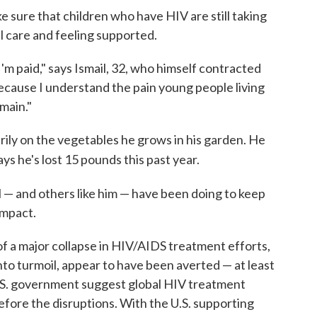
e sure that children who have HIV are still taking
l care and feeling supported.
I'm paid," says Ismail, 32, who himself contracted
 because I understand the pain young people living
main."
rily on the vegetables he grows in his garden. He
ays he's lost 15 pounds this past year.
l — and others like him — have been doing to keep
impact.
f a major collapse in HIV/AIDS treatment efforts,
nto turmoil, appear to have been averted — at least
U.S. government suggest global HIV treatment
before the disruptions. With the U.S. supporting