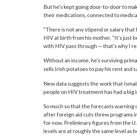
But he's kept going door-to-door to mak
their medications, connected to medica
"There is not any stipend or salary that 
HIV at birth from his mother. "It's just
with HIV pass through — that's why I re
Without an income, he's surviving prima
sells Irish potatoes to pay his rent and s
New data suggests the
work that Ismai
people on HIV treatment has had a big 
So much so that the forecasts warning o
after foreign aid cuts threw programs i
for now. Preliminary figures from the 
levels are at roughly the same level as 