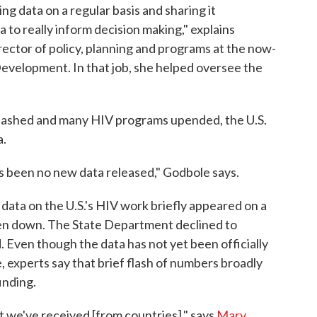
ing data on a regular basis and sharing it
 to really inform decision making," explains
rector of policy, planning and programs at the now-
Development. In that job, she helped oversee the
n slashed and many HIV programs upended, the U.S.
a.
has been no new data released," Godbole says.
 data on the U.S.'s HIV work briefly appeared on a
en down. The State Department declined to
Even though the data has not yet been officially
 experts say that brief flash of numbers broadly
inding.
t we've received [from countries]," says
Mary