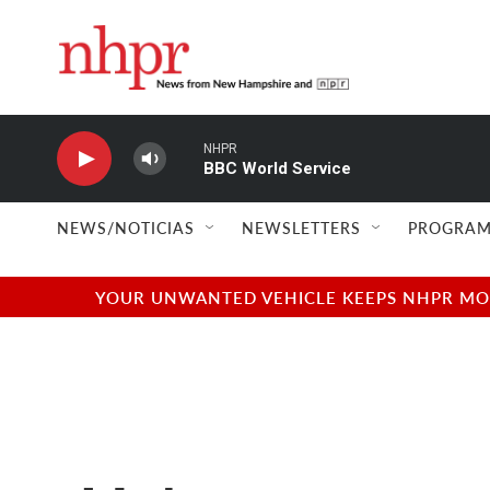
Skip to main content
NHPR
BBC World Service
NEWS/NOTICIAS
NEWSLETTERS
PROGRAM
YOUR UNWANTED VEHICLE KEEPS NHPR MOVI