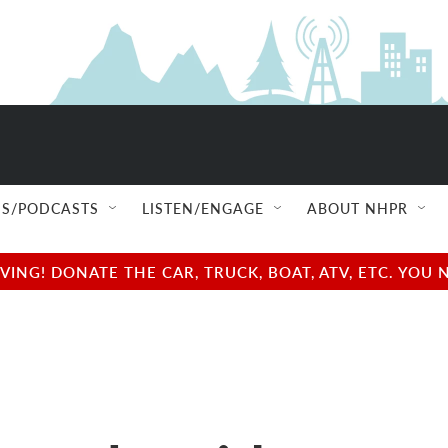
S/PODCASTS
LISTEN/ENGAGE
ABOUT NHPR
NG! DONATE THE CAR, TRUCK, BOAT, ATV, ETC. YOU 