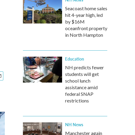
Seacoast home sales
hit 4-year high, led
by $16M
oceanfront property
in North Hampton
Education
NH predicts fewer
students will get
school lunch
assistance amid
federal SNAP
restrictions
NH News
Manchester again