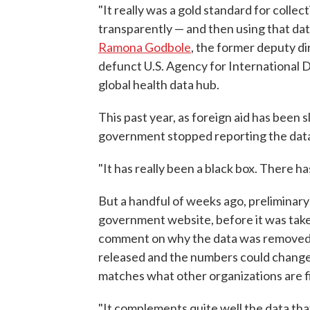
"It really was a gold standard for collect
transparently — and then using that data
Ramona Godbole
, the former deputy di
defunct U.S. Agency for International 
global health data hub.
This past year, as foreign aid has bee
government stopped reporting the dat
"It has really been a black box. There 
But a handful of weeks ago, preliminary
government website, before it was tak
comment on why the data was removed. 
released and the numbers could change,
matches what other organizations are f
"It complements quite well the data tha