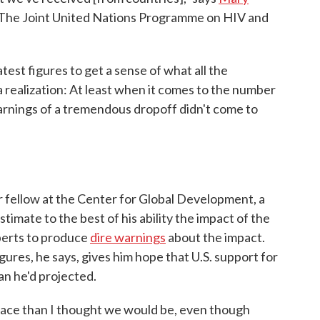
at The Joint United Nations Programme on HIV and
test figures to get a sense of what all the
a realization: At least when it comes to the number
arnings of a tremendous dropoff didn't come to
r fellow at the Center for Global Development, a
timate to the best of his ability the impact of the
perts to produce
dire warnings
about the impact.
ures, he says, gives him hope that U.S. support for
an he'd projected.
r place than I thought we would be, even though