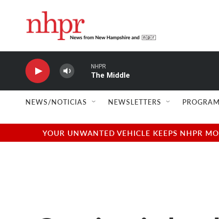
Skip to main content
NHPR
The Middle
NEWS/NOTICIAS
NEWSLETTERS
PROGRAM
YOUR UNWANTED VEHICLE KEEPS NHPR MOVI