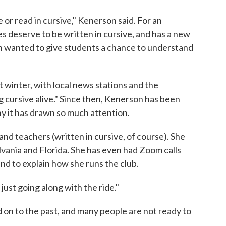
e or read in cursive," Kenerson said. For an
s deserve to be written in cursive, and has a new
 wanted to give students a chance to understand
t winter, with local news stations and the
ng cursive alive." Since then, Kenerson has been
hy it has drawn so much attention.
and teachers (written in cursive, of course). She
vania and Florida. She has even had Zoom calls
d to explain how she runs the club.
just going along with the ride."
d on to the past, and many people are not ready to