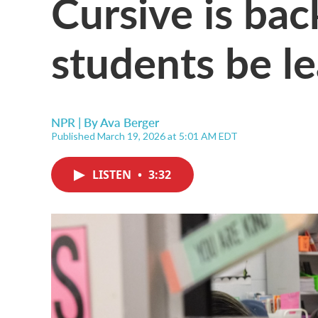
Cursive is bac
students be le
NPR | By
Ava Berger
Published March 19, 2026 at 5:01 AM EDT
LISTEN
•
3:32