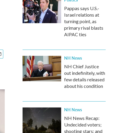
Pappas says U.S.-
Israel relations at
turning point, as
primary rival blasts
AIPAC ties
NH News
NH Chief Justice
out indefinitely, with
few details released
about his condition
NH News
NH News Recap:
Undecided voters;
shooting stars; and