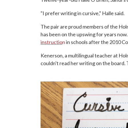
"I prefer writing in cursive," Halle said.
The pair are proud members of the Holme
has been on the upswing for years now
instructio
n
in schools after the 2010 
Kenerson, a multilingual teacher at Ho
couldn't read her writing on the board. T