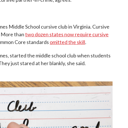
s Middle School cursive club in Virginia. Cursive
. More than
two dozen states now require cursive
Common Core standards
omitted the skill
.
lmes, started the middle school club when students
hey just stared at her blankly, she said.