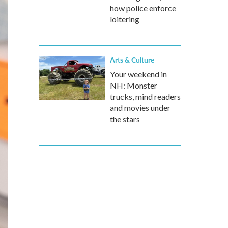
how police enforce
loitering
Arts & Culture
Your weekend in
NH: Monster
trucks, mind readers
and movies under
the stars