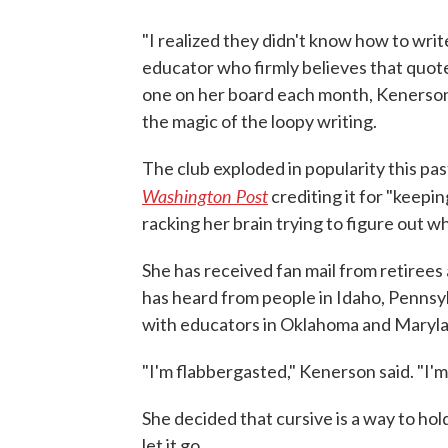
"I realized they didn't know how to writ
educator who firmly believes that quote
one on her board each month, Kenerson
the magic of the loopy writing.
The club exploded in popularity this pas
Washington Post
crediting it for "keepi
racking her brain trying to figure out w
She has received fan mail from retirees 
has heard from people in Idaho, Pennsyl
with educators in Oklahoma and Marylan
"I'm flabbergasted," Kenerson said. "I'm 
She decided that cursive is a way to hol
let it go.