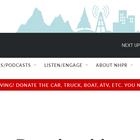
NEXT UP
S/PODCASTS
LISTEN/ENGAGE
ABOUT NHPR
NG! DONATE THE CAR, TRUCK, BOAT, ATV, ETC. YOU 