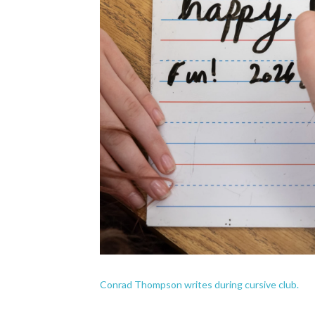
Conrad Thompson writes during cursive club.