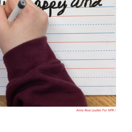
Anna Rose Layden For NPR /