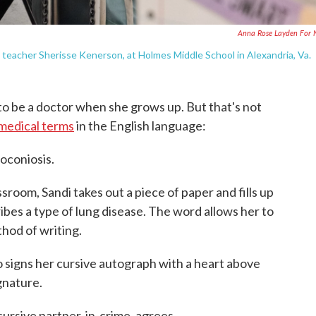
Anna Rose Layden For
by teacher Sherisse Kenerson, at Holmes Middle School in Alexandria, Va.
o be a doctor when she grows up. But that's not
medical terms
in the English language:
oconiosis.
sroom, Sandi takes out a piece of paper and fills up
ribes a type of lung disease. The word allows her to
hod of writing.
signs her cursive autograph with a heart above
ignature.
cursive partner-in-crime, agrees.