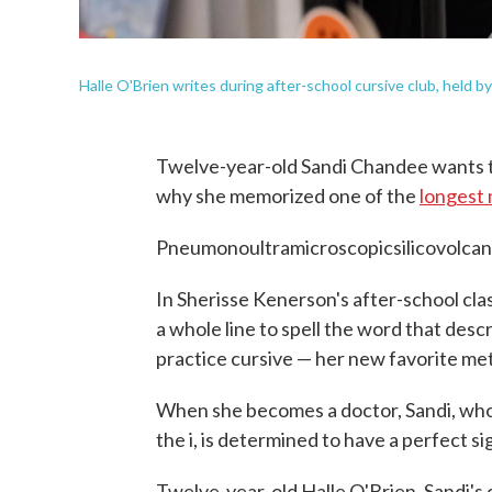
Halle O'Brien writes during after-school cursive club, held 
Twelve-year-old Sandi Chandee wants t
why she memorized one of the
longest 
Pneumonoultramicroscopicsilicovolcan
In Sherisse Kenerson's after-school clas
a whole line to spell the word that desc
practice cursive — her new favorite met
When she becomes a doctor, Sandi, who 
the i, is determined to have a perfect s
Twelve-year-old Halle O'Brien, Sandi's 