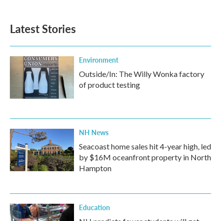
Latest Stories
Environment
Outside/In: The Willy Wonka factory
of product testing
NH News
Seacoast home sales hit 4-year high, led
by $16M oceanfront property in North
Hampton
Education