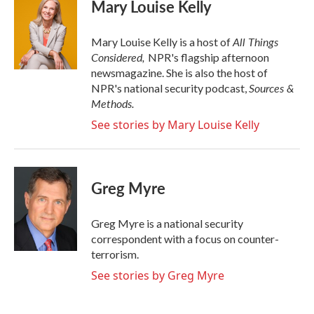
e
t
k
i
Mary Louise Kelly
b
t
e
l
o
e
d
o
r
I
All Things
Mary Louise Kelly is a host of
k
n
Considered,
NPR's flagship afternoon
newsmagazine. She is also the host of
Sources &
NPR's national security podcast,
Methods.
See stories by Mary Louise Kelly
Greg Myre
Greg Myre is a national security
correspondent with a focus on counter-
terrorism.
See stories by Greg Myre