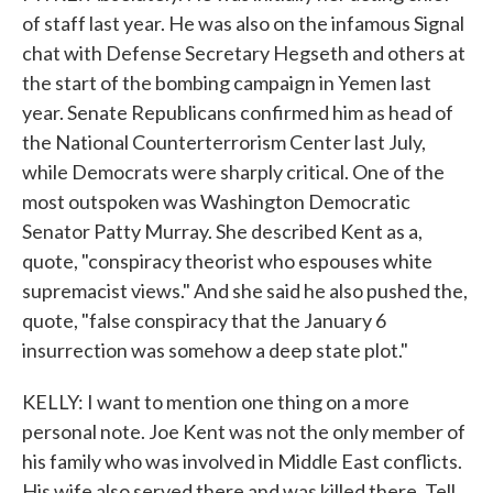
of staff last year. He was also on the infamous Signal
chat with Defense Secretary Hegseth and others at
the start of the bombing campaign in Yemen last
year. Senate Republicans confirmed him as head of
the National Counterterrorism Center last July,
while Democrats were sharply critical. One of the
most outspoken was Washington Democratic
Senator Patty Murray. She described Kent as a,
quote, "conspiracy theorist who espouses white
supremacist views." And she said he also pushed the,
quote, "false conspiracy that the January 6
insurrection was somehow a deep state plot."
KELLY: I want to mention one thing on a more
personal note. Joe Kent was not the only member of
his family who was involved in Middle East conflicts.
His wife also served there and was killed there. Tell