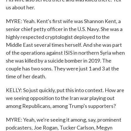
us about her.
MYRE: Yeah. Kent's first wife was Shannon Kent, a
senior chief petty officer in the U.S. Navy. She was a
highly respected cryptologist deployed to the
Middle East several times herself. And she was part
of the operations against ISIS in northern Syria when
she was killed by a suicide bomber in 2019. The
couple has two sons. They were just 1 and 3 at the
time of her death.
KELLY: So just quickly, put this into context. How are
we seeing opposition to the Iran war playing out
among Republicans, among Trump's supporters?
MYRE: Yeah, we're seeing it among, say, prominent
podcasters, Joe Rogan, Tucker Carlson, Megyn