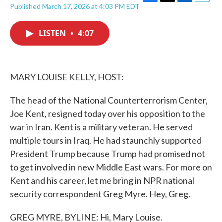
F
T
L
E
Published March 17, 2026 at 4:03 PM EDT
a
w
i
m
c
i
n
a
e
t
k
i
LISTEN
•
4:07
b
t
e
l
o
e
d
o
r
I
k
n
MARY LOUISE KELLY, HOST:
The head of the National Counterterrorism Center,
Joe Kent, resigned today over his opposition to the
war in Iran. Kent is a military veteran. He served
multiple tours in Iraq. He had staunchly supported
President Trump because Trump had promised not
to get involved in new Middle East wars. For more on
Kent and his career, let me bring in NPR national
security correspondent Greg Myre. Hey, Greg.
GREG MYRE, BYLINE: Hi, Mary Louise.