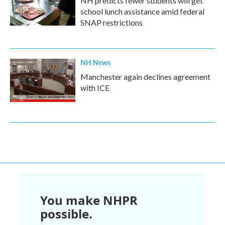
NH predicts fewer students will get
school lunch assistance amid federal
SNAP restrictions
NH News
Manchester again declines agreement
with ICE
You make NHPR
possible.