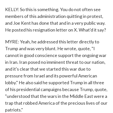
KELLY: So this is something. You do not often see
members of this administration quitting in protest,
and Joe Kent has done that and in a very public way.
He posted his resignation letter on X. What'd it say?
MYRE: Yeah, he addressed this letter directly to
Trump and was very blunt. He wrote, quote, "I
cannot in good conscience support the ongoing war
in Iran. Iran posed no imminent threat to our nation,
and it's clear that we started this war due to
pressure from Israel and its powerful American
lobby." He also said he supported Trump in all three
of his presidential campaigns because Trump, quote,
"understood that the wars in the Middle East were a
trap that robbed America of the precious lives of our
patriots."