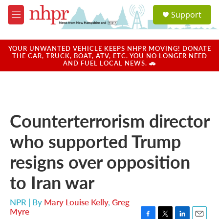
Skip to main content
S
Support
e
M
a
e
r
n
c
u
YOUR UNWANTED VEHICLE KEEPS NHPR MOVING! DONATE
h
THE CAR, TRUCK, BOAT, ATV, ETC. YOU NO LONGER NEED
AND FUEL LOCAL NEWS. 🚗
u
e
r
y
Counterterrorism director
who supported Trump
resigns over opposition
to Iran war
NPR | By
Mary Louise Kelly
,
Greg
Myre