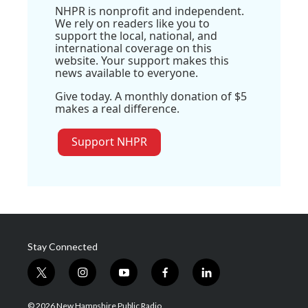
NHPR is nonprofit and independent.
We rely on readers like you to
support the local, national, and
international coverage on this
website. Your support makes this
news available to everyone.
Give today. A monthly donation of $5
makes a real difference.
Support NHPR
Stay Connected
t
i
y
f
l
w
n
o
a
i
i
s
u
c
n
© 2026 New Hampshire Public Radio