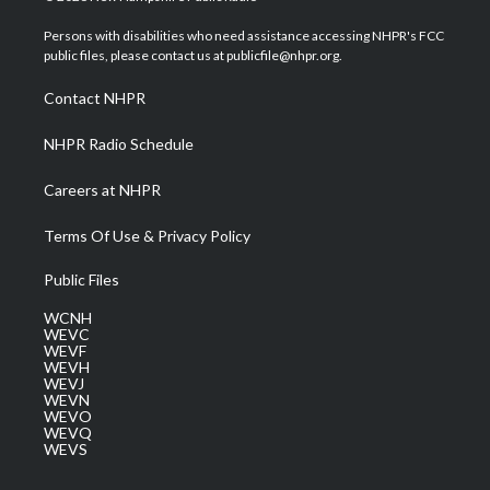
t
t
t
e
k
t
a
u
b
e
Persons with disabilities who need assistance accessing NHPR's FCC
e
g
b
o
d
public files, please contact us at publicfile@nhpr.org.
r
r
e
o
i
a
k
n
Contact NHPR
m
NHPR Radio Schedule
Careers at NHPR
Terms Of Use & Privacy Policy
Public Files
WCNH
WEVC
WEVF
WEVH
WEVJ
WEVN
WEVO
WEVQ
WEVS