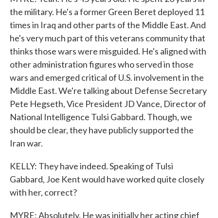
the military. He's a former Green Beret deployed 11
times in Iraq and other parts of the Middle East. And
he's very much part of this veterans community that
thinks those wars were misguided. He's aligned with
other administration figures who served in those
wars and emerged critical of U.S. involvement in the
Middle East. We're talking about Defense Secretary
Pete Hegseth, Vice President JD Vance, Director of
National Intelligence Tulsi Gabbard. Though, we
should be clear, they have publicly supported the
Iran war.
KELLY: They have indeed. Speaking of Tulsi
Gabbard, Joe Kent would have worked quite closely
with her, correct?
MYRE: Absolutely. He was initially her acting chief