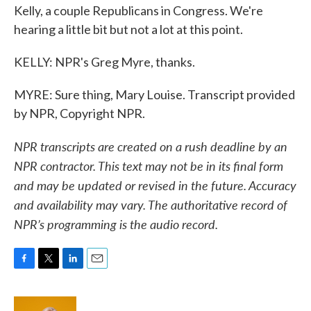
Kelly, a couple Republicans in Congress. We're
hearing a little bit but not a lot at this point.
KELLY: NPR's Greg Myre, thanks.
MYRE: Sure thing, Mary Louise. Transcript provided
by NPR, Copyright NPR.
NPR transcripts are created on a rush deadline by an
NPR contractor. This text may not be in its final form
and may be updated or revised in the future. Accuracy
and availability may vary. The authoritative record of
NPR’s programming is the audio record.
F
T
L
E
a
w
i
m
c
i
n
a