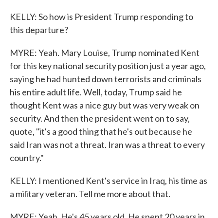
KELLY: So how is President Trump responding to
this departure?
MYRE: Yeah. Mary Louise, Trump nominated Kent
for this key national security position just a year ago,
saying he had hunted down terrorists and criminals
his entire adult life. Well, today, Trump said he
thought Kent was a nice guy but was very weak on
security. And then the president went on to say,
quote, "it's a good thing that he's out because he
said Iran was not a threat. Iran was a threat to every
country."
KELLY: I mentioned Kent's service in Iraq, his time as
a military veteran. Tell me more about that.
MYRE: Yeah. He's 45 years old. He spent 20 years in