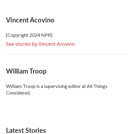
F
T
L
E
a
w
i
m
c
i
n
a
e
t
k
i
Vincent Acovino
b
t
e
l
o
e
d
o
r
I
[Copyright 2024 NPR]
k
n
See stories by Vincent Acovino
William Troop
William Troop is a supervising editor at All Things
Considered.
Latest Stories