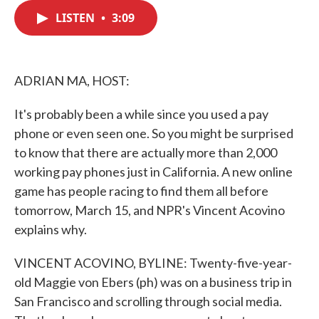
c
i
n
a
e
t
k
i
LISTEN
•
3:09
b
t
e
l
o
e
d
o
r
I
k
n
ADRIAN MA, HOST:
It's probably been a while since you used a pay
phone or even seen one. So you might be surprised
to know that there are actually more than 2,000
working pay phones just in California. A new online
game has people racing to find them all before
tomorrow, March 15, and NPR's Vincent Acovino
explains why.
VINCENT ACOVINO, BYLINE: Twenty-five-year-
old Maggie von Ebers (ph) was on a business trip in
San Francisco and scrolling through social media.