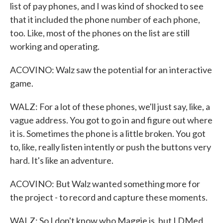
list of pay phones, and I was kind of shocked to see
that it included the phone number of each phone,
too. Like, most of the phones on the list are still
working and operating.
ACOVINO: Walz saw the potential for an interactive
game.
WALZ: For a lot of these phones, we'll just say, like, a
vague address. You got to go in and figure out where
it is. Sometimes the phone is a little broken. You got
to, like, really listen intently or push the buttons very
hard. It's like an adventure.
ACOVINO: But Walz wanted something more for
the project - to record and capture these moments.
WALZ: So I don't know who Maggie is, but I DMed