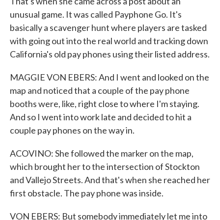
That's when she came across a post about an
unusual game. It was called Payphone Go. It's
basically a scavenger hunt where players are tasked
with going out into the real world and tracking down
California's old pay phones using their listed address.
MAGGIE VON EBERS: And I went and looked on the
map and noticed that a couple of the pay phone
booths were, like, right close to where I'm staying.
And so I went into work late and decided to hit a
couple pay phones on the way in.
ACOVINO: She followed the marker on the map,
which brought her to the intersection of Stockton
and Vallejo Streets. And that's when she reached her
first obstacle. The pay phone was inside.
VON EBERS: But somebody immediately let me into