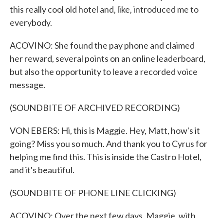
this really cool old hotel and, like, introduced me to
everybody.
ACOVINO: She found the pay phone and claimed
her reward, several points on an online leaderboard,
but also the opportunity to leave a recorded voice
message.
(SOUNDBITE OF ARCHIVED RECORDING)
VON EBERS: Hi, this is Maggie. Hey, Matt, how's it
going? Miss you so much. And thank you to Cyrus for
helping me find this. This is inside the Castro Hotel,
and it's beautiful.
(SOUNDBITE OF PHONE LINE CLICKING)
ACOVINO: Over the next few days, Maggie, with