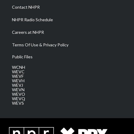
a
k
n
Contact NHPR
m
NHPR Radio Schedule
Careers at NHPR
Terms Of Use & Privacy Policy
Public Files
WCNH
WEVC
WEVF
WEVH
WEVJ
WEVN
WEVO
WEVQ
WEVS