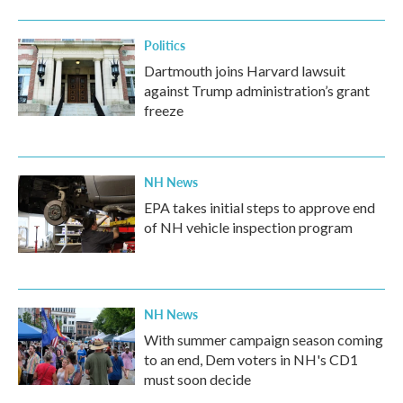
Politics
Dartmouth joins Harvard lawsuit
against Trump administration’s grant
freeze
NH News
EPA takes initial steps to approve end
of NH vehicle inspection program
NH News
With summer campaign season coming
to an end, Dem voters in NH's CD1
must soon decide