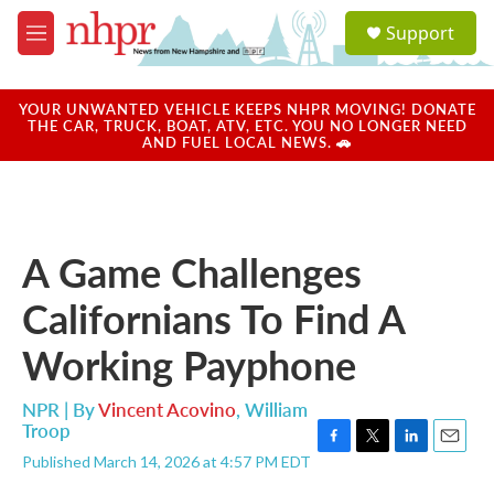
Skip to main content
S
Support
e
M
a
e
r
n
c
u
YOUR UNWANTED VEHICLE KEEPS NHPR MOVING! DONATE
h
THE CAR, TRUCK, BOAT, ATV, ETC. YOU NO LONGER NEED
AND FUEL LOCAL NEWS. 🚗
u
e
r
y
A Game Challenges
Californians To Find A
Working Payphone
NPR | By
Vincent Acovino
,
William
Troop
F
T
L
E
Published March 14, 2026 at 4:57 PM EDT
a
w
i
m