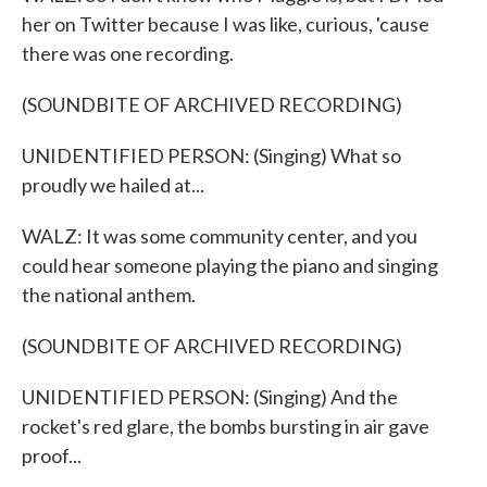
her on Twitter because I was like, curious, 'cause
there was one recording.
(SOUNDBITE OF ARCHIVED RECORDING)
UNIDENTIFIED PERSON: (Singing) What so
proudly we hailed at...
WALZ: It was some community center, and you
could hear someone playing the piano and singing
the national anthem.
(SOUNDBITE OF ARCHIVED RECORDING)
UNIDENTIFIED PERSON: (Singing) And the
rocket's red glare, the bombs bursting in air gave
proof...