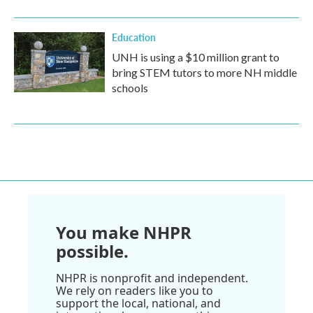
Education
UNH is using a $10 million grant to
bring STEM tutors to more NH middle
schools
You make NHPR
possible.
NHPR is nonprofit and independent.
We rely on readers like you to
support the local, national, and