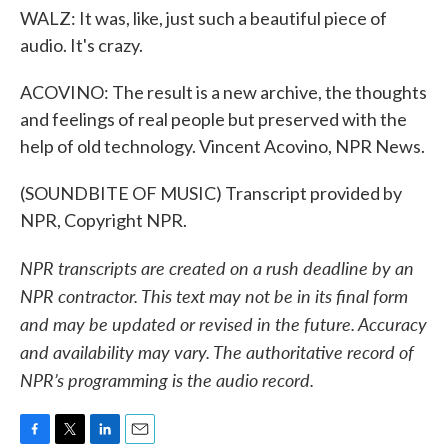
WALZ: It was, like, just such a beautiful piece of
audio. It's crazy.
ACOVINO: The result is a new archive, the thoughts
and feelings of real people but preserved with the
help of old technology. Vincent Acovino, NPR News.
(SOUNDBITE OF MUSIC) Transcript provided by
NPR, Copyright NPR.
NPR transcripts are created on a rush deadline by an
NPR contractor. This text may not be in its final form
and may be updated or revised in the future. Accuracy
and availability may vary. The authoritative record of
NPR’s programming is the audio record.