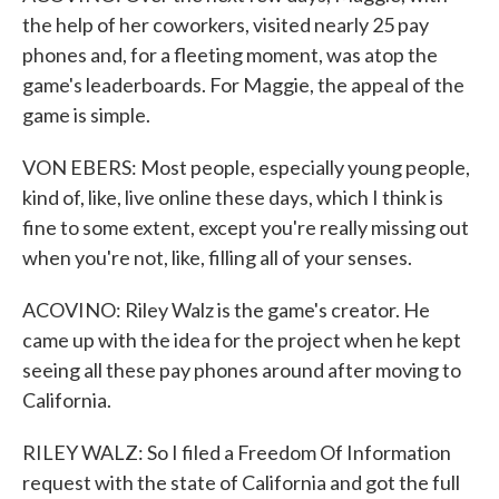
the help of her coworkers, visited nearly 25 pay
phones and, for a fleeting moment, was atop the
game's leaderboards. For Maggie, the appeal of the
game is simple.
VON EBERS: Most people, especially young people,
kind of, like, live online these days, which I think is
fine to some extent, except you're really missing out
when you're not, like, filling all of your senses.
ACOVINO: Riley Walz is the game's creator. He
came up with the idea for the project when he kept
seeing all these pay phones around after moving to
California.
RILEY WALZ: So I filed a Freedom Of Information
request with the state of California and got the full