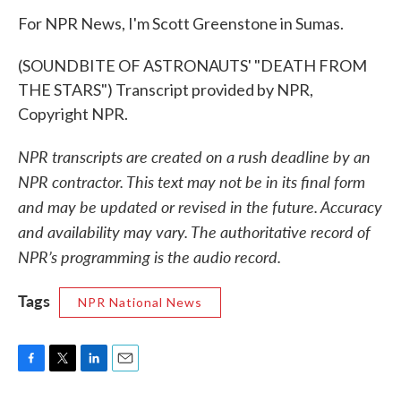
For NPR News, I'm Scott Greenstone in Sumas.
(SOUNDBITE OF ASTRONAUTS' "DEATH FROM
THE STARS") Transcript provided by NPR,
Copyright NPR.
NPR transcripts are created on a rush deadline by an
NPR contractor. This text may not be in its final form
and may be updated or revised in the future. Accuracy
and availability may vary. The authoritative record of
NPR’s programming is the audio record.
Tags
NPR National News
F
T
L
E
a
w
i
m