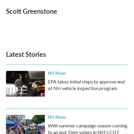
c
i
n
a
e
t
k
i
Scott Greenstone
b
t
e
l
o
e
d
o
r
I
k
n
Latest Stories
NH News
EPA takes initial steps to approve end
of NH vehicle inspection program
NH News
With summer campaign season coming
to an end, Dem voters in NH's CD1