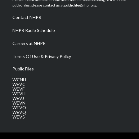
e
g
b
o
d
public files, please contact us at publicfile@nhpr.org.
r
r
e
o
i
a
k
n
Contact NHPR
m
NHPR Radio Schedule
Careers at NHPR
Terms Of Use & Privacy Policy
Public Files
WCNH
WEVC
WEVF
WEVH
WEVJ
WEVN
WEVO
WEVQ
WEVS