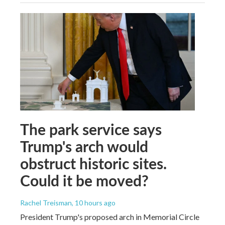
The park service says
Trump's arch would
obstruct historic sites.
Could it be moved?
Rachel Treisman
, 10 hours ago
President Trump's proposed arch in Memorial Circle