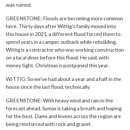
was ruined.
GREENSTONE: Floods are becoming more common
here. Thirty days after Wittig's family moved into
this house in 2021, a different flood forced them to
spend years in a camper outback while rebuilding.
Wittig is a contractor who was working construction
on a local diner before this flood. He said, with
money tight, Christmas is postponed this year.
WITTIG: So we've had about a year and a half in the
house since the last flood, technically.
GREENSTONE: With heavy wind and rain in the
forecast ahead, Sumas is taking a breath and hoping
for the best. Dams and levees across the region are
being reinforced with rock and gravel.