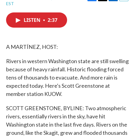
F
T
L
E
EST
a
w
i
m
c
i
n
a
e
t
k
i
LISTEN
•
2:37
b
t
e
l
o
e
d
o
r
I
k
n
A MARTÍNEZ, HOST:
Rivers in western Washington state are still swelling
because of heavy rainfall. Historic flooding forced
tens of thousands to evacuate. And more rain is
expected today. Here's Scott Greenstone at
member station KUOW.
SCOTT GREENSTONE, BYLINE: Two atmospheric
rivers, essentially rivers in the sky, have hit
Washington state in the last five days. Rivers on the
ground, like the Skagit, grew and flooded thousands