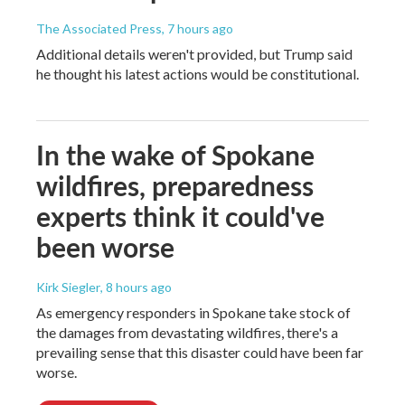
The Associated Press
, 7 hours ago
Additional details weren't provided, but Trump said
he thought his latest actions would be constitutional.
In the wake of Spokane
wildfires, preparedness
experts think it could've
been worse
Kirk Siegler
, 8 hours ago
As emergency responders in Spokane take stock of
the damages from devastating wildfires, there's a
prevailing sense that this disaster could have been far
worse.