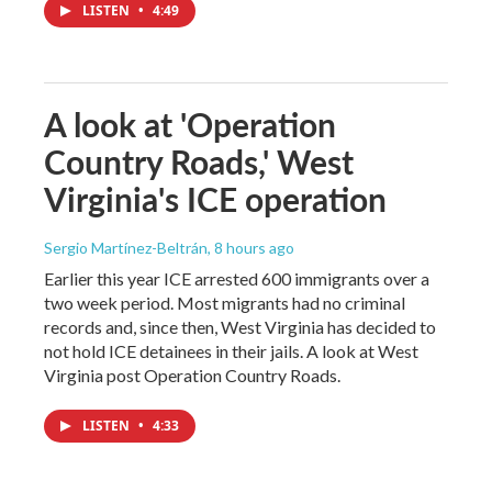
LISTEN
•
4:49
A look at 'Operation
Country Roads,' West
Virginia's ICE operation
Sergio Martínez-Beltrán
, 8 hours ago
Earlier this year ICE arrested 600 immigrants over a
two week period. Most migrants had no criminal
records and, since then, West Virginia has decided to
not hold ICE detainees in their jails. A look at West
Virginia post Operation Country Roads.
LISTEN
•
4:33