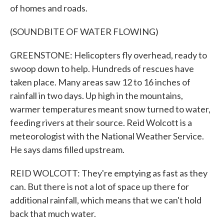
of homes and roads.
(SOUNDBITE OF WATER FLOWING)
GREENSTONE: Helicopters fly overhead, ready to
swoop down to help. Hundreds of rescues have
taken place. Many areas saw 12 to 16 inches of
rainfall in two days. Up high in the mountains,
warmer temperatures meant snow turned to water,
feeding rivers at their source. Reid Wolcott is a
meteorologist with the National Weather Service.
He says dams filled upstream.
REID WOLCOTT: They're emptying as fast as they
can. But there is not a lot of space up there for
additional rainfall, which means that we can't hold
back that much water.