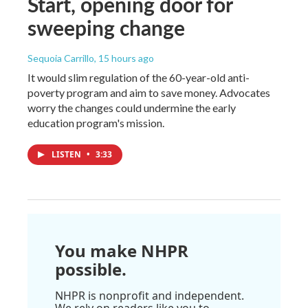
Start, opening door for
sweeping change
Sequoia Carrillo
, 15 hours ago
It would slim regulation of the 60-year-old anti-
poverty program and aim to save money. Advocates
worry the changes could undermine the early
education program's mission.
LISTEN
•
3:33
You make NHPR
possible.
NHPR is nonprofit and independent.
We rely on readers like you to