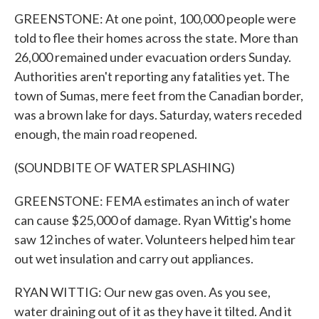
GREENSTONE: At one point, 100,000 people were
told to flee their homes across the state. More than
26,000 remained under evacuation orders Sunday.
Authorities aren't reporting any fatalities yet. The
town of Sumas, mere feet from the Canadian border,
was a brown lake for days. Saturday, waters receded
enough, the main road reopened.
(SOUNDBITE OF WATER SPLASHING)
GREENSTONE: FEMA estimates an inch of water
can cause $25,000 of damage. Ryan Wittig's home
saw 12 inches of water. Volunteers helped him tear
out wet insulation and carry out appliances.
RYAN WITTIG: Our new gas oven. As you see,
water draining out of it as they have it tilted. And it