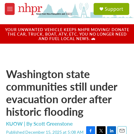
Skip to main content
S
Support
e
M
a
e
r
n
c
u
YOUR UNWANTED VEHICLE KEEPS NHPR MOVING! DONATE
h
THE CAR, TRUCK, BOAT, ATV, ETC. YOU NO LONGER NEED
AND FUEL LOCAL NEWS. 🚗
u
e
r
y
Washington state
communities still under
evacuation order after
historic flooding
KUOW | By
Scott Greenstone
Published December 15, 2025 at 5:08 AM