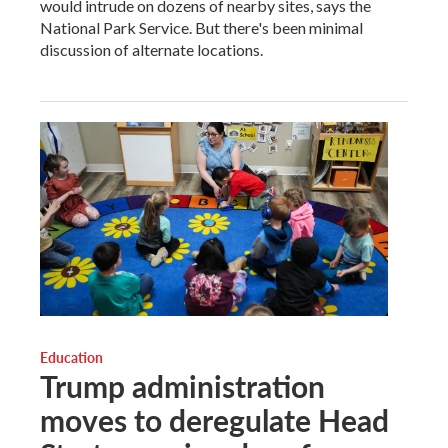
would intrude on dozens of nearby sites, says the
National Park Service. But there's been minimal
discussion of alternate locations.
Education
Trump administration
moves to deregulate Head