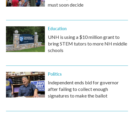
must soon decide
Education
UNH is using a $10 million grant to
bring STEM tutors to more NH middle
schools
Politics
Independent ends bid for governor
after failing to collect enough
signatures to make the ballot