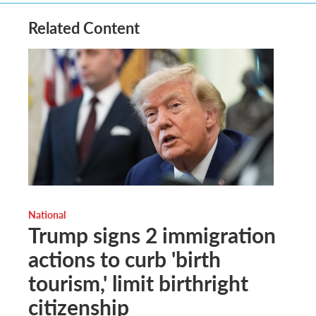
Related Content
National
Trump signs 2 immigration
actions to curb 'birth
tourism,' limit birthright
citizenship