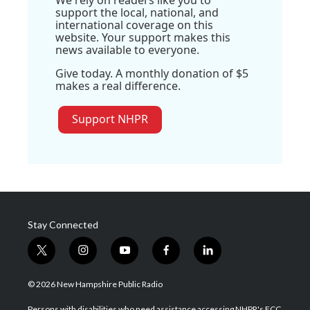
support the local, national, and
international coverage on this
website. Your support makes this
news available to everyone.
Give today. A monthly donation of $5
makes a real difference.
Support NHPR
Stay Connected
t
i
y
f
l
w
n
o
a
i
i
s
u
c
n
© 2026 New Hampshire Public Radio
t
t
t
e
k
t
a
u
b
e
Persons with disabilities who need assistance accessing NHPR's FCC