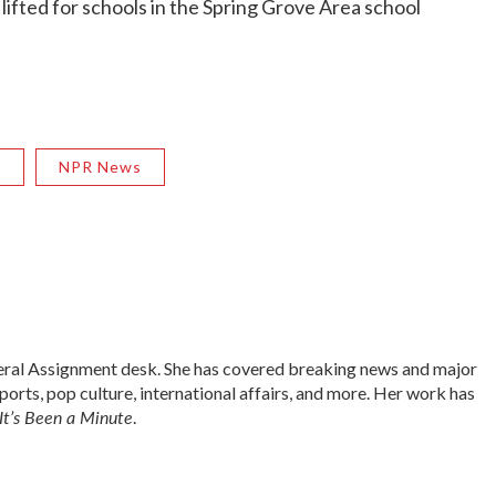
 lifted for schools in the Spring Grove Area school
R
NPR News
neral Assignment desk. She has covered breaking news and major
sports, pop culture, international affairs, and more. Her work has
It’s Been a Minute
.