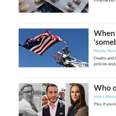
When t
'someb
Murphy Woo
Deaths and c
policies and 
Who or
Holly J. Morris
Plus, if you