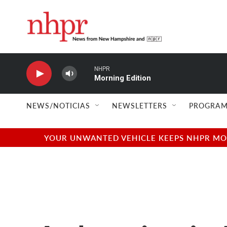
Skip to main content
NHPR
Morning Edition
NEWS/NOTICIAS
NEWSLETTERS
PROGRAM
YOUR UNWANTED VEHICLE KEEPS NHPR MOVI