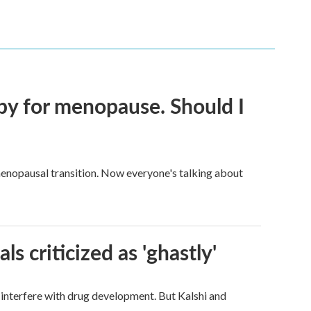
py for menopause. Should I
enopausal transition. Now everyone's talking about
ls criticized as 'ghastly'
d interfere with drug development. But Kalshi and