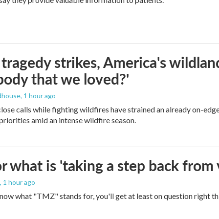
ragedy strikes, America's wildland 
ody that we loved?'
dhouse
, 1 hour ago
lose calls while fighting wildfires have strained an already on-ed
priorities amid an intense wildfire season.
 what is 'taking a step back from 
, 1 hour ago
 know what "TMZ" stands for, you'll get at least on question right t