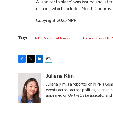
A "shelter in place" was issued and later
district, which includes North Codorus.
Copyright 2025 NPR
Tags
NPR National News
Latest from NP
F
T
L
E
a
w
i
m
Juliana Kim
c
i
n
a
e
t
k
i
Juliana Kim is a reporter on NPR's Ge
b
t
e
l
o
e
d
events across across politics, science, 
o
r
I
Up First
The Indicator
appeared on
,
and
k
n