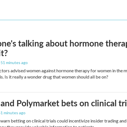
ne's talking about hormone thera
it?
, 51 minutes ago
ctors advised women against hormone therapy for women in the m
is. Is it really a wonder drug that women should all be on?
and Polymarket bets on clinical tria
 51 minutes ago
warn betting on clinical trials could incentivize insider trading an
ay they provide valuable information to patients.