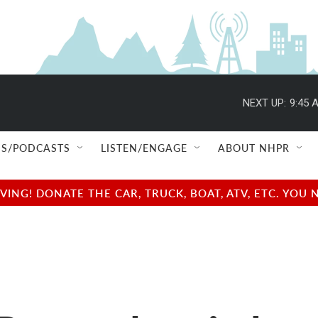
NEXT UP:
9:45 
S/PODCASTS
LISTEN/ENGAGE
ABOUT NHPR
NG! DONATE THE CAR, TRUCK, BOAT, ATV, ETC. YOU 