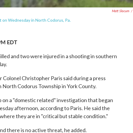
Matt Slocum
/
hot on Wednesday in North Codorus, Pa.
 PM EDT
lled and two were injured in a shooting in southern
ay.
 Colonel Christopher Paris said during a press
in North Codorus Township in York County.
p on a "domestic related" investigation that began
sday afternoon, according to Paris. He said the
here they are in "critical but stable condition."
nd there is no active threat, he added.