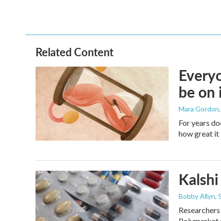
Related Content
Everyo
be on 
Mara Gordon
For years do
how great it 
Kalshi 
Bobby Allyn
,
Researchers 
Polymarket s