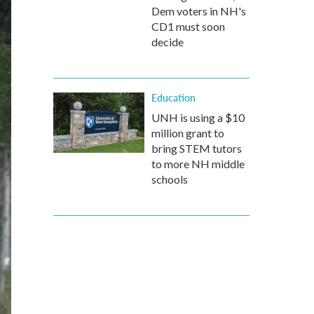
Dem voters in NH's
CD1 must soon
decide
Education
UNH is using a $10
million grant to
bring STEM tutors
to more NH middle
schools