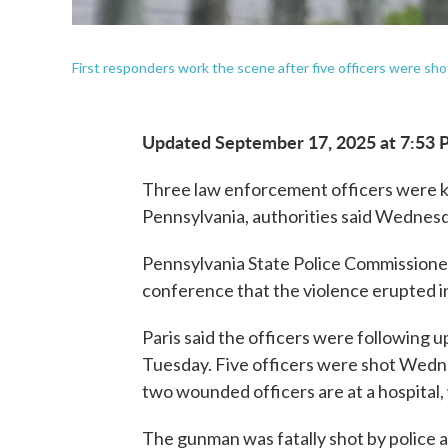
First responders work the scene after five officers were s
Updated September 17, 2025 at 7:53
Three law enforcement officers were ki
Pennsylvania, authorities said Wednesd
Pennsylvania State Police Commissioner
conference that the violence erupted 
Paris said the officers were following u
Tuesday. Five officers were shot Wedne
two wounded officers are at a hospital, w
The gunman was fatally shot by police a