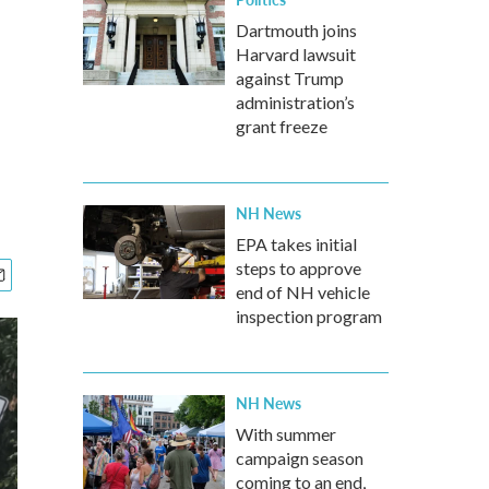
Dartmouth joins
Harvard lawsuit
against Trump
administration’s
grant freeze
NH News
EPA takes initial
steps to approve
end of NH vehicle
inspection program
NH News
With summer
campaign season
coming to an end,