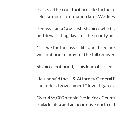
Paris said he could not provide further 
release more information later Wednes
Pennsylvania Gov. Josh Shapiro, who trav
and devastating day" for the county and
"Grieve for the loss of life and three pr
we continue to pray for the full recove
Shapiro continued, "This kind of violence
He also said the U.S. Attorney General 
the federal government." Investigators a
Over 456,000 people live in York County
Philadelphia and an hour drive north of