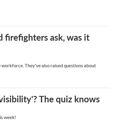
firefighters ask, was it
ge workforce. They've also raised questions about
visibility'? The quiz knows
his week!