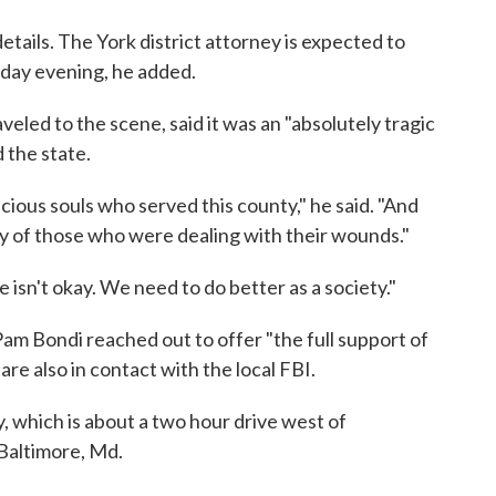
details. The York district attorney is expected to
day evening, he added.
eled to the scene, said it was an "absolutely tragic
 the state.
ecious souls who served this county," he said. "And
ry of those who were dealing with their wounds."
 isn't okay. We need to do better as a society."
Pam Bondi reached out to offer "the full support of
re also in contact with the local FBI.
, which is about a two hour drive west of
 Baltimore, Md.