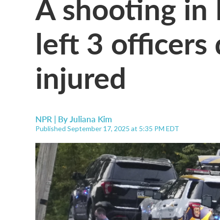
A shooting in
left 3 officer
injured
NPR | By
Juliana Kim
Published September 17, 2025 at 5:35 PM EDT