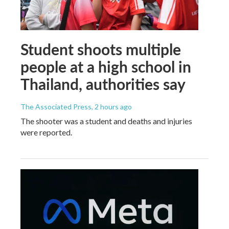
Student shoots multiple
people at a high school in
Thailand, authorities say
The Associated Press
, 2 hours ago
The shooter was a student and deaths and injuries
were reported.