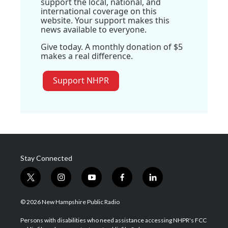
support the local, national, and
international coverage on this
website. Your support makes this
news available to everyone.
Give today. A monthly donation of $5
makes a real difference.
Support NHPR
Stay Connected
t
i
y
f
l
w
n
o
a
i
i
s
u
c
n
© 2026 New Hampshire Public Radio
t
t
t
e
k
t
a
u
b
e
Persons with disabilities who need assistance accessing NHPR's FCC
e
g
b
o
d