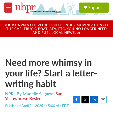
Skip to main content
S
Support
e
M
a
e
r
n
c
u
YOUR UNWANTED VEHICLE KEEPS NHPR MOVING! DONATE
h
THE CAR, TRUCK, BOAT, ATV, ETC. YOU NO LONGER NEED
AND FUEL LOCAL NEWS. 🚗
u
e
r
y
Need more whimsy in
your life? Start a letter-
writing habit
NPR | By
Marielle Segarra
,
Sam
Yellowhorse Kesler
F
T
L
E
Published April 24, 2025 at 5:00 AM EDT
a
w
i
m