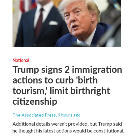
National
Trump signs 2 immigration
actions to curb 'birth
tourism,' limit birthright
citizenship
The Associated Press
, 9 hours ago
Additional details weren't provided, but Trump said
he thought his latest actions would be constitutional.