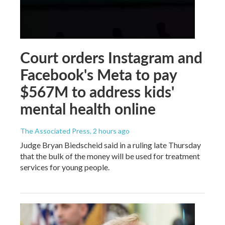
Court orders Instagram and
Facebook's Meta to pay
$567M to address kids'
mental health online
The Associated Press
, 2 hours ago
Judge Bryan Biedscheid said in a ruling late Thursday
that the bulk of the money will be used for treatment
services for young people.