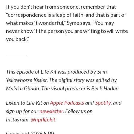
If you don't hear from someone, remember that
"correspondence is a leap of faith, and that is part of
what makes it wonderful," Syme says. "You may
never know if the person you are writing to will write
you back."
This episode of Life Kit was produced by Sam
Yellowhorse Kesler. The digital story was edited by
Malaka Gharib. The visual producer is Beck Harlan.
Listen to Life Kit on
Apple Podcasts
and
Spotify
, and
sign up for our
newsletter
. Follow us on
Instagram:
@nprlifekit
.
Copyright 2026 NPR