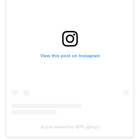
View this post on Instagram
A post shared by NPR (@npr)