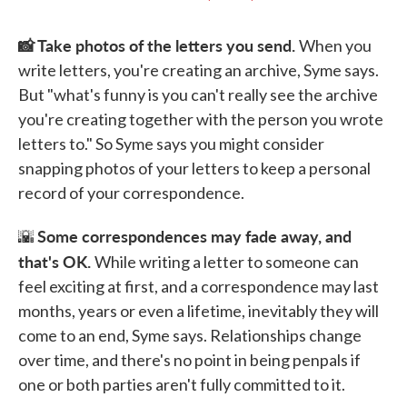
📸 Take photos of the letters you send.
When you
write letters, you're creating an archive, Syme says.
But "what's funny is you can't really see the archive
you're creating together with the person you wrote
letters to." So Syme says you might consider
snapping photos of your letters to keep a personal
record of your correspondence.
Some correspondences may fade away, and
🌇
that's OK.
While writing a letter to someone can
feel exciting at first, and a correspondence may last
months, years or even a lifetime, inevitably they will
come to an end, Syme says. Relationships change
over time, and there's no point in being penpals if
one or both parties aren't fully committed to it.