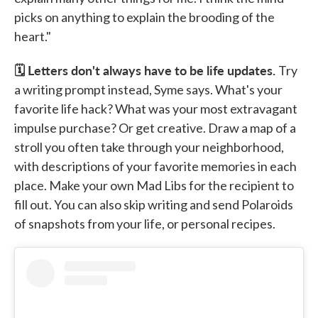
picks on anything to explain the brooding of the
heart."
🗓️ Letters don't always have to be life updates.
Try
a writing prompt instead, Syme says. What's your
favorite life hack? What was your most extravagant
impulse purchase? Or get creative. Draw a map of a
stroll you often take through your neighborhood,
with descriptions of your favorite memories in each
place. Make your own Mad Libs for the recipient to
fill out. You can also skip writing and send Polaroids
of snapshots from your life, or personal recipes.