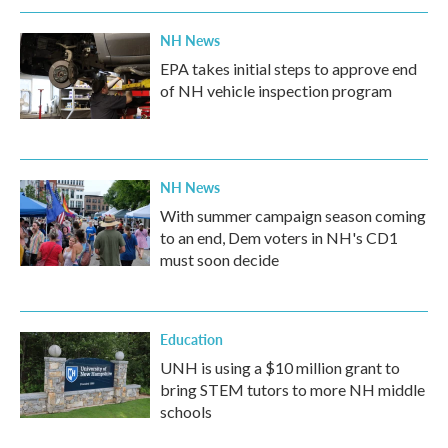
NH News
EPA takes initial steps to approve end
of NH vehicle inspection program
NH News
With summer campaign season coming
to an end, Dem voters in NH's CD1
must soon decide
Education
UNH is using a $10 million grant to
bring STEM tutors to more NH middle
schools