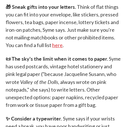
🎁 Sneak gifts into your letters.
Think of flat things
you can fit into your envelope, like stickers, pressed
flowers, tea bags, paper incense, lottery tickets and
iron-on patches, Syme says. Just make sure you're
not mailing matchbooks or other prohibited items.
You can find a full list
here
.
📜 The sky's the limit when it comes to paper.
Syme
has used postcards, vintage hotel stationery and
pink legal paper ("because Jacqueline Susann, who
Valley of the Dolls
wrote
, always wrote on pink
notepads," she says) to write letters. Other
unexpected options: paper napkins, recycled paper
from work or tissue paper from a gift bag.
✨ Consider a typewriter.
Syme says if your wrists
need a break, you have poor handwriting or just