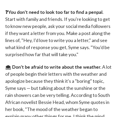
❓You don't need to look too far to find a penpal.
Start with family and friends. If you're looking to get
to know new people, ask your social media followers
if they want a letter from you. Make a post along the
lines of, "Hey, I'd love to write you a letter," and see
what kind of response you get, Syme says. "You'd be
surprised how far that will take you."
🌨️ Don't be afraid to write about the weather.
A lot
of people begin their letters with the weather and
apologize because they think it's a "boring" topic,
Syme says — but talking about the sunshine or the
rain showers can be very telling. According to South
African novelist Bessie Head, whom Syme quotes in
her book, "The mood of the weather began to
explain many other things for me. I think the mind