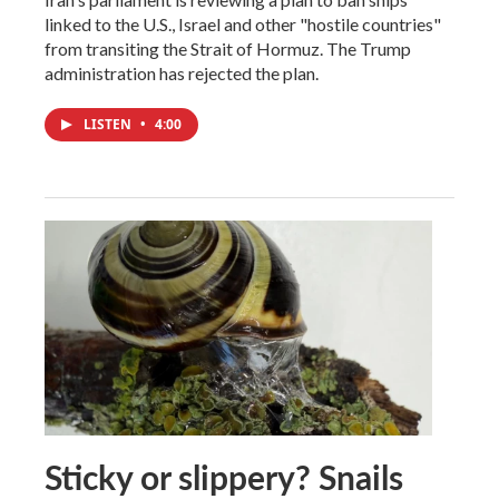
linked to the U.S., Israel and other "hostile countries"
from transiting the Strait of Hormuz. The Trump
administration has rejected the plan.
LISTEN
•
4:00
Sticky or slippery? Snails