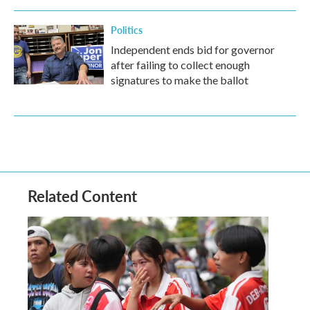
Politics
Independent ends bid for governor
after failing to collect enough
signatures to make the ballot
Related Content