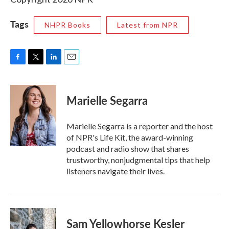
Tags
NHPR Books
Latest from NPR
F
T
L
E
a
w
i
m
c
i
n
a
e
t
k
i
Marielle Segarra
b
t
e
l
o
e
d
o
r
I
Marielle Segarra is a reporter and the host
k
n
of NPR's Life Kit, the award-winning
podcast and radio show that shares
trustworthy, nonjudgmental tips that help
listeners navigate their lives.
Sam Yellowhorse Kesler