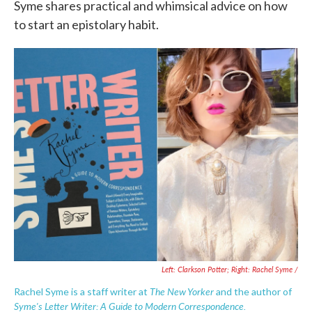
Syme shares practical and whimsical advice on how
to start an epistolary habit.
Left: Clarkson Potter; Right: Rachel Syme /
The
New Yorker
Rachel Syme is a staff writer at
and the author of
Syme's Letter Writer: A Guide to Modern Correspondence.