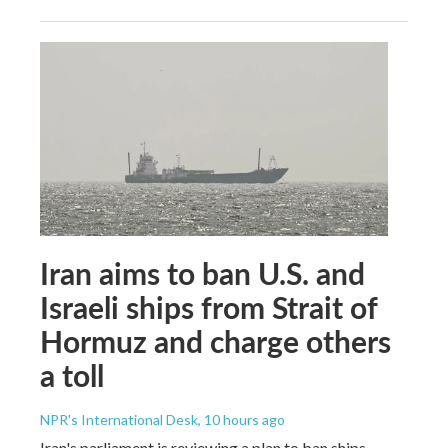
Iran aims to ban U.S. and
Israeli ships from Strait of
Hormuz and charge others
a toll
NPR's International Desk
, 10 hours ago
Iran's parliament is reviewing a plan to ban ships