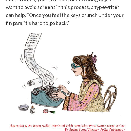
want to avoid screens in this process, a typewriter
can help. "Once you feel the keys crunch under your
fingers, it's hard to go back."
Illustration © By Joana Avillez, Reprinted With Permission From
Syme's Letter Writer
,
By Rachel Syme/Clarkson Potter Publishers /