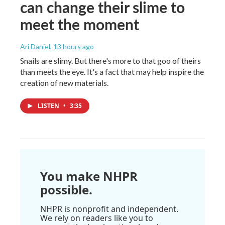
can change their slime to
meet the moment
Ari Daniel
, 13 hours ago
Snails are slimy. But there's more to that goo of theirs
than meets the eye. It's a fact that may help inspire the
creation of new materials.
LISTEN
•
3:35
You make NHPR
possible.
NHPR is nonprofit and independent.
We rely on readers like you to