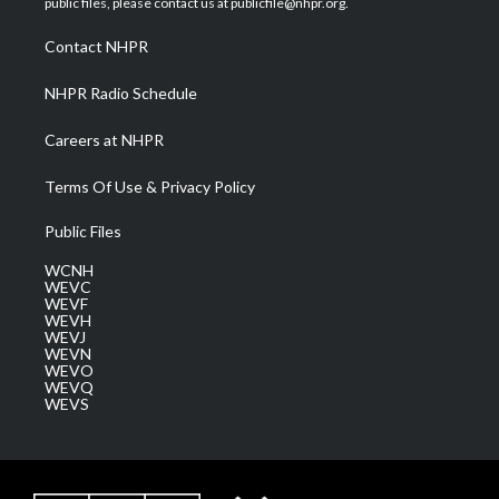
public files, please contact us at publicfile@nhpr.org.
r
r
e
o
i
a
k
n
Contact NHPR
m
NHPR Radio Schedule
Careers at NHPR
Terms Of Use & Privacy Policy
Public Files
WCNH
WEVC
WEVF
WEVH
WEVJ
WEVN
WEVO
WEVQ
WEVS