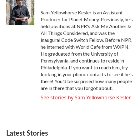
Sam Yellowhorse Kesler is an Assistant
Producer for Planet Money. Previously, he's
held positions at NPR's Ask Me Another &
All Things Considered, and was the
inaugural Code Switch Fellow. Before NPR,
he interned with World Cafe from WXPN.
He graduated from the University of
Pennsylvania, and continues to reside in
Philadelphia. If you want to reach him, try
looking in your phone contacts to see if he's
there! You'd be surprised how many people
are in there that you forgot about.
See stories by Sam Yellowhorse Kesler
Latest Stories