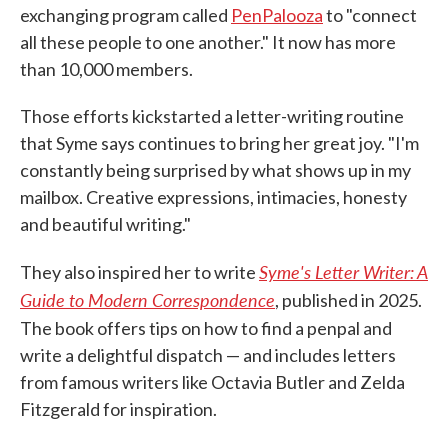
exchanging program called
PenPalooza
to "connect
all these people to one another." It now has more
than 10,000 members.
Those efforts kickstarted a letter-writing routine
that Syme says continues to bring her great joy. "I'm
constantly being surprised by what shows up in my
mailbox. Creative expressions, intimacies, honesty
and beautiful writing."
Syme's Letter Writer: A
They also inspired her to write
Guide to Modern Correspondence
, published in 2025.
The book offers tips on how to find a penpal and
write a delightful dispatch — and includes letters
from famous writers like Octavia Butler and Zelda
Fitzgerald for inspiration.