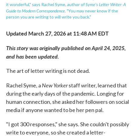
Syme's Letter Writer: A
it wonderful," says Rachel Syme, author of
Guide to Modern Correspondence
. "You may never know if the
person you are writing to will write you back."
Updated March 27, 2026 at 11:48 AM EDT
This story was originally published on April 24, 2025,
and has been updated.
The art of letter writing is not dead.
New Yorker
Rachel Syme, a
staff writer, learned that
during the early days of the pandemic. Longing for
human connection, she asked her followers on social
media if anyone wanted to be her pen pal.
"I got 300 responses," she says. She couldn't possibly
write to everyone, so she created a letter-