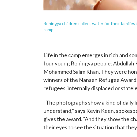
Rohingya children collect water for their familie
camp.
Life in the camp emerges in rich and so
four young Rohingya people: Abdullah 
Mohammed Salim Khan. They were honore
winners of the Nansen Refugee Award,
refugees, internally displaced or statel
"The photographs show a kind of daily li
understand," says Kevin Keen, spokesp
gives the award. "And they show the cha
their eyes to see the situation that they