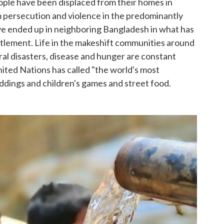
ople have been displaced from their homes in
 persecution and violence in the predominantly
ve ended up in neighboring Bangladesh in what has
tlement. Life in the makeshift communities around
ural disasters, disease and hunger are constant
ited Nations has called "the world's most
ddings and children's games and street food.