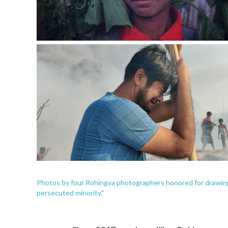
Photos by four Rohingya photographers honored for drawing a
persecuted minority."