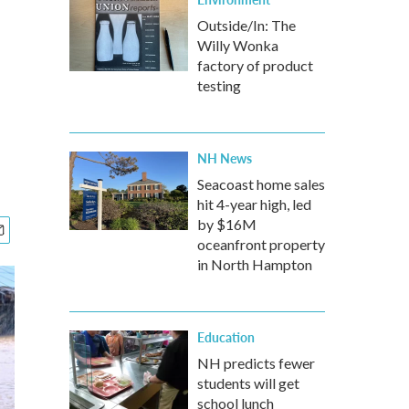
Outside/In: The
Willy Wonka
factory of product
testing
NH News
Seacoast home sales
hit 4-year high, led
by $16M
oceanfront property
in North Hampton
Education
NH predicts fewer
students will get
school lunch