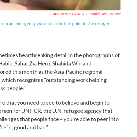
/ Shahida Win For NPR
/
Shahida Win For NPR
s from an emergency water distribution point in the refugee
metimes heartbreaking detail in the photographs of
Habib, Sahat Zia Hero, Shahida Win and
d this month as the Asia-Pacific regional
 which recognizes "outstanding work helping
ess people."
fe that you need to see to believe and begin to
erson for UNHCR, the U.N. refugee agency that
llenges that people face – you're able to peer into
're in, good and bad."