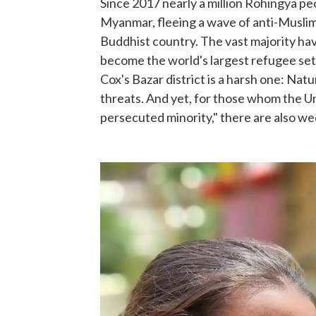
Since 2017 nearly a million Rohingya pe
Myanmar, fleeing a wave of anti-Muslim
Buddhist country. The vast majority ha
become the world's largest refugee set
Cox's Bazar district is a harsh one: Nat
threats. And yet, for those whom the Un
persecuted minority," there are also we