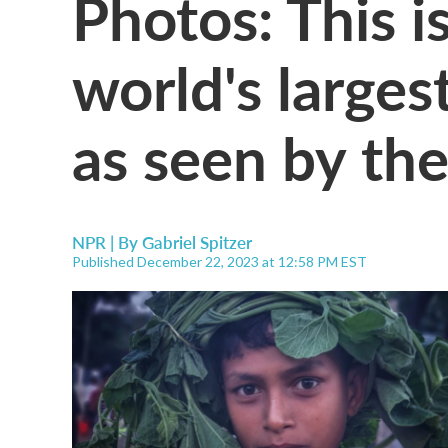
Photos: This is
world's larges
as seen by th
NPR | By
Gabriel Spitzer
Published December 22, 2023 at 12:58 PM EST