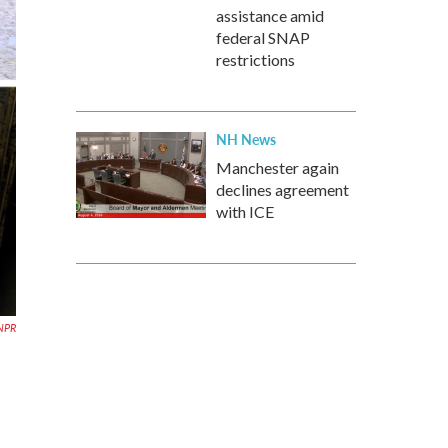
assistance amid
federal SNAP
restrictions
NH News
Manchester again
declines agreement
with ICE
 NPR