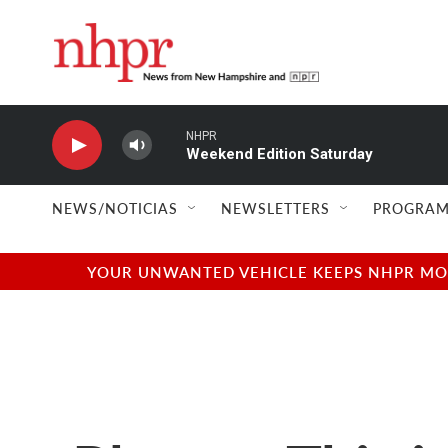
Skip to main content
NHPR
Weekend Edition Saturday
NEWS/NOTICIAS
NEWSLETTERS
PROGRAM
YOUR UNWANTED VEHICLE KEEPS NHPR MOVI