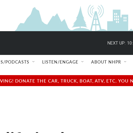
NEXT UP:
10
S/PODCASTS
LISTEN/ENGAGE
ABOUT NHPR
NG! DONATE THE CAR, TRUCK, BOAT, ATV, ETC. YOU 