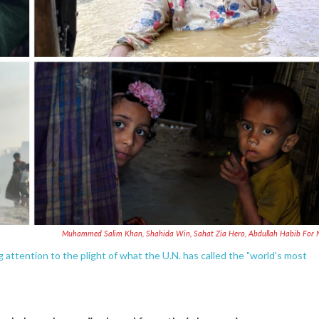
Muhammed Salim Khan, Shahida Win, Sahat Zia Hero, Abdullah Habib For
ttention to the plight of what the U.N. has called the "world's most