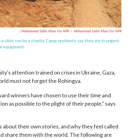
/ Mohammed Salim Khan For NPR
/
Mohammed Salim Khan For NPR
a clinic run by a charity. Camp residents say they are in urgent
al equipment.
y's attention trained on crises in Ukraine, Gaza,
rld must not forget the Rohingya.
ard winners have chosen to use their time and
ion as possible to the plight of their people," says
about their own stories, and why they feel called
nd share them with the world. The following are