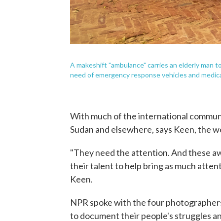
A makeshift "ambulance" carries an elderly man to 
need of emergency response vehicles and medic
With much of the international communit
Sudan and elsewhere, says Keen, the wo
"They need the attention. And these aw
their talent to help bring as much attent
Keen.
NPR spoke with the four photographers 
to document their people's struggles a