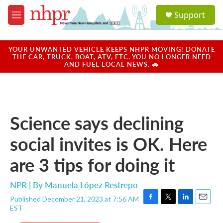
Skip to main content
S
Support
e
M
a
e
r
n
c
u
YOUR UNWANTED VEHICLE KEEPS NHPR MOVING! DONATE
h
THE CAR, TRUCK, BOAT, ATV, ETC. YOU NO LONGER NEED
AND FUEL LOCAL NEWS. 🚗
u
e
r
y
Science says declining
social invites is OK. Here
are 3 tips for doing it
NPR | By
Manuela López Restrepo
Published December 21, 2023 at 7:56 AM
F
T
L
E
EST
a
w
i
m