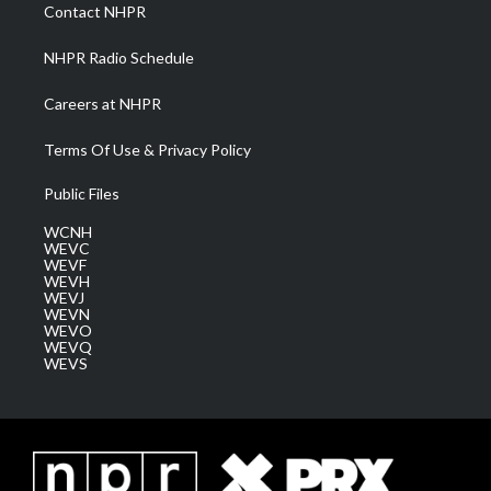
a
k
n
Contact NHPR
m
NHPR Radio Schedule
Careers at NHPR
Terms Of Use & Privacy Policy
Public Files
WCNH
WEVC
WEVF
WEVH
WEVJ
WEVN
WEVO
WEVQ
WEVS