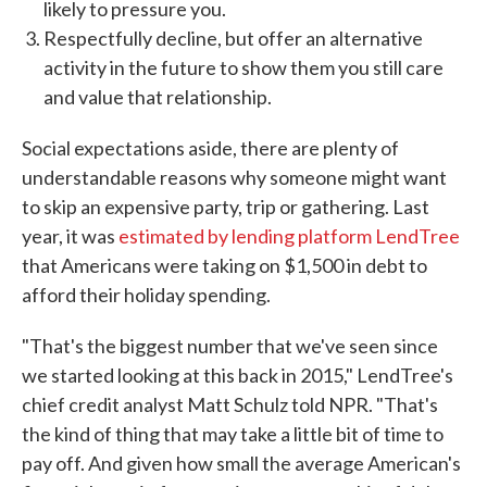
likely to pressure you.
Respectfully decline, but offer an alternative
activity in the future to show them you still care
and value that relationship.
Social expectations aside, there are plenty of
understandable reasons why someone might want
to skip an expensive party, trip or gathering. Last
year, it was
estimated by lending platform LendTree
that Americans were taking on $1,500 in debt to
afford their holiday spending.
"That's the biggest number that we've seen since
we started looking at this back in 2015," LendTree's
chief credit analyst Matt Schulz told NPR. "That's
the kind of thing that may take a little bit of time to
pay off. And given how small the average American's