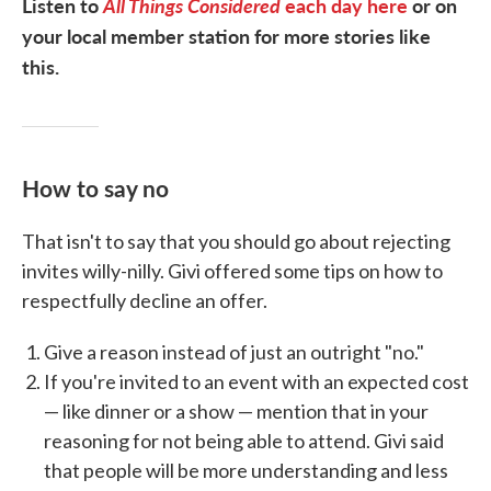
Listen to
All Things Considered
each day here
or on
your local member station for more stories like
this.
How to say no
That isn't to say that you should go about rejecting
invites willy-nilly. Givi offered some tips on how to
respectfully decline an offer.
Give a reason instead of just an outright "no."
If you're invited to an event with an expected cost
— like dinner or a show — mention that in your
reasoning for not being able to attend. Givi said
that people will be more understanding and less