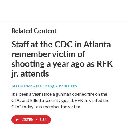
Related Content
Staff at the CDC in Atlanta
remember victim of
shooting a year ago as RFK
jr. attends
Jess Mador, Ailsa Chang
, 6 hours ago
It's been a year since a gunman opened fire on the
CDC and killed a security guard. RFK Jr. visited the
CDC today to remember the victim.
LISTEN
•
3:34