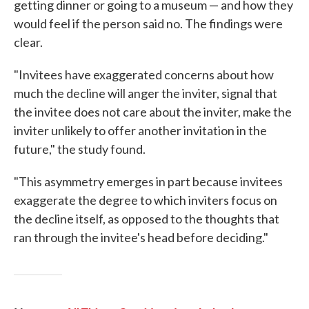
getting dinner or going to a museum — and how they
would feel if the person said no. The findings were
clear.
"Invitees have exaggerated concerns about how
much the decline will anger the inviter, signal that
the invitee does not care about the inviter, make the
inviter unlikely to offer another invitation in the
future," the study found.
"This asymmetry emerges in part because invitees
exaggerate the degree to which inviters focus on
the decline itself, as opposed to the thoughts that
ran through the invitee's head before deciding."