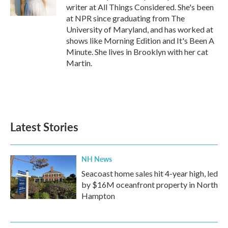
k
n
writer at All Things Considered. She's been
at NPR since graduating from The
University of Maryland, and has worked at
shows like Morning Edition and It's Been A
Minute. She lives in Brooklyn with her cat
Martin.
Latest Stories
NH News
Seacoast home sales hit 4-year high, led
by $16M oceanfront property in North
Hampton