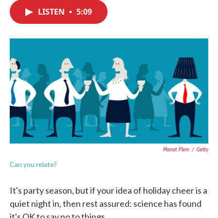
c
i
n
a
e
t
k
i
LISTEN
•
5:09
b
t
e
l
o
e
d
o
r
I
k
n
Planet Flem
/
Getty
Can you relate?
It's party season, but if your idea of holiday cheer is a
quiet night in, then rest assured: science has found
it's OK to say no to things.