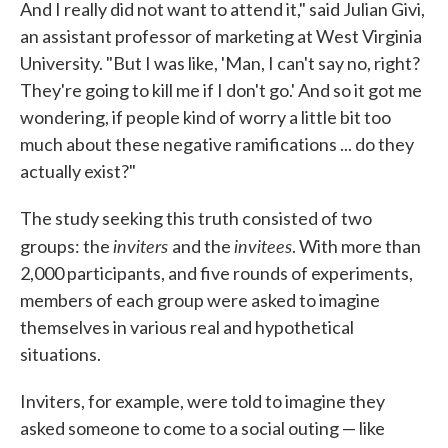
And I really did not want to attend it," said Julian Givi,
an assistant professor of marketing at West Virginia
University. "But I was like, 'Man, I can't say no, right?
They're going to kill me if I don't go.' And so it got me
wondering, if people kind of worry a little bit too
much about these negative ramifications ... do they
actually exist?"
The study seeking this truth consisted of two
inviters
invitees
groups: the
and the
. With more than
2,000 participants, and five rounds of experiments,
members of each group were asked to imagine
themselves in various real and hypothetical
situations.
Inviters, for example, were told to imagine they
asked someone to come to a social outing — like