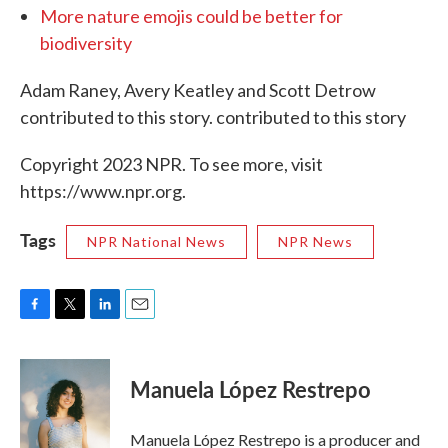
More nature emojis could be better for
biodiversity
Adam Raney, Avery Keatley and Scott Detrow
contributed to this story. contributed to this story
Copyright 2023 NPR. To see more, visit
https://www.npr.org.
Tags
NPR National News
NPR News
F
T
L
E
a
w
i
m
c
i
n
a
e
t
k
i
Manuela López Restrepo
b
t
e
l
o
e
d
o
r
I
Manuela López Restrepo is a producer and