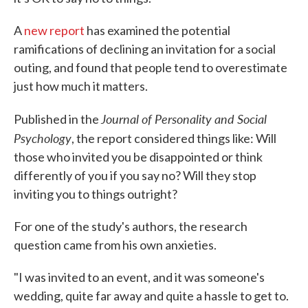
A
new report
has examined the potential
ramifications of declining an invitation for a social
outing, and found that people tend to overestimate
just how much it matters.
Journal of Personality and Social
Published in the
Psychology
, the report considered things like: Will
those who invited you be disappointed or think
differently of you if you say no? Will they stop
inviting you to things outright?
For one of the study's authors, the research
question came from his own anxieties.
"I was invited to an event, and it was someone's
wedding, quite far away and quite a hassle to get to.