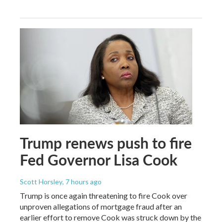
Trump renews push to fire
Fed Governor Lisa Cook
Scott Horsley
, 7 hours ago
Trump is once again threatening to fire Cook over
unproven allegations of mortgage fraud after an
earlier effort to remove Cook was struck down by the