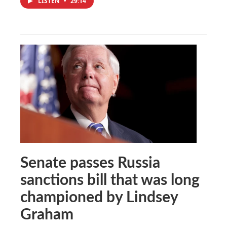
LISTEN
•
29:14
Senate passes Russia
sanctions bill that was long
championed by Lindsey
Graham