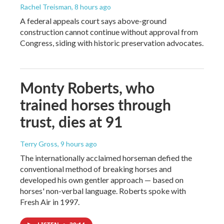
Rachel Treisman
, 8 hours ago
A federal appeals court says above-ground
construction cannot continue without approval from
Congress, siding with historic preservation advocates.
Monty Roberts, who
trained horses through
trust, dies at 91
Terry Gross
, 9 hours ago
The internationally acclaimed horseman defied the
conventional method of breaking horses and
developed his own gentler approach — based on
horses' non-verbal language. Roberts spoke with
Fresh Air in 1997.