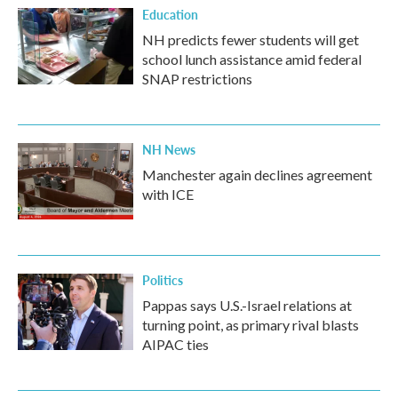
Education
NH predicts fewer students will get
school lunch assistance amid federal
SNAP restrictions
NH News
Manchester again declines agreement
with ICE
Politics
Pappas says U.S.-Israel relations at
turning point, as primary rival blasts
AIPAC ties