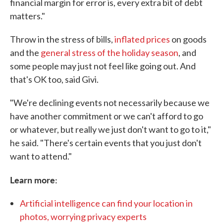
financial margin for error is, every extra bit of debt
matters."
Throw in the stress of bills,
inflated prices
on goods
and the
general stress of the holiday season
, and
some people may just not feel like going out. And
that's OK too, said Givi.
"We're declining events not necessarily because we
have another commitment or we can't afford to go
or whatever, but really we just don't want to go to it,"
he said. "There's certain events that you just don't
want to attend."
Learn more:
Artificial intelligence can find your location in
photos, worrying privacy experts