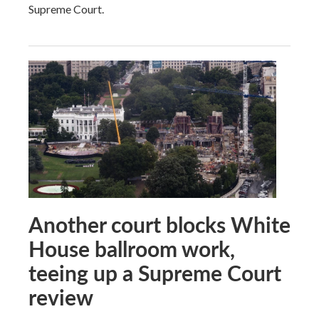
Supreme Court.
Another court blocks White
House ballroom work,
teeing up a Supreme Court
review