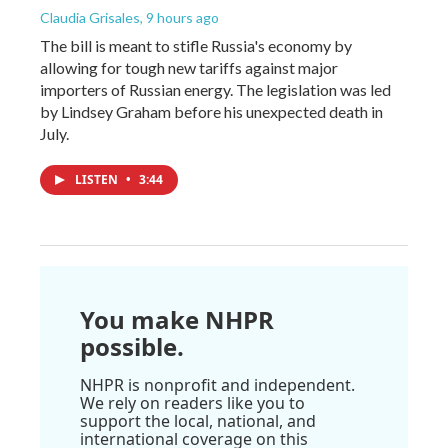
Claudia Grisales
, 9 hours ago
The bill is meant to stifle Russia's economy by
allowing for tough new tariffs against major
importers of Russian energy. The legislation was led
by Lindsey Graham before his unexpected death in
July.
LISTEN
•
3:44
You make NHPR
possible.
NHPR is nonprofit and independent.
We rely on readers like you to
support the local, national, and
international coverage on this