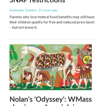
Annmarie Timmins
, 15 hours ago
Parents who lose federal food benefits may still have
their children qualify for free and reduced price lunch
– but not know it.
Nolan's 'Odyssey': WMass