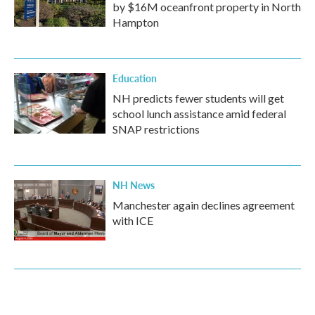
by $16M oceanfront property in North
Hampton
Education
NH predicts fewer students will get
school lunch assistance amid federal
SNAP restrictions
NH News
Manchester again declines agreement
with ICE