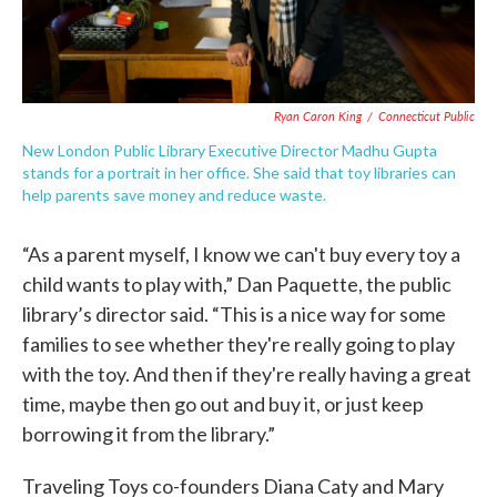
Ryan Caron King
/
Connecticut Public
New London Public Library Executive Director Madhu Gupta
stands for a portrait in her office. She said that toy libraries can
help parents save money and reduce waste.
“As a parent myself, I know we can't buy every toy a
child wants to play with,” Dan Paquette, the public
library’s director said. “This is a nice way for some
families to see whether they're really going to play
with the toy. And then if they're really having a great
time, maybe then go out and buy it, or just keep
borrowing it from the library.”
Traveling Toys co-founders Diana Caty and Mary