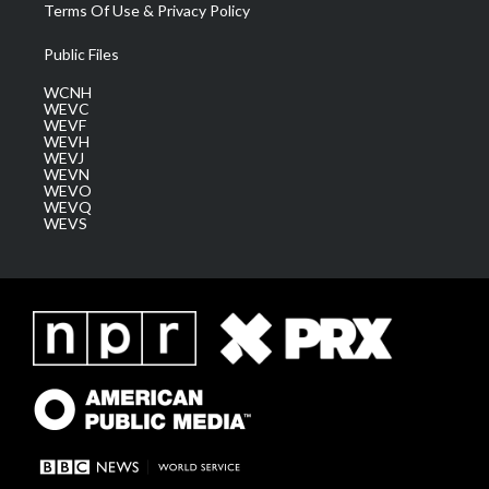
Terms Of Use & Privacy Policy
Public Files
WCNH
WEVC
WEVF
WEVH
WEVJ
WEVN
WEVO
WEVQ
WEVS