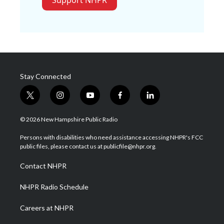
Support NHPR
Stay Connected
t
i
y
f
l
w
n
o
a
i
i
s
u
c
n
© 2026 New Hampshire Public Radio
t
t
t
e
k
t
a
u
b
e
Persons with disabilities who need assistance accessing NHPR's FCC
e
g
b
o
d
public files, please contact us at publicfile@nhpr.org.
r
r
e
o
i
a
k
n
Contact NHPR
m
NHPR Radio Schedule
Careers at NHPR