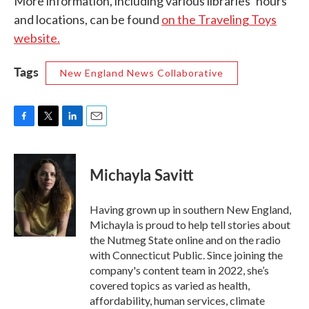
More information, including various libraries’ hours
and locations, can be found
on the Traveling Toys
website.
Tags
New England News Collaborative
F
T
L
E
a
w
i
m
c
i
n
a
e
t
k
i
Michayla Savitt
b
t
e
l
o
e
d
o
r
I
Having grown up in southern New England,
k
n
Michayla is proud to help tell stories about
the Nutmeg State online and on the radio
with Connecticut Public. Since joining the
company's content team in 2022, she’s
covered topics as varied as health,
affordability, human services, climate