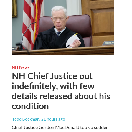
NH News
NH Chief Justice out
indefinitely, with few
details released about his
condition
Todd Bookman
, 21 hours ago
Chief Justice Gordon MacDonald took a sudden