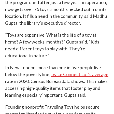
the program, and after just a few years in operation,
now gets over 75 toys a month checked out from its
location. It fills a need in the community, said Madhu
Gupta, the library’s executive director.
“Toys are expensive. What is the life of a toy at
home? A few weeks, months?” Gupta said. “Kids
need different toys to play with. They’re
educational in nature.”
In New London, more than one in five people live
below the poverty line,
twice Connecticut’s average
rate in 2020, Census Bureau data shows. This makes
accessing high-quality items that foster play and
learning especially important, Gupta said.
Founding nonprofit Traveling Toys helps secure
grants for libraries to buy toys, and focuses its