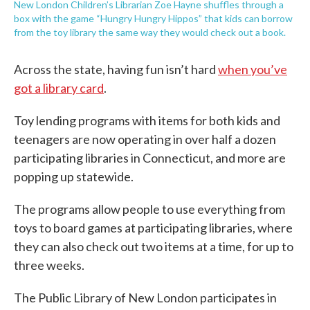
New London Children’s Librarian Zoe Hayne shuffles through a
box with the game “Hungry Hungry Hippos” that kids can borrow
from the toy library the same way they would check out a book.
Across the state, having fun isn’t hard
when you’ve
got a library card
.
Toy lending programs with items for both kids and
teenagers are now operating in over half a dozen
participating libraries in Connecticut, and more are
popping up statewide.
The programs allow people to use everything from
toys to board games at participating libraries, where
they can also check out two items at a time, for up to
three weeks.
The Public Library of New London participates in