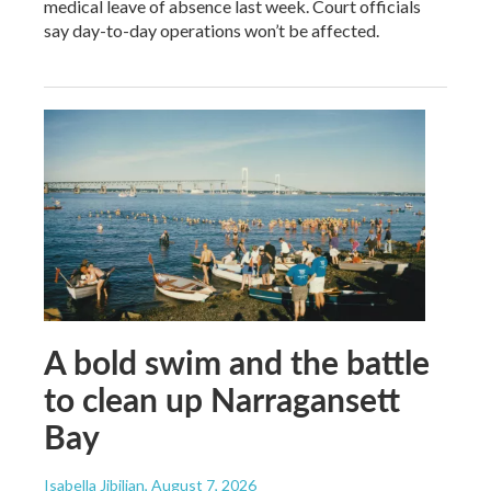
medical leave of absence last week. Court officials
say day-to-day operations won’t be affected.
A bold swim and the battle
to clean up Narragansett
Bay
Isabella Jibilian
, August 7, 2026