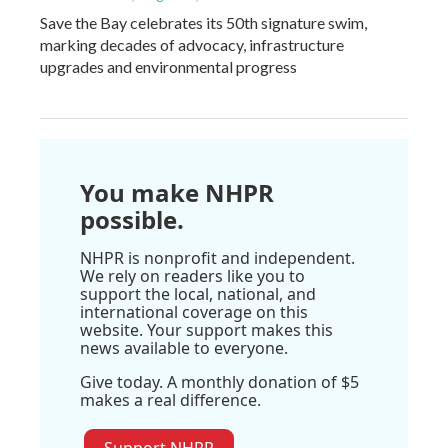
Save the Bay celebrates its 50th signature swim,
marking decades of advocacy, infrastructure
upgrades and environmental progress
You make NHPR
possible.
NHPR is nonprofit and independent.
We rely on readers like you to
support the local, national, and
international coverage on this
website. Your support makes this
news available to everyone.
Give today. A monthly donation of $5
makes a real difference.