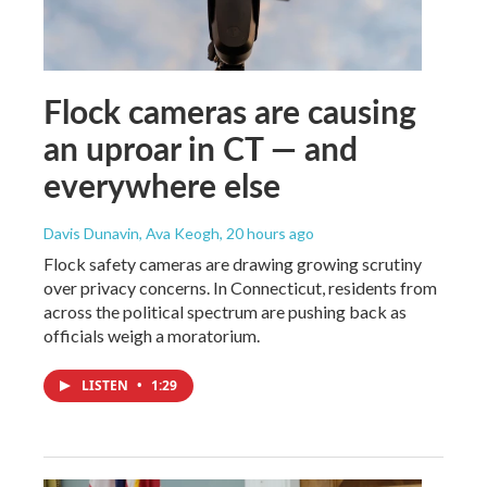
Flock cameras are causing
an uproar in CT — and
everywhere else
Davis Dunavin, Ava Keogh
, 20 hours ago
Flock safety cameras are drawing growing scrutiny
over privacy concerns. In Connecticut, residents from
across the political spectrum are pushing back as
officials weigh a moratorium.
LISTEN
•
1:29