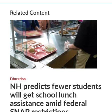
Related Content
Education
NH predicts fewer students
will get school lunch
assistance amid federal
SNAP restrictions