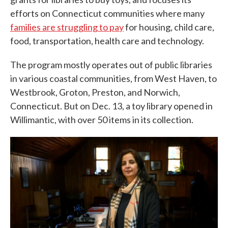
efforts on Connecticut communities where many
families are struggling to pay
for housing, child care,
food, transportation, health care and technology.
The program mostly operates out of public libraries
in various coastal communities, from West Haven, to
Westbrook, Groton, Preston, and Norwich,
Connecticut. But on Dec. 13, a toy library opened in
Willimantic, with over 50 items in its collection.