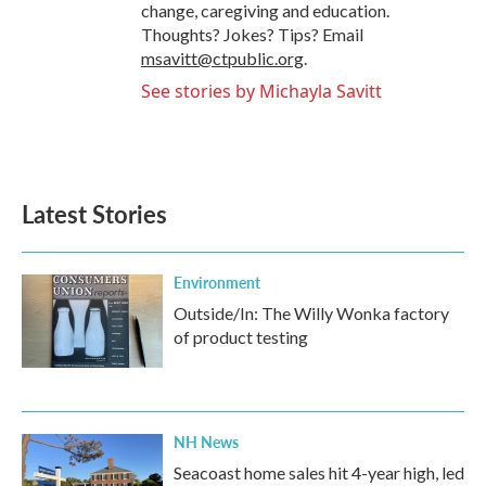
change, caregiving and education.
Thoughts? Jokes? Tips? Email
msavitt@ctpublic.org
.
See stories by Michayla Savitt
Latest Stories
Environment
Outside/In: The Willy Wonka factory
of product testing
NH News
Seacoast home sales hit 4-year high, led