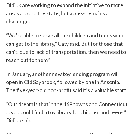
Didiuk are working to expand the initiative to more
areas around the state, but access remains a
challenge.
“We're able to serve all the children and teens who
can get
to the library,” Caty said. But for those that
can't, due to lack of transportation, then we need to
reach out to them.”
In January, another new toy lending program will
open in Old Saybrook, followed by one in Ansonia.
The five-year-old non-profit said it’s a valuable start.
“Our dream is that in the 169 towns and Connecticut
… you could find a toy library for children and teens,”
Didiuk said.