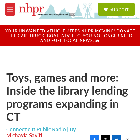
Skip to main content
S
Support
e
M
a
e
r
n
c
u
YOUR UNWANTED VEHICLE KEEPS NHPR MOVING! DONATE
h
THE CAR, TRUCK, BOAT, ATV, ETC. YOU NO LONGER NEED
AND FUEL LOCAL NEWS. 🚗
u
e
r
y
Toys, games and more:
Inside the library lending
programs expanding in
CT
Connecticut Public Radio | By
Michayla Savitt