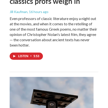
classics profs weigh in
Jill Kaufman
, 16 hours ago
Even professors of classic literature enjoy a night out
at the movies, and when it comes to the retelling of
one of the most famous Greek poems, no matter their
opinion of Christopher Nolan's latest film, they agree
— the conversation about ancient texts has never
been hotter.
LISTEN
•
5:53