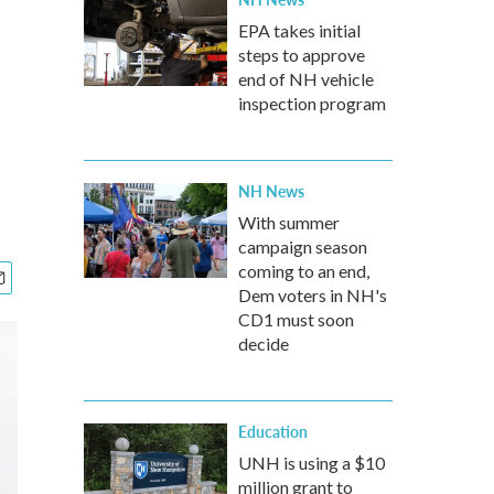
EPA takes initial
steps to approve
end of NH vehicle
inspection program
NH News
With summer
campaign season
coming to an end,
Dem voters in NH's
CD1 must soon
decide
Education
UNH is using a $10
million grant to