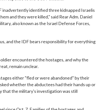
DF inadvertently identified three kidnapped Israelis
t them and they were killed," said Rear Adm. Daniel
ilitary, also known as the Israel Defense Forces,
of us, and the IDF bears responsibility for everything
 soldier encountered the hostages, and why the
reat, remain unclear.
stages either "fled or were abandoned" by their
 Asked whether the abductees had their hands up or
hat the military's investigation was still
ael since Oct. 7. Families of the hostages and