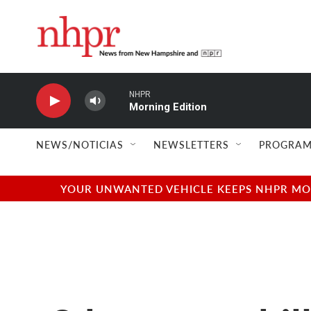
Skip to main content
NHPR
Morning Edition
NEWS/NOTICIAS
NEWSLETTERS
PROGRAM
YOUR UNWANTED VEHICLE KEEPS NHPR MOVI