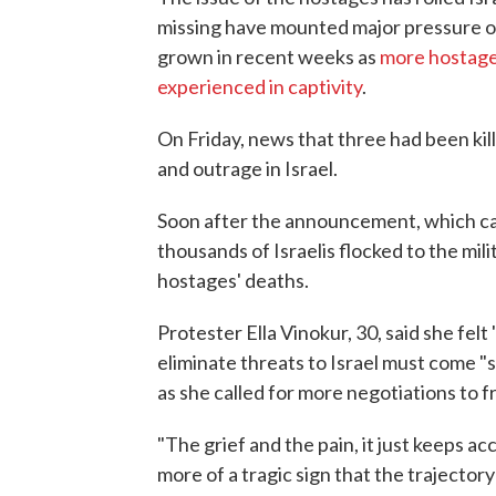
missing have mounted major pressure on I
grown in recent weeks as
more hostage
experienced in captivity
.
On Friday, news that three had been kill
and outrage in Israel.
Soon after the announcement, which c
thousands of Israelis flocked to the mili
hostages' deaths.
Protester Ella Vinokur, 30, said she felt
eliminate threats to Israel must come "s
as she called for more negotiations to 
"The grief and the pain, it just keeps ac
more of a tragic sign that the trajectory 