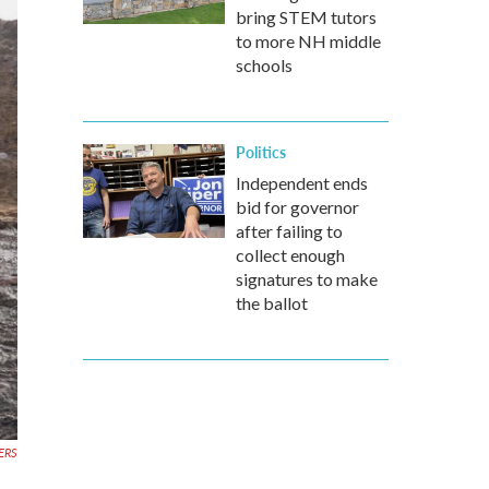
bring STEM tutors
to more NH middle
schools
Politics
Independent ends
bid for governor
after failing to
collect enough
signatures to make
the ballot
ERS