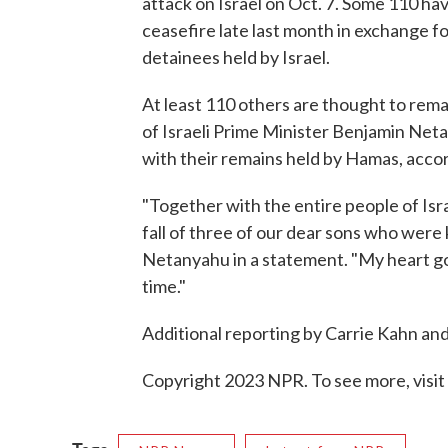
attack on Israel on Oct. 7. Some 110 h
ceasefire late last month in exchange fo
detainees held by Israel.
At least 110 others are thought to remain
of Israeli Prime Minister Benjamin Net
with their remains held by Hamas, accordi
"Together with the entire people of Is
fall of three of our dear sons who were
Netanyahu in a statement. "My heart goes
time."
Additional reporting by Carrie Kahn and 
Copyright 2023 NPR. To see more, visit