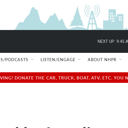
NEXT UP:
9:45 
S/PODCASTS
LISTEN/ENGAGE
ABOUT NHPR
NG! DONATE THE CAR, TRUCK, BOAT, ATV, ETC. YOU 