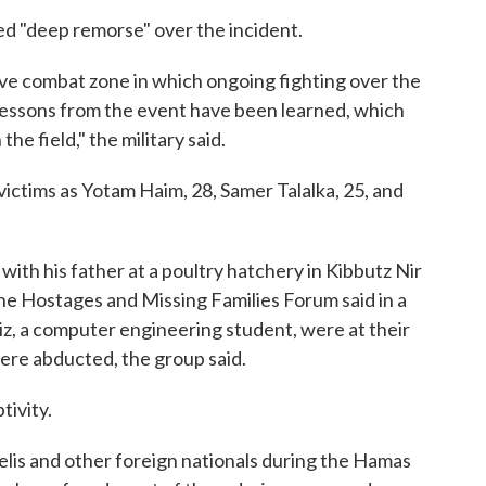
sed "deep remorse" over the incident.
ive combat zone in which ongoing fighting over the
lessons from the event have been learned, which
he field," the military said.
 victims as Yotam Haim, 28, Samer Talalka, 25, and
 with his father at a poultry hatchery in Kibbutz Nir
he Hostages and Missing Families Forum said in a
iz, a computer engineering student, were at their
ere abducted, the group said.
tivity.
elis and other foreign nationals during the Hamas