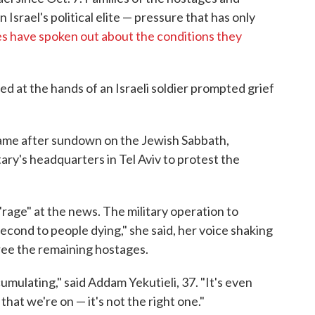
srael's political elite — pressure that has only
s have spoken out about the conditions they
ed at the hands of an Israeli soldier prompted grief
ame after sundown on the Jewish Sabbath,
tary's headquarters in Tel Aviv to protest the
 "rage" at the news. The military operation to
econd to people dying," she said, her voice shaking
free the remaining hostages.
cumulating," said Addam Yekutieli, 37. "It's even
that we're on — it's not the right one."