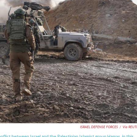
ISRAEL DEFENSE FORCES
/
Via REUT
onflict between Israel and the Palestinian Islamist group Hamas, in this