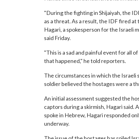
"During the fighting in Shijaiyah, the I
as a threat. As a result, the IDF fired a
Hagari, a spokesperson for the Israeli m
said Friday.
"This is a sad and painful event for all 
that happened," he told reporters.
The circumstances in which the Israeli
soldier believed the hostages were a th
An initial assessment suggested the ho
captors during a skirmish, Hagari said.
spoke in Hebrew, Hagari responded only t
underway.
The issue of the hostages has roiled Isr