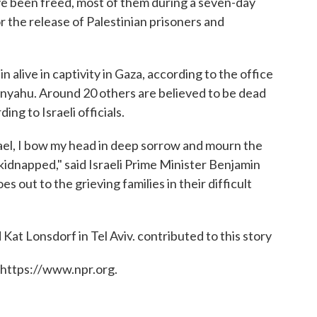
ave been freed, most of them during a seven-day
r the release of Palestinian prisoners and
 alive in captivity in Gaza, according to the office
anyahu. Around 20 others are believed to be dead
ng to Israeli officials.
rael, I bow my head in deep sorrow and mourn the
 kidnapped," said Israeli Prime Minister Benjamin
 out to the grieving families in their difficult
Kat Lonsdorf in Tel Aviv. contributed to this story
 https://www.npr.org.