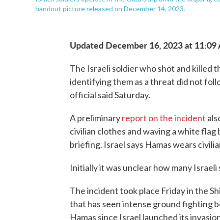
handout picture released on December 14, 2023.
Updated December 16, 2023 at 11:09
The Israeli soldier who shot and killed t
identifying them as a threat did not foll
official said Saturday.
A preliminary
report on the incident
als
civilian clothes and waving a white flag 
briefing. Israel says Hamas wears civilia
Initially it was unclear how many Israeli
The incident took place Friday in the S
that has seen intense ground fighting b
Hamas since Israel launched its invasion