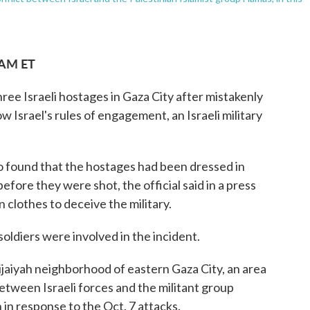
 AM ET
hree Israeli hostages in Gaza City after mistakenly
ow Israel's rules of engagement, an Israeli military
o found that the hostages had been dressed in
before they were shot, the official said in a press
n clothes to deceive the military.
 soldiers were involved in the incident.
hijaiyah neighborhood of eastern Gaza City, an area
etween Israeli forces and the militant group
 in response to the Oct. 7 attacks.