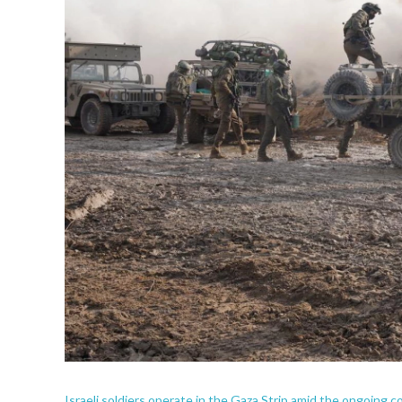
Israeli soldiers operate in the Gaza Strip amid the ongoing c