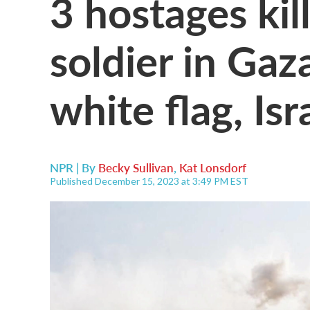
3 hostages kill
soldier in Ga
white flag, Isr
NPR | By
Becky Sullivan
,
Kat Lonsdorf
Published December 15, 2023 at 3:49 PM EST