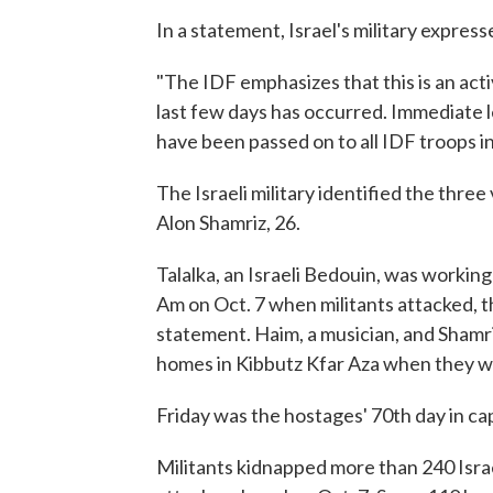
In a statement, Israel's military expres
"The IDF emphasizes that this is an act
last few days has occurred. Immediate 
have been passed on to all IDF troops in t
The Israeli military identified the three
Alon Shamriz, 26.
Talalka, an Israeli Bedouin, was working
Am on Oct. 7 when militants attacked, t
statement. Haim, a musician, and Shamr
homes in Kibbutz Kfar Aza when they w
Friday was the hostages' 70th day in cap
Militants kidnapped more than 240 Isra