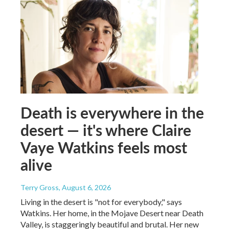
Death is everywhere in the
desert — it's where Claire
Vaye Watkins feels most
alive
Terry Gross
, August 6, 2026
Living in the desert is "not for everybody," says
Watkins. Her home, in the Mojave Desert near Death
Valley, is staggeringly beautiful and brutal. Her new