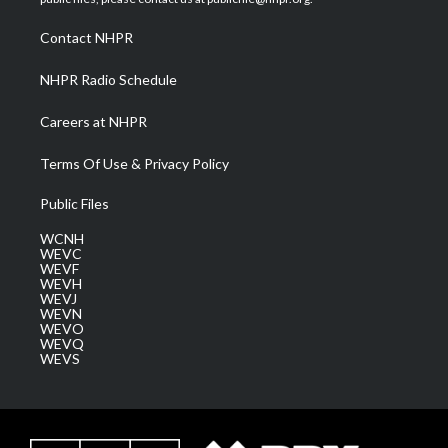
r
r
e
o
i
a
k
n
Contact NHPR
m
NHPR Radio Schedule
Careers at NHPR
Terms Of Use & Privacy Policy
Public Files
WCNH
WEVC
WEVF
WEVH
WEVJ
WEVN
WEVO
WEVQ
WEVS