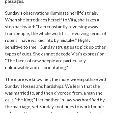
passages.
Sunday's observations illuminate her life's trials.
When she introduces herself to Vita, she takes a
step backward: "I am constantly reversing away
from people; the whole world is a revolving series of
rooms I have walked into by mistake." Highly
sensitive to smell, Sunday struggles to pick up other
types of cues. She cannot decode Vita's expression:
"The faces of new people are particularly
unknowable and disorientating."
The more we know her, the more we empathize with
Sunday's losses and hardships. We learn that she
was married to, and then divorced from, a man she
calls "the King." Her mother-in-law was horrified by
the marriage, yet Sunday continues to work for her