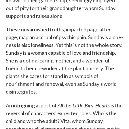
in-laws in their garden shop, seemingly employed
out of pity for their granddaughter whom Sunday
supports and raises alone.
These unvarnished truths, imparted page after
page, map an accrual of psychic pain. Sunday's alone-
ness is also loneliness. Yet this is not the whole story.
Sunday is a woman capable of love and friendship.
She is a doting, caring mother, and a wonderful
friend to her co-worker at the plant nursery. The
plants she cares for stand in as symbols of
nourishment and renewal, even as Sunday's world
disintegrates.
All the Little Bird-Hearts
An intriguing aspect of
is the
reversal of characters' expected roles. Who is the
child and who the adult? Vita, whom Sunday
perceives as all glamor and good cheer, turns out to