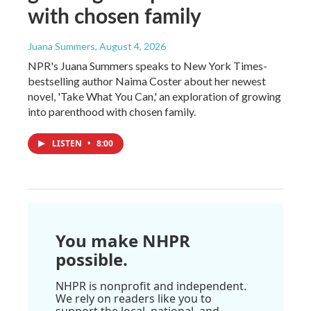
with chosen family
Juana Summers
, August 4, 2026
NPR's Juana Summers speaks to New York Times-
bestselling author Naima Coster about her newest
novel, 'Take What You Can,' an exploration of growing
into parenthood with chosen family.
LISTEN
•
8:00
You make NHPR
possible.
NHPR is nonprofit and independent.
We rely on readers like you to