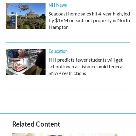
NH News
Seacoast home sales hit 4-year high, led
by $16M oceanfront property in North
Hampton
Education
NH predicts fewer students will get
school lunch assistance amid federal
SNAP restrictions
Related Content