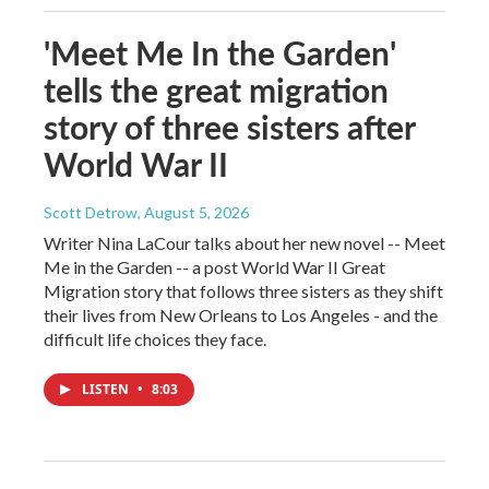
'Meet Me In the Garden'
tells the great migration
story of three sisters after
World War II
Scott Detrow
, August 5, 2026
Writer Nina LaCour talks about her new novel -- Meet
Me in the Garden -- a post World War II Great
Migration story that follows three sisters as they shift
their lives from New Orleans to Los Angeles - and the
difficult life choices they face.
LISTEN
•
8:03