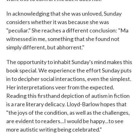
In acknowledging that she was unloved, Sunday
considers whether it was because she was
"peculiar." She reaches a different conclusion: "Ma
witnessed in me, something that she found not
simply different, but abhorrent."
The opportunity to inhabit Sunday's mind makes this
book special. We experience the effort Sunday puts
in to decipher social interactions, even the simplest.
Her interpretations veer from the expected.
Reading this firsthand depiction of autism in fiction
is a rare literary delicacy. Lloyd-Barlow hopes that
"the joys of the condition, as well as the challenges,
are evident to readers...I would be happy...to see
more autistic writing being celebrated."