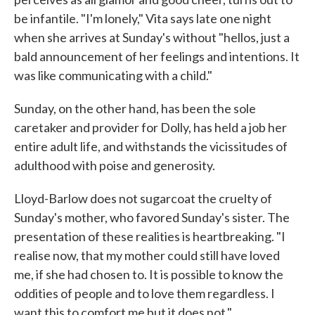
be infantile. "I'm lonely," Vita says late one night
when she arrives at Sunday's without "hellos, just a
bald announcement of her feelings and intentions. It
was like communicating with a child."
Sunday, on the other hand, has been the sole
caretaker and provider for Dolly, has held a job her
entire adult life, and withstands the vicissitudes of
adulthood with poise and generosity.
Lloyd-Barlow does not sugarcoat the cruelty of
Sunday's mother, who favored Sunday's sister. The
presentation of these realities is heartbreaking. "I
realise now, that my mother could still have loved
me, if she had chosen to. It is possible to know the
oddities of people and to love them regardless. I
want this to comfort me but it does not."