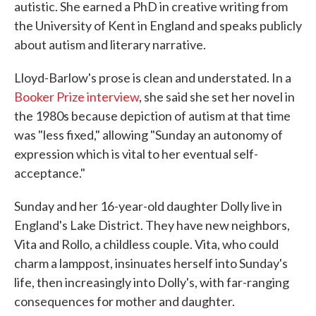
autistic. She earned a PhD in creative writing from
the University of Kent in England and speaks publicly
about autism and literary narrative.
Lloyd-Barlow's prose is clean and understated. In a
Booker Prize interview
, she said she set her novel in
the 1980s because depiction of autism at that time
was "less fixed," allowing "Sunday an autonomy of
expression which is vital to her eventual self-
acceptance."
Sunday and her 16-year-old daughter Dolly live in
England's Lake District. They have new neighbors,
Vita and Rollo, a childless couple. Vita, who could
charm a lamppost, insinuates herself into Sunday's
life, then increasingly into Dolly's, with far-ranging
consequences for mother and daughter.