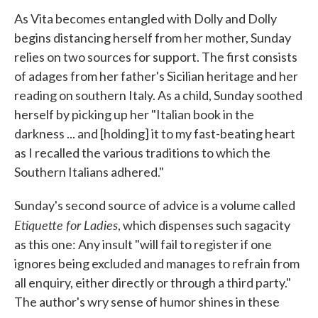
As Vita becomes entangled with Dolly and Dolly
begins distancing herself from her mother, Sunday
relies on two sources for support. The first consists
of adages from her father's Sicilian heritage and her
reading on southern Italy. As a child, Sunday soothed
herself by picking up her "Italian book in the
darkness ... and [holding] it to my fast-beating heart
as I recalled the various traditions to which the
Southern Italians adhered."
Sunday's second source of advice is a volume called
Etiquette for Ladies
, which dispenses such sagacity
as this one: Any insult "will fail to register if one
ignores being excluded and manages to refrain from
all enquiry, either directly or through a third party."
The author's wry sense of humor shines in these