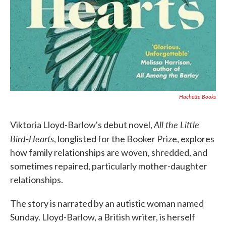
Hachette Books
All the Little
Viktoria Lloyd-Barlow's debut novel,
Bird-Hearts
, longlisted for the Booker Prize, explores
how family relationships are woven, shredded, and
sometimes repaired, particularly mother-daughter
relationships.
The story is narrated by an autistic woman named
Sunday. Lloyd-Barlow, a British writer, is herself