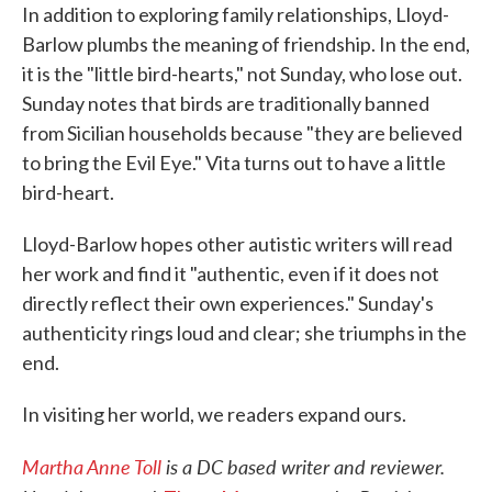
In addition to exploring family relationships, Lloyd-
Barlow plumbs the meaning of friendship. In the end,
it is the "little bird-hearts," not Sunday, who lose out.
Sunday notes that birds are traditionally banned
from Sicilian households because "they are believed
to bring the Evil Eye." Vita turns out to have a little
bird-heart.
Lloyd-Barlow hopes other autistic writers will read
her work and find it "authentic, even if it does not
directly reflect their own experiences." Sunday's
authenticity rings loud and clear; she triumphs in the
end.
In visiting her world, we readers expand ours.
Martha Anne Toll
is a DC based writer and reviewer.