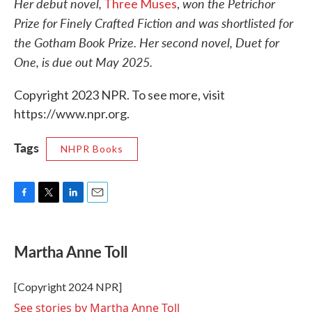
Her debut novel,
won the Petrichor
Three Muses
,
Prize for Finely Crafted Fiction and was shortlisted for
the Gotham Book Prize. Her second novel, Duet for
One, is due out May 2025.
Copyright 2023 NPR. To see more, visit
https://www.npr.org.
Tags
NHPR Books
F
T
L
E
a
w
i
m
c
i
n
a
e
t
k
i
Martha Anne Toll
b
t
e
l
o
e
d
o
r
I
[Copyright 2024 NPR]
k
n
See stories by Martha Anne Toll