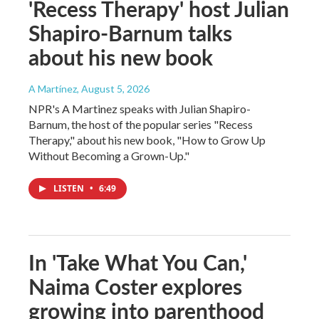
'Recess Therapy' host Julian
Shapiro-Barnum talks
about his new book
A Martínez
, August 5, 2026
NPR's A Martinez speaks with Julian Shapiro-
Barnum, the host of the popular series "Recess
Therapy," about his new book, "How to Grow Up
Without Becoming a Grown-Up."
LISTEN
•
6:49
In 'Take What You Can,'
Naima Coster explores
growing into parenthood