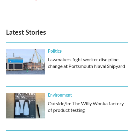
Latest Stories
Politics
Lawmakers fight worker discipline
change at Portsmouth Naval Shipyard
Environment
Outside/In: The Willy Wonka factory
of product testing