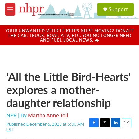
Skip to main content
S
Support
e
M
a
e
r
n
c
u
YOUR UNWANTED VEHICLE KEEPS NHPR MOVING! DONATE
h
THE CAR, TRUCK, BOAT, ATV, ETC. YOU NO LONGER NEED
AND FUEL LOCAL NEWS. 🚗
u
e
r
y
'All the Little Bird-Hearts'
explores a mother-
daughter relationship
NPR | By
Martha Anne Toll
Published December 6, 2023 at 5:00 AM
F
T
L
E
EST
a
w
i
m