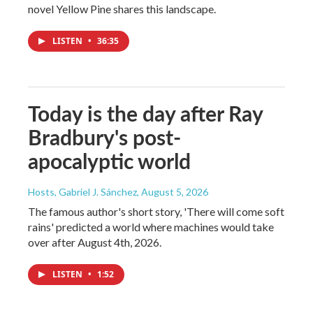
novel Yellow Pine shares this landscape.
LISTEN
•
36:35
Today is the day after Ray
Bradbury's post-
apocalyptic world
Hosts, Gabriel J. Sánchez
, August 5, 2026
The famous author's short story, 'There will come soft
rains' predicted a world where machines would take
over after August 4th, 2026.
LISTEN
•
1:52