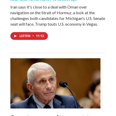
Iran says it's close to a deal with Oman over
navigation on the Strait of Hormuz, a look at the
challenges both candidates for Michigan's U.S. Senate
seat will face, Trump touts U.S. economy in Vegas.
LISTEN
•
11:12