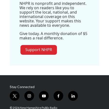
NHPR is nonprofit and independent.
We rely on readers like you to
support the local, national, and
international coverage on this
website. Your support makes this
news available to everyone.
Give today. A monthly donation of $5
makes a real difference.
Support NHPR
Stay Connected
t
i
y
f
l
w
n
o
a
i
i
s
u
c
n
© 2026 New Hampshire Public Radio