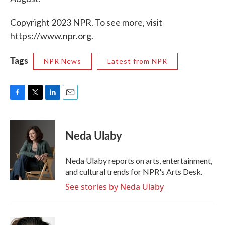
Copyright 2023 NPR. To see more, visit
https://www.npr.org.
Tags
NPR News
Latest from NPR
F
T
L
E
a
w
i
m
c
i
n
a
e
t
k
i
Neda Ulaby
b
t
e
l
o
e
d
o
r
I
Neda Ulaby reports on arts, entertainment,
k
n
and cultural trends for NPR's Arts Desk.
See stories by Neda Ulaby