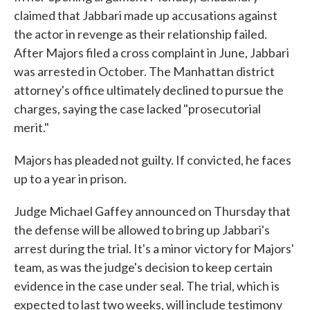
claimed that Jabbari made up accusations against
the actor in revenge as their relationship failed.
After Majors filed a cross complaint in June, Jabbari
was arrested in October. The Manhattan district
attorney's office ultimately declined to pursue the
charges, saying the case lacked "prosecutorial
merit."
Majors has pleaded not guilty. If convicted, he faces
up to a year in prison.
Judge Michael Gaffey announced on Thursday that
the defense will be allowed to bring up Jabbari's
arrest during the trial. It's a minor victory for Majors'
team, as was the judge's decision to keep certain
evidence in the case under seal. The trial, which is
expected to last two weeks, will include testimony