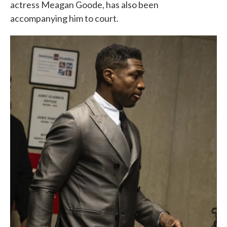
actress Meagan Goode, has also been
accompanying him to court.