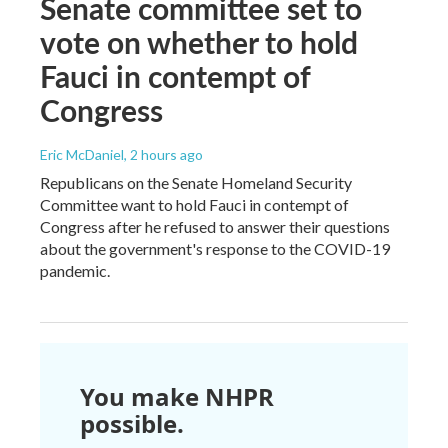
Senate committee set to
vote on whether to hold
Fauci in contempt of
Congress
Eric McDaniel
, 2 hours ago
Republicans on the Senate Homeland Security
Committee want to hold Fauci in contempt of
Congress after he refused to answer their questions
about the government's response to the COVID-19
pandemic.
You make NHPR
possible.