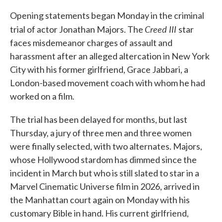
Opening statements began Monday in the criminal
Creed III
trial of actor Jonathan Majors. The
star
faces misdemeanor charges of assault and
harassment after an alleged altercation in New York
City with his former girlfriend, Grace Jabbari, a
London-based movement coach with whom he had
worked on a film.
The trial has been delayed for months, but last
Thursday, a jury of three men and three women
were finally selected, with two alternates. Majors,
whose Hollywood stardom has dimmed since the
incident in March but who is still slated to star in a
Marvel Cinematic Universe film in 2026, arrived in
the Manhattan court again on Monday with his
customary Bible in hand. His current girlfriend,