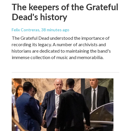
The keepers of the Grateful
Dead's history
Felix Contreras
, 38 minutes ago
The Grateful Dead understood the importance of
recording its legacy. A number of archivists and
historians are dedicated to maintaining the band's
immense collection of music and memorabilia.