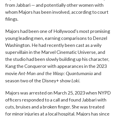
from Jabbari — and potentially other women with
whom Majors has been involved, according to court
filings.
Majors had been one of Hollywood's most promising
young leading men, earning comparisons to Denzel
Washington. He had recently been cast as a wily
supervillain in the Marvel Cinematic Universe, and
the studio had been slowly building up his character,
Kang the Conqueror with appearances in the 2023
Ant-Man and the Wasp: Quantumania
movie
and
Loki.
season two of the Disney+ show
Majors was arrested on March 25, 2023 when NYPD
officers responded to a call and found Jabbari with
cuts, bruises and a broken finger. She was treated
for minor injuries at a local hospital. Majors has since