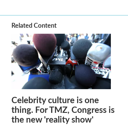
Related Content
Celebrity culture is one
thing. For TMZ, Congress is
the new 'reality show'