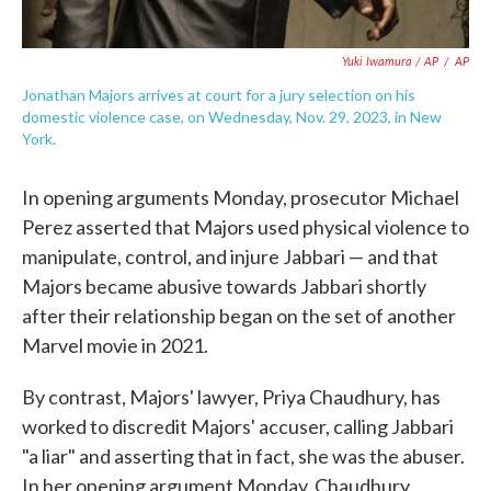
Yuki Iwamura / AP
/
AP
Jonathan Majors arrives at court for a jury selection on his
domestic violence case, on Wednesday, Nov. 29, 2023, in New
York.
In opening arguments Monday, prosecutor Michael
Perez asserted that Majors used physical violence to
manipulate, control, and injure Jabbari — and that
Majors became abusive towards Jabbari shortly
after their relationship began on the set of another
Marvel movie in 2021.
By contrast, Majors' lawyer, Priya Chaudhury, has
worked to discredit Majors' accuser, calling Jabbari
"a liar" and asserting that in fact, she was the abuser.
In her opening argument Monday, Chaudhury