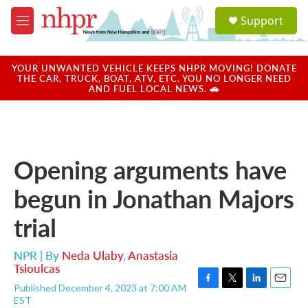
Skip to main content
S
Support
e
M
a
e
r
n
c
u
YOUR UNWANTED VEHICLE KEEPS NHPR MOVING! DONATE
h
THE CAR, TRUCK, BOAT, ATV, ETC. YOU NO LONGER NEED
AND FUEL LOCAL NEWS. 🚗
u
e
r
y
Opening arguments have
begun in Jonathan Majors
trial
NPR | By
Neda Ulaby
,
Anastasia
Tsioulcas
Published December 4, 2023 at 7:00 AM
F
T
L
E
EST
a
w
i
m