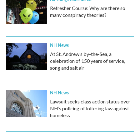
Refresher Course: Why are there so
many conspiracy theories?
NH News
At St. Andrew’s by-the-Sea, a
celebration of 150 years of service,
song and salt air
NH News
Lawsuit seeks class action status over
NH’s policing of loitering law against
homeless