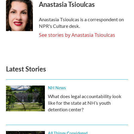
Anastasia Tsioulcas
Anastasia Tsioulcas is a correspondent on
NPR's Culture desk.
See stories by Anastasia Tsioulcas
Latest Stories
NH News
What does legal accountability look
like for the state at NH’s youth
detention center?
All Things Considered