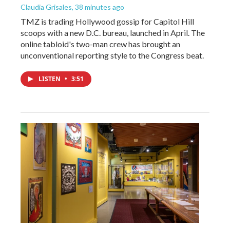
Claudia Grisales
, 38 minutes ago
TMZ is trading Hollywood gossip for Capitol Hill
scoops with a new D.C. bureau, launched in April. The
online tabloid's two-man crew has brought an
unconventional reporting style to the Congress beat.
LISTEN
•
3:51