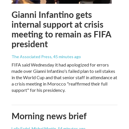
Gianni Infantino gets
internal support at crisis
meeting to remain as FIFA
president
The Associated Press
, 45 minutes ago
FIFA said Wednesday it had apologized for errors
made over Gianni Infantino's failed plan to sell stakes
in the World Cup and that senior staff in attendance at
a crisis meeting in Morocco "reaffirmed their full
support" for his presidency.
Morning news brief
Leila Fadel, Michel Martin
, 54 minutes ago