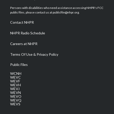
t
t
t
e
k
t
a
u
b
e
Persons with disabilities who need assistance accessing NHPR's FCC
e
g
b
o
d
public files, please contact us at publicfile@nhpr.org.
r
r
e
o
i
a
k
n
Contact NHPR
m
NHPR Radio Schedule
Careers at NHPR
Terms Of Use & Privacy Policy
Public Files
WCNH
WEVC
WEVF
WEVH
WEVJ
WEVN
WEVO
WEVQ
WEVS