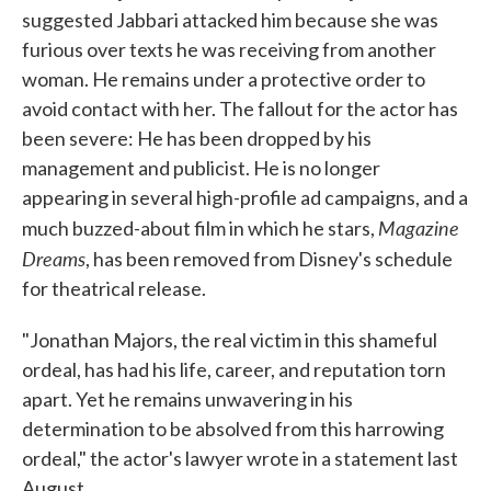
suggested Jabbari attacked him because she was
furious over texts he was receiving from another
woman. He remains under a protective order to
avoid contact with her. The fallout for the actor has
been severe: He has been dropped by his
management and publicist. He is no longer
appearing in several high-profile ad campaigns, and a
Magazine
much buzzed-about film in which he stars,
Dreams
, has been removed from Disney's schedule
for theatrical release.
"Jonathan Majors, the real victim in this shameful
ordeal, has had his life, career, and reputation torn
apart. Yet he remains unwavering in his
determination to be absolved from this harrowing
ordeal," the actor's lawyer wrote in a statement last
August.