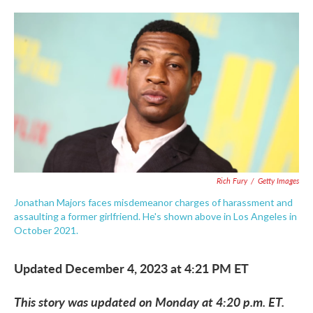
c
i
n
a
e
t
k
i
b
t
e
l
o
e
d
o
r
I
k
n
Rich Fury
/
Getty Images
Jonathan Majors faces misdemeanor charges of harassment and
assaulting a former girlfriend. He's shown above in Los Angeles in
October 2021.
Updated December 4, 2023 at 4:21 PM ET
This story was updated on Monday at 4:20 p.m. ET.