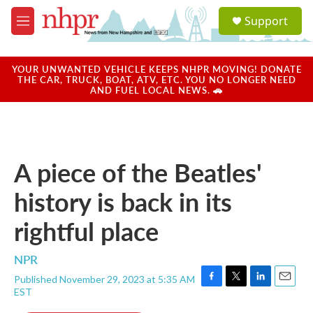
Skip to main content
S
Support
e
M
a
e
r
n
c
u
YOUR UNWANTED VEHICLE KEEPS NHPR MOVING! DONATE
h
THE CAR, TRUCK, BOAT, ATV, ETC. YOU NO LONGER NEED
AND FUEL LOCAL NEWS. 🚗
u
e
r
y
A piece of the Beatles'
history is back in its
rightful place
NPR
Published November 29, 2023 at 5:35 AM
F
T
L
E
EST
a
w
i
m