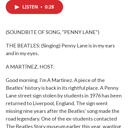
c
i
n
a
e
t
k
i
LISTEN
•
0:28
b
t
e
l
o
e
d
o
r
I
k
n
(SOUNDBITE OF SONG, "PENNY LANE")
THE BEATLES: (Singing) Penny Lane is in my ears
and in my eyes.
A MARTÍNEZ, HOST:
Good morning. I'm A Martínez. A piece of the
Beatles' history is back in its rightful place. A Penny
Lane street sign stolen by students in 1976 has been
returned to Liverpool, England. The sign went
missing nine years after the Beatles' song made the
road legendary. One of the ex-students contacted
The Beatles Story museum earlier this year, wanting