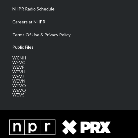
NHPR Radio Schedule
Careers at NHPR
Terms Of Use & Privacy Policy
Public Files
WCNH
WEVC
WEVF
WEVH
WEVJ
WEVN
WEVO
WEVQ
WEVS