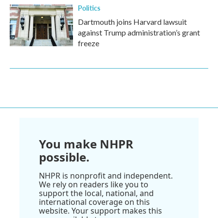
Politics
Dartmouth joins Harvard lawsuit
against Trump administration’s grant
freeze
You make NHPR
possible.
NHPR is nonprofit and independent.
We rely on readers like you to
support the local, national, and
international coverage on this
website. Your support makes this