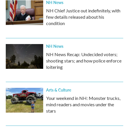
NH News
NH Chief Justice out indefinitely, with
few details released about his
condition
NH News
NH News Recap: Undecided voters;
shooting stars; and how police enforce
loitering
Arts & Culture
Your weekend in NH: Monster trucks,
mind readers and movies under the
stars