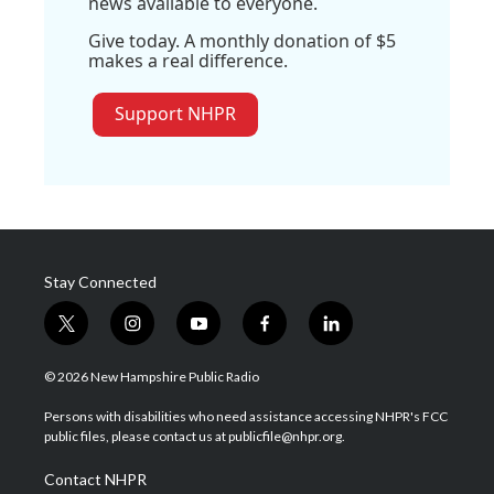
news available to everyone.
Give today. A monthly donation of $5
makes a real difference.
Support NHPR
Stay Connected
t
i
y
f
l
w
n
o
a
i
i
s
u
c
n
© 2026 New Hampshire Public Radio
t
t
t
e
k
t
a
u
b
e
Persons with disabilities who need assistance accessing NHPR's FCC
e
g
b
o
d
public files, please contact us at publicfile@nhpr.org.
r
r
e
o
i
a
k
n
Contact NHPR
m