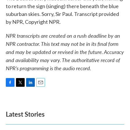
to return the sign (singing) there beneath the blue
suburban skies. Sorry, Sir Paul. Transcript provided
by NPR, Copyright NPR.
NPR transcripts are created on a rush deadline by an
NPR contractor. This text may not be in its final form
and may be updated or revised in the future. Accuracy
and availability may vary. The authoritative record of
NPR’s programming is the audio record.
F
T
L
E
a
w
i
m
c
i
n
a
e
t
k
i
b
t
e
l
Latest Stories
o
e
d
o
r
I
k
n