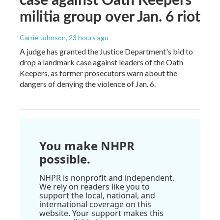
militia group over Jan. 6 riot
Carrie Johnson
, 23 hours ago
A judge has granted the Justice Department's bid to
drop a landmark case against leaders of the Oath
Keepers, as former prosecutors warn about the
dangers of denying the violence of Jan. 6.
You make NHPR
possible.
NHPR is nonprofit and independent.
We rely on readers like you to
support the local, national, and
international coverage on this
website. Your support makes this