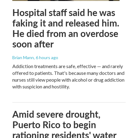
Hospital staff said he was
faking it and released him.
He died from an overdose
soon after
Brian Mann
, 6 hours ago
Addiction treatments are safe, effective — and rarely
offered to patients. That's because many doctors and
nurses still view people with alcohol or drug addiction
with suspicion and hostility.
Amid severe drought,
Puerto Rico to begin
rationing residents' water