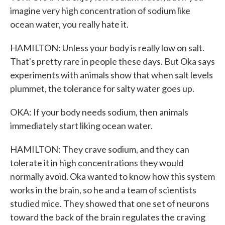
imagine very high concentration of sodium like
ocean water, you really hate it.
HAMILTON: Unless your body is really low on salt.
That's pretty rare in people these days. But Oka says
experiments with animals show that when salt levels
plummet, the tolerance for salty water goes up.
OKA: If your body needs sodium, then animals
immediately start liking ocean water.
HAMILTON: They crave sodium, and they can
tolerate it in high concentrations they would
normally avoid. Oka wanted to know how this system
works in the brain, so he and a team of scientists
studied mice. They showed that one set of neurons
toward the back of the brain regulates the craving