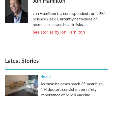
Jon Hamilton
b
t
e
l
o
e
d
o
r
I
Jon Hamilton is a correspondent for NPR's
k
n
Science Desk. Currently he focuses on
neuroscience and health risks.
See stories by Jon Hamilton
Latest Stories
Health
As measles cases reach 35-year high,
NH doctors consistent on safety,
importance of MMR vaccine