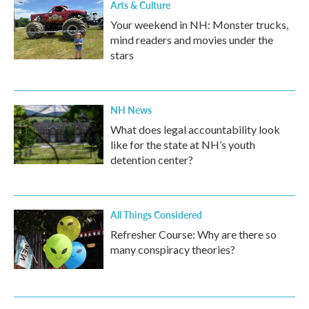
Arts & Culture
Your weekend in NH: Monster trucks,
mind readers and movies under the
stars
NH News
What does legal accountability look
like for the state at NH’s youth
detention center?
All Things Considered
Refresher Course: Why are there so
many conspiracy theories?