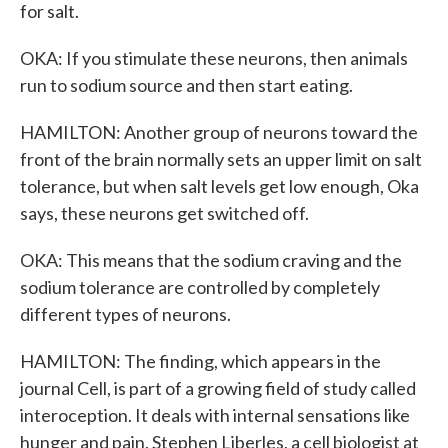
for salt.
OKA: If you stimulate these neurons, then animals
run to sodium source and then start eating.
HAMILTON: Another group of neurons toward the
front of the brain normally sets an upper limit on salt
tolerance, but when salt levels get low enough, Oka
says, these neurons get switched off.
OKA: This means that the sodium craving and the
sodium tolerance are controlled by completely
different types of neurons.
HAMILTON: The finding, which appears in the
journal Cell, is part of a growing field of study called
interoception. It deals with internal sensations like
hunger and pain. Stephen Liberles, a cell biologist at