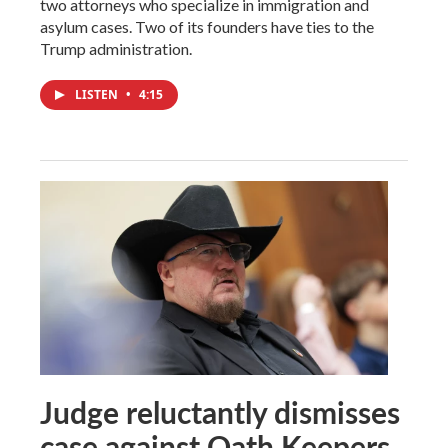
two attorneys who specialize in immigration and
asylum cases. Two of its founders have ties to the
Trump administration.
LISTEN
•
4:15
Judge reluctantly dismisses
case against Oath Keepers