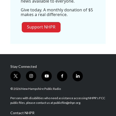
news available to everyone.
Give today. A monthly donation of $5
makes a real difference.
Support NHPR
Stay Connected
t
i
y
f
l
w
n
o
a
i
i
s
u
c
n
© 2026 New Hampshire Public Radio
t
t
t
e
k
t
a
u
b
e
Persons with disabilities who need assistance accessing NHPR's FCC
e
g
b
o
d
public files, please contact us at publicfile@nhpr.org.
r
r
e
o
i
a
k
n
Contact NHPR
m