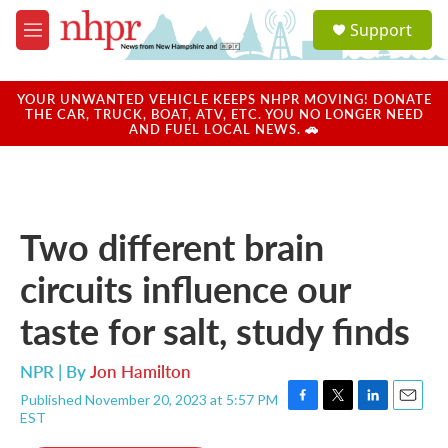
Skip to main content
S
Support
e
M
a
e
r
n
c
u
YOUR UNWANTED VEHICLE KEEPS NHPR MOVING! DONATE
h
THE CAR, TRUCK, BOAT, ATV, ETC. YOU NO LONGER NEED
AND FUEL LOCAL NEWS. 🚗
u
e
r
y
Two different brain
circuits influence our
taste for salt, study finds
NPR | By
Jon Hamilton
Published November 20, 2023 at 5:57 PM
F
T
L
E
EST
a
w
i
m