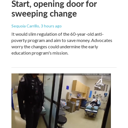
Start, opening door for
sweeping change
Sequoia Carrillo
, 3 hours ago
It would slim regulation of the 60-year-old anti-
poverty program and aim to save money. Advocates
worry the changes could undermine the early
education program's mission.