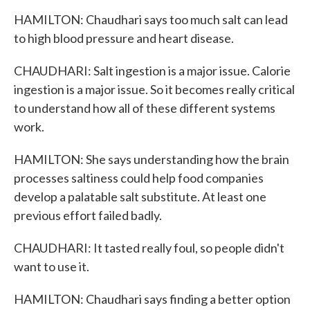
HAMILTON: Chaudhari says too much salt can lead
to high blood pressure and heart disease.
CHAUDHARI: Salt ingestion is a major issue. Calorie
ingestion is a major issue. So it becomes really critical
to understand how all of these different systems
work.
HAMILTON: She says understanding how the brain
processes saltiness could help food companies
develop a palatable salt substitute. At least one
previous effort failed badly.
CHAUDHARI: It tasted really foul, so people didn't
want to use it.
HAMILTON: Chaudhari says finding a better option