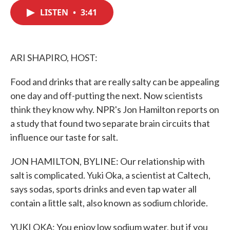
c
i
n
a
e
t
k
i
LISTEN
•
3:41
b
t
e
l
o
e
d
o
r
I
k
n
ARI SHAPIRO, HOST:
Food and drinks that are really salty can be appealing
one day and off-putting the next. Now scientists
think they know why. NPR's Jon Hamilton reports on
a study that found two separate brain circuits that
influence our taste for salt.
JON HAMILTON, BYLINE: Our relationship with
salt is complicated. Yuki Oka, a scientist at Caltech,
says sodas, sports drinks and even tap water all
contain a little salt, also known as sodium chloride.
YUKI OKA: You enjoy low sodium water, but if you