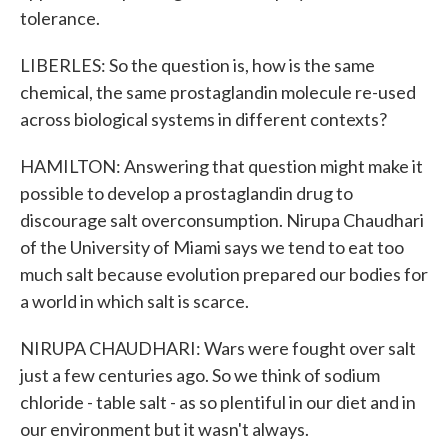
tolerance.
LIBERLES: So the question is, how is the same
chemical, the same prostaglandin molecule re-used
across biological systems in different contexts?
HAMILTON: Answering that question might make it
possible to develop a prostaglandin drug to
discourage salt overconsumption. Nirupa Chaudhari
of the University of Miami says we tend to eat too
much salt because evolution prepared our bodies for
a world in which salt is scarce.
NIRUPA CHAUDHARI: Wars were fought over salt
just a few centuries ago. So we think of sodium
chloride - table salt - as so plentiful in our diet and in
our environment but it wasn't always.