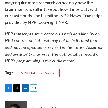
may require more research on not only how the
brain monitors salt intake but how it interacts with
our taste buds. Jon Hamilton, NPR News. Transcript
provided by NPR, Copyright NPR.
NPR transcripts are created on a rush deadline by an
NPR contractor. This text may not be in its final form
and may be updated or revised in the future. Accuracy
and availability may vary. The authoritative record of
NPR’s programming is the audio record.
Tags
NPR National News
F
T
L
E
a
w
i
m
c
i
n
a
e
t
k
i