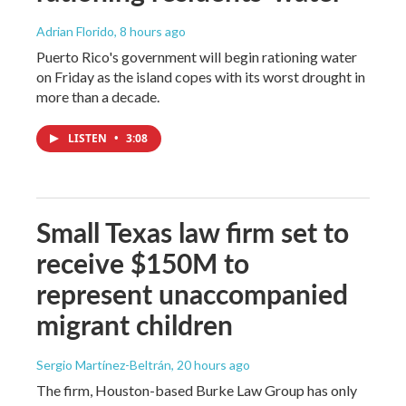
Adrian Florido
, 8 hours ago
Puerto Rico's government will begin rationing water
on Friday as the island copes with its worst drought in
more than a decade.
LISTEN
•
3:08
Small Texas law firm set to
receive $150M to
represent unaccompanied
migrant children
Sergio Martínez-Beltrán
, 20 hours ago
The firm, Houston-based Burke Law Group has only