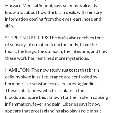
Harvard Medical School, says scientists already
know a lot about how the brain deals with sensory
information coming from the eyes, ears, nose and
skin.
STEPHEN LIBERLES: The brain also receives tons
of sensory information from the body, from the
heart, the lungs, the stomach, the intestine, and how
these work has remained more mysterious.
HAMILTON: The new study suggests that brain
cells involved in salt tolerance are controlled by
hormone-like substances called prostaglandins.
These substances, which circulate in the
bloodstream, are best known for their role in causing
inflammation, fever and pain. Liberles says it now
appears that prostaglandins also play a role in salt