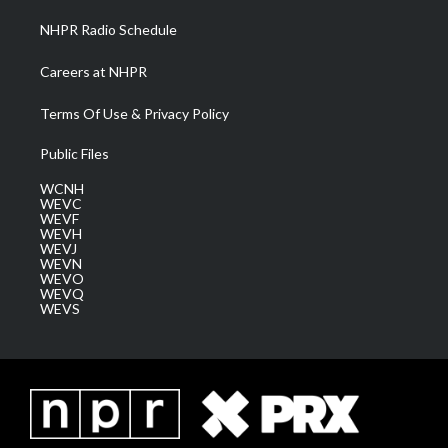
NHPR Radio Schedule
Careers at NHPR
Terms Of Use & Privacy Policy
Public Files
WCNH
WEVC
WEVF
WEVH
WEVJ
WEVN
WEVO
WEVQ
WEVS