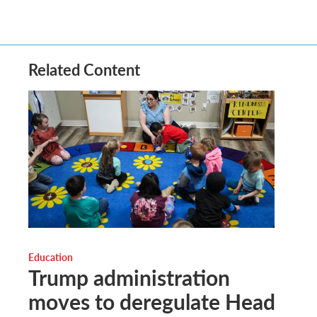
Related Content
Education
Trump administration
moves to deregulate Head