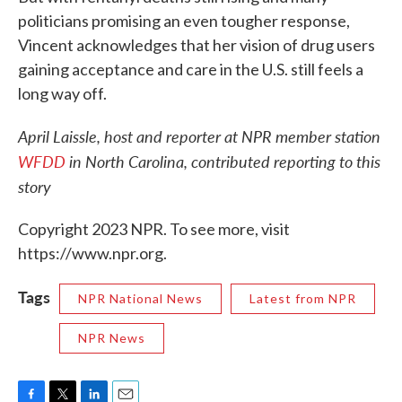
politicians promising an even tougher response,
Vincent acknowledges that her vision of drug users
gaining acceptance and care in the U.S. still feels a
long way off.
April Laissle, host and reporter at NPR member station
WFDD
in North Carolina, contributed reporting to this
story
Copyright 2023 NPR. To see more, visit
https://www.npr.org.
Tags
NPR National News
Latest from NPR
NPR News