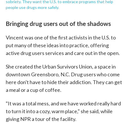
sobriety. They want the U.S. to embrace programs that help
people use drugs more safely.
Bringing drug users out of the shadows
Vincent was one of the first activists in the U.S. to
put many of these ideas into practice, offering
active drug users services and care out in the open.
She created the Urban Survivors Union, a space in
downtown Greensboro, N.C. Drug users who come
here don't have to hide their addiction. They can get
a meal or a cup of coffee.
"It was a total mess, and we have worked really hard
to turn it into a cozy, warm place," she said, while
giving NPR a tour of the facility.