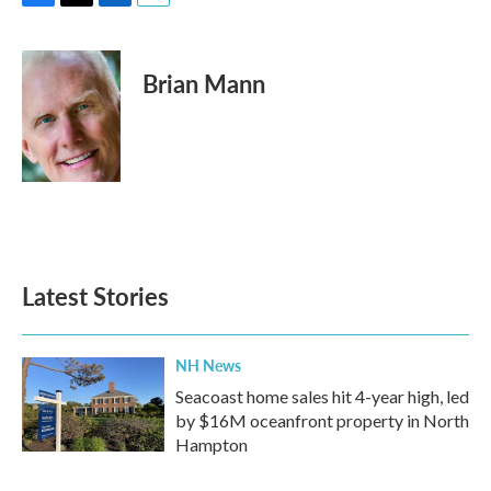
F
T
L
E
a
w
i
m
c
i
n
a
e
t
k
i
Brian Mann
b
t
e
l
o
e
d
o
r
I
k
n
Latest Stories
NH News
Seacoast home sales hit 4-year high, led
by $16M oceanfront property in North
Hampton