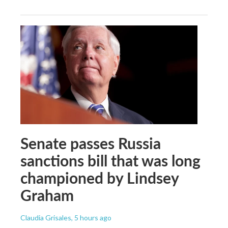
Senate passes Russia
sanctions bill that was long
championed by Lindsey
Graham
Claudia Grisales
, 5 hours ago