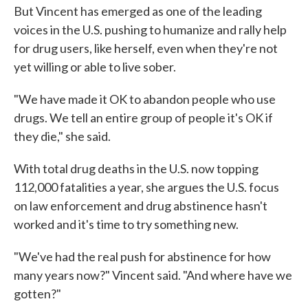
But Vincent has emerged as one of the leading
voices in the U.S. pushing to humanize and rally help
for drug users, like herself, even when they're not
yet willing or able to live sober.
"We have made it OK to abandon people who use
drugs. We tell an entire group of people it's OK if
they die," she said.
With total drug deaths in the U.S. now topping
112,000 fatalities a year, she argues the U.S. focus
on law enforcement and drug abstinence hasn't
worked and it's time to try something new.
"We've had the real push for abstinence for how
many years now?" Vincent said. "And where have we
gotten?"