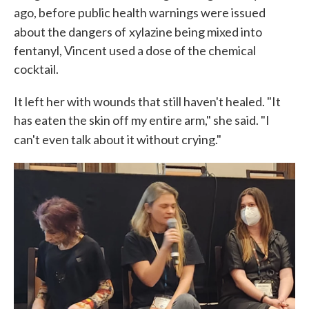
ago, before public health warnings were issued
about the dangers of
xylazine being mixed into
fentanyl, Vincent used a dose of the chemical
cocktail.
It left her with wounds that still haven't healed. "It
has eaten the skin off my entire arm," she said. "I
can't even talk about it without crying."