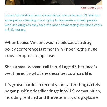
April Laissle
/
NPR
Louise Vincent has used street drugs since she was 13. She has
emerged as a leading voice trying to humanize and help people
who use drugs as they face the most devastating overdose crisis
in U.S. history.
When Louise Vincent was introduced at a drug
policy conference last month in Phoenix, the
huge
crowd erupted in applause.
She's a small woman, rail thin. At age 47, her face is
weathered by what she describes as a hard life.
It's grown harder in recent years, after drug cartels
began pushing deadlier drugs into U.S. communities,
including fentanyl and the veterinary drug xylazine.