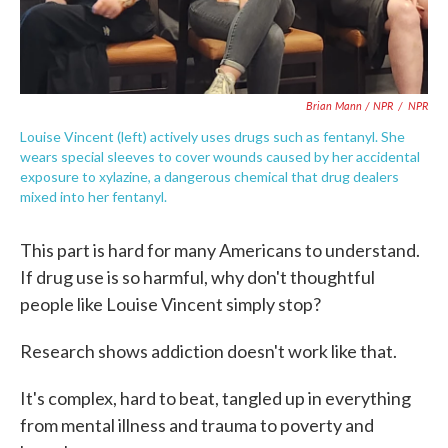
Brian Mann / NPR
/
NPR
Louise Vincent (left) actively uses drugs such as fentanyl. She
wears special sleeves to cover wounds caused by her accidental
exposure to xylazine, a dangerous chemical that drug dealers
mixed into her fentanyl.
This part is hard for many Americans to understand.
If drug use is so harmful, why don't thoughtful
people like Louise Vincent simply stop?
Research shows addiction doesn't work like that.
It's complex, hard to beat, tangled up in everything
from mental illness and trauma to poverty and