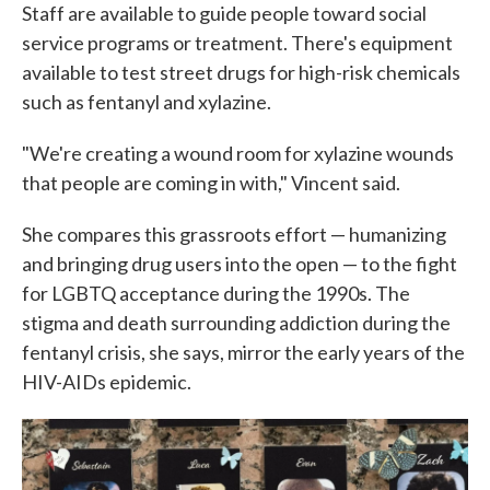
Staff are available to guide people toward social
service programs or treatment. There's equipment
available to test street drugs for high-risk chemicals
such as fentanyl and xylazine.
"We're creating a wound room for xylazine wounds
that people are coming in with," Vincent said.
She compares this grassroots effort — humanizing
and bringing drug users into the open — to the fight
for LGBTQ acceptance during the 1990s. The
stigma and death surrounding addiction during the
fentanyl crisis, she says, mirror the early years of the
HIV-AIDs epidemic.