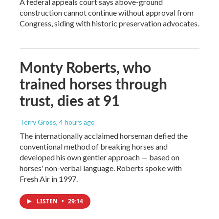
A federal appeals court says above-ground
construction cannot continue without approval from
Congress, siding with historic preservation advocates.
Monty Roberts, who
trained horses through
trust, dies at 91
Terry Gross
, 4 hours ago
The internationally acclaimed horseman defied the
conventional method of breaking horses and
developed his own gentler approach — based on
horses' non-verbal language. Roberts spoke with
Fresh Air in 1997.
LISTEN
•
29:14