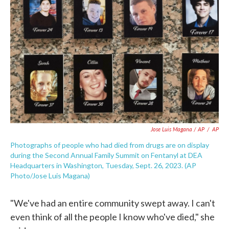
Jose Luis Magana / AP
/
AP
Photographs of people who had died from drugs are on display
during the Second Annual Family Summit on Fentanyl at DEA
Headquarters in Washington, Tuesday, Sept. 26, 2023. (AP
Photo/Jose Luis Magana)
"We've had an entire community swept away. I can't
even think of all the people I know who've died," she