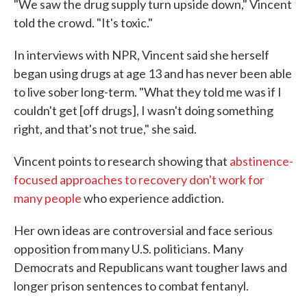
"We saw the drug supply turn upside down," Vincent
told the crowd. "It's toxic."
In interviews with NPR, Vincent said she herself
began using drugs at age 13 and has never been able
to live sober long-term. "What they told me was if I
couldn't get [off drugs], I wasn't doing something
right, and that's not true," she said.
Vincent points to research showing that
abstinence-
focused approaches to recovery don't work for
many people
who experience addiction.
Her own ideas are controversial and face serious
opposition from many U.S. politicians. Many
Democrats and Republicans want tougher laws and
longer prison sentences to combat fentanyl.