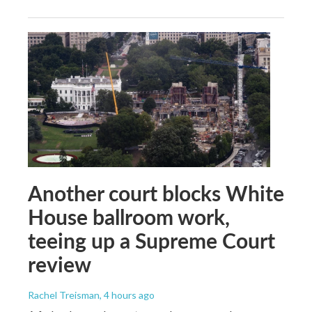
Another court blocks White
House ballroom work,
teeing up a Supreme Court
review
Rachel Treisman
, 4 hours ago