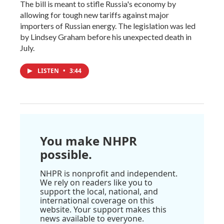
The bill is meant to stifle Russia's economy by
allowing for tough new tariffs against major
importers of Russian energy. The legislation was led
by Lindsey Graham before his unexpected death in
July.
LISTEN
•
3:44
You make NHPR
possible.
NHPR is nonprofit and independent.
We rely on readers like you to
support the local, national, and
international coverage on this
website. Your support makes this
news available to everyone.