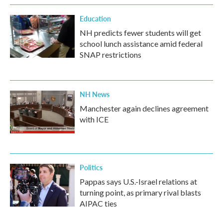
Education
NH predicts fewer students will get
school lunch assistance amid federal
SNAP restrictions
NH News
Manchester again declines agreement
with ICE
Politics
Pappas says U.S.-Israel relations at
turning point, as primary rival blasts
AIPAC ties