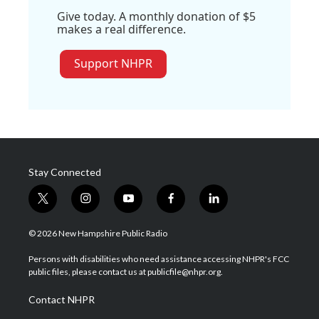
Give today. A monthly donation of $5
makes a real difference.
Support NHPR
Stay Connected
t
i
y
f
l
w
n
o
a
i
i
s
u
c
n
© 2026 New Hampshire Public Radio
t
t
t
e
k
t
a
u
b
e
Persons with disabilities who need assistance accessing NHPR's FCC
e
g
b
o
d
public files, please contact us at publicfile@nhpr.org.
r
r
e
o
i
a
k
n
Contact NHPR
m