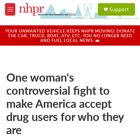
Skip to main content
S
Support
e
M
a
e
r
n
c
u
YOUR UNWANTED VEHICLE KEEPS NHPR MOVING! DONATE
h
THE CAR, TRUCK, BOAT, ATV, ETC. YOU NO LONGER NEED
AND FUEL LOCAL NEWS. 🚗
u
e
r
y
One woman's
controversial fight to
make America accept
drug users for who they
are