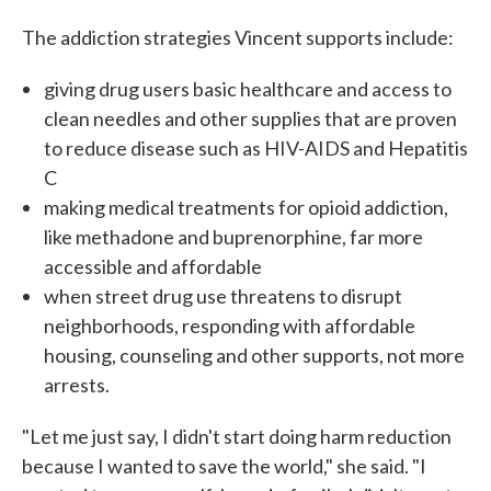
The addiction strategies Vincent supports include:
giving drug users basic healthcare and access to
clean needles and other supplies that are proven
to reduce disease such as HIV-AIDS and Hepatitis
C
making medical treatments for opioid addiction,
like methadone and buprenorphine, far more
accessible and affordable
when street drug use threatens to disrupt
neighborhoods, responding with affordable
housing, counseling and other supports, not more
arrests.
"Let me just say, I didn't start doing harm reduction
because I wanted to save the world," she said. "I