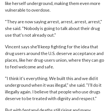
like herself underground, making them even more
vulnerable to overdose.
"They are now saying arrest, arrest, arrest, arrest,"
she said. "Nobody is going to talk about their drug
use that's not already out."
Vincent says she'll keep fighting for the idea that
drug users around the U.S. deserve acceptance and
places, like her drug-users union, where they can go
to feel welcome and safe.
"I think it's everything. We built this and we did it
underground when it was illegal," she said. "I'll do it
illegally again. I believe that people who use drugs
deserve to be treated with dignity and respect."
But with fentanyl deaths still rising and many