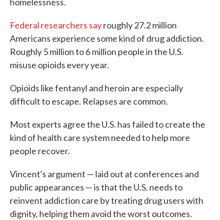
homelessness.
Federal researchers say
roughly 27.2 million
Americans experience some kind of drug addiction.
Roughly 5 million to 6 million people in the U.S.
misuse opioids every year.
Opioids like fentanyl and heroin are especially
difficult to escape. Relapses are common.
Most experts agree the U.S. has failed to create the
kind of health care system needed to help more
people recover.
Vincent's argument — laid out at conferences and
public appearances — is that the U.S. needs to
reinvent addiction care by treating drug users with
dignity, helping them avoid the worst outcomes.