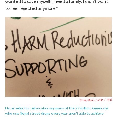
wanted to save myself. I need a family. I didn't want
to feel rejected anymore."
Brian Mann / NPR
/
NPR
Harm reduction advocates say many of the 27 million Americans
who use illegal street drugs every year aren't able to achieve