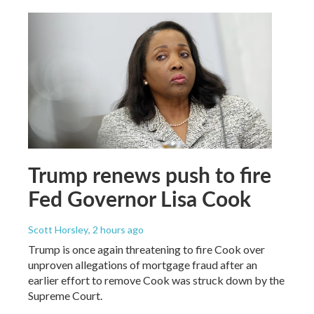
Trump renews push to fire
Fed Governor Lisa Cook
Scott Horsley
, 2 hours ago
Trump is once again threatening to fire Cook over
unproven allegations of mortgage fraud after an
earlier effort to remove Cook was struck down by the
Supreme Court.