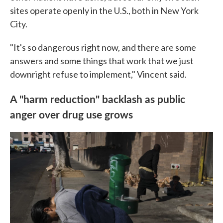
sites operate openly in the U.S., both in New York
City.
"It's so dangerous right now, and there are some
answers and some things that work that we just
downright refuse to implement," Vincent said.
A "harm reduction" backlash as public
anger over drug use grows