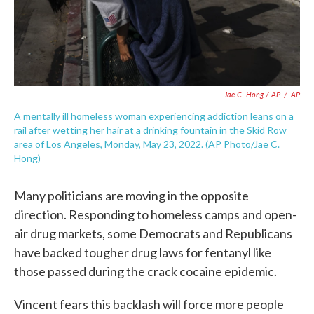
Jae C. Hong / AP
/
AP
A mentally ill homeless woman experiencing addiction leans on a
rail after wetting her hair at a drinking fountain in the Skid Row
area of Los Angeles, Monday, May 23, 2022. (AP Photo/Jae C.
Hong)
Many politicians are moving in the opposite
direction. Responding to homeless camps and open-
air drug markets, some Democrats and Republicans
have backed tougher drug laws for fentanyl like
those passed during the crack cocaine epidemic.
Vincent fears this backlash will force more people