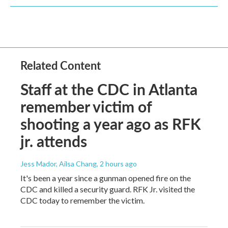
Related Content
Staff at the CDC in Atlanta
remember victim of
shooting a year ago as RFK
jr. attends
Jess Mador, Ailsa Chang
, 2 hours ago
It's been a year since a gunman opened fire on the
CDC and killed a security guard. RFK Jr. visited the
CDC today to remember the victim.