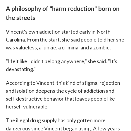
A philosophy of "harm reduction" born on
the streets
Vincent's own addiction started early in North
Carolina. From the start, she said people told her she
was valueless, a junkie, a criminal and a zombie.
"I felt like I didn't belong anywhere," she said. "It's
devastating."
According to Vincent, this kind of stigma, rejection
and isolation deepens the cycle of addiction and
self-destructive behavior that leaves people like
herself vulnerable.
The illegal drug supply has only gotten more
dangerous since Vincent began using.
A few years