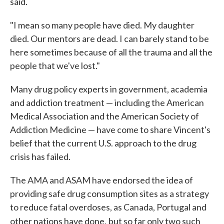
said.
"I mean so many people have died. My daughter
died. Our mentors are dead. I can barely stand to be
here sometimes because of all the trauma and all the
people that we've lost."
Many drug policy experts in government, academia
and addiction treatment — including the American
Medical Association and the American Society of
Addiction Medicine — have come to share Vincent's
belief that the current U.S. approach to the drug
crisis has failed.
The AMA and ASAM have endorsed the idea of
providing safe drug consumption sites as a strategy
to reduce fatal overdoses, as Canada, Portugal and
other nations have done,
but so far only two such