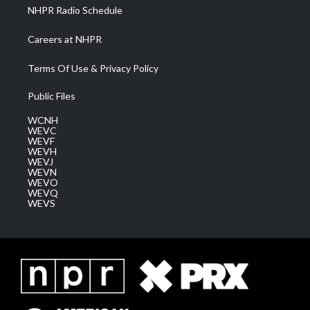
NHPR Radio Schedule
Careers at NHPR
Terms Of Use & Privacy Policy
Public Files
WCNH
WEVC
WEVF
WEVH
WEVJ
WEVN
WEVO
WEVQ
WEVS