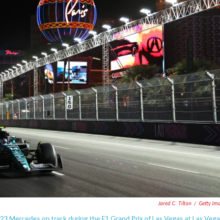
Jared C. Tilton
/
Getty Im
23 Mercedes on track during the F1 Grand Prix of Las Vegas at Las Veg