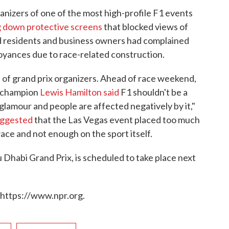
rganizers of one of the most high-profile F1 events
g down protective screens
that blocked views of
d residents and business owners had complained
oyances due to race-related construction.
 of grand prix organizers. Ahead of race weekend,
d champion
Lewis Hamilton said
F1 shouldn't be a
d glamour and people are affected negatively by it,"
uggested
that the Las Vegas event placed too much
ace and not enough on the sport itself.
u Dhabi Grand Prix, is scheduled to take place next
 https://www.npr.org.