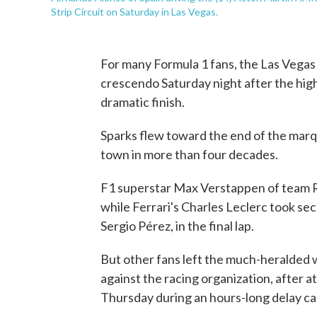
Strip Circuit on Saturday in Las Vegas.
For many Formula 1 fans, the Las Vegas
crescendo Saturday night after the hig
dramatic finish.
Sparks flew toward the end of the marqu
town in more than four decades.
F1 superstar Max Verstappen of team R
while Ferrari's Charles Leclerc took s
Sergio Pérez, in the final lap.
But other fans left the much-heralded w
against the racing organization, after
Thursday during an hours-long delay ca