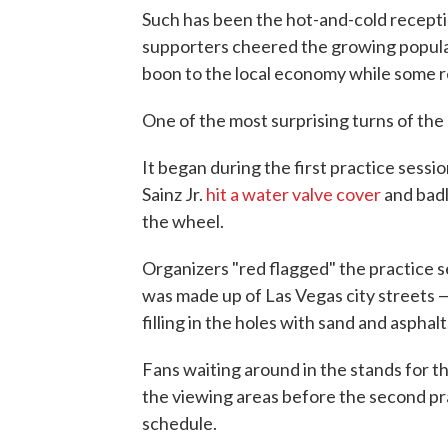
Such has been the hot-and-cold recepti
supporters cheered the growing populari
boon to the local economy while some re
One of the most surprising turns of th
It began during the first practice sess
Sainz Jr.
hit a water valve cover
and badl
the wheel.
Organizers "red flagged" the practice s
was made up of Las Vegas city streets —
filling in the holes with sand and asphalt
Fans waiting around in the stands for t
the viewing areas before the second pra
schedule.