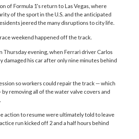
on of Formula 1's return to Las Vegas, where
ty of the sport in the U.S. and the anticipated
sidents jeered the many disruptions to city life.
e race weekend happened off the track.
ion Thursday evening, when Ferrari driver Carlos
y damaged his car after only nine minutes behind
ession so workers could repair the track — which
 by removing all of the water valve covers and
.
he action to resume were ultimately told to leave
ctice run kicked off 2 and a half hours behind