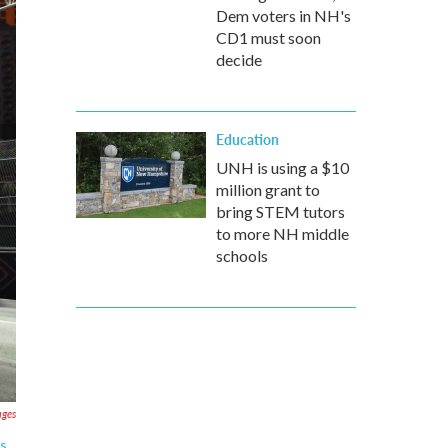
Dem voters in NH's
CD1 must soon
decide
Education
UNH is using a $10
million grant to
bring STEM tutors
to more NH middle
schools
ages
as