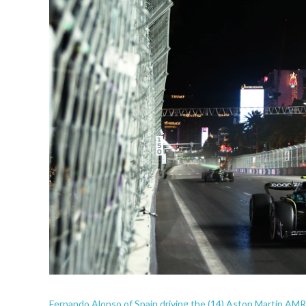
Fernando Alonso of Spain driving the (14) Aston Martin AMR