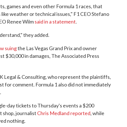
rts, games and even other Formula 1 races, that
 like weather or technical issues," F1 CEO Stefano
 CEO Renee Wilm
said in a statement
.
nderstand," they added.
w suing
the Las Vegas Grand Prix and owner
east $30,000 in damages, The Associated Press
 Legal & Consulting, who represent the plaintiffs,
t for comment. Formula 1 also did not immediately
.
le-day tickets to Thursday's events a $200
t shop, journalist
Chris Medland reported
, while
ved nothing.