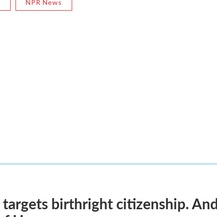
R
NPR News
targets birthright citizenship. And