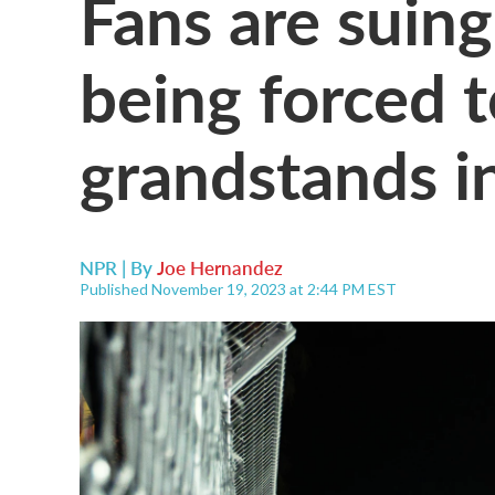
Fans are suing
being forced t
grandstands i
NPR | By
Joe Hernandez
Published November 19, 2023 at 2:44 PM EST