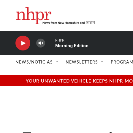
Skip to main content
NHPR
Morning Edition
NEWS/NOTICIAS
NEWSLETTERS
PROGRAM
YOUR UNWANTED VEHICLE KEEPS NHPR MOVI