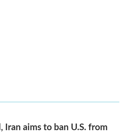
, Iran aims to ban U.S. from