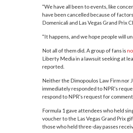
"We have all been to events, like conce
have been cancelled because of factors
Domenicali and Las Vegas Grand Prix
"It happens, and we hope people will u
Not all of them did. A group of fans is
no
Liberty Media in a lawsuit seeking at l
reported.
Neither the Dimopoulos Law Firm nor JK
immediately responded to NPR's reques
respond to NPR's request for comment
Formula 1 gave attendees who held sing
voucher to the Las Vegas Grand Prix gif
those who held three-day passes recei