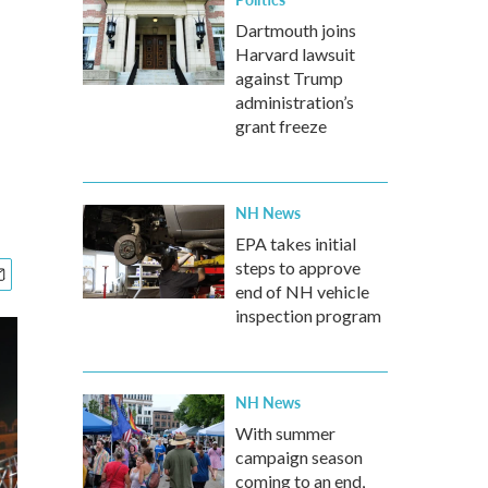
Dartmouth joins
Harvard lawsuit
against Trump
administration’s
grant freeze
NH News
EPA takes initial
steps to approve
end of NH vehicle
inspection program
NH News
With summer
campaign season
coming to an end,