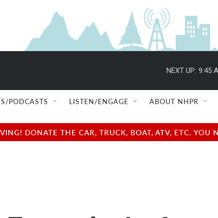
NEXT UP:
9:45 
S/PODCASTS
LISTEN/ENGAGE
ABOUT NHPR
NG! DONATE THE CAR, TRUCK, BOAT, ATV, ETC. YOU 