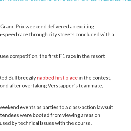
 Grand Prix weekend delivered an exciting
h-speed race through city streets concluded with a
ee competition, the first F1 race in the resort
ed Bull breezily
nabbed first place
in the contest,
econd after overtaking Verstappen's teammate,
eekend events as parties to a class-action lawsuit
 attendees were booted from viewing areas on
used by technical issues with the course.