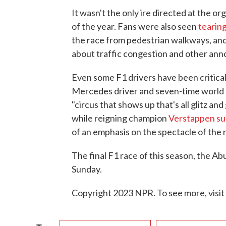
It wasn't the only ire directed at the o
of the year. Fans were also seen
tearin
the race from pedestrian walkways, an
about traffic congestion and other ann
Even some F1 drivers have been critical
Mercedes driver and seven-time worl
"circus that shows up that's all glitz an
while reigning champion
Verstappen s
of an emphasis on the spectacle of the r
The final F1 race of this season, the Ab
Sunday.
Copyright 2023 NPR. To see more, visit