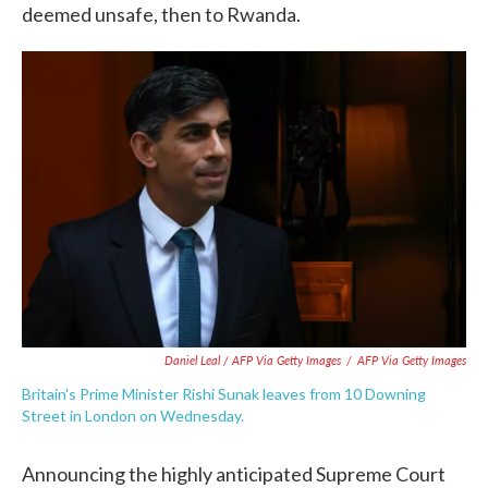
deemed unsafe, then to Rwanda.
Daniel Leal / AFP Via Getty Images
/
AFP Via Getty Images
Britain's Prime Minister Rishi Sunak leaves from 10 Downing
Street in London on Wednesday.
Announcing the highly anticipated Supreme Court