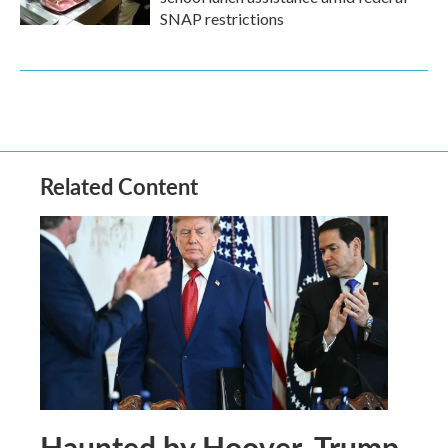
SNAP restrictions
Related Content
Haunted by Hoover, Trump