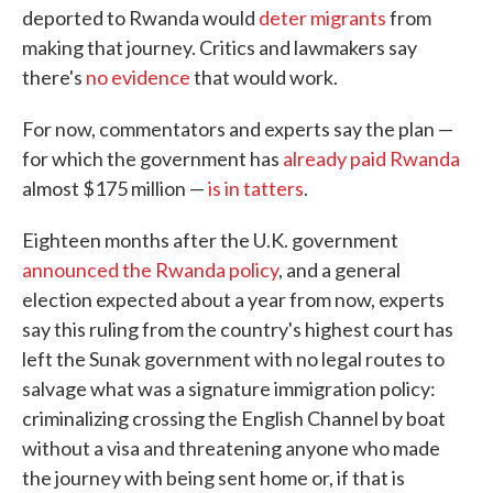
deported to Rwanda would
deter migrants
from
making that journey. Critics and lawmakers say
there's
no evidence
that would work.
For now, commentators and experts say the plan —
for which the government has
already paid Rwanda
almost $175 million —
is in tatters
.
Eighteen months after the U.K. government
announced the Rwanda policy
, and a general
election expected about a year from now, experts
say this ruling from the country's highest court has
left the Sunak government with no legal routes to
salvage what was a signature immigration policy:
criminalizing crossing the English Channel by boat
without a visa and threatening anyone who made
the journey with being sent home or, if that is