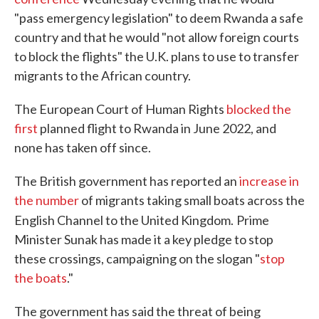
"pass emergency legislation" to deem Rwanda a safe
country and that he would "not allow foreign courts
to block the flights" the U.K. plans to use to transfer
migrants to the African country.
The European Court of Human Rights
blocked the
first
planned flight to Rwanda in June 2022, and
none has taken off since.
The British government has reported an
increase in
the number
of migrants taking small boats across the
English Channel to the United Kingdom.
Prime
Minister Sunak has made it a key pledge to stop
these crossings, campaigning on the slogan "
stop
the boats
."
The government has said the threat of being