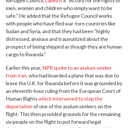
Refugee Council,
called it
a "victory for the rights of
men, women and children who simply want to be
safe." He added that the Refugee Council works
with people who have fled war-torn countries like
Sudan and Syria, and that they had been "highly
distressed, anxious and traumatized about the
prospect of being shipped as though they are human
cargo to Rwanda."
Earlier this year,
NPR spoke to an asylum-seeker
from Iran
, who had boarded a plane that was due to
leave the U.K. for Rwanda before it was grounded by
an eleventh-hour ruling from the European Court of
Human Rights
which intervened to stop the
deportation
of one of the asylum seekers on the
flight. This then provided grounds for the remaining
six people on the flight to put forward legal