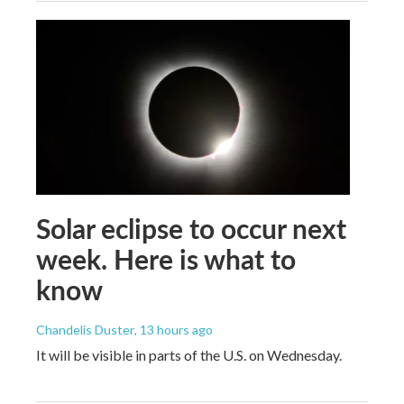
Solar eclipse to occur next
week. Here is what to
know
Chandelis Duster
, 13 hours ago
It will be visible in parts of the U.S. on Wednesday.