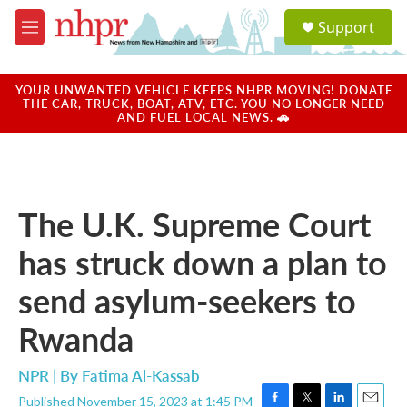
Skip to main content
S
Support
e
M
a
e
r
n
c
u
YOUR UNWANTED VEHICLE KEEPS NHPR MOVING! DONATE
h
THE CAR, TRUCK, BOAT, ATV, ETC. YOU NO LONGER NEED
AND FUEL LOCAL NEWS. 🚗
u
e
r
y
The U.K. Supreme Court
has struck down a plan to
send asylum-seekers to
Rwanda
NPR | By
Fatima Al-Kassab
Published November 15, 2023 at 1:45 PM