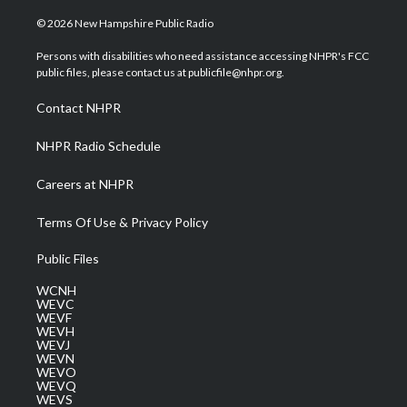
w
n
o
a
i
i
s
u
c
n
© 2026 New Hampshire Public Radio
t
t
t
e
k
t
a
u
b
e
Persons with disabilities who need assistance accessing NHPR's FCC
e
g
b
o
d
public files, please contact us at publicfile@nhpr.org.
r
r
e
o
i
a
k
n
Contact NHPR
m
NHPR Radio Schedule
Careers at NHPR
Terms Of Use & Privacy Policy
Public Files
WCNH
WEVC
WEVF
WEVH
WEVJ
WEVN
WEVO
WEVQ
WEVS