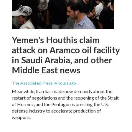
Yemen's Houthis claim
attack on Aramco oil facility
in Saudi Arabia, and other
Middle East news
The Associated Press
, 4 hours ago
Meanwhile, Iran has made new demands about the
restart of negotiations and the reopening of the Strait
of Hormuz, and the Pentagon is pressing the U.S.
defense industry to accelerate production of
weapons.