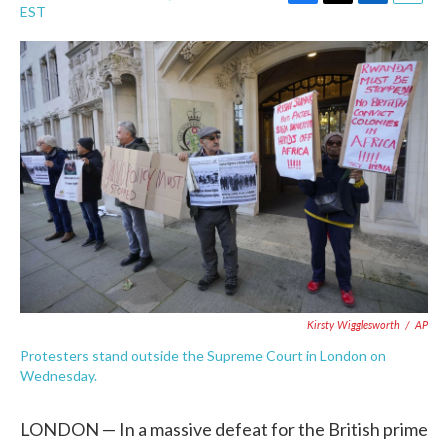
F
T
L
E
EST
a
w
i
m
c
i
n
a
e
t
k
i
b
t
e
l
o
e
d
o
r
I
k
n
Kirsty Wigglesworth
/
AP
Protesters stand outside the Supreme Court in London on
Wednesday.
LONDON — In a massive defeat for the British prime