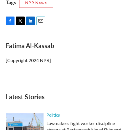
Tags
NPR News
F
T
L
E
a
w
i
m
c
i
n
a
e
t
k
i
Fatima Al-Kassab
b
t
e
l
o
e
d
o
r
I
[Copyright 2024 NPR]
k
n
Latest Stories
Politics
Lawmakers fight worker discipline
change at Portsmouth Naval Shipyard