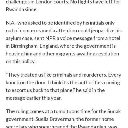
challenges in London courts. No flights have left for
Rwanda since.
N.A., who asked to be identified by his initials only
out of concerns media attention could jeopardize his
asylum case, sent NPR a voice message from a hotel
in Birmingham, England, where the government is
housing him and other migrants awaiting resolution
on this policy.
"They treated us like criminals and murderers. Every
knock on the door, I think it's the authorities coming
to escort us back to that plane," he said in the
message earlier this year.
The ruling comes at a tumultuous time for the Sunak
government. Suella Braverman, the former home
secretary who spearheaded the Rwanda plan, was