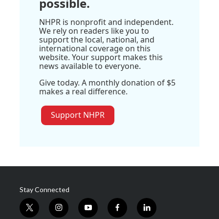
possible.
NHPR is nonprofit and independent.
We rely on readers like you to
support the local, national, and
international coverage on this
website. Your support makes this
news available to everyone.
Give today. A monthly donation of $5
makes a real difference.
Support NHPR
Stay Connected
t
i
y
f
l