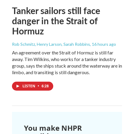
Tanker sailors still face
danger in the Strait of
Hormuz
Rob Schmitz, Henry Larson, Sarah Robbins
, 16 hours ago
An agreement over the Strait of Hormuz is still far
away. Tim Wilkins, who works for a tanker industry
group, says the ships stuck around the waterway are in
limbo, and transiting is still dangerous.
LISTEN
•
6:28
You make NHPR