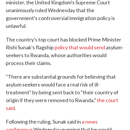
minister, the United Kingdom's Supreme Court
unanimously ruled Wednesday that the
government's controversial immigration policy is
unlawful.
The country's top court has blocked Prime Minister
Rishi Sunak's flagship
policy that would send
asylum-
seekers to Rwanda, whose authorities would
process their claims.
"There are substantial grounds for believing that
asylum seekers would face a real risk of ill-
treatment" by being sent back to "their country of
origin if they were removed to Rwanda,"
the court
said
.
Following the ruling, Sunak said in
a news
conference
Wednesday evening that he would