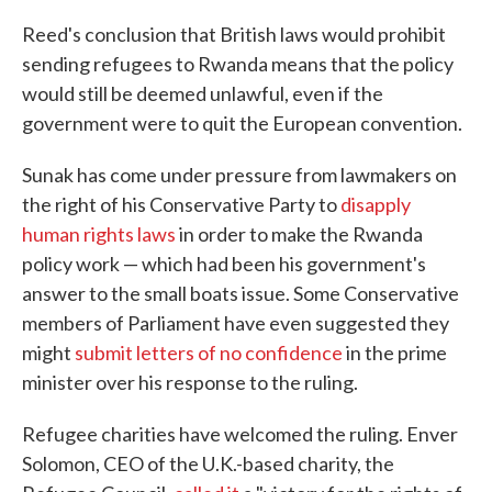
Reed's conclusion that British laws would prohibit
sending refugees to Rwanda means that the policy
would still be deemed unlawful, even if the
government were to quit the European convention.
Sunak has come under pressure from lawmakers on
the right of his Conservative Party to
disapply
human rights laws
in order to make the Rwanda
policy work — which had been his government's
answer to the small boats issue. Some Conservative
members of Parliament have even suggested they
might
submit letters of no confidence
in the prime
minister over his response to the ruling.
Refugee charities have welcomed the ruling. Enver
Solomon, CEO of the U.K.-based charity, the