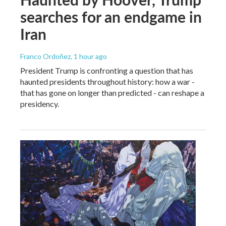
searches for an endgame in
Iran
Franco Ordoñez
, 1 hour ago
President Trump is confronting a question that has
haunted presidents throughout history: how a war -
that has gone on longer than predicted - can reshape a
presidency.