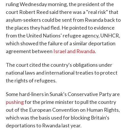
ruling Wednesday morning, the president of the
court Robert Reed said there was a "real risk" that
asylum-seekers could be sent from Rwanda back to
the places they had fled. He pointed to evidence
from the United Nations' refugee agency, UNHCR,
which showed the failure of a similar deportation
agreement between
Israel and Rwanda
.
The court cited the country's obligations under
national laws and international treaties to protect
the rights of refugees.
Some hard-liners in Sunak's Conservative Party are
pushing
for the prime minister to pull the country
out of the European Convention on Human Rights,
which was the basis used for blocking Britain's
deportations to Rwanda last year.