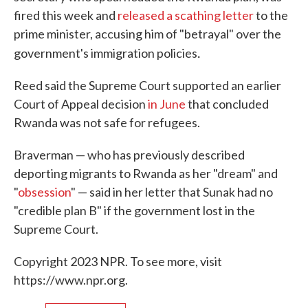
fired this week and
released a scathing letter
to the
prime minister, accusing him of "betrayal" over the
.
government's immigration policies
Reed said the Supreme Court supported an earlier
Court of Appeal decision
in June
that concluded
Rwanda was not safe for refugees.
Braverman — who has previously described
deporting migrants to Rwanda as her "dream" and
"
obsession
" — said in her letter that Sunak had no
"credible plan B" if the government lost in the
Supreme Court.
Copyright 2023 NPR. To see more, visit
https://www.npr.org.