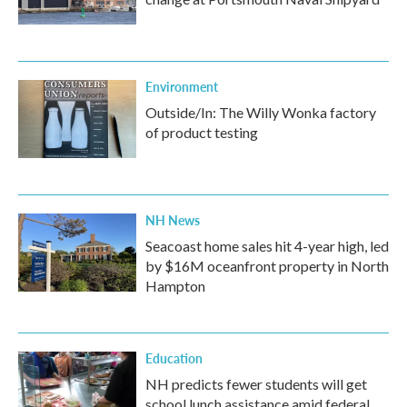
Environment
Outside/In: The Willy Wonka factory
of product testing
NH News
Seacoast home sales hit 4-year high, led
by $16M oceanfront property in North
Hampton
Education
NH predicts fewer students will get
school lunch assistance amid federal