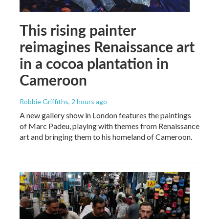
This rising painter
reimagines Renaissance art
in a cocoa plantation in
Cameroon
Robbie Griffiths
, 2 hours ago
A new gallery show in London features the paintings
of Marc Padeu, playing with themes from Renaissance
art and bringing them to his homeland of Cameroon.