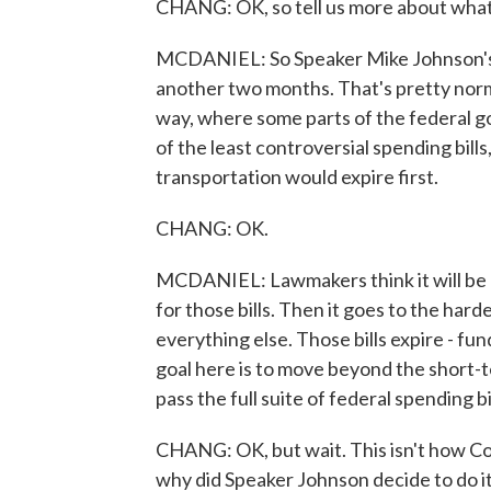
CHANG: OK, so tell us more about what's
MCDANIEL: So Speaker Mike Johnson's p
another two months. That's pretty normal
way, where some parts of the federal 
of the least controversial spending bills
transportation would expire first.
CHANG: OK.
MCDANIEL: Lawmakers think it will be a l
for those bills. Then it goes to the har
everything else. Those bills expire - fu
goal here is to move beyond the short-t
pass the full suite of federal spending bil
CHANG: OK, but wait. This isn't how Co
why did Speaker Johnson decide to do it