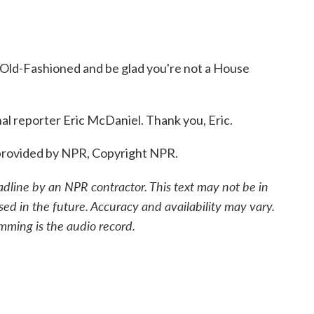
Old-Fashioned and be glad you're not a House
l reporter Eric McDaniel. Thank you, Eric.
provided by NPR, Copyright NPR.
adline by an NPR contractor. This text may not be in
sed in the future. Accuracy and availability may vary.
mming is the audio record.