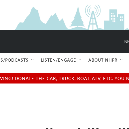
NE
S/PODCASTS
LISTEN/ENGAGE
ABOUT NHPR
NG! DONATE THE CAR, TRUCK, BOAT, ATV, ETC. YOU 