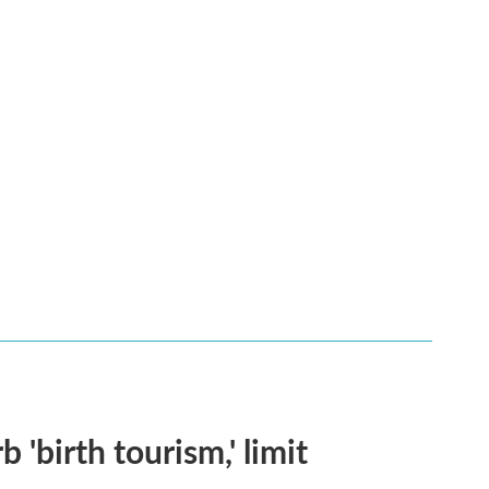
 'birth tourism,' limit