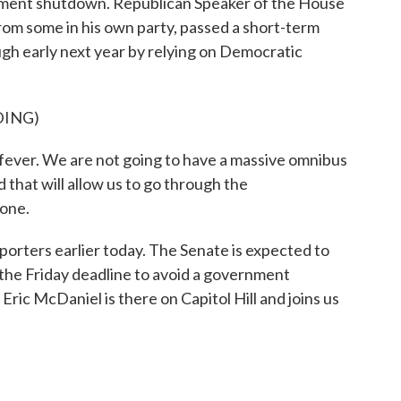
rnment shutdown. Republican Speaker of the House
rom some in his own party, passed a short-term
h early next year by relying on Democratic
DING)
er. We are not going to have a massive omnibus
d that will allow us to go through the
done.
rters earlier today. The Senate is expected to
f the Friday deadline to avoid a government
ic McDaniel is there on Capitol Hill and joins us