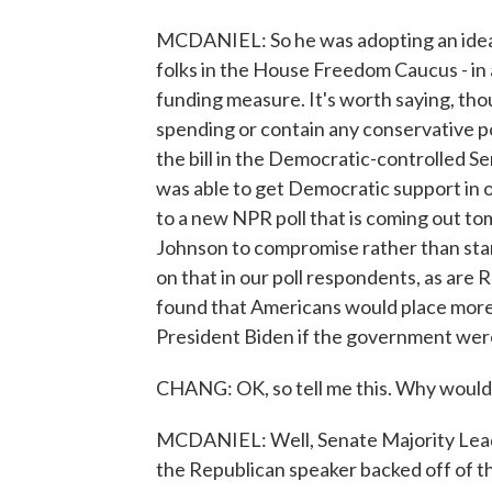
MCDANIEL: So he was adopting an idea
folks in the House Freedom Caucus - in a
funding measure. It's worth saying, thoug
spending or contain any conservative po
the bill in the Democratic-controlled S
was able to get Democratic support in
to a new NPR poll that is coming out to
Johnson to compromise rather than stand
on that in our poll respondents, as are 
found that Americans would place mor
President Biden if the government wer
CHANG: OK, so tell me this. Why would
MCDANIEL: Well, Senate Majority Lead
the Republican speaker backed off of th