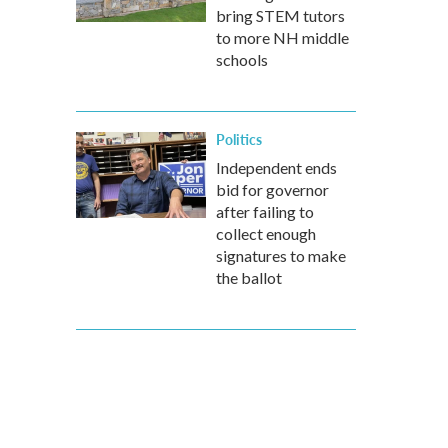
bring STEM tutors
to more NH middle
schools
Politics
Independent ends
bid for governor
after failing to
collect enough
signatures to make
the ballot