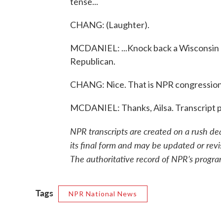
tense...
CHANG: (Laughter).
MCDANIEL: ...Knock back a Wisconsin 
Republican.
CHANG: Nice. That is NPR congressiona
MCDANIEL: Thanks, Ailsa. Transcript 
NPR transcripts are created on a rush de
its final form and may be updated or revi
The authoritative record of NPR’s progra
Tags
NPR National News