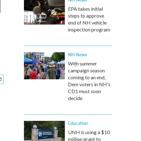
l
EPA takes initial
steps to approve
end of NH vehicle
inspection program
NH News
With summer
campaign season
coming to an end,
Dem voters in NH's
CD1 must soon
decide
Education
UNH is using a $10
million grant to