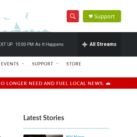
Support
S
S
e
h
a
r
All Streams
XT UP:
10:00 PM
As It Happens
o
c
h
w
Q
EVENTS
SUPPORT
STORE
u
S
e
r
e
NO LONGER NEED AND FUEL LOCAL NEWS. 🚗
y
a
r
Latest Stories
c
h
NH News