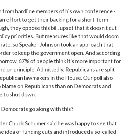
 from hardline members of his own conference -
n effort to get their backing for a short-term
h, they oppose this bill, upset that it doesn't cut
licy priorities. But measures like that would doom
enate, so Speaker Johnson took an approach that
 order to keep the government open. And according
morrow, 67% of people think it's more important for
 on principle. Admittedly, Republicans are split
Republican lawmakers in the House. Our poll also
e blame on Republicans than on Democrats and
e to shut down.
 Democrats go along with this?
er Chuck Schumer said he was happy to see that
e idea of funding cuts and introduced a so-called