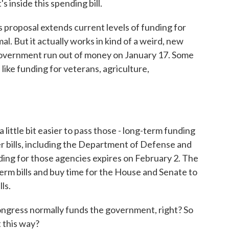
 inside this spending bill.
roposal extends current levels of funding for
. But it actually works in kind of a weird, new
government run out of money on January 17. Some
, like funding for veterans, agriculture,
ittle bit easier to pass those - long-term funding
der bills, including the Department of Defense and
nding for those agencies expires on February 2. The
erm bills and buy time for the House and Senate to
ls.
ngress normally funds the government, right? So
 this way?