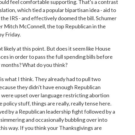
uld feel comfortable supporting. That's a contrast
slation, which tied a popular bipartisan idea - aid to
to the IRS - and effectively doomed the bill. Schumer
er Mitch McConnell, the top Republican in the
by Friday.
ikely at this point. But does it seem like House
ces in order to pass the full spending bills before
ew months? What do you think?
s what I think. They already had to pull two
 because they didn't have enough Republican
s were upset over language restricting abortion
olicy stuff, things are really, really tense here.
owed by a Republican leadership fight followed by a
ill simmering and occasionally bubbling over into
t this way. If you think your Thanksgivings are