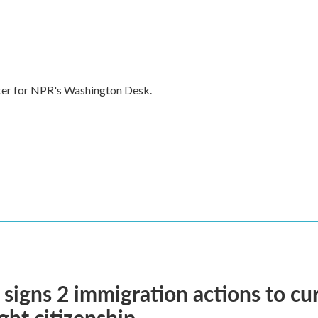
rter for NPR's Washington Desk.
signs 2 immigration actions to curb
ight citizenship