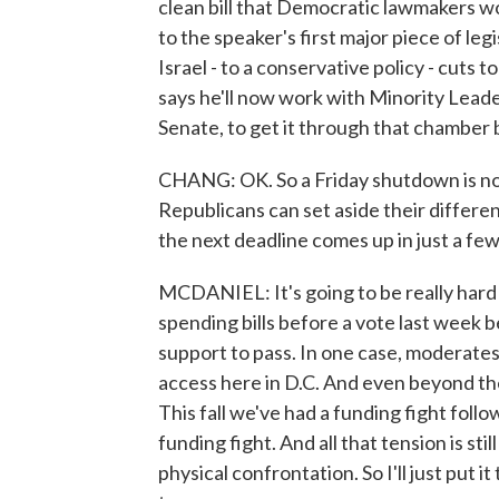
clean bill that Democratic lawmakers wo
to the speaker's first major piece of legi
Israel - to a conservative policy - cuts 
says he'll now work with Minority Lead
Senate, to get it through that chamber 
CHANG: OK. So a Friday shutdown is not l
Republicans can set aside their differen
the next deadline comes up in just a f
MCDANIEL: It's going to be really hard i
spending bills before a vote last week
support to pass. In one case, moderate
access here in D.C. And even beyond the p
This fall we've had a funding fight foll
funding fight. And all that tension is st
physical confrontation. So I'll just put i