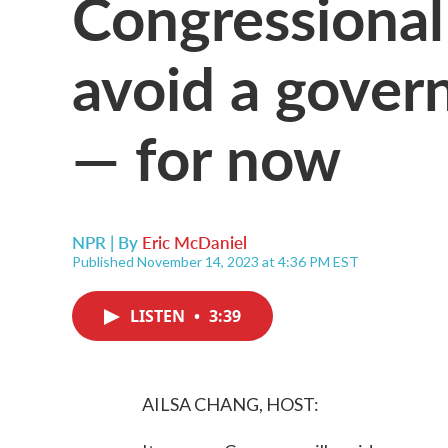
Congressional 
avoid a gove
— for now
NPR | By
Eric McDaniel
Published November 14, 2023 at 4:36 PM EST
LISTEN
•
3:39
AILSA CHANG, HOST: