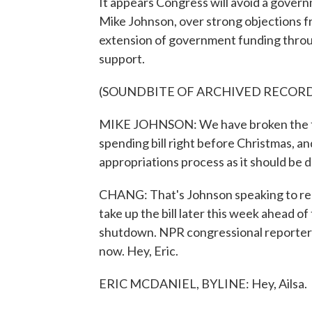
It appears Congress will avoid a gove
Mike Johnson, over strong objections f
extension of government funding throug
support.
(SOUNDBITE OF ARCHIVED RECOR
MIKE JOHNSON: We have broken the fev
spending bill right before Christmas, an
appropriations process as it should be 
CHANG: That's Johnson speaking to repo
take up the bill later this week ahead o
shutdown. NPR congressional reporter Er
now. Hey, Eric.
ERIC MCDANIEL, BYLINE: Hey, Ailsa.