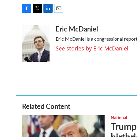
F
T
L
E
a
w
i
m
Eric McDaniel
c
i
n
a
e
t
k
i
Eric McDaniel is a congressional repo
b
t
e
l
o
e
d
See stories by Eric McDaniel
o
r
I
k
n
Related Content
National
Trump 
birthr