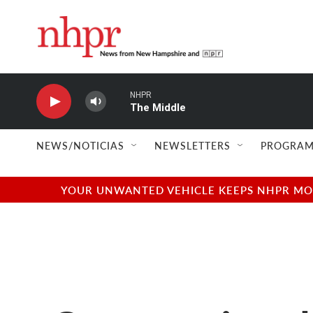
Skip to main content
NHPR
The Middle
NEWS/NOTICIAS
NEWSLETTERS
PROGRAM
YOUR UNWANTED VEHICLE KEEPS NHPR MOVI