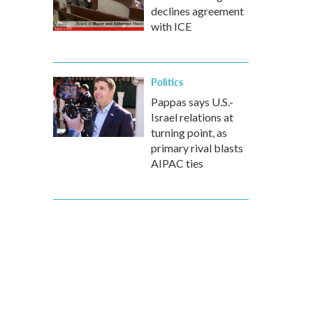
declines agreement
with ICE
Politics
Pappas says U.S.-
Israel relations at
turning point, as
primary rival blasts
AIPAC ties