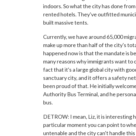
indoors. So what the city has done from
rented hotels. They've outfitted munici
built massive tents.
Currently, we have around 65,000 migra
make up more than half of the city's tot
happened now is that the mandate is be
many reasons why immigrants want to c
fact that it's a large global city with g
sanctuary city, and it offers a safety 
been proud of that. He initially welcome
Authority Bus Terminal, and he persona
bus.
DETROW: I mean, Liz, it is interesting
particular moment you can point to whe
untenable and the city can't handle thi