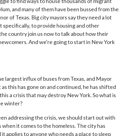
ruggle to find ways to house thousands of migrant
ylum, and many of them have been bussed from the
or of Texas. Big city mayors say they need a lot
specifically, to provide housing and other
he country join us now to talk about how their
of newcomers. And we're going to start in New York
largest influx of buses from Texas, and Mayor
 as this has gone on and continued, he has shifted
l this a crisis that may destroy New York. So what is
he winter?
n addressing the crisis, we should start out with
s when it comes to the homeless. The city has
nd it applies to anyone who needs a place to sleep