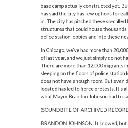
base camp actually constructed yet. B
has said the city has few options to rea
in. The city has pitched these so-called
structures that could house thousands 
police station lobbies and into these n
In Chicago, we've had more than 20,000
of last year, and we just simply do not 
There are more than 12,000 migrants in
sleeping on the floors of police station
does not have enough room. But even d
located has led to fierce protests. It's
what Mayor Brandon Johnson had to say
(SOUNDBITE OF ARCHIVED RECOR
BRANDON JOHNSON: It snowed, but winter