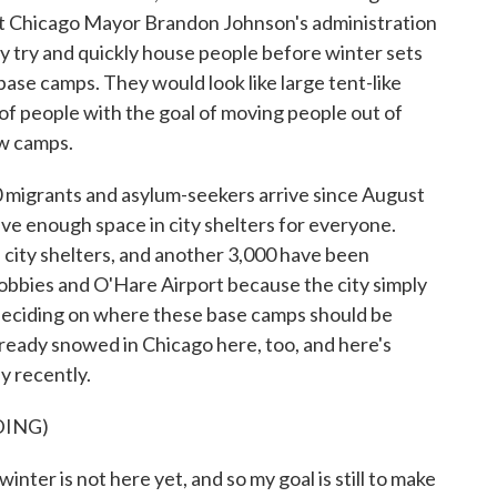
ut Chicago Mayor Brandon Johnson's administration
lly try and quickly house people before winter sets
 base camps. They would look like large tent-like
of people with the goal of moving people out of
ew camps.
 migrants and asylum-seekers arrive since August
have enough space in city shelters for everyone.
 city shelters, and another 3,000 have been
 lobbies and O'Hare Airport because the city simply
eciding on where these base camps should be
 already snowed in Chicago here, too, and here's
 recently.
DING)
 is not here yet, and so my goal is still to make