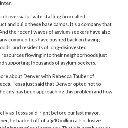
inter.
troversial private staffing firm called
ct and build these base camps. It's a company that
 And the recent waves of asylum-seekers have also
. Many communities have pushed back on having
hoods, and residents of long-disinvested
 resources flowing into their neighborhoods just
 and supporting thousands of asylum-seekers.
e more about Denver with Rebecca Tauber of
cca, Tessa just said that Denver opted not to
 the city has been approaching this problem and how
 as Tessa said, right before our last mayor,
er, he backed off of a $40 million all-inclusive