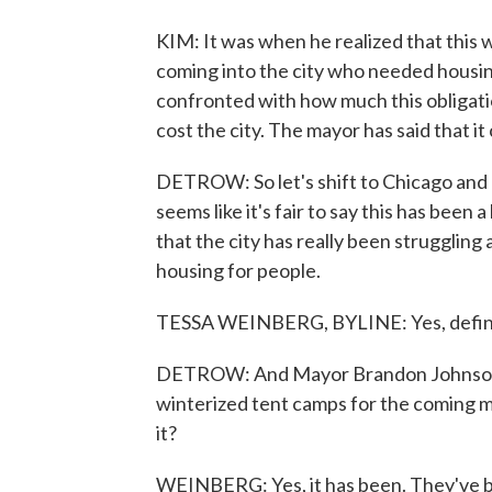
KIM: It was when he realized that this
coming into the city who needed housin
confronted with how much this obligatio
cost the city. The mayor has said that it 
DETROW: So let's shift to Chicago and
seems like it's fair to say this has been a 
that the city has really been struggling
housing for people.
TESSA WEINBERG, BYLINE: Yes, definitel
DETROW: And Mayor Brandon Johnson ha
winterized tent camps for the coming m
it?
WEINBERG: Yes, it has been. They've be