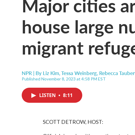
Major cities a
house large n
migrant refug
NPR | By
Liz Kim
,
Tessa Weinberg
,
Rebecca Tauber
Published November 8, 2023 at 4:58 PM EST
LISTEN
•
8:11
SCOTT DETROW, HOST: