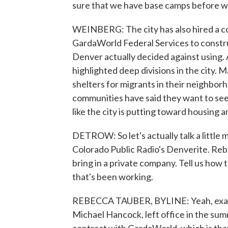
sure that we have base camps before w
WEINBERG: The city has also hired a con
GardaWorld Federal Services to constru
Denver actually decided against using.
highlighted deep divisions in the city
shelters for migrants in their neighbor
communities have said they want to see
like the city is putting toward housing
DETROW: So let's actually talk a littl
Colorado Public Radio's Denverite. Rebe
bring in a private company. Tell us how
that's been working.
REBECCA TAUBER, BYLINE: Yeah, exactly
Michael Hancock, left office in the summ