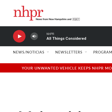
Skip to main content
NHPR
All Things Considered
NEWS/NOTICIAS
NEWSLETTERS
PROGRAM
YOUR UNWANTED VEHICLE KEEPS NHPR MOVI