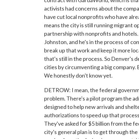
contract with GardaWorld, which is that
activists had concerns about the compa
have cut local nonprofits who have alre
means the city is still running migrant 
partnership with nonprofits and hotels
Johnston, and he's in the process of co
break up that work and keep it more loca
that's still in the process. So Denver's 
cities by circumventing a big company. Bu
We honestly don't know yet.
DETROW: I mean, the federal government
problem. There's a pilot program the admi
designed to help new arrivals and shelt
authorizations to speed up that process.
They've asked for $5 billion from the 
city's general plan is to get through th