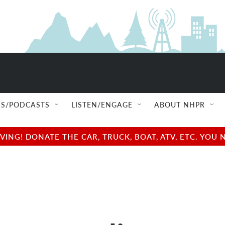
S/PODCASTS
LISTEN/ENGAGE
ABOUT NHPR
NG! DONATE THE CAR, TRUCK, BOAT, ATV, ETC. YOU 