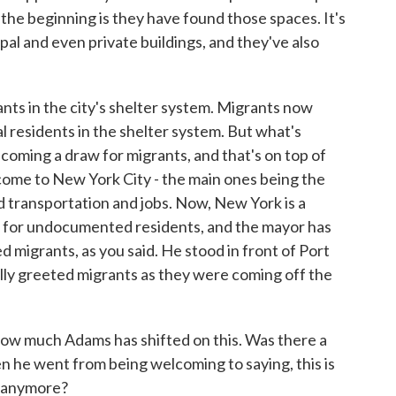
 the beginning is they have found those spaces. It's
pal and even private buildings, and they've also
nts in the city's shelter system. Migrants now
al residents in the shelter system. But what's
coming a draw for migrants, and that's on top of
ome to New York City - the main ones being the
ood transportation and jobs. Now, New York is a
net for undocumented residents, and the mayor has
d migrants, as you said. He stood in front of Port
lly greeted migrants as they were coming off the
 how much Adams has shifted on this. Was there a
n he went from being welcoming to saying, this is
s anymore?