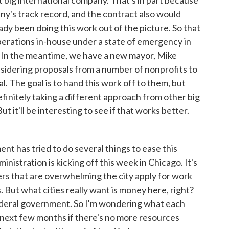
 big international company. That's in part because
ny's track record, and the contract also would
ady been doing this work out of the picture. So that
operations in-house under a state of emergency in
. In the meantime, we have a new mayor, Mike
nsidering proposals from a number of nonprofits to
l. The goal is to hand this work off to them, but
definitely taking a different approach from other big
t it'll be interesting to see if that works better.
 has tried to do several things to ease this
nistration is kicking off this week in Chicago. It's
ers that are overwhelming the city apply for work
 But what cities really want is money here, right?
federal government. So I'm wondering what each
e next few months if there's no more resources