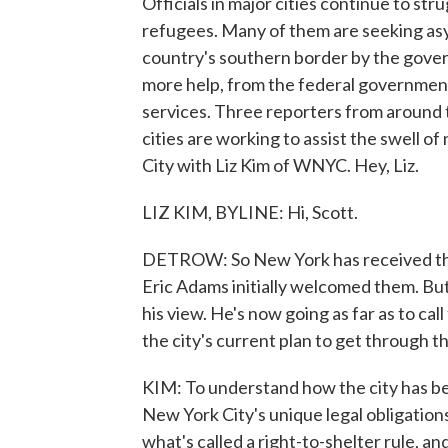
Officials in major cities continue to st
refugees. Many of them are seeking as
country's southern border by the govern
more help, from the federal government 
services. Three reporters from around t
cities are working to assist the swell 
City with Liz Kim of WNYC. Hey, Liz.
LIZ KIM, BYLINE: Hi, Scott.
DETROW: So New York has received the 
Eric Adams initially welcomed them. But
his view. He's now going as far as to cal
the city's current plan to get through t
KIM: To understand how the city has bee
New York City's unique legal obligation
what's called a right-to-shelter rule, a