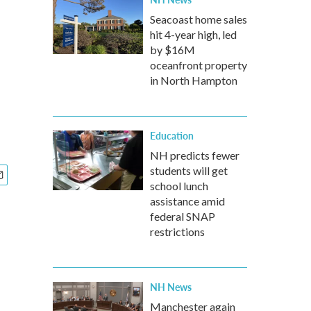
Seacoast home sales
hit 4-year high, led
by $16M
oceanfront property
in North Hampton
Education
NH predicts fewer
students will get
school lunch
assistance amid
federal SNAP
restrictions
NH News
Manchester again