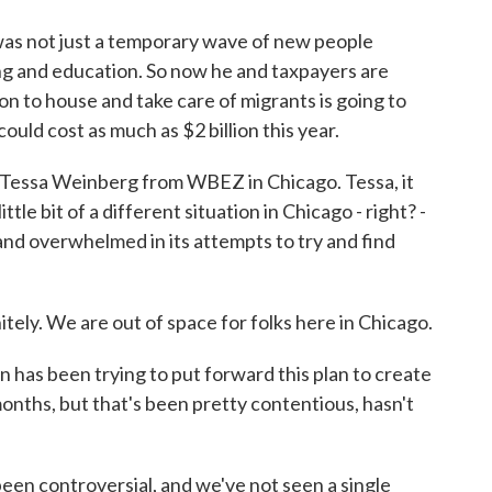
 was not just a temporary wave of new people
g and education. So now he and taxpayers are
n to house and take care of migrants is going to
could cost as much as $2 billion this year.
 Tessa Weinberg from WBEZ in Chicago. Tessa, it
little bit of a different situation in Chicago - right? -
 and overwhelmed in its attempts to try and find
y. We are out of space for folks here in Chicago.
s been trying to put forward this plan to create
onths, but that's been pretty contentious, hasn't
en controversial, and we've not seen a single