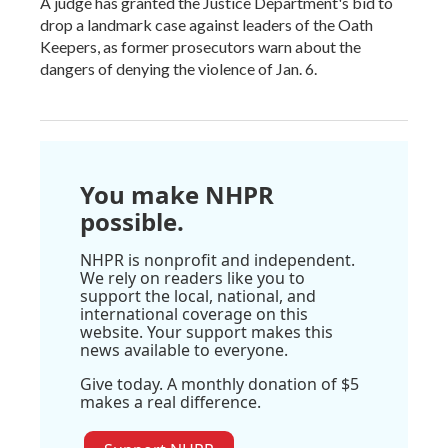
A judge has granted the Justice Department's bid to
drop a landmark case against leaders of the Oath
Keepers, as former prosecutors warn about the
dangers of denying the violence of Jan. 6.
You make NHPR
possible.
NHPR is nonprofit and independent.
We rely on readers like you to
support the local, national, and
international coverage on this
website. Your support makes this
news available to everyone.
Give today. A monthly donation of $5
makes a real difference.