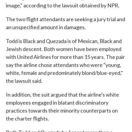
image," according to the lawsuit obtained by NPR.
The two flight attendants are seeking a jury trial and
an unspecified amount in damages.
Todd is Black and Quezada is of Mexican, Black and
Jewish descent. Both women have been employed
with United Airlines for more than 15 years. The pair
say the airline chose attendants who were "young,
white, female and predominately blond/blue-eyed,"
the lawsuit said.
In addition, the suit argued that the airline's white
employees engaged in blatant discriminatory
practices towards their minority counterparts on
the charter flights.