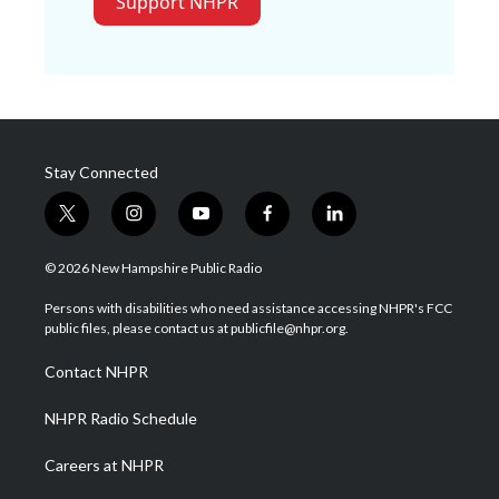
Support NHPR
Stay Connected
t
i
y
f
l
w
n
o
a
i
i
s
u
c
n
© 2026 New Hampshire Public Radio
t
t
t
e
k
t
a
u
b
e
Persons with disabilities who need assistance accessing NHPR's FCC
e
g
b
o
d
public files, please contact us at publicfile@nhpr.org.
r
r
e
o
i
a
k
n
Contact NHPR
m
NHPR Radio Schedule
Careers at NHPR