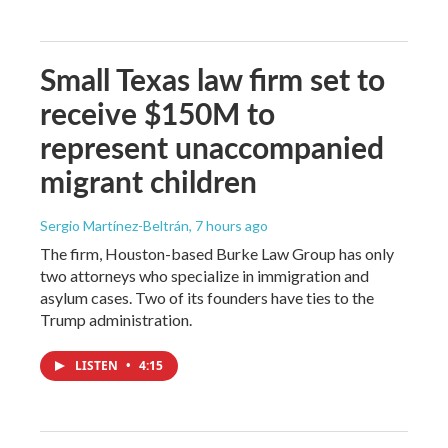
Small Texas law firm set to
receive $150M to
represent unaccompanied
migrant children
Sergio Martínez-Beltrán
, 7 hours ago
The firm, Houston-based Burke Law Group has only
two attorneys who specialize in immigration and
asylum cases. Two of its founders have ties to the
Trump administration.
LISTEN
•
4:15