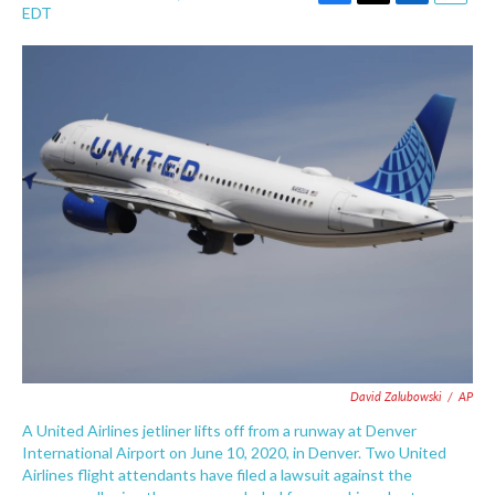
F
T
L
E
EDT
a
w
i
m
c
i
n
a
e
t
k
i
b
t
e
l
o
e
d
o
r
I
k
n
David Zalubowski
/
AP
A United Airlines jetliner lifts off from a runway at Denver
International Airport on June 10, 2020, in Denver. Two United
Airlines flight attendants have filed a lawsuit against the