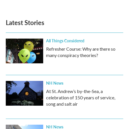
Latest Stories
All Things Considered
Refresher Course: Why are there so
many conspiracy theories?
NH News
At St. Andrew’s by-the-Sea, a
celebration of 150 years of service,
song and salt air
NH News