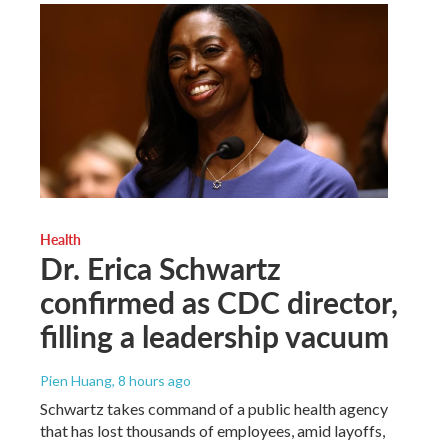
Health
Dr. Erica Schwartz
confirmed as CDC director,
filling a leadership vacuum
Pien Huang
, 8 hours ago
Schwartz takes command of a public health agency
that has lost thousands of employees, amid layoffs,