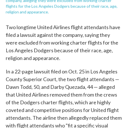
company, alleging they were excluded from working charter
flights for the Los Angeles Dodgers because of their race, age,
religion and appearance.
Two longtime United Airlines flight attendants have
filed a lawsuit against the company, saying they
were excluded from working charter flights for the
Los Angeles Dodgers because of their race, age,
religion and appearance.
In a 22-page lawsuit filed on Oct. 25 in Los Angeles
County Superior Court, the two flight attendants —
Dawn Todd, 50, and Darby Quezada, 44 — alleged
that United Airlines removed them from the crews
of the Dodgers charter flights, which are highly
coveted and competitive positions for United flight
attendants. The airline then allegedly replaced them
with flight attendants who "fit a specific visual