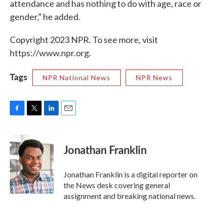
attendance and has nothing to do with age, race or
gender," he added.
Copyright 2023 NPR. To see more, visit
https://www.npr.org.
Tags
NPR National News
NPR News
F
T
L
E
a
w
i
m
c
i
n
a
e
t
k
i
Jonathan Franklin
b
t
e
l
o
e
d
o
r
I
Jonathan Franklin is a digital reporter on
k
n
the News desk covering general
assignment and breaking national news.