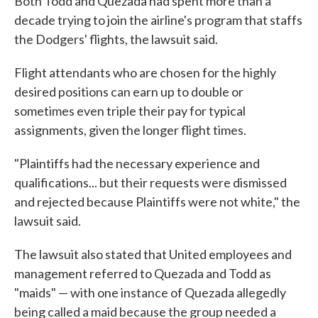
Both Todd and Quezada had spent more than a
decade trying to join the airline's program that staffs
the Dodgers' flights, the lawsuit said.
Flight attendants who are chosen for the highly
desired positions can earn up to double or
sometimes even triple their pay for typical
assignments, given the longer flight times.
"Plaintiffs had the necessary experience and
qualifications... but their requests were dismissed
and rejected because Plaintiffs were not white," the
lawsuit said.
The lawsuit also stated that United employees and
management referred to Quezada and Todd as
"maids" — with one instance of Quezada allegedly
being called a maid because the group needed a