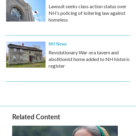
Lawsuit seeks class action status over
NH’s policing of loitering law against
homeless
NH News
Revolutionary War-era tavern and
abolitionist home added to NH historic
register
Related Content