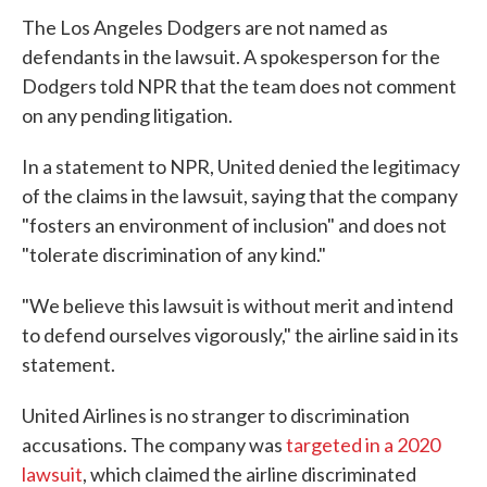
The Los Angeles Dodgers are not named as
defendants in the lawsuit. A spokesperson for the
Dodgers told NPR that the team does not comment
on any pending litigation.
In a statement to NPR, United denied the legitimacy
of the claims in the lawsuit, saying that the company
"fosters an environment of inclusion" and does not
"tolerate discrimination of any kind."
"We believe this lawsuit is without merit and intend
to defend ourselves vigorously," the airline said in its
statement.
United Airlines is no stranger to discrimination
accusations. The company was
targeted in a 2020
lawsuit
, which claimed the airline discriminated