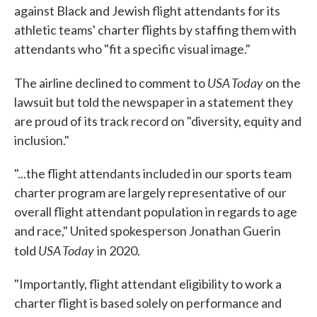
against Black and Jewish flight attendants for its
athletic teams' charter flights by staffing them with
attendants who "fit a specific visual image."
USA Today
The airline declined to comment to
on the
lawsuit but told the newspaper in a statement they
are proud of its track record on "diversity, equity and
inclusion."
"...the flight attendants included in our sports team
charter program are largely representative of our
overall flight attendant population in regards to age
and race," United spokesperson Jonathan Guerin
USA Today
told
in 2020.
"Importantly, flight attendant eligibility to work a
charter flight is based solely on performance and