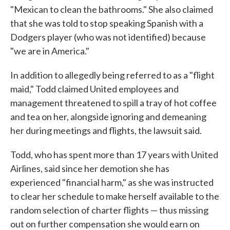
"Mexican to clean the bathrooms." She also claimed
that she was told to stop speaking Spanish with a
Dodgers player (who was not identified) because
"we are in America."
In addition to allegedly being referred to as a "flight
maid," Todd claimed United employees and
management threatened to spill a tray of hot coffee
and tea on her, alongside ignoring and demeaning
her during meetings and flights, the lawsuit said.
Todd, who has spent more than 17 years with United
Airlines, said since her demotion she has
experienced "financial harm," as she was instructed
to clear her schedule to make herself available to the
random selection of charter flights — thus missing
out on further compensation she would earn on