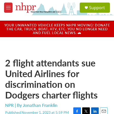
Skip to main content
S
Support
e
M
a
e
r
n
c
u
YOUR UNWANTED VEHICLE KEEPS NHPR MOVING! DONATE
h
THE CAR, TRUCK, BOAT, ATV, ETC. YOU NO LONGER NEED
AND FUEL LOCAL NEWS. 🚗
u
e
r
y
2 flight attendants sue
United Airlines for
discrimination on
Dodgers charter flights
NPR | By
Jonathan Franklin
Published November 1, 2023 at 5:59 PM