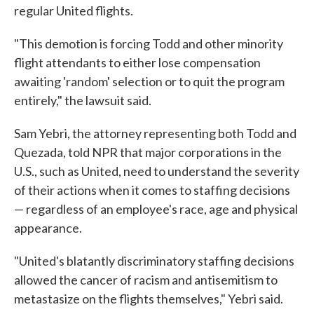
regular United flights.
"This demotion is forcing Todd and other minority
flight attendants to either lose compensation
awaiting 'random' selection or to quit the program
entirely," the lawsuit said.
Sam Yebri, the attorney representing both Todd and
Quezada, told NPR that major corporations in the
U.S., such as United, need to understand the severity
of their actions when it comes to staffing decisions
— regardless of an employee's race, age and physical
appearance.
"United's blatantly discriminatory staffing decisions
allowed the cancer of racism and antisemitism to
metastasize on the flights themselves," Yebri said.