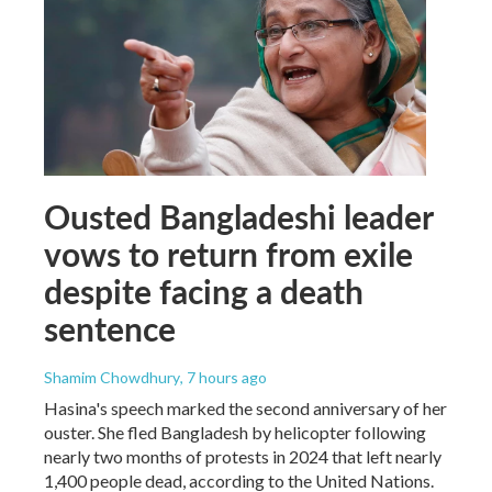
Ousted Bangladeshi leader
vows to return from exile
despite facing a death
sentence
Shamim Chowdhury
, 7 hours ago
Hasina's speech marked the second anniversary of her
ouster. She fled Bangladesh by helicopter following
nearly two months of protests in 2024 that left nearly
1,400 people dead, according to the United Nations.