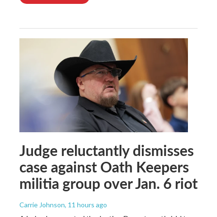
Judge reluctantly dismisses
case against Oath Keepers
militia group over Jan. 6 riot
Carrie Johnson
, 11 hours ago