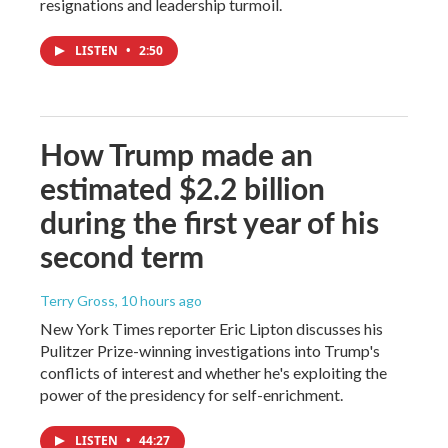
resignations and leadership turmoil.
LISTEN
•
2:50
How Trump made an
estimated $2.2 billion
during the first year of his
second term
Terry Gross
, 10 hours ago
New York Times reporter Eric Lipton discusses his
Pulitzer Prize-winning investigations into Trump's
conflicts of interest and whether he's exploiting the
power of the presidency for self-enrichment.
LISTEN
•
44:27