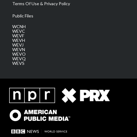
Terms Of Use & Privacy Policy
Public Files
WCNH
WEVC
WEVF
WEVH
WEVJ
WEVN
WEVO
WEVQ
WEVS