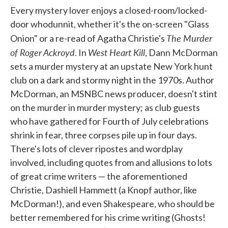
Every mystery lover enjoys a closed-room/locked-
door whodunnit, whether it's the on-screen "Glass
The Murder
Onion" or a re-read of Agatha Christie's
of Roger Ackroyd.
West Heart Kill
In
, Dann McDorman
sets a murder mystery at an upstate New York hunt
club on a dark and stormy night in the 1970s. Author
McDorman, an MSNBC news producer, doesn't stint
on the murder in murder mystery; as club guests
who have gathered for Fourth of July celebrations
shrink in fear, three corpses pile up in four days.
There's lots of clever ripostes and wordplay
involved, including quotes from and allusions to lots
of great crime writers — the aforementioned
Christie, Dashiell Hammett (a Knopf author, like
McDorman!), and even Shakespeare, who should be
better remembered for his crime writing (Ghosts!