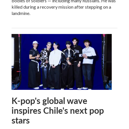
bodies of soldiers — including many Russians. He was
killed during a recovery mission after stepping on a
landmine.
K-pop's global wave
inspires Chile's next pop
stars