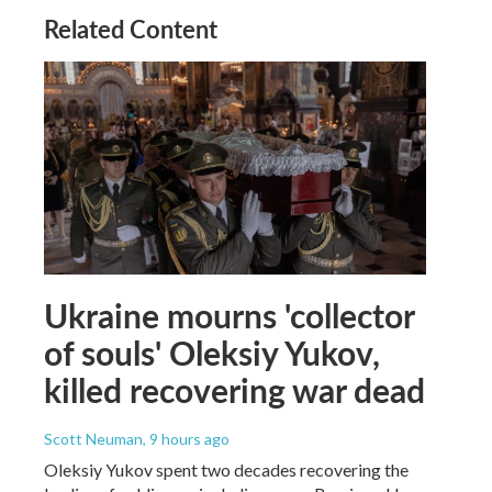
Related Content
Ukraine mourns 'collector
of souls' Oleksiy Yukov,
killed recovering war dead
Scott Neuman
, 9 hours ago
Oleksiy Yukov spent two decades recovering the