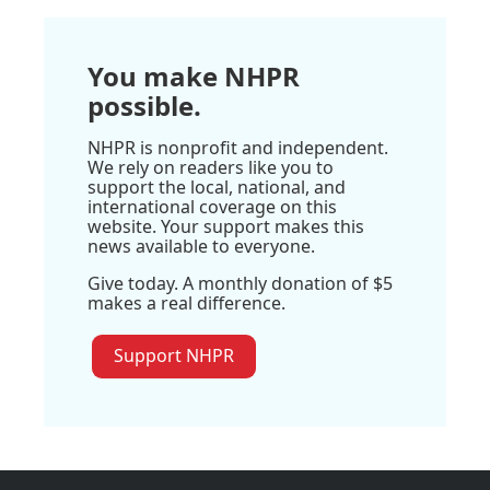
You make NHPR
possible.
NHPR is nonprofit and independent.
We rely on readers like you to
support the local, national, and
international coverage on this
website. Your support makes this
news available to everyone.
Give today. A monthly donation of $5
makes a real difference.
Support NHPR