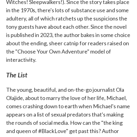
Witches! Sleepwalkers!). Since the story takes place
in the 1970s, there's lots of substance use and some
adultery, all of which ratchets up the suspicions the
tony guests have about each other. Since the novel
is published in 2023, the author bakes in some choice
about the ending, sheer catnip for readers raised on
the "Choose Your Own Adventure" model of
interactivity.
The List
The young, beautiful, and on-the-go journalist Ola
Olajide, about to marry the love of her life, Michael,
comes crashing down to earth when Michael's name
appears on a list of sexual predators that's making
the rounds of social media. How can the "the king
and queen of #BlackLove" get past this? Author