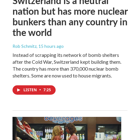
Switzerland is a neutral
nation but has more nuclear
bunkers than any country in
the world
Rob Schmitz
, 15 hours ago
Instead of scrapping its network of bomb shelters
after the Cold War, Switzerland kept building them.
The country has more than 370,000 nuclear bomb
shelters. Some are now used to house migrants.
LISTEN
•
7:25