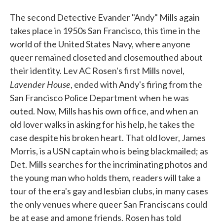
The second Detective Evander "Andy" Mills again
takes place in 1950s San Francisco, this time in the
world of the United States Navy, where anyone
queer remained closeted and closemouthed about
their identity. Lev AC Rosen's first Mills novel,
Lavender House
, ended with Andy's firing from the
San Francisco Police Department when he was
outed. Now, Mills has his own office, and when an
old lover walks in asking for his help, he takes the
case despite his broken heart. That old lover, James
Morris, is a USN captain who is being blackmailed; as
Det. Mills searches for the incriminating photos and
the young man who holds them, readers will take a
tour of the era's gay and lesbian clubs, in many cases
the only venues where queer San Franciscans could
be at ease and among friends. Rosen has told