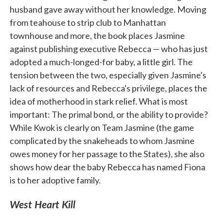
husband gave away without her knowledge. Moving
from teahouse to strip club to Manhattan
townhouse and more, the book places Jasmine
against publishing executive Rebecca — who has just
adopted a much-longed-for baby, a little girl. The
tension between the two, especially given Jasmine's
lack of resources and Rebecca's privilege, places the
idea of motherhood in stark relief. What is most
important: The primal bond, or the ability to provide?
While Kwok is clearly on Team Jasmine (the game
complicated by the snakeheads to whom Jasmine
owes money for her passage to the States), she also
shows how dear the baby Rebecca has named Fiona
is to her adoptive family.
West Heart Kill