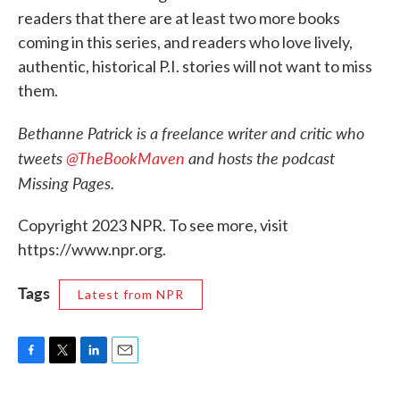
readers that there are at least two more books
coming in this series, and readers who love lively,
authentic, historical P.I. stories will not want to miss
them.
Bethanne Patrick is a freelance writer and critic who
tweets
@TheBookMaven
and hosts the podcast
Missing Pages.
Copyright 2023 NPR. To see more, visit
https://www.npr.org.
Tags
Latest from NPR
F
T
L
E
a
w
i
m