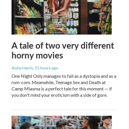
A tale of two very different
horny movies
Aisha Harris
, 15 hours ago
One Night Only manages to fail as a dystopia and as a
rom-com. Meanwhile, Teenage Sex and Death at
Camp Miasma is a perfect tale for this moment — if
you don't mind your eroticism with a side of gore.