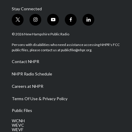
Stay Connected
t
i
y
f
l
w
n
o
a
i
i
s
u
c
n
© 2026 New Hampshire Public Radio
t
t
t
e
k
t
a
u
b
e
Persons with disabilities who need assistance accessing NHPR's FCC
e
g
b
o
d
public files, please contact us at publicfile@nhpr.org.
r
r
e
o
i
a
k
n
Contact NHPR
m
NHPR Radio Schedule
Careers at NHPR
Terms Of Use & Privacy Policy
Public Files
WCNH
WEVC
WEVF