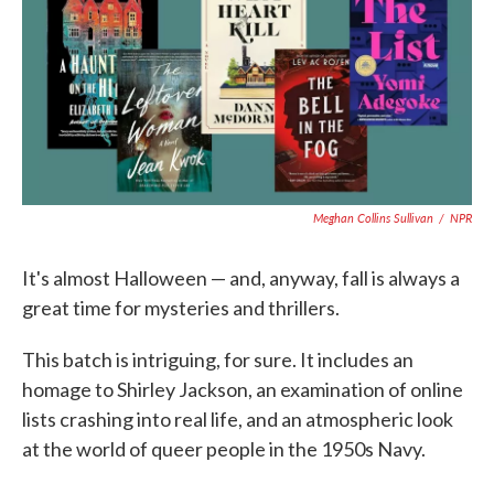
o
e
d
o
r
I
k
n
Meghan Collins Sullivan
/
NPR
It's almost Halloween — and, anyway, fall is always a
great time for mysteries and thrillers.
This batch is intriguing, for sure. It includes an
homage to Shirley Jackson, an examination of online
lists crashing into real life, and an atmospheric look
at the world of queer people in the 1950s Navy.