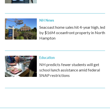
NH News
Seacoast home sales hit 4-year high, led
by $16M oceanfront property in North
Hampton
Education
NH predicts fewer students will get
school lunch assistance amid federal
SNAP restrictions