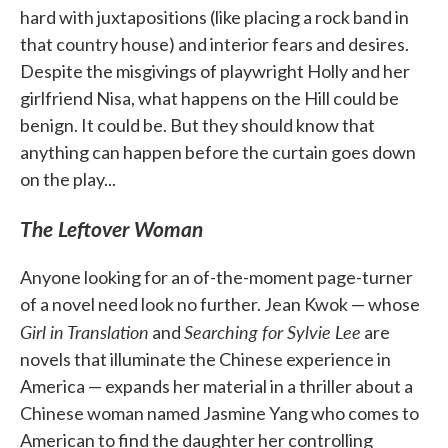
hard with juxtapositions (like placing a rock band in
that country house) and interior fears and desires.
Despite the misgivings of playwright Holly and her
girlfriend Nisa, what happens on the Hill could be
benign. It could be. But they should know that
anything can happen before the curtain goes down
on the play...
The Leftover Woman
Anyone looking for an of-the-moment page-turner
of a novel need look no further. Jean Kwok — whose
Girl in Translation
Searching for Sylvie Lee
and
are
novels that illuminate the Chinese experience in
America — expands her material in a thriller about a
Chinese woman named Jasmine Yang who comes to
American to find the daughter her controlling