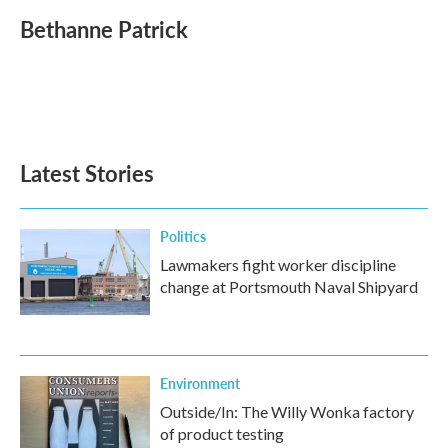
c
i
n
a
e
t
k
i
Bethanne Patrick
b
t
e
l
o
e
d
o
r
I
k
n
Latest Stories
Politics
Lawmakers fight worker discipline
change at Portsmouth Naval Shipyard
Environment
Outside/In: The Willy Wonka factory
of product testing