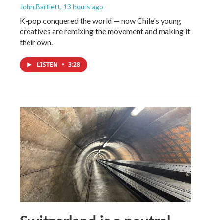
John Bartlett
, 13 hours ago
K-pop conquered the world — now Chile's young
creatives are remixing the movement and making it
their own.
LISTEN
•
3:28