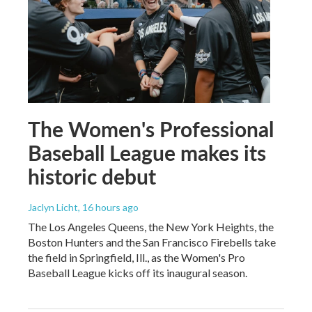
The Women's Professional
Baseball League makes its
historic debut
Jaclyn Licht
, 16 hours ago
The Los Angeles Queens, the New York Heights, the
Boston Hunters and the San Francisco Firebells take
the field in Springfield, Ill., as the Women's Pro
Baseball League kicks off its inaugural season.