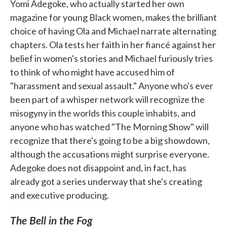
Yomi Adegoke, who actually started her own
magazine for young Black women, makes the brilliant
choice of having Ola and Michael narrate alternating
chapters. Ola tests her faith in her fiancé against her
belief in women's stories and Michael furiously tries
to think of who might have accused him of
"harassment and sexual assault." Anyone who's ever
been part of a whisper network will recognize the
misogyny in the worlds this couple inhabits, and
anyone who has watched "The Morning Show" will
recognize that there's going to be a big showdown,
although the accusations might surprise everyone.
Adegoke does not disappoint and, in fact, has
already got a series underway that she's creating
and executive producing.
The Bell in the Fog