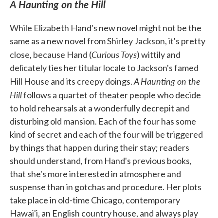
A Haunting on the Hill
While Elizabeth Hand's new novel might not be the
same as a new novel from Shirley Jackson, it's pretty
Curious Toys
close, because Hand (
) wittily and
delicately ties her titular locale to Jackson's famed
A Haunting on the
Hill House and its creepy doings.
Hill
follows a quartet of theater people who decide
to hold rehearsals at a wonderfully decrepit and
disturbing old mansion. Each of the four has some
kind of secret and each of the four will be triggered
by things that happen during their stay; readers
should understand, from Hand's previous books,
that she's more interested in atmosphere and
suspense than in gotchas and procedure. Her plots
take place in old-time Chicago, contemporary
Hawai'i, an English country house, and always play