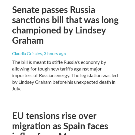
Senate passes Russia
sanctions bill that was long
championed by Lindsey
Graham
Claudia Grisales
, 3 hours ago
The bill is meant to stifle Russia's economy by
allowing for tough new tariffs against major
importers of Russian energy. The legislation was led
by Lindsey Graham before his unexpected death in
July.
EU tensions rise over
migration as Spain faces