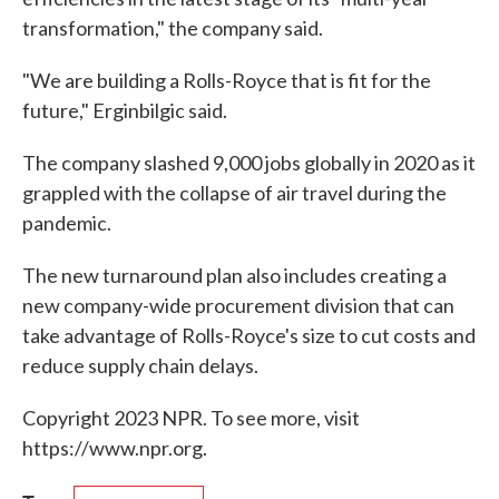
transformation," the company said.
"We are building a Rolls-Royce that is fit for the
future," Erginbilgic said.
The company slashed 9,000 jobs globally in 2020 as it
grappled with the collapse of air travel during the
pandemic.
The new turnaround plan also includes creating a
new company-wide procurement division that can
take advantage of Rolls-Royce's size to cut costs and
reduce supply chain delays.
Copyright 2023 NPR. To see more, visit
https://www.npr.org.