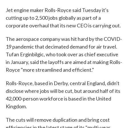
Jet engine maker Rolls-Royce said Tuesday it's
cutting up to 2,500 jobs globally as part of a
corporate overhaul that its new CEO is carrying out.
The aerospace company was hit hard by the COVID-
19 pandemic that decimated demand for air travel.
Tufan Erginbilgic, who took over as chief executive
in January, said the layoffs are aimed at making Rolls-
Royce "more streamlined and efficient."
Rolls-Royce, based in Derby, central England, didn't
disclose where jobs will be cut, but around half of its
42,000-person workforce is based in the United
Kingdom.
The cuts will remove duplication and bring cost
efficiencies in the latest stage of its "multi-year