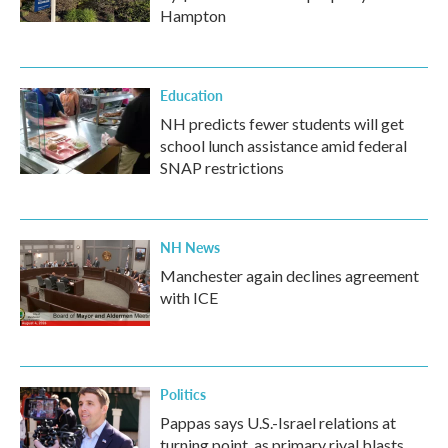
Hampton
Education
NH predicts fewer students will get
school lunch assistance amid federal
SNAP restrictions
NH News
Manchester again declines agreement
with ICE
Politics
Pappas says U.S.-Israel relations at
turning point, as primary rival blasts