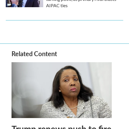
AIPAC ties
Related Content
Trump renews push to fire