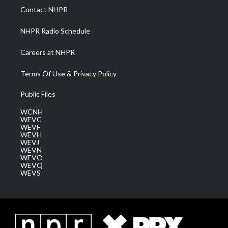
a
k
n
Contact NHPR
m
NHPR Radio Schedule
Careers at NHPR
Terms Of Use & Privacy Policy
Public Files
WCNH
WEVC
WEVF
WEVH
WEVJ
WEVN
WEVO
WEVQ
WEVS