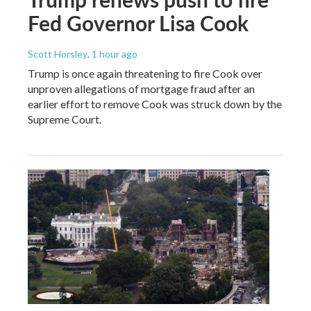
Fed Governor Lisa Cook
Scott Horsley
, 1 hour ago
Trump is once again threatening to fire Cook over
unproven allegations of mortgage fraud after an
earlier effort to remove Cook was struck down by the
Supreme Court.