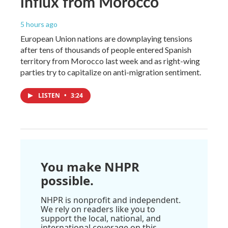
influx from Morocco
5 hours ago
European Union nations are downplaying tensions
after tens of thousands of people entered Spanish
territory from Morocco last week and as right-wing
parties try to capitalize on anti-migration sentiment.
LISTEN
•
3:24
You make NHPR
possible.
NHPR is nonprofit and independent.
We rely on readers like you to
support the local, national, and
international coverage on this