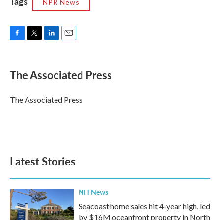
Tags
NPR News
F
T
L
E
a
w
i
m
c
i
n
a
e
t
k
i
The Associated Press
b
t
e
l
o
e
d
o
r
I
The Associated Press
k
n
Latest Stories
NH News
Seacoast home sales hit 4-year high, led
by $16M oceanfront property in North