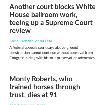
Another court blocks White
House ballroom work,
teeing up a Supreme Court
review
Rachel Treisman
, 2 hours ago
A federal appeals court says above-ground
construction cannot continue without approval from
Congress, siding with historic preservation advocates.
Monty Roberts, who
trained horses through
trust, dies at 91
Terry Gross
, 3 hours ago