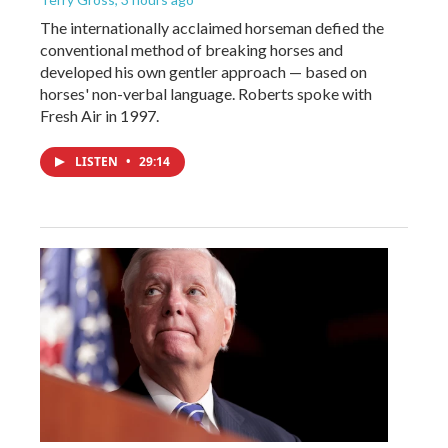
The internationally acclaimed horseman defied the
conventional method of breaking horses and
developed his own gentler approach — based on
horses' non-verbal language. Roberts spoke with
Fresh Air in 1997.
LISTEN
•
29:14