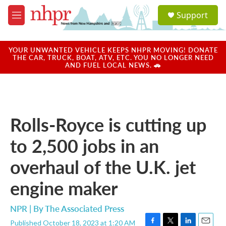
Skip to main content
S
Support
e
M
a
e
r
n
c
u
YOUR UNWANTED VEHICLE KEEPS NHPR MOVING! DONATE
h
THE CAR, TRUCK, BOAT, ATV, ETC. YOU NO LONGER NEED
AND FUEL LOCAL NEWS. 🚗
u
e
r
y
Rolls-Royce is cutting up
to 2,500 jobs in an
overhaul of the U.K. jet
engine maker
NPR | By
The Associated Press
Published October 18, 2023 at 1:20 AM