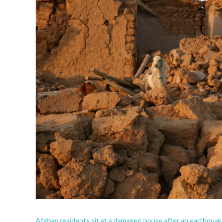
Afghan residents sit at a damaged house after an earthquake 