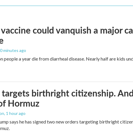
vaccine could vanquish a major ca
e
20 minutes ago
n people a year die from diarrheal disease. Nearly half are kids und
targets birthright citizenship. And
 of Hormuz
ton
, 1 hour ago
ump says he has signed two new orders targeting birthright citizens
rmuz.