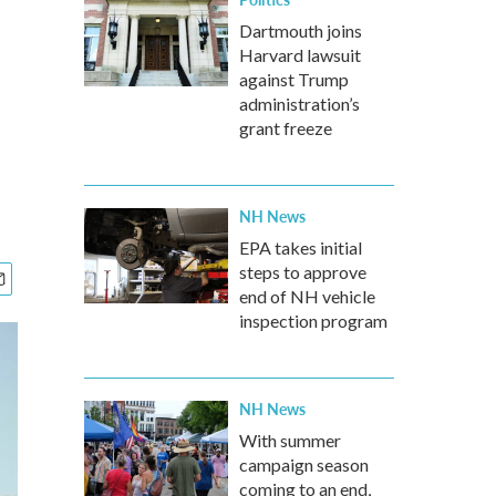
Dartmouth joins
Harvard lawsuit
against Trump
administration’s
grant freeze
NH News
EPA takes initial
steps to approve
end of NH vehicle
inspection program
NH News
With summer
campaign season
coming to an end,