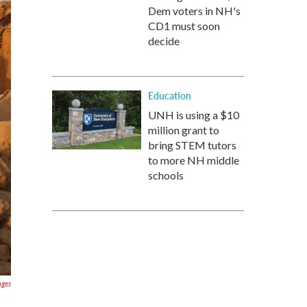
Dem voters in NH's
CD1 must soon
decide
Education
UNH is using a $10
million grant to
bring STEM tutors
to more NH middle
schools
ages