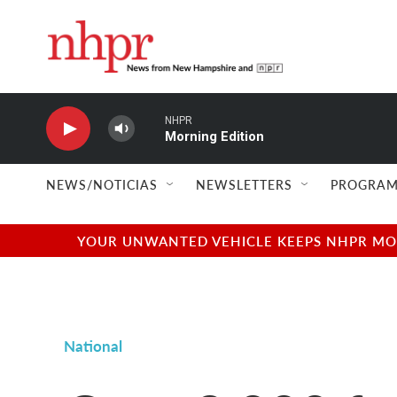
Skip to main content
NHPR
Morning Edition
NEWS/NOTICIAS
NEWSLETTERS
PROGRAM
YOUR UNWANTED VEHICLE KEEPS NHPR MOVI
National