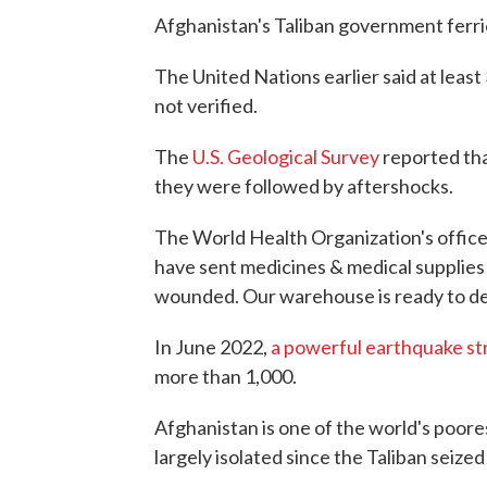
Afghanistan's Taliban government ferr
The United Nations earlier said at leas
not verified.
The
U.S. Geological Survey
reported tha
they were followed by aftershocks.
The World Health Organization's offic
have sent medicines & medical supplies 
wounded. Our warehouse is ready to dep
In June 2022,
a powerful earthquake st
more than 1,000.
Afghanistan is one of the world's poore
largely isolated since the Taliban seiz