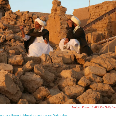
Mohsen Karimi
/
AFP Via Getty Im
in a village in Herat province on Saturday.