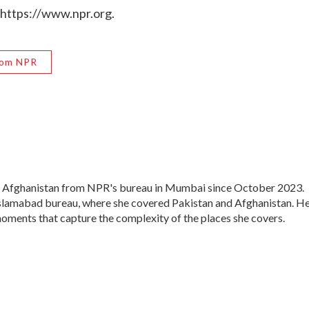
 https://www.npr.org.
rom NPR
d Afghanistan from NPR's bureau in Mumbai since October 2023.
 Islamabad bureau, where she covered Pakistan and Afghanistan. H
moments that capture the complexity of the places she covers.