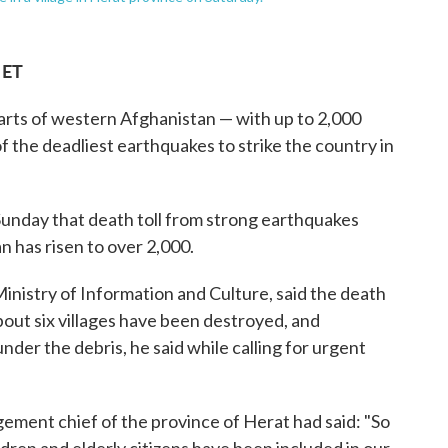
 ET
rts of western Afghanistan — with up to 2,000
f the deadliest earthquakes to strike the country in
unday that death toll from strong earthquakes
 has risen to over 2,000.
nistry of Information and Culture, said the death
About six villages have been destroyed, and
nder the debris, he said while calling for urgent
gement chief of the province of Herat had said: "So