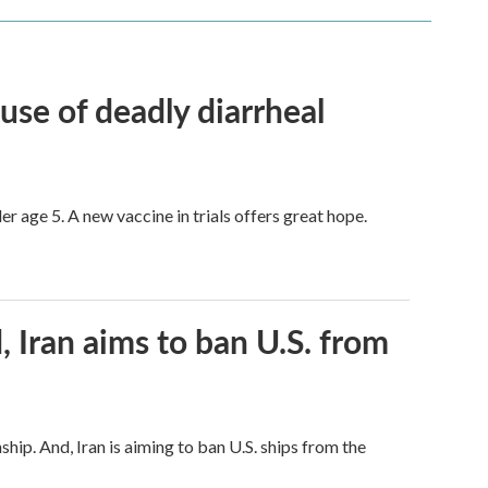
use of deadly diarrheal
er age 5. A new vaccine in trials offers great hope.
, Iran aims to ban U.S. from
hip. And, Iran is aiming to ban U.S. ships from the