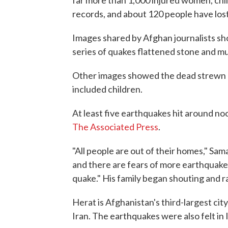
far more than 1,000 injured women, chil
records, and about 120 people have lost 
Images shared by Afghan journalists sho
series of quakes flattened stone and m
Other images showed the dead strewn a
included children.
At least five earthquakes hit around no
The Associated Press
.
"All people are out of their homes," Sam
and there are fears of more earthquakes
quake." His family began shouting and r
Herat is Afghanistan's third-largest city
Iran. The earthquakes were also felt in