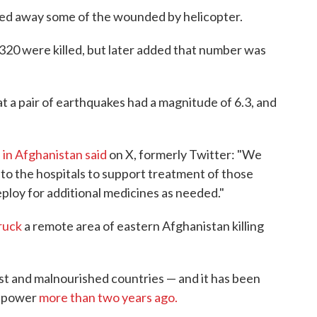
ied away some of the wounded by helicopter.
t 320 were killed, but later added that number was
t a pair of earthquakes had a magnitude of 6.3, and
e
in Afghanistan said
on X, formerly Twitter: "We
to the hospitals to support treatment of those
loy for additional medicines as needed."
ruck
a remote area of eastern Afghanistan killing
st and malnourished countries — and it has been
ed power
more than two years ago.