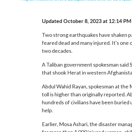
Updated October 8, 2023 at 12:14 PM
Two strong earthquakes have shaken pa
feared dead and many injured. It's one o
two decades.
A Taliban government spokesman said S
that shook Herat in western Afghanistan
Abdul Wahid Rayan, spokesman at the Mi
toll is higher than originally reported. 
hundreds of civilians have been buried u
help.
Earlier, Mosa Ashari, the disaster mana