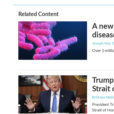
Related Content
A new 
diseas
Joseph Kim
, 
Over 1 millio
Trump 
Strait
Brittney Mel
President Tr
Strait of Ho