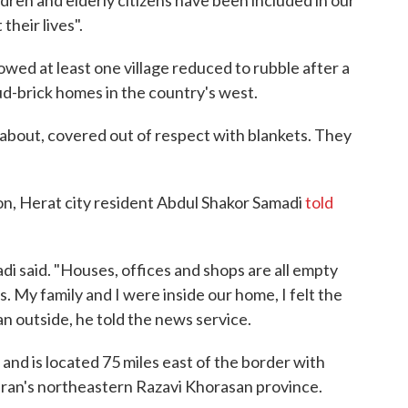
dren and elderly citizens have been included in our
their lives".
wed at least one village reduced to rubble after a
ud-brick homes in the country's west.
bout, covered out of respect with blankets. They
on, Herat city resident Abdul Shakor Samadi
told
adi said. "Houses, offices and shops are all empty
. My family and I were inside our home, I felt the
an outside, he told the news service.
 and is located 75 miles east of the border with
 Iran's northeastern Razavi Khorasan province.