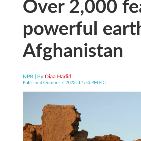
Over 2,000 fe
powerful eart
Afghanistan
NPR | By
Diaa Hadid
Published October 7, 2023 at 1:53 PM EDT