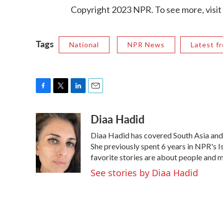
Copyright 2023 NPR. To see more, visit
Tags
National
NPR News
Latest f
F
T
L
E
a
w
i
m
Diaa Hadid
c
i
n
a
e
t
k
i
Diaa Hadid has covered South Asia an
b
t
e
l
o
e
d
She previously spent 6 years in NPR's
o
r
I
favorite stories are about people and 
k
n
See stories by Diaa Hadid