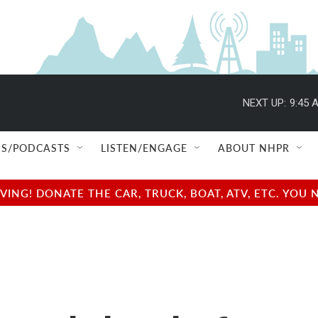
NEXT UP:
9:45 
S/PODCASTS
LISTEN/ENGAGE
ABOUT NHPR
NG! DONATE THE CAR, TRUCK, BOAT, ATV, ETC. YOU 