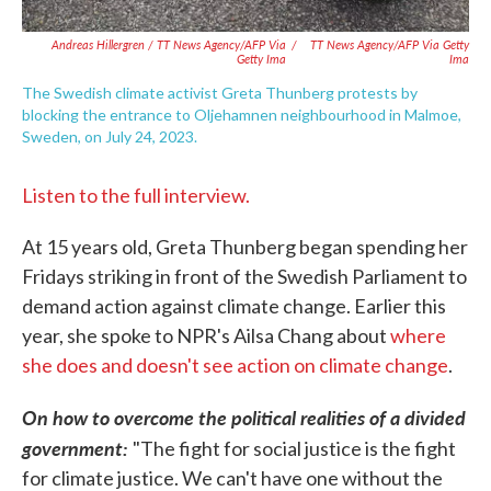
Andreas Hillergren / TT News Agency/AFP Via
/
TT News Agency/AFP Via Getty
Getty Ima
Ima
The Swedish climate activist Greta Thunberg protests by
blocking the entrance to Oljehamnen neighbourhood in Malmoe,
Sweden, on July 24, 2023.
Listen to the full interview.
At 15 years old, Greta Thunberg began spending her
Fridays striking in front of the Swedish Parliament to
demand action against climate change. Earlier this
year, she spoke to NPR's Ailsa Chang about
where
she does and doesn't see action on climate change
.
On how to overcome the political realities of a divided
government:
"The fight for social justice is the fight
for climate justice. We can't have one without the