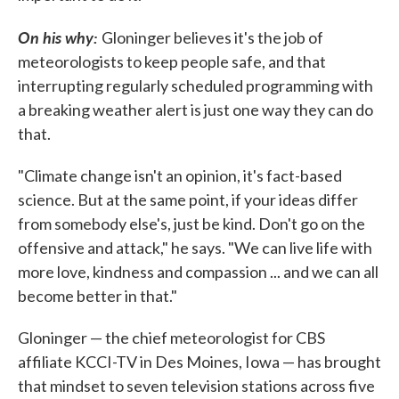
On his why:
Gloninger believes it's the job of
meteorologists to keep people safe, and that
interrupting regularly scheduled programming with
a breaking weather alert is just one way they can do
that.
"Climate change isn't an opinion, it's fact-based
science. But at the same point, if your ideas differ
from somebody else's, just be kind. Don't go on the
offensive and attack," he says. "We can live life with
more love, kindness and compassion ... and we can all
become better in that."
Gloninger — the chief meteorologist for CBS
affiliate KCCI-TV in Des Moines, Iowa — has brought
that mindset to seven television stations across five