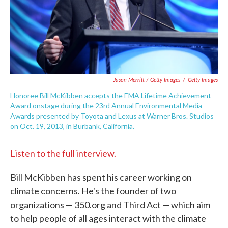
Jason Merritt / Getty Images
/
Getty Images
Honoree Bill McKibben accepts the EMA Lifetime Achievement
Award onstage during the 23rd Annual Environmental Media
Awards presented by Toyota and Lexus at Warner Bros. Studios
on Oct. 19, 2013, in Burbank, California.
Listen to the full interview.
Bill McKibben has spent his career working on
climate concerns. He's the founder of two
organizations — 350.org and Third Act — which aim
to help people of all ages interact with the climate