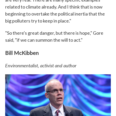
related to climate already. And I think that is now
beginning to overtake the political inertia that the
big polluters try to keep in place."
"So there's great danger, but there is hope," Gore
said, "if we can summon the will to act."
Bill McKibben
Environmentalist, activist and author