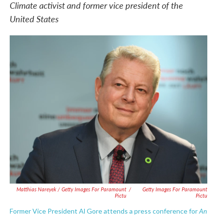
Climate activist and former vice president of the
United States
Matthias Nareyek / Getty Images For Paramount
/
Getty Images For Paramount
Pictu
Pictu
An
Former Vice President Al Gore attends a press conference for