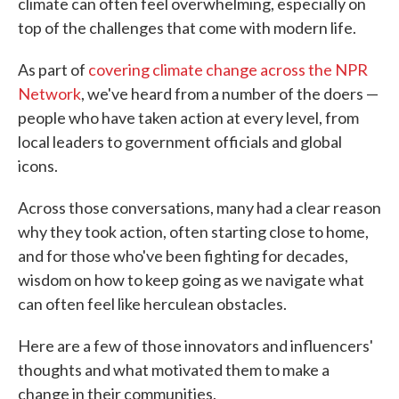
climate can often feel overwhelming, especially on
top of the challenges that come with modern life.
As part of
covering climate change across the NPR
Network
, we've heard from a number of the doers —
people who have taken action at every level, from
local leaders to government officials and global
icons.
Across those conversations, many had a clear reason
why they took action, often starting close to home,
and for those who've been fighting for decades,
wisdom on how to keep going as we navigate what
can often feel like herculean obstacles.
Here are a few of those innovators and influencers'
thoughts and what motivated them to make a
change in their communities.