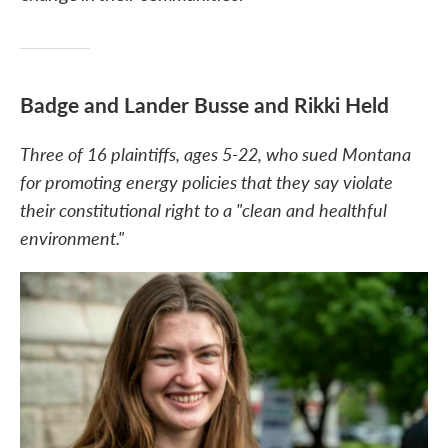
Badge and Lander Busse and Rikki Held
Three of 16 plaintiffs, ages 5-22, who sued Montana
for promoting energy policies that they say violate
their constitutional right to a "clean and healthful
environment."