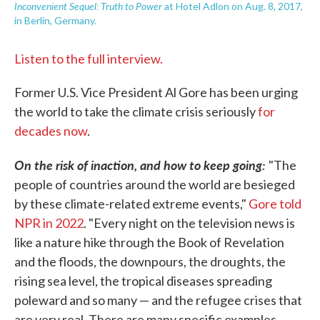
Inconvenient Sequel: Truth to Power
at Hotel Adlon on Aug. 8, 2017,
in Berlin, Germany.
Listen to the full interview.
Former U.S. Vice President Al Gore has been urging
the world to take the climate crisis seriously
for
decades now
.
On the risk of inaction, and how to keep going:
"The
people of countries around the world are besieged
by these climate-related extreme events,"
Gore told
NPR in 2022
. "Every night on the television news is
like a nature hike through the Book of Revelation
and the floods, the downpours, the droughts, the
rising sea level, the tropical diseases spreading
poleward and so many — and the refugee crises that
are very real. There are many specific examples