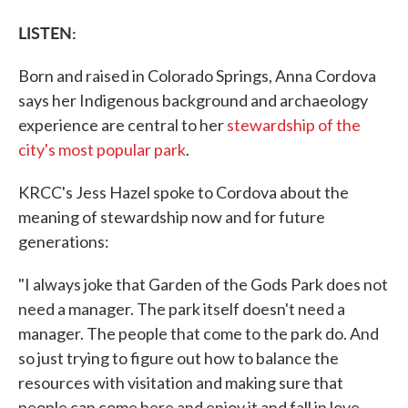
LISTEN:
Born and raised in Colorado Springs, Anna Cordova
says her Indigenous background and archaeology
experience are central to her
stewardship of the
city's most popular park
.
KRCC's Jess Hazel spoke to Cordova about the
meaning of stewardship now and for future
generations:
"I always joke that Garden of the Gods Park does not
need a manager. The park itself doesn't need a
manager. The people that come to the park do. And
so just trying to figure out how to balance the
resources with visitation and making sure that
people can come here and enjoy it and fall in love