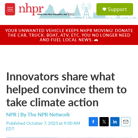
Skip to main content
S
Support
e
M
a
e
r
n
c
u
YOUR UNWANTED VEHICLE KEEPS NHPR MOVING! DONATE
h
THE CAR, TRUCK, BOAT, ATV, ETC. YOU NO LONGER NEED
AND FUEL LOCAL NEWS. 🚗
u
e
r
y
Innovators share what
helped convince them to
take climate action
NPR | By
The NPR Network
Published October 7, 2023 at 9:00 AM
F
T
L
E
EDT
a
w
i
m