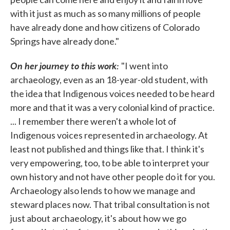
with it just as much as so many millions of people
have already done and how citizens of Colorado
Springs have already done."
On her journey to this work:
"I went into
archaeology, even as an 18-year-old student, with
the idea that Indigenous voices needed to be heard
more and that it was a very colonial kind of practice.
... I remember there weren't a whole lot of
Indigenous voices represented in archaeology. At
least not published and things like that. I think it's
very empowering, too, to be able to interpret your
own history and not have other people do it for you.
Archaeology also lends to how we manage and
steward places now. That tribal consultation is not
just about archaeology, it's about how we go