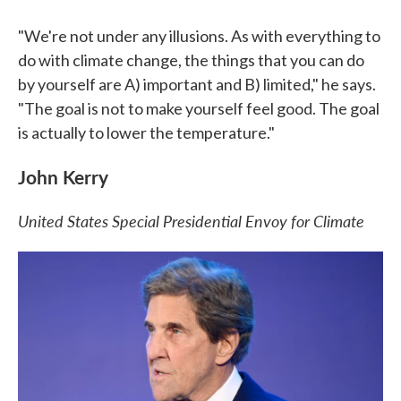
"We're not under any illusions. As with everything to
do with climate change, the things that you can do
by yourself are A) important and B) limited," he says.
"The goal is not to make yourself feel good. The goal
is actually to lower the temperature."
John Kerry
United States Special Presidential Envoy for Climate