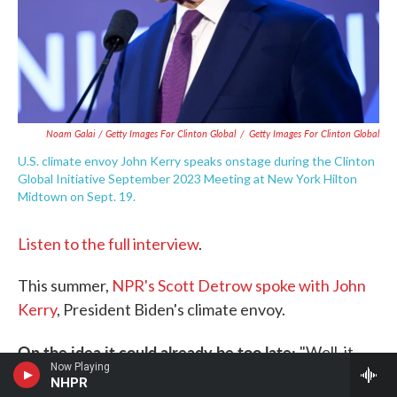
Noam Galai / Getty Images For Clinton Global
/
Getty Images For Clinton Global
U.S. climate envoy John Kerry speaks onstage during the Clinton
Global Initiative September 2023 Meeting at New York Hilton
Midtown on Sept. 19.
Listen to the full interview
.
This summer,
NPR's Scott Detrow spoke with John
Kerry
, President Biden's climate envoy.
On the idea it could already be too late:
"Well, it
Now Playing
can't be too late. We can't allow it to be too late. I
NHPR