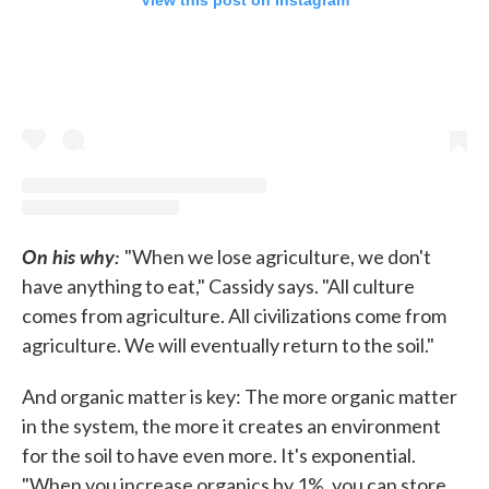
View this post on Instagram
On his why:
"When we lose agriculture, we don't
have anything to eat," Cassidy says. "All culture
comes from agriculture. All civilizations come from
agriculture. We will eventually return to the soil."
And organic matter is key: The more organic matter
in the system, the more it creates an environment
for the soil to have even more. It's exponential.
"When you increase organics by 1%, you can store