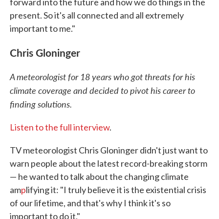
forward into the future and how we do things in the
present. So it's all connected and all extremely
important to me."
Chris Gloninger
A meteorologist for 18 years who got threats for his
climate coverage and decided to pivot his career to
finding solutions.
Listen to the full interview
.
TV meteorologist Chris Gloninger didn't just want to
warn people about the latest record-breaking storm
— he wanted to talk about the changing climate
am
p
lifying it: "I truly believe it is the existential crisis
of our lifetime, and that's why I think it's so
important to do it."