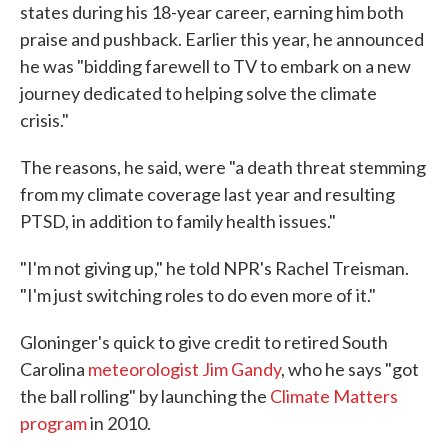
states during his 18-year career, earning him both
praise and pushback. Earlier this year, he announced
he was "bidding farewell to TV to embark on a new
journey dedicated to helping solve the climate
crisis."
The reasons, he said, were "a death threat stemming
from my climate coverage last year and resulting
PTSD, in addition to family health issues."
"I'm not giving up," he told NPR's Rachel Treisman.
"I'm just switching roles to do even more of it."
Gloninger's quick to give credit to retired South
Carolina
meteorologist Jim Gandy
, who he says "got
the ball rolling" by launching the
Climate Matters
program
in 2010.