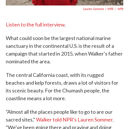
Lauren Sommer / NPR
/
NPR
Listen to the full interview
.
What could soon be the largest national marine
sanctuary in the continental U.S. is the result of a
campaign that started in 2015, when Walker's father
nominated the area.
The central California coast, with its rugged
beaches and kelp forests, draws a lot of visitors for
its scenic beauty. For the Chumash people, the
coastline means a lot more.
"Almost all the places people like to go to are our
sacred sites,"
Walker told NPR's Lauren Sommer
.
"We've been going there and praying and doing