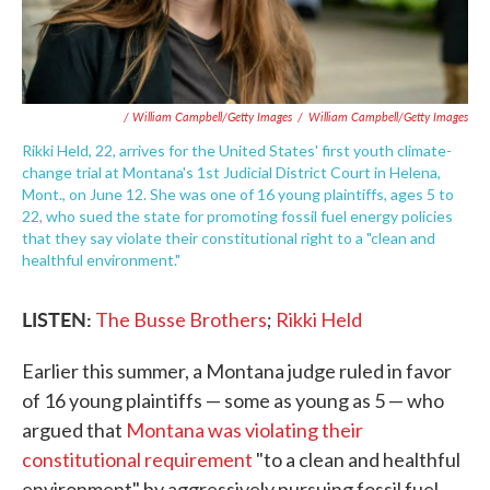
/ William Campbell/Getty Images
/
William Campbell/Getty Images
Rikki Held, 22, arrives for the United States' first youth climate-
change trial at Montana's 1st Judicial District Court in Helena,
Mont., on June 12. She was one of 16 young plaintiffs, ages 5 to
22, who sued the state for promoting fossil fuel energy policies
that they say violate their constitutional right to a "clean and
healthful environment."
LISTEN:
The Busse Brothers
;
Rikki Held
Earlier this summer, a Montana judge ruled in favor
of 16 young plaintiffs — some as young as 5 — who
argued that
Montana was violating their
constitutional requirement
"to a clean and healthful
environment" by aggressively pursuing fossil fuel