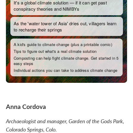
Anna Cordova
Archaeologist and manager, Garden of the Gods Park,
Colorado Springs, Colo.