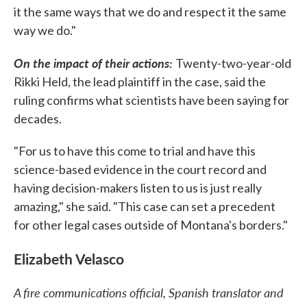
it the same ways that we do and respect it the same
way we do."
On the impact of their actions:
Twenty-two-year-old
Rikki Held, the lead plaintiff in the case, said the
ruling confirms what scientists have been saying for
decades.
"For us to have this come to trial and have this
science-based evidence in the court record and
having decision-makers listen to us is just really
amazing," she said. "This case can set a precedent
for other legal cases outside of Montana's borders."
Elizabeth Velasco
A fire communications official, Spanish translator and