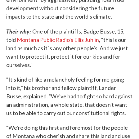
development without considering the future
impacts to the state and the world's climate.
Their why:
One of the plaintiffs, Badge Busse, 15,
told
Montana Public Radio's Ellis Juhlin
, "this is our
land as much as it is any other people's. And we just
want to protect it, protect it for our kids and for
ourselves."
"It's kind of like a melancholy feeling for me going
into it," his brother and fellow plaintiff, Lander
Busse, explained. "We've had to fight so hard against
an administration, a whole state, that doesn't want
us to be able to carry out our constitutional rights.
"We're doing this first and foremost for the people
of Montana who cherish and share this land and use