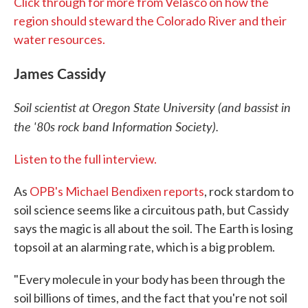
Click through for more from Velasco on how the
region should steward the Colorado River and their
water resources.
James Cassidy
Soil scientist at Oregon State University (and bassist in
the '80s rock band Information Society).
Listen to the full interview.
As
OPB's Michael Bendixen reports
, rock stardom to
soil science seems like a circuitous path, but Cassidy
says the magic is all about the soil. The Earth is losing
topsoil at an alarming rate, which is a big problem.
"Every molecule in your body has been through the
soil billions of times, and the fact that you're not soil