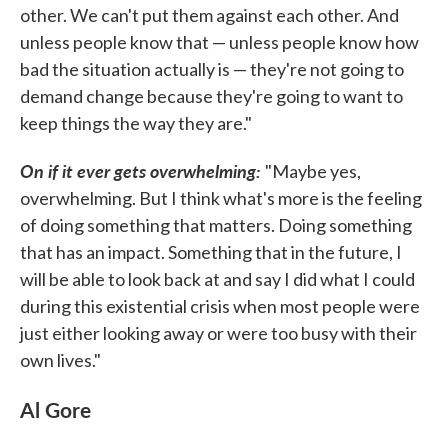
other. We can't put them against each other. And
unless people know that — unless people know how
bad the situation actually is — they're not going to
demand change because they're going to want to
keep things the way they are."
On if it ever gets overwhelming:
"Maybe yes,
overwhelming. But I think what's more is the feeling
of doing something that matters. Doing something
that has an impact. Something that in the future, I
will be able to look back at and say I did what I could
during this existential crisis when most people were
just either looking away or were too busy with their
own lives."
Al Gore