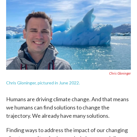
c
i
n
a
e
t
k
i
b
t
e
l
o
e
d
o
r
I
k
n
Chris Gloninger
Chris Gloninger, pictured in June 2022.
Humans are driving climate change. And that means
we humans can find solutions to change the
trajectory. We already have many solutions.
Finding ways to address the impact of our changing