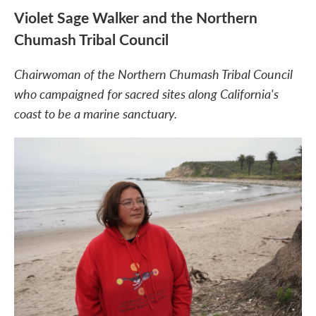
Violet Sage Walker and the Northern
Chumash Tribal Council
Chairwoman of the Northern Chumash Tribal Council
who campaigned for sacred sites along California's
coast to be a marine sanctuary.