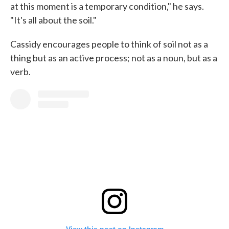
at this moment is a temporary condition," he says.
"It's all about the soil."
Cassidy encourages people to think of soil not as a
thing but as an active process; not as a noun, but as a
verb.