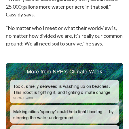
25,000 gallons more water per acre in that soil,"
Cassidy says.
"No matter who I meet or what their worldview is,
no matter how divided we are, it's really our common
ground: We all need soil to survive," he says.