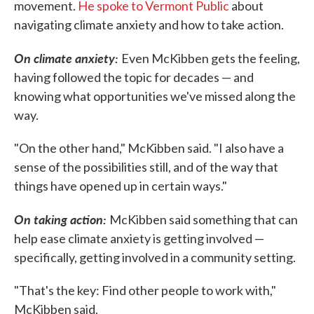
movement.
He spoke to Vermont Public
about
navigating climate anxiety and how to take action.
On climate anxiety:
Even McKibben gets the feeling,
having followed the topic for decades — and
knowing what opportunities we've missed along the
way.
"On the other hand," McKibben said. "I also have a
sense of the possibilities still, and of the way that
things have opened up in certain ways."
On taking action:
McKibben said something that can
help ease climate anxiety is getting involved —
specifically, getting involved in a community setting.
"That's the key: Find other people to work with,"
McKibben said.