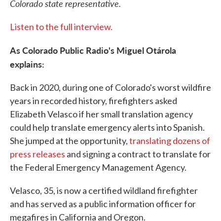
Colorado state representative.
Listen to the full interview.
As Colorado Public Radio's Miguel Otárola
explains:
Back in 2020, during one of Colorado's worst wildfire
years in recorded history, firefighters asked
Elizabeth Velasco if her small translation agency
could help translate emergency alerts into Spanish.
She jumped at the opportunity,
translating dozens of
press releases
and signing a contract to translate for
the Federal Emergency Management Agency.
Velasco, 35, is now a certified wildland firefighter
and has served as a public information officer for
megafires in California and Oregon.