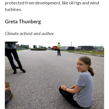
protected from development, like oil rigs and wind
turbines.
Greta Thunberg
Climate activist and author