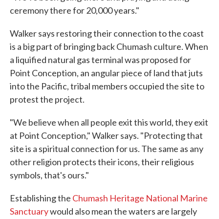
ceremony there for 20,000 years."
Walker says restoring their connection to the coast
is a big part of bringing back Chumash culture. When
a liquified natural gas terminal was proposed for
Point Conception, an angular piece of land that juts
into the Pacific, tribal members occupied the site to
protest the project.
"We believe when all people exit this world, they exit
at Point Conception," Walker says. "Protecting that
site is a spiritual connection for us. The same as any
other religion protects their icons, their religious
symbols, that's ours."
Establishing the
Chumash Heritage National Marine
Sanctuary
would also mean the waters are largely