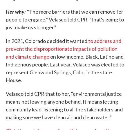
Her why:
"The more barriers that we can remove for
people to engage," Velasco told CPR, "that's going to
just make us stronger."
In 2021, Colorado decided it wanted
to address and
prevent the disproportionate impacts of pollution
and climate change
on low-income, Black, Latino and
Indigenous people. Last year, Velasco was elected to
represent Glenwood Springs, Colo., in the state
House.
Velasco told CPR that to her, "environmental justice
means not leaving anyone behind. It means letting
community lead, listening to all the stakeholders and
making sure we have clean air and clean water."