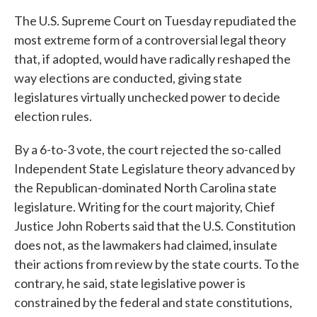
The U.S. Supreme Court on Tuesday repudiated the
most extreme form of a controversial legal theory
that, if adopted, would have radically reshaped the
way elections are conducted, giving state
legislatures virtually unchecked power to decide
election rules.
By a 6-to-3 vote, the court rejected the so-called
Independent State Legislature theory advanced by
the Republican-dominated North Carolina state
legislature. Writing for the court majority, Chief
Justice John Roberts said that the U.S. Constitution
does not, as the lawmakers had claimed, insulate
their actions from review by the state courts. To the
contrary, he said, state legislative power is
constrained by the federal and state constitutions,