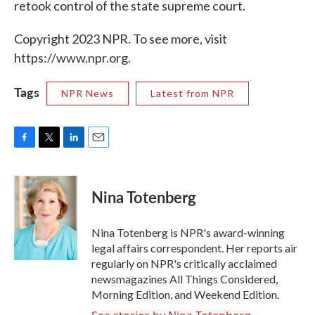
retook control of the state supreme court.
Copyright 2023 NPR. To see more, visit
https://www.npr.org.
Tags
NPR News
Latest from NPR
F
T
L
E
a
w
i
m
c
i
n
a
e
t
k
i
Nina Totenberg
b
t
e
l
o
e
d
o
r
I
Nina Totenberg is NPR's award-winning
k
n
legal affairs correspondent. Her reports air
regularly on NPR's critically acclaimed
newsmagazines All Things Considered,
Morning Edition, and Weekend Edition.