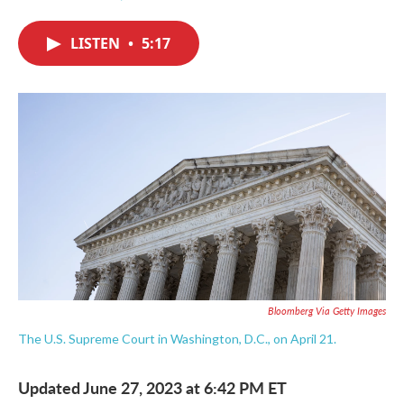
F
T
L
E
a
w
i
m
c
i
n
a
LISTEN
•
5:17
e
t
k
i
b
t
e
l
o
e
d
o
r
I
k
n
Bloomberg Via Getty Images
The U.S. Supreme Court in Washington, D.C., on April 21.
Updated June 27, 2023 at 6:42 PM ET