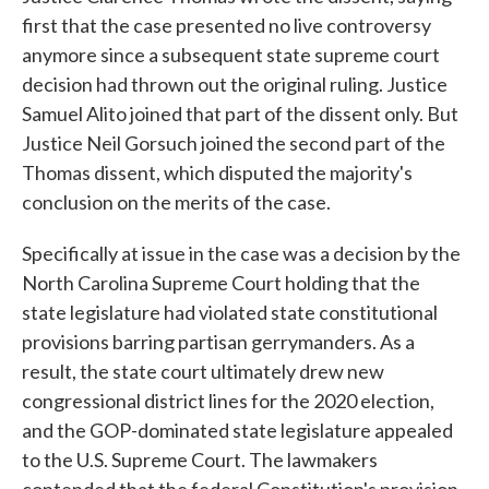
first that the case presented no live controversy
anymore since a subsequent state supreme court
decision had thrown out the original ruling. Justice
Samuel Alito joined that part of the dissent only. But
Justice Neil Gorsuch joined the second part of the
Thomas dissent, which disputed the majority's
conclusion on the merits of the case.
Specifically at issue in the case was a decision by the
North Carolina Supreme Court holding that the
state legislature had violated state constitutional
provisions barring partisan gerrymanders. As a
result, the state court ultimately drew new
congressional district lines for the 2020 election,
and the GOP-dominated state legislature appealed
to the U.S. Supreme Court. The lawmakers
contended that the federal Constitution's provision