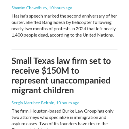
Shamim Chowdhury
, 10 hours ago
Hasina's speech marked the second anniversary of her
ouster. She fled Bangladesh by helicopter following
nearly two months of protests in 2024 that left nearly
1,400 people dead, according to the United Nations.
Small Texas law firm set to
receive $150M to
represent unaccompanied
migrant children
Sergio Martínez-Beltrán
, 10 hours ago
The firm, Houston-based Burke Law Group has only
two attorneys who specialize in immigration and
asylum cases. Two of its founders have ties to the