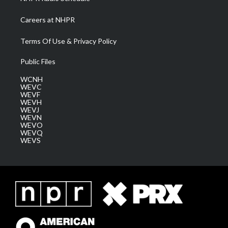
Careers at NHPR
Terms Of Use & Privacy Policy
Public Files
WCNH
WEVC
WEVF
WEVH
WEVJ
WEVN
WEVO
WEVQ
WEVS