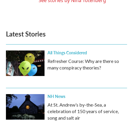
See stories by Nina Totenberg
Latest Stories
All Things Considered
Refresher Course: Why are there so
many conspiracy theories?
NH News
At St. Andrew’s by-the-Sea, a
celebration of 150 years of service,
song and salt air