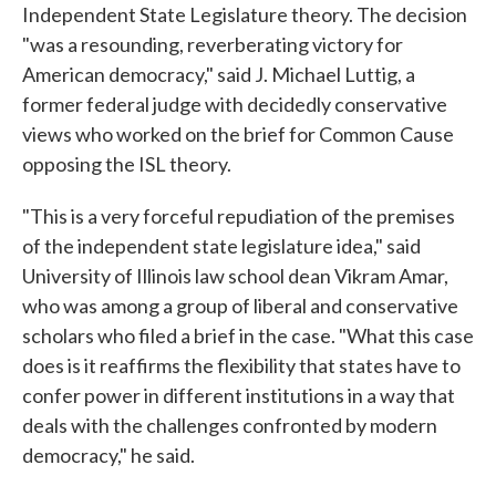
Independent State Legislature theory. The decision
"was a resounding, reverberating victory for
American democracy," said J. Michael Luttig, a
former federal judge with decidedly conservative
views who worked on the brief for Common Cause
opposing the ISL theory.
"This is a very forceful repudiation of the premises
of the independent state legislature idea," said
University of Illinois law school dean Vikram Amar,
who was among a group of liberal and conservative
scholars who filed a brief in the case. "What this case
does is it reaffirms the flexibility that states have to
confer power in different institutions in a way that
deals with the challenges confronted by modern
democracy," he said.