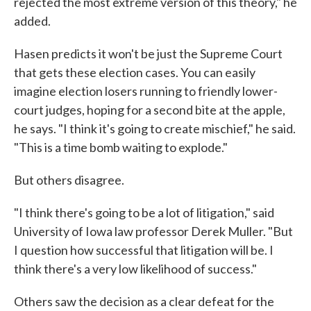
rejected the most extreme version of this theory," he
added.
Hasen predicts it won't be just the Supreme Court
that gets these election cases. You can easily
imagine election losers running to friendly lower-
court judges, hoping for a second bite at the apple,
he says. "I think it's going to create mischief," he said.
"This is a time bomb waiting to explode."
But others disagree.
"I think there's going to be a lot of litigation," said
University of Iowa law professor Derek Muller. "But
I question how successful that litigation will be. I
think there's a very low likelihood of success."
Others saw the decision as a clear defeat for the