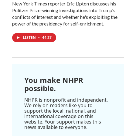
New York Times reporter Eric Lipton discusses his
Pulitzer Prize-winning investigations into Trump's
conflicts of interest and whether he's exploiting the
power of the presidency for self-enrichment.
LISTEN
•
44:27
You make NHPR
possible.
NHPR is nonprofit and independent.
We rely on readers like you to
support the local, national, and
international coverage on this
website. Your support makes this
news available to everyone.