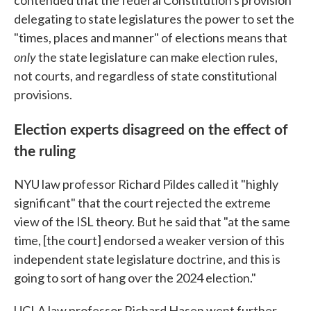
delegating to state legislatures the power to set the
"times, places and manner" of elections means that
only
the state legislature can make election rules,
not courts, and regardless of state constitutional
provisions.
Election experts disagreed on the effect of
the ruling
NYU law professor Richard Pildes called it "highly
significant" that the court rejected the extreme
view of the ISL theory. But he said that "at the same
time, [the court] endorsed a weaker version of this
independent state legislature doctrine, and this is
going to sort of hang over the 2024 election."
UCLA law professor Richard Hasen went further,