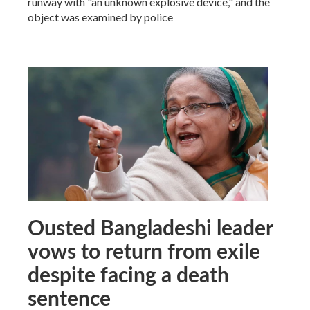
runway with "an unknown explosive device," and the
object was examined by police
Ousted Bangladeshi leader
vows to return from exile
despite facing a death
sentence