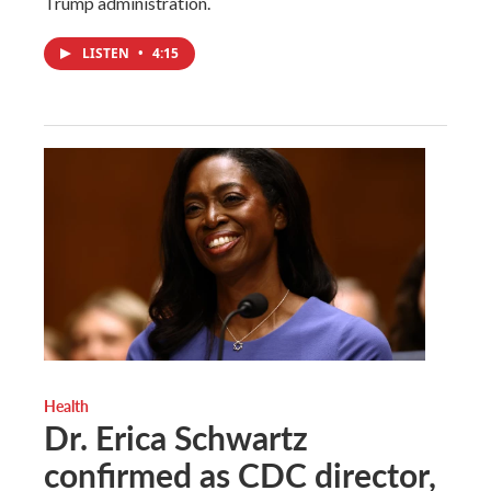
Trump administration.
LISTEN
•
4:15
Health
Dr. Erica Schwartz
confirmed as CDC director,