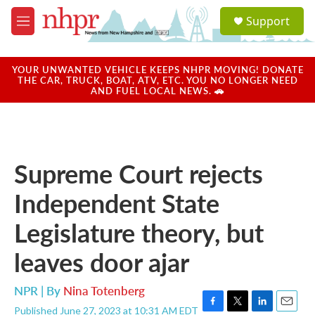
Skip to main content
S
Support
e
M
a
e
r
n
c
u
YOUR UNWANTED VEHICLE KEEPS NHPR MOVING! DONATE
h
THE CAR, TRUCK, BOAT, ATV, ETC. YOU NO LONGER NEED
AND FUEL LOCAL NEWS. 🚗
u
e
r
y
Supreme Court rejects
Independent State
Legislature theory, but
leaves door ajar
NPR | By
Nina Totenberg
Published June 27, 2023 at 10:31 AM EDT