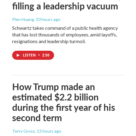
filling a leadership vacuum
Pien Huang
, 10 hours ago
Schwartz takes command of a public health agency
that has lost thousands of employees, amid layoffs,
resignations and leadership turmoil.
LISTEN
•
2:50
How Trump made an
estimated $2.2 billion
during the first year of his
second term
Terry Gross
, 13 hours ago