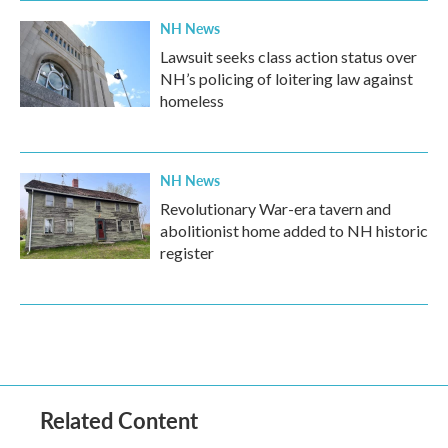
NH News
Lawsuit seeks class action status over
NH’s policing of loitering law against
homeless
NH News
Revolutionary War-era tavern and
abolitionist home added to NH historic
register
Related Content