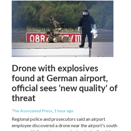
Drone with explosives
found at German airport,
official sees 'new quality' of
threat
The Associated Press
, 1 hour ago
Regional police and prosecutors said an airport
employee discovered a drone near the airport's south