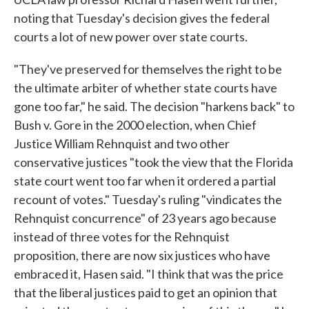
noting that Tuesday's decision gives the federal
courts a lot of new power over state courts.
"They've preserved for themselves the right to be
the ultimate arbiter of whether state courts have
gone too far," he said. The decision "harkens back" to
Bush v. Gore in the 2000 election, when Chief
Justice William Rehnquist and two other
conservative justices "took the view that the Florida
state court went too far when it ordered a partial
recount of votes." Tuesday's ruling "vindicates the
Rehnquist concurrence" of 23 years ago because
instead of three votes for the Rehnquist
proposition, there are now six justices who have
embraced it, Hasen said. "I think that was the price
that the liberal justices paid to get an opinion that