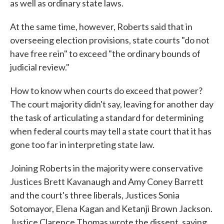
as well as ordinary state laws.
At the same time, however, Roberts said that in
overseeing election provisions, state courts "do not
have free rein" to exceed "the ordinary bounds of
judicial review."
How to know when courts do exceed that power?
The court majority didn't say, leaving for another day
the task of articulating a standard for determining
when federal courts may tell a state court that it has
gone too far in interpreting state law.
Joining Roberts in the majority were conservative
Justices Brett Kavanaugh and Amy Coney Barrett
and the court's three liberals, Justices Sonia
Sotomayor, Elena Kagan and Ketanji Brown Jackson.
Justice Clarence Thomas wrote the dissent, saying