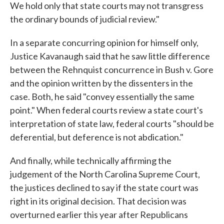
We hold only that state courts may not transgress
the ordinary bounds of judicial review."
In a separate concurring opinion for himself only,
Justice Kavanaugh said that he saw little difference
between the Rehnquist concurrence in Bush v. Gore
and the opinion written by the dissenters in the
case. Both, he said "convey essentially the same
point." When federal courts review a state court's
interpretation of state law, federal courts "should be
deferential, but deference is not abdication."
And finally, while technically affirming the
judgement of the North Carolina Supreme Court,
the justices declined to say if the state court was
right in its original decision. That decision was
overturned earlier this year after Republicans