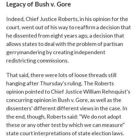
Legacy of Bush v. Gore
Indeed, Chief Justice Roberts, in his opinion for the
court, went out of his way to reaffirm a decision that
he dissented from eight years ago, a decision that
allows states to deal with the problem of partisan
gerrymandering by creating independent
redistricting commissions.
That said, there were lots of loose threads still
hanging after Thursday's ruling. The Roberts
opinion pointed to Chief Justice William Rehnquist's
concurring opinion in Bush v. Gore, as well as the
dissenters' different different views in the case. In
the end, though, Roberts said: "We do not adopt
these or any other test by which we can measure"
state court interpretations of state election laws.