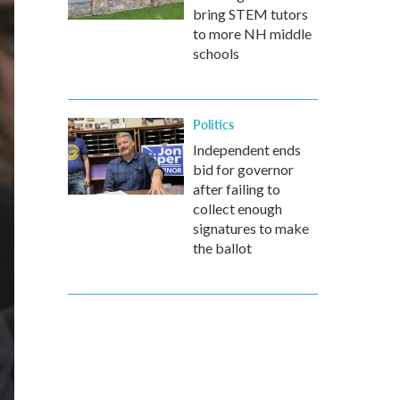
bring STEM tutors
to more NH middle
schools
Politics
Independent ends
bid for governor
after failing to
collect enough
signatures to make
the ballot