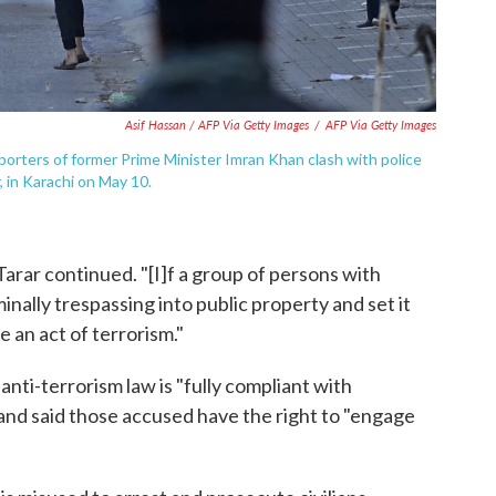
Asif Hassan / AFP Via Getty Images
/
AFP Via Getty Images
porters of former Prime Minister Imran Khan clash with police
, in Karachi on May 10.
 Tarar continued. "[I]f a group of persons with
inally trespassing into public property and set it
 an act of terrorism."
 anti-terrorism law is "fully compliant with
" and said those accused have the right to "engage