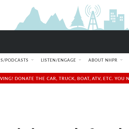
S/PODCASTS
LISTEN/ENGAGE
ABOUT NHPR
NG! DONATE THE CAR, TRUCK, BOAT, ATV, ETC. YOU 