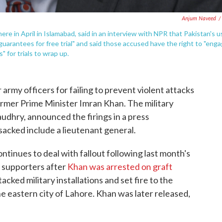
Anjum Naveed
/
ere in April in Islamabad, said in an interview with NPR that Pakistan's u
l guarantees for free trial" and said those accused have the right to "eng
" for trials to wrap up.
r army officers for failing to prevent violent attacks
ormer Prime Minister Imran Khan. The military
dhry, announced the firings in a press
acked include a lieutenant general.
inues to deal with fallout following last month's
s supporters after
Khan was arrested on graft
acked military installations and set fire to the
 eastern city of Lahore. Khan was later released,