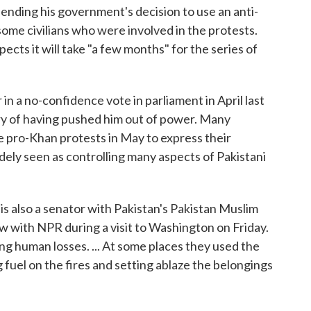
efending his government's decision to use an anti-
 some civilians who were involved in the protests.
cts it will take "a few months" for the series of
n a no-confidence vote in parliament in April last
ary of having pushed him out of power. Many
e pro-Khan protests in May to express their
widely seen as controlling many aspects of Pakistani
o is also a senator with Pakistan's Pakistan Muslim
w with NPR during a visit to Washington on Friday.
ing human losses. ... At some places they used the
 fuel on the fires and setting ablaze the belongings