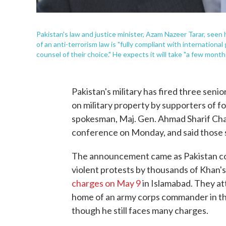
Pakistan's law and justice minister, Azam Nazeer Tarar, seen h
of an anti-terrorism law is "fully compliant with internationa
counsel of their choice." He expects it will take "a few months
Pakistan's military has fired three senio
on military property by supporters of f
spokesman, Maj. Gen. Ahmad Sharif Chau
conference on Monday, and said those s
The announcement came as Pakistan cont
violent protests by thousands of Khan'
charges on May 9
in Islamabad. They att
home of an army corps commander in the
though he still faces many charges.