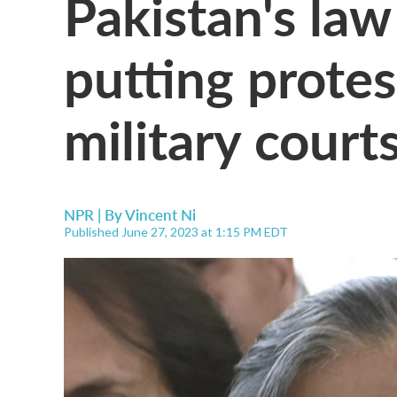
Pakistan's law
putting protest
military court
NPR | By
Vincent Ni
Published June 27, 2023 at 1:15 PM EDT