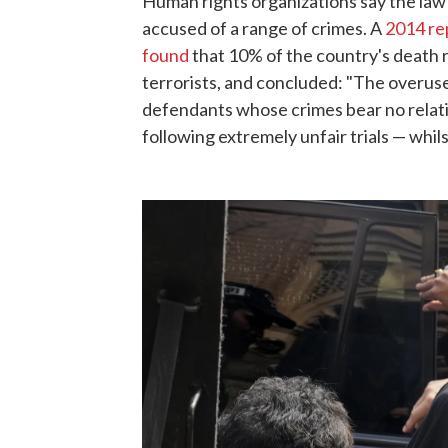
Human rights organizations say the law 
accused of a range of crimes. A
2014 re
found
that 10% of the country's death r
terrorists, and concluded: "The overuse
defendants whose crimes bear no relat
following extremely unfair trials — whil