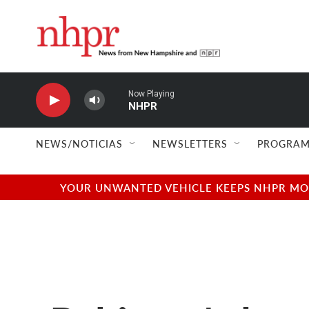
Skip to main content
Now Playing
NHPR
NEWS/NOTICIAS
NEWSLETTERS
PROGRAM
YOUR UNWANTED VEHICLE KEEPS NHPR MOVI