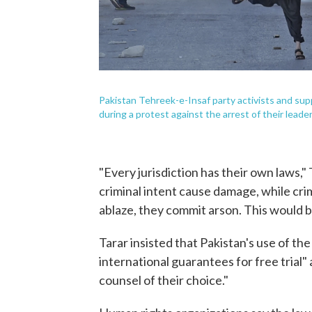
Pakistan Tehreek-e-Insaf party activists and sup
during a protest against the arrest of their leader
"Every jurisdiction has their own laws,"
criminal intent cause damage, while crim
ablaze, they commit arson. This would be
Tarar insisted that Pakistan's use of the
international guarantees for free trial
counsel of their choice."