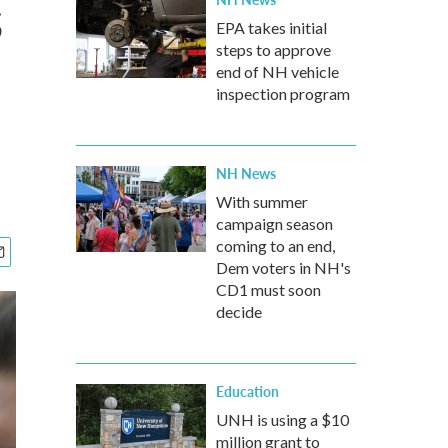
s
EPA takes initial
steps to approve
end of NH vehicle
inspection program
NH News
With summer
campaign season
coming to an end,
Dem voters in NH's
CD1 must soon
decide
Education
UNH is using a $10
million grant to