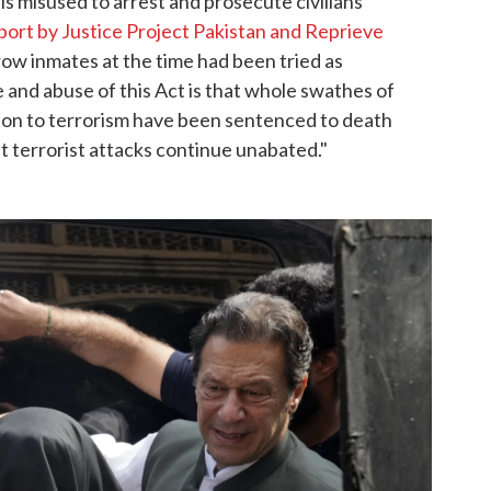
is misused to arrest and prosecute civilians
port by Justice Project Pakistan and Reprieve
ow inmates at the time had been tried as
 and abuse of this Act is that whole swathes of
ion to terrorism have been sentenced to death
st terrorist attacks continue unabated."