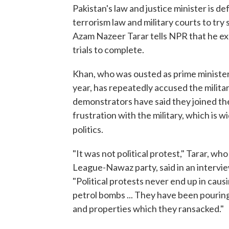
Pakistan's law and justice minister is d
terrorism law and military courts to try
Azam Nazeer Tarar tells NPR that he expe
trials to complete.
Khan, who was ousted as prime minister i
year, has repeatedly accused the milit
demonstrators have said they joined th
frustration with the military, which is 
politics.
"It was not political protest," Tarar, wh
League-Nawaz party, said in an intervie
"Political protests never end up in caus
petrol bombs ... They have been pouring
and properties which they ransacked."