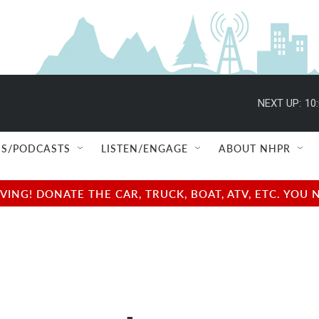
NEXT UP:
10
S/PODCASTS
LISTEN/ENGAGE
ABOUT NHPR
NG! DONATE THE CAR, TRUCK, BOAT, ATV, ETC. YOU 