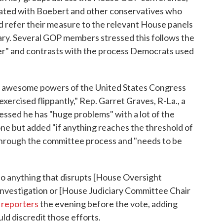
ted with Boebert and other conservatives who
 refer their measure to the relevant House panels
ry. Several GOP members stressed this follows the
der" and contrasts with the process Democrats used
st awesome powers of the United States Congress
exercised flippantly," Rep. Garret Graves, R-La., a
ressed he has "huge problems" with a lot of the
one but added "if anything reaches the threshold of
through the committee process and "needs to be
do anything that disrupts [House Oversight
nvestigation or [House Judiciary Committee Chair
g
reporters
the evening before the vote, adding
d discredit those efforts.