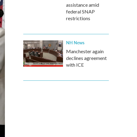
assistance amid
federal SNAP
restrictions
NH News
Manchester again
declines agreement
with ICE