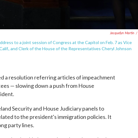
Jacquelyn Martin
/
ddress to a joint session of Congress at the Capitol on Feb. 7 as Vice
alif., and Clerk of the House of the Representatives Cheryl Johnson
 a resolution referring articles of impeachment
tees — slowing down a push from House
ident.
and Security and House Judiciary panels to
ted to the president's immigration policies. It
g party lines.