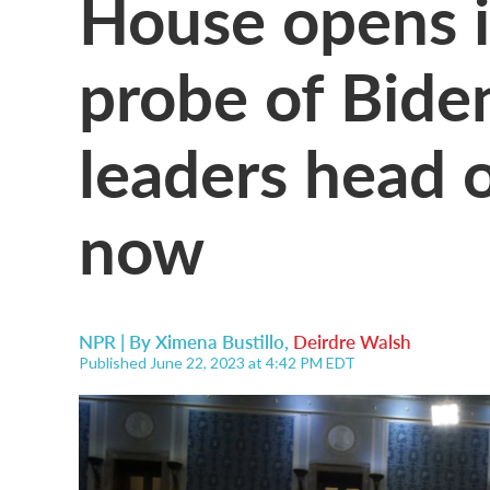
House opens
probe of Bide
leaders head o
now
NPR | By
Ximena Bustillo
,
Deirdre Walsh
Published June 22, 2023 at 4:42 PM EDT