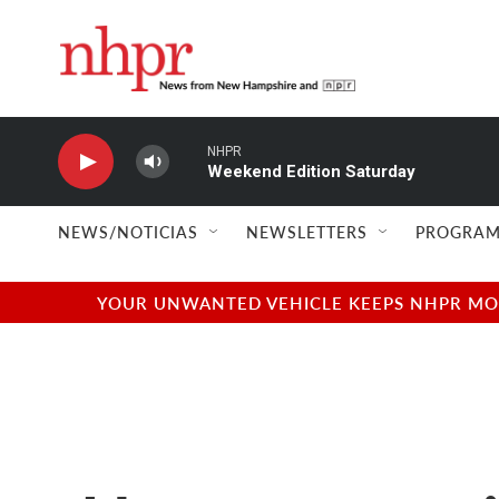
Skip to main content
NHPR
Weekend Edition Saturday
NEWS/NOTICIAS
NEWSLETTERS
PROGRAM
YOUR UNWANTED VEHICLE KEEPS NHPR MOVI