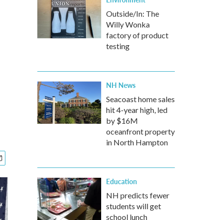
Outside/In: The
Willy Wonka
factory of product
testing
NH News
Seacoast home sales
hit 4-year high, led
by $16M
oceanfront property
in North Hampton
Education
NH predicts fewer
students will get
school lunch