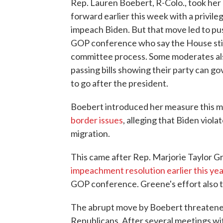
Rep. Lauren Boebert, R-Colo., took her
forward earlier this week with a privil
impeach Biden. But that move led to p
GOP conference who say the House still
committee process. Some moderates als
passing bills showing their party can go
to go after the president.
Boebert introduced her measure this m
border issues
, alleging that Biden viol
migration.
This came after Rep. Marjorie Taylor Gr
impeachment resolution earlier this ye
GOP conference. Greene's effort also ta
The abrupt move by Boebert threatened
Republicans. After several meetings w