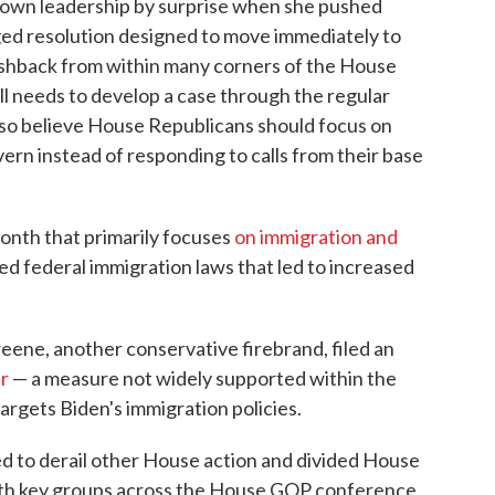
 own leadership by surprise when she pushed
eged resolution designed to move immediately to
ushback from within many corners of the House
 needs to develop a case through the regular
o believe House Republicans should focus on
vern instead of responding to calls from their base
onth that primarily focuses
on immigration and
ated federal immigration laws that led to increased
eene, another conservative firebrand, filed an
ar
— a measure not widely supported within the
rgets Biden's immigration policies.
 to derail other House action and divided House
ith key groups across the House GOP conference,