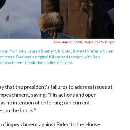
Drew Angerer / Getty Images
/
Getty Images
n from Rep. Lauren Boebert, R-Colo., (right) to refer articles
ttees. Boebert's original bill caused tension with Rep.
 impeachment resolution earlier this year.
 that the president's failures to address issues at
impeachment, saying: "His actions and open
s no intention of enforcing our current
s on the books."
es of impeachment against Biden to the House