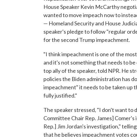
House Speaker Kevin McCarthy negotia
wanted to move impeach now to instead
— Homeland Security and House Judicia
speaker's pledge to follow "regular or
for the second Trump impeachment.
"I think impeachment is one of the mo
and it's not something that needs to be 
top ally of the speaker, told NPR. He st
policies the Biden administration has d
impeachment" it needs to be taken up 
fully justified."
The speaker stressed, "I don't want to 
Committee Chair Rep. James] Comer's i
Rep.] Jim Jordan's investigation," tellin
that he believes impeachment votes coul