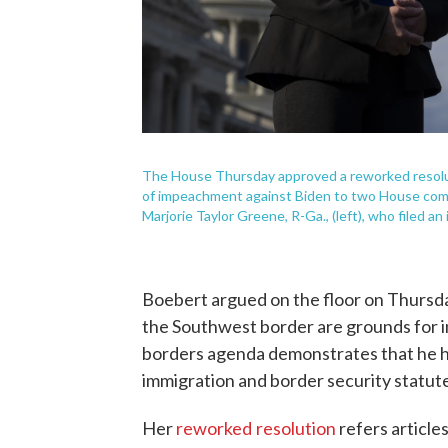
The House Thursday approved a reworked resolutio
of impeachment against Biden to two House commi
Marjorie Taylor Greene, R-Ga., (left), who filed an
Boebert argued on the floor on Thursday
the Southwest border are grounds for 
borders agenda demonstrates that he ha
immigration and border security statute
Her
reworked
resolution
refers articl