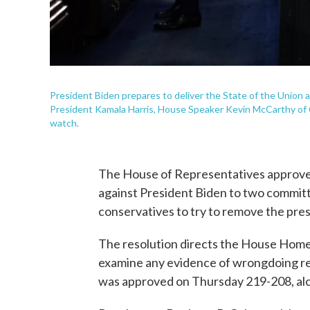
President Biden prepares to deliver the State of the Union a
President Kamala Harris, House Speaker Kevin McCarthy of C
watch.
The House of Representatives approved
against President Biden to two commit
conservatives to try to remove the pres
The resolution directs the House Homel
examine any evidence of wrongdoing rela
was approved on Thursday 219-208, alon