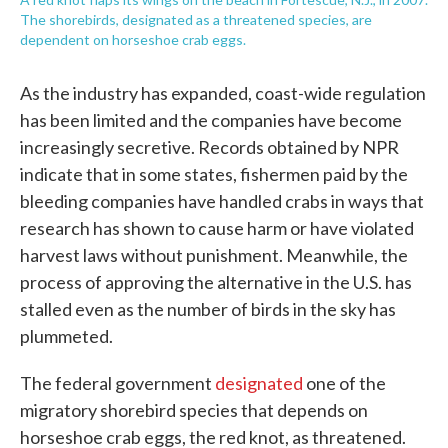
The shorebirds, designated as a threatened species, are
dependent on horseshoe crab eggs.
As the industry has expanded, coast-wide regulation
has been limited and the companies have become
increasingly secretive. Records obtained by NPR
indicate that in some states, fishermen paid by the
bleeding companies have handled crabs in ways that
research has shown to cause harm or have violated
harvest laws without punishment. Meanwhile, the
process of approving the alternative in the U.S. has
stalled even as the number of birds in the sky has
plummeted.
The federal government
designated
one of the
migratory shorebird species that depends on
horseshoe crab eggs, the red knot, as threatened.