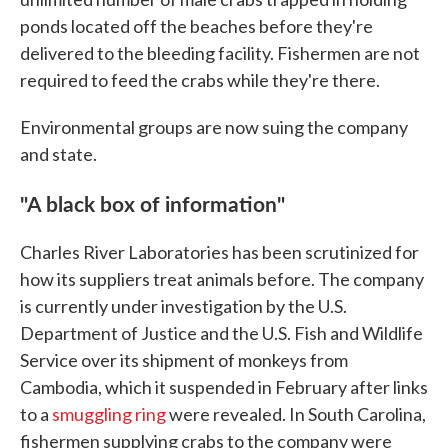
ponds located off the beaches before they're
delivered to the bleeding facility. Fishermen are not
required to feed the crabs while they're there.
Environmental groups are now suing the company
and state.
"A black box of information"
Charles River Laboratories has been scrutinized for
how its suppliers treat animals before. The company
is currently under investigation by the U.S.
Department of Justice and the U.S. Fish and Wildlife
Service over its shipment of monkeys from
Cambodia, which it suspended in February after links
to a
smuggling ring
were revealed. In South Carolina,
fishermen supplying crabs to the company were