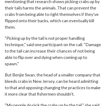
mentioning that research shows picking crabs up by
their tails harms the animals. That can prevent the
crabs from being able to right themselves if they've
flipped onto their backs, which can eventually kill
them.
"Picking up by the tail is not proper handling
technique," said one participant on the call. "Damage
to the tail can increase their chances of not being
able to flip over and dying when coming up to
spawn."
But Benjie Swan, the head of a smaller company that
bleeds crabs in New Jersey, can be heard admitting
to that and opposing changing the practices to make
it more clear that fishermen shouldn't.
"My people do pick the crabs up by the tail," she said.