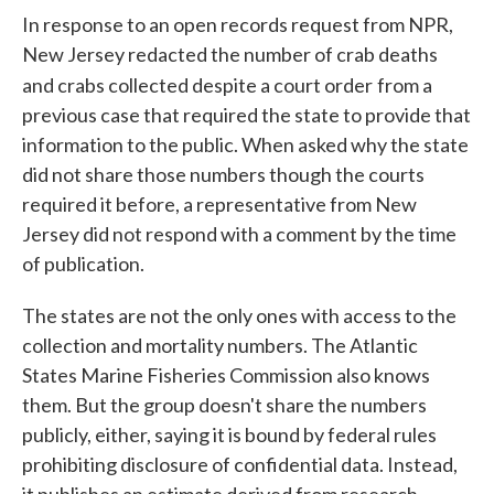
In response to an open records request from NPR,
New Jersey redacted the number of crab deaths
and crabs collected despite a court order
from a
previous case that required the state to provide that
information to the public. When asked why the state
did not share those numbers though the courts
required it before, a representative from New
Jersey did not respond with a comment by the time
of publication.
The states are not the only ones with access to the
collection and mortality numbers. The Atlantic
States Marine Fisheries Commission also knows
them. But the group doesn't share the numbers
publicly, either, saying it is bound by federal rules
prohibiting disclosure of confidential data. Instead,