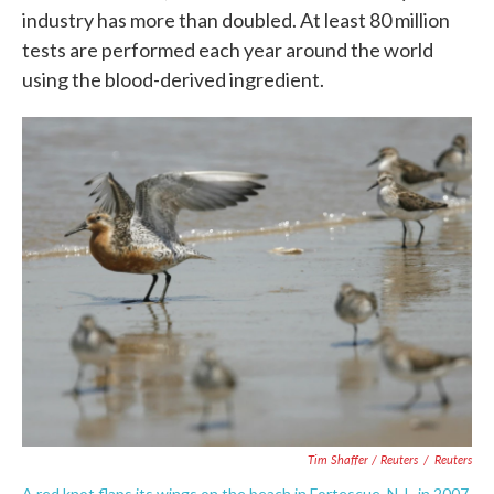
industry has more than doubled. At least 80 million
tests are performed each year around the world
using the blood-derived ingredient.
Tim Shaffer / Reuters
/
Reuters
A red knot flaps its wings on the beach in Fortescue, N.J., in 2007.