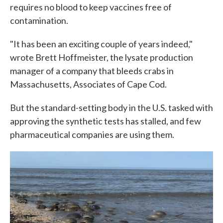
requires no blood to keep vaccines free of
contamination.
"It has been an exciting couple of years indeed,"
wrote Brett Hoffmeister, the lysate production
manager of a company that bleeds crabs in
Massachusetts, Associates of Cape Cod.
But the standard-setting body in the U.S. tasked with
approving the synthetic tests has stalled, and few
pharmaceutical companies are using them.