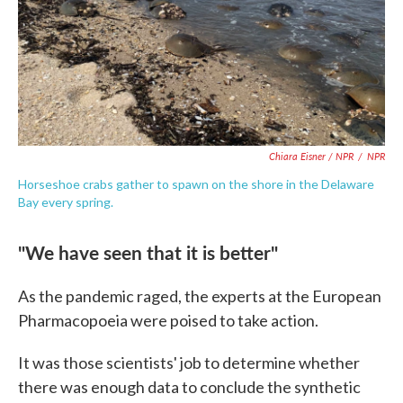
Chiara Eisner / NPR
/
NPR
Horseshoe crabs gather to spawn on the shore in the Delaware
Bay every spring.
"We have seen that it is better"
As the pandemic raged, the experts at the European
Pharmacopoeia were poised to take action.
It was those scientists' job to determine whether
there was enough data to conclude the synthetic