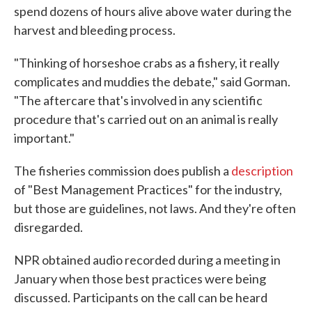
spend dozens of hours alive above water during the
harvest and bleeding process.
"Thinking of horseshoe crabs as a fishery, it really
complicates and muddies the debate," said Gorman.
"The aftercare that's involved in any scientific
procedure that's carried out on an animal is really
important."
The fisheries commission does publish a
description
of "Best Management Practices" for the industry,
but those are guidelines, not laws. And they're often
disregarded.
NPR obtained audio recorded during a meeting in
January when those best practices were being
discussed. Participants on the call can be heard