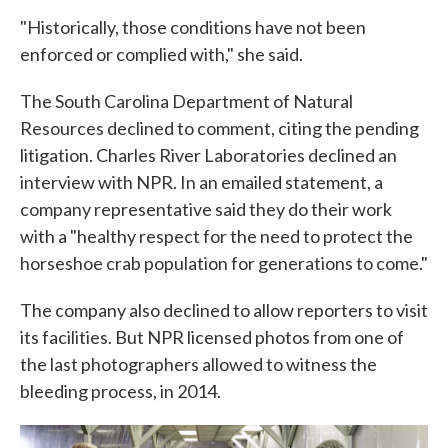
"Historically, those conditions have not been
enforced or complied with," she said.
The South Carolina Department of Natural
Resources declined to comment, citing the pending
litigation. Charles River Laboratories declined an
interview with NPR. In an emailed statement, a
company representative said they do their work
with a "healthy respect for the need to protect the
horseshoe crab population for generations to come."
The company also declined to allow reporters to visit
its facilities. But NPR licensed photos from one of
the last photographers allowed to witness the
bleeding process, in 2014.