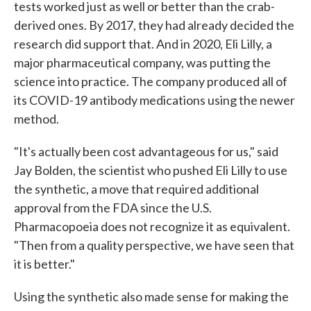
tests worked just as well or better than the crab-
derived ones. By 2017, they had already decided the
research did support that. And in 2020, Eli Lilly, a
major pharmaceutical company, was putting the
science into practice. The company produced all of
its COVID-19 antibody medications using the newer
method.
"It's actually been cost advantageous for us," said
Jay Bolden, the scientist who pushed Eli Lilly to use
the synthetic, a move that required additional
approval from the FDA since the U.S.
Pharmacopoeia does not recognize it as equivalent.
"Then from a quality perspective, we have seen that
it is better."
Using the synthetic also made sense for making the