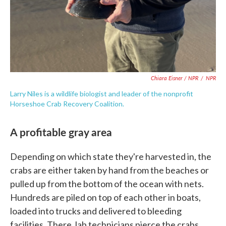
Chiara Eisner / NPR
/
NPR
Larry Niles is a wildlife biologist and leader of the nonprofit
Horseshoe Crab Recovery Coalition.
A profitable gray area
Depending on which state they're harvested in, the
crabs are either taken by hand from the beaches or
pulled up from the bottom of the ocean with nets.
Hundreds are piled on top of each other in boats,
loaded into trucks and delivered to bleeding
facilities. There, lab technicians pierce the crabs