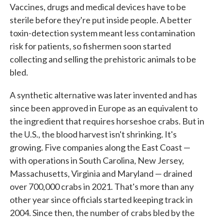
Vaccines, drugs and medical devices have to be
sterile before they're put inside people. A better
toxin-detection system meant less contamination
risk for patients, so fishermen soon started
collecting and selling the prehistoric animals to be
bled.
A synthetic alternative was later invented and has
since been approved in Europe as an equivalent to
the ingredient that requires horseshoe crabs. But in
the U.S., the blood harvest isn't shrinking. It's
growing. Five companies along the East Coast —
with operations in South Carolina, New Jersey,
Massachusetts, Virginia and Maryland — drained
over 700,000 crabs in 2021. That's more than any
other year since officials started keeping track in
2004. Since then, the number of crabs bled by the