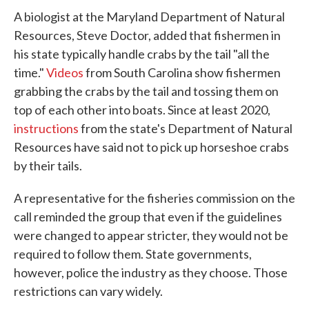
A biologist at the Maryland Department of Natural
Resources, Steve Doctor, added that fishermen in
his state typically handle crabs by the tail "all the
time."
Videos
from South Carolina show fishermen
grabbing the crabs by the tail and tossing them on
top of each other into boats. Since at least 2020,
instructions
from the state's Department of Natural
Resources have said not to pick up horseshoe crabs
by their tails.
A representative for the fisheries commission on the
call reminded the group that even if the guidelines
were changed to appear stricter, they would not be
required to follow them. State governments,
however, police the industry as they choose. Those
restrictions can vary widely.