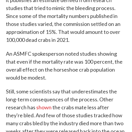
it publishes an estimate derived from research
studies that tried to mimic the bleeding process.
Since some of the mortality numbers published in
those studies varied, the commission settled on an
approximation of 15%. That would amount to over
100,000 dead crabs in 2021.
An ASMFC spokesperson noted studies showing
that even if the mortality rate was 100 percent, the
overall effect on the horseshoe crab population
would be modest.
Still, some scientists say that underestimates the
long-term consequences of the process. Other
research has
shown
the crabs mate less after
they're bled. And few of those studies tracked how
many crabs bled by the industry died more than two
weeks after they were released back into the ocean.