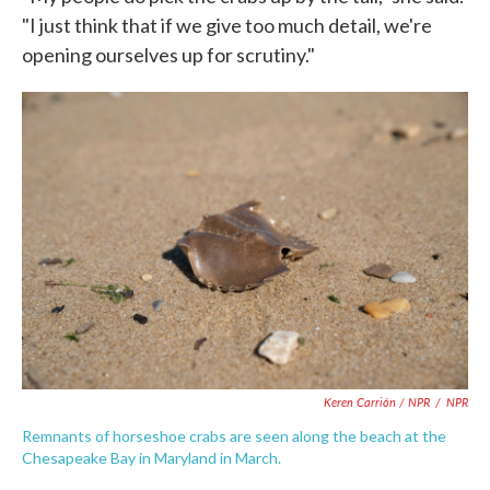
"I just think that if we give too much detail, we're
opening ourselves up for scrutiny."
Keren Carrión / NPR
/
NPR
Remnants of horseshoe crabs are seen along the beach at the
Chesapeake Bay in Maryland in March.