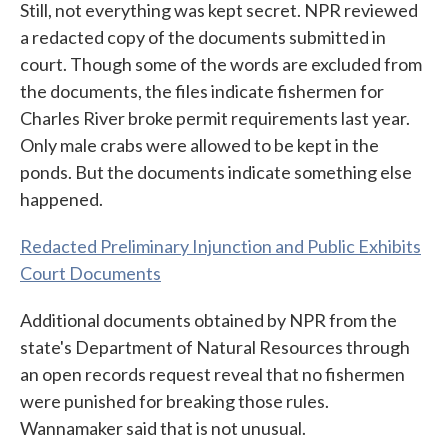
Still, not everything was kept secret. NPR reviewed
a redacted copy of the documents submitted in
court. Though some of the words are excluded from
the documents, the files indicate fishermen for
Charles River broke permit requirements last year.
Only male crabs were allowed to be kept in the
ponds. But the documents indicate something else
happened.
Redacted Preliminary Injunction and Public Exhibits
Court Documents
Additional documents obtained by NPR from the
state's Department of Natural Resources through
an open records request reveal that no fishermen
were punished for breaking those rules.
Wannamaker said that is not unusual.