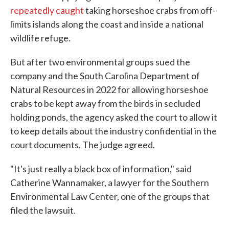
repeatedly caught
taking horseshoe crabs from off-
limits islands along the coast and inside a national
wildlife refuge.
But after two environmental groups sued the
company and the South Carolina Department of
Natural Resources in 2022 for allowing horseshoe
crabs to be kept away from the birds in secluded
holding ponds, the agency asked the court to allow it
to keep details about the industry confidential in the
court documents. The judge agreed.
"It's just really a black box of information," said
Catherine Wannamaker, a lawyer for the Southern
Environmental Law Center, one of the groups that
filed the lawsuit.