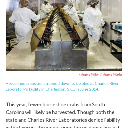
/ Ariane Müller
/
Ariane Müeller
Horseshoe crabs are strapped down to be bled at Charles River
Laboratory's facility in Charleston, S.C., in June 2014.
This year, fewer horseshoe crabs from South
Carolina will likely be harvested. Though both the
state and Charles River Laboratories denied liability
in the lawsuit, the judge found the evidence against