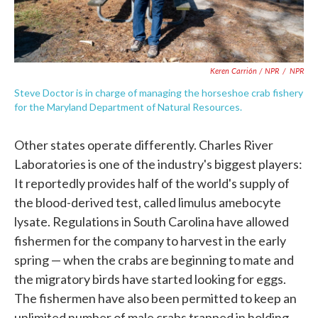
Keren Carrión / NPR
/
NPR
Steve Doctor is in charge of managing the horseshoe crab fishery
for the Maryland Department of Natural Resources.
Other states operate differently. Charles River
Laboratories is one of the industry's biggest players:
It reportedly provides half of the world's supply of
the blood-derived test, called limulus amebocyte
lysate. Regulations in South Carolina have allowed
fishermen for the company to harvest in the early
spring — when the crabs are beginning to mate and
the migratory birds have started looking for eggs.
The fishermen have also been permitted to keep an
unlimited number of male crabs trapped in holding