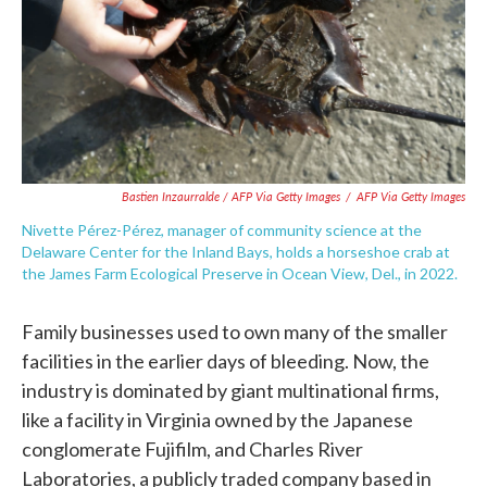
Bastien Inzaurralde / AFP Via Getty Images
/
AFP Via Getty Images
Nivette Pérez-Pérez, manager of community science at the
Delaware Center for the Inland Bays, holds a horseshoe crab at
the James Farm Ecological Preserve in Ocean View, Del., in 2022.
Family businesses used to own many of the smaller
facilities in the earlier days of bleeding. Now, the
industry is dominated by giant multinational firms,
like a facility in Virginia owned by the Japanese
conglomerate Fujifilm, and Charles River
Laboratories, a publicly traded company based in