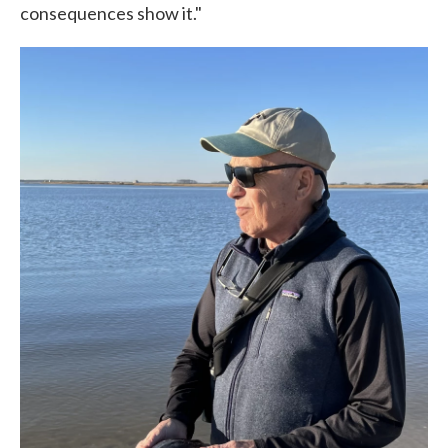
consequences show it."