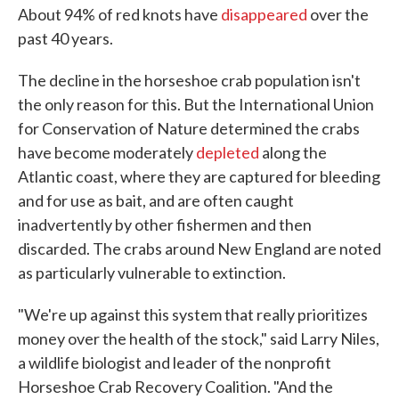
About 94% of red knots have
disappeared
over the
past 40 years.
The decline in the horseshoe crab population isn't
the only reason for this. But the International Union
for Conservation of Nature determined the crabs
have become moderately
depleted
along the
Atlantic coast, where they are captured for bleeding
and for use as bait, and are often caught
inadvertently by other fishermen and then
discarded. The crabs around New England are noted
as particularly vulnerable to extinction.
"We're up against this system that really prioritizes
money over the health of the stock," said Larry Niles,
a wildlife biologist and leader of the nonprofit
Horseshoe Crab Recovery Coalition. "And the