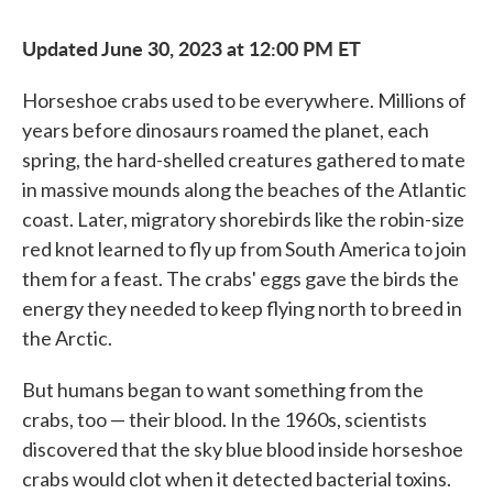
Updated June 30, 2023 at 12:00 PM ET
Horseshoe crabs used to be everywhere. Millions of
years before dinosaurs roamed the planet, each
spring, the hard-shelled creatures gathered to mate
in massive mounds along the beaches of the Atlantic
coast. Later, migratory shorebirds like the robin-size
red knot learned to fly up from South America to join
them for a feast. The crabs' eggs gave the birds the
energy they needed to keep flying north to breed in
the Arctic.
But humans began to want something from the
crabs, too — their blood. In the 1960s, scientists
discovered that the sky blue blood inside horseshoe
crabs would clot when it detected bacterial toxins.