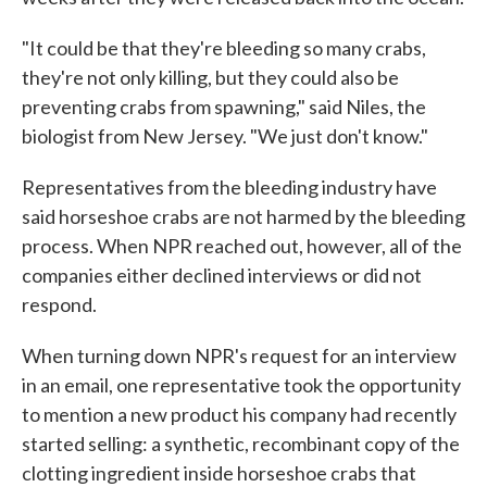
"It could be that they're bleeding so many crabs,
they're not only killing, but they could also be
preventing crabs from spawning," said Niles, the
biologist from New Jersey. "We just don't know."
Representatives from the bleeding industry have
said horseshoe crabs are not harmed by the bleeding
process. When NPR reached out, however, all of the
companies either declined interviews or did not
respond.
When turning down NPR's request for an interview
in an email, one representative took the opportunity
to mention a new product his company had recently
started selling: a synthetic, recombinant copy of the
clotting ingredient inside horseshoe crabs that