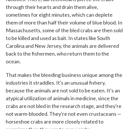
through their hearts and drain them alive,
sometimes for eight minutes, which can deplete
them of more than half their volume of blue blood. In
Massachusetts, some of the bled crabs are then sold
to be killed and used as bait. In states like South
Carolina and New Jersey, the animals are delivered
back to the fishermen, who return them to the
ocean.
That makes the bleeding business unique among the
industries it straddles. It's an unusual fishery,
because the animals are not sold to be eaten. It's an
atypical utilization of animals in medicine, since the
crabs are not bled in the research stage, and they're
not warm-blooded. They're not even crustaceans —
horseshoe crabs are more closely related to