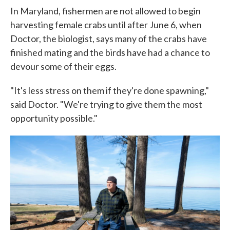
In Maryland, fishermen are not allowed to begin
harvesting female crabs until after June 6, when
Doctor, the biologist, says many of the crabs have
finished mating and the birds have had a chance to
devour some of their eggs.
"It's less stress on them if they're done spawning,"
said Doctor. "We're trying to give them the most
opportunity possible."