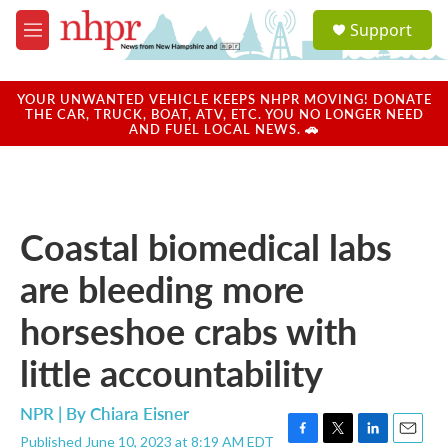
Skip to main content
S
Support
e
M
a
e
r
n
c
u
YOUR UNWANTED VEHICLE KEEPS NHPR MOVING! DONATE
h
THE CAR, TRUCK, BOAT, ATV, ETC. YOU NO LONGER NEED
AND FUEL LOCAL NEWS. 🚗
u
e
r
y
Coastal biomedical labs
are bleeding more
horseshoe crabs with
little accountability
NPR | By
Chiara Eisner
Published June 10, 2023 at 8:19 AM EDT