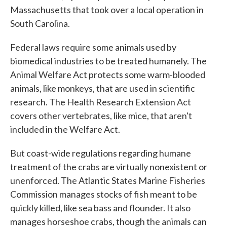
Massachusetts that took over a local operation in
South Carolina.
Federal laws require some animals used by
biomedical industries to be treated humanely. The
Animal Welfare Act protects some warm-blooded
animals, like monkeys, that are used in scientific
research. The Health Research Extension Act
covers other vertebrates, like mice, that aren't
included in the Welfare Act.
But coast-wide regulations regarding humane
treatment of the crabs are virtually nonexistent or
unenforced. The Atlantic States Marine Fisheries
Commission manages stocks of fish meant to be
quickly killed, like sea bass and flounder. It also
manages horseshoe crabs, though the animals can