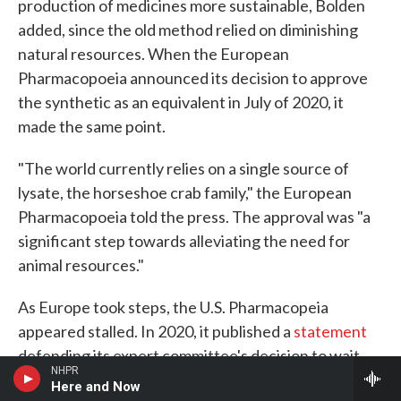
production of medicines more sustainable, Bolden
added, since the old method relied on diminishing
natural resources. When the European
Pharmacopoeia announced its decision to approve
the synthetic as an equivalent in July of 2020, it
made the same point.
"The world currently relies on a single source of
lysate, the horseshoe crab family," the European
Pharmacopoeia told the press. The approval was "a
significant step towards alleviating the need for
animal resources."
As Europe took steps, the U.S. Pharmacopeia
appeared stalled. In 2020, it published a
statement
defending its expert committee's decision to wait
NHPR
for more evidence. The horseshoe crab-derived
Here and Now