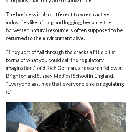
scorpions than they are to snow crabs.
The business is also different from extractive
industries like mining and logging, because the
harvested natural resource is often supposed to be
returned to the environment alive.
"They sort of fall through the cracks a little bit in
terms of what you could call the regulatory
imagination," said Rich Gorman, a research fellow at
Brighton and Sussex Medical School in England.
"Everyone assumes that everyone else is regulating
it."