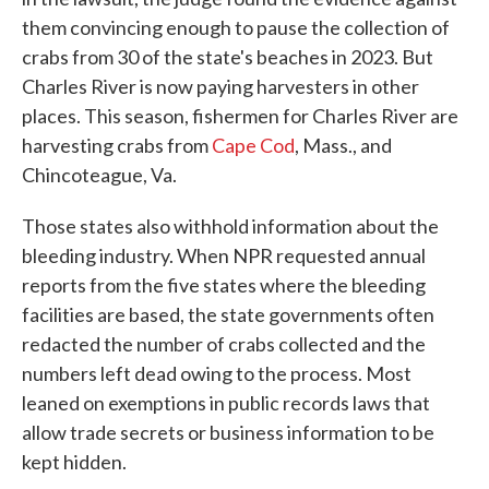
them convincing enough to pause the collection of
crabs from 30 of the state's beaches in 2023. But
Charles River is now paying harvesters in other
places. This season, fishermen for Charles River are
harvesting crabs from
Cape Cod
, Mass., and
Chincoteague, Va.
Those states also withhold information about the
bleeding industry. When NPR requested annual
reports from the five states where the bleeding
facilities are based, the state governments often
redacted the number of crabs collected and the
numbers left dead owing to the process. Most
leaned on exemptions in public records laws that
allow trade secrets or business information to be
kept hidden.