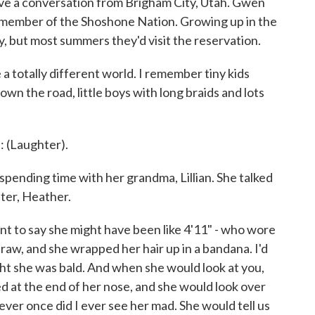
ve a conversation from Brigham City, Utah. Gwen
 member of the Shoshone Nation. Growing up in the
y, but most summers they'd visit the reservation.
otally different world. I remember tiny kids
own the road, little boys with long braids and lots
Laughter).
pending time with her grandma, Lillian. She talked
ter, Heather.
want to say she might have been like 4'11" - who wore
raw, and she wrapped her hair up in a bandana. I'd
ught she was bald. And when she would look at you,
ed at the end of her nose, and she would look over
ever once did I ever see her mad. She would tell us