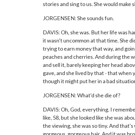
stories and sing to us. She would make s
JORGENSEN: She sounds fun.
DAVIS: Oh, she was. But her life was ha
it wasn't uncommon at that time. She did
trying to earn money that way, and goin
peaches and cherries. And during the w
and sell it, barely keeping her head ab
gave, and she lived by that - that when 
though it might put her in a bad situatio
JORGENSEN: What'd she die of?
DAVIS: Oh, God, everything. I remembe
like, 58, but she looked like she was abou
the viewing, she was so tiny. And that's
gorgeous, gorgeous hair. And it was brow