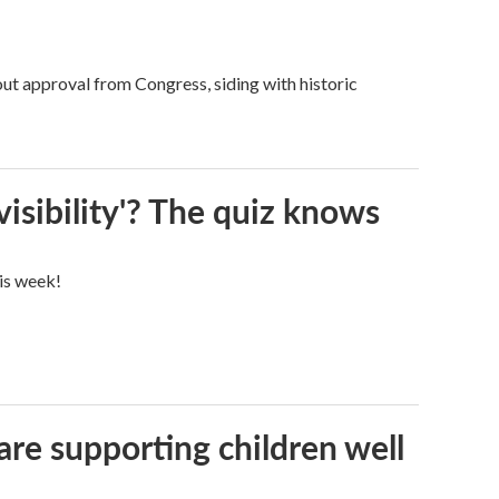
ut approval from Congress, siding with historic
visibility'? The quiz knows
his week!
are supporting children well