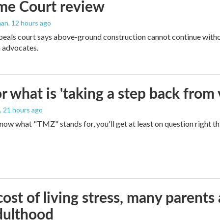
me Court review
man
, 12 hours ago
peals court says above-ground construction cannot continue witho
 advocates.
 what is 'taking a step back from 
, 21 hours ago
 know what "TMZ" stands for, you'll get at least on question right t
ost of living stress, many parents 
dulthood