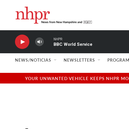
Skip to main content
NHPR
BBC World Service
NEWS/NOTICIAS
NEWSLETTERS
PROGRAM
YOUR UNWANTED VEHICLE KEEPS NHPR MOVI