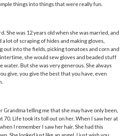
imple things into things that were really fun.
rd. She was 12 years old when she was married, and
 a lot of scraping of hides and making gloves,
g out into the fields, picking tomatoes and corn and
intertime, she would sew gloves and beaded stuff
ove water. But she was very generous. She always
you give, you give the best that you have, even
n.
r Grandma telling me that she may have only been,
t 70. Life took its toll out on her. When I saw her at
 when I remember I saw her hair. She had this
n. She looked just like an angel. I just wish you