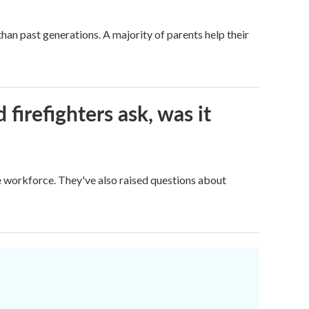
han past generations. A majority of parents help their
firefighters ask, was it
ge workforce. They've also raised questions about