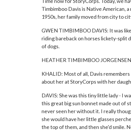
Time now for StoryCorps. Today, we ha
Timbimboo Davis is Native American, a
1950s, her family moved from city to cit
GWEN TIMBIMBOO DAVIS: It was like a t
riding bareback on horses lickety-split d
of dogs.
HEATHER TIMBIMBOO JORGENSEN: (
KHALID: Most of all, Davis remembers s
about her at StoryCorps with her daugh
DAVIS: She was this tiny little lady - I 
this great big sun bonnet made out of st
never seen her without it. I really tho
she would have her little glasses perch
the top of them, and then she'd smile. N