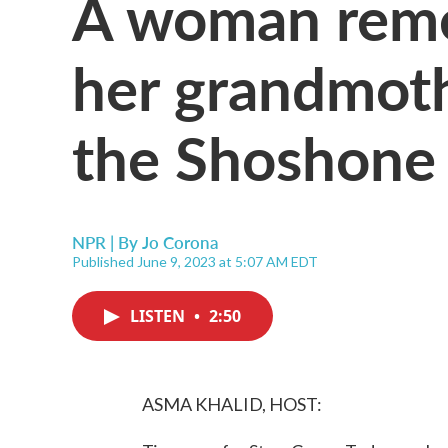
A woman reme
her grandmoth
the Shoshone 
NPR | By
Jo Corona
Published June 9, 2023 at 5:07 AM EDT
LISTEN
•
2:50
ASMA KHALID, HOST: