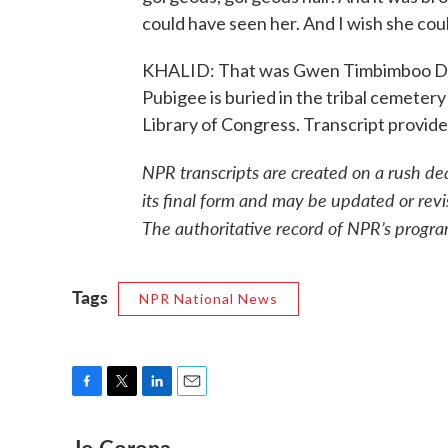
could have seen her. And I wish she coul
KHALID: That was Gwen Timbimboo Davi
Pubigee is buried in the tribal cemetery
Library of Congress. Transcript provi
NPR transcripts are created on a rush de
its final form and may be updated or revi
The authoritative record of NPR’s progra
Tags
NPR National News
F
T
L
E
a
w
i
m
c
i
n
a