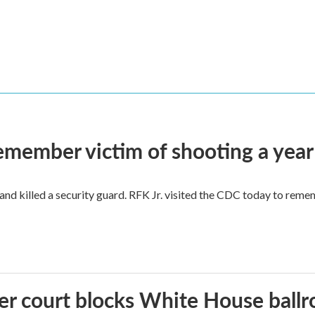
remember victim of shooting a year
and killed a security guard. RFK Jr. visited the CDC today to reme
r court blocks White House ballr