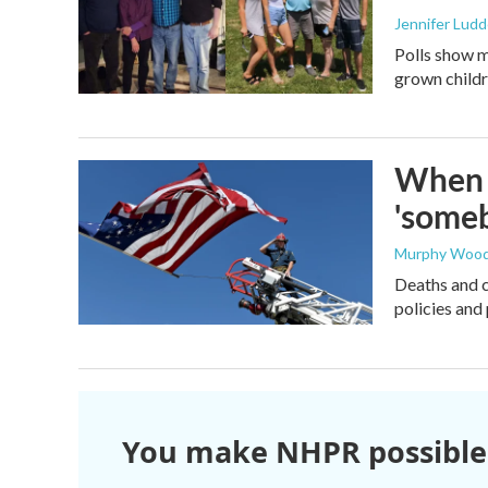
Jennifer Lud
Polls show m
grown childre
When t
'someb
Murphy Woo
Deaths and c
policies and 
You make NHPR possible