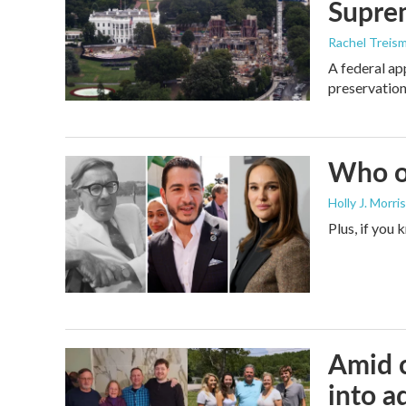
Supre
Rachel Treis
A federal ap
preservation
Who or
Holly J. Morris
Plus, if you
Amid c
into a