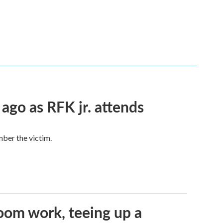
 ago as RFK jr. attends
mber the victim.
oom work, teeing up a