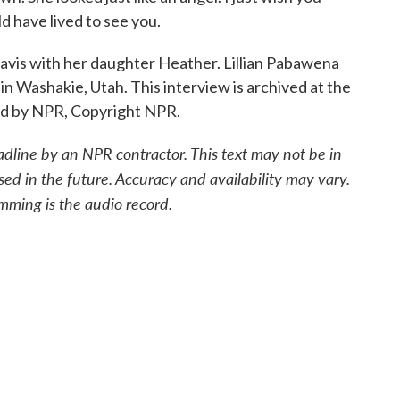
d have lived to see you.
s with her daughter Heather. Lillian Pabawena
 in Washakie, Utah. This interview is archived at the
ded by NPR, Copyright NPR.
adline by an NPR contractor. This text may not be in
sed in the future. Accuracy and availability may vary.
mming is the audio record.