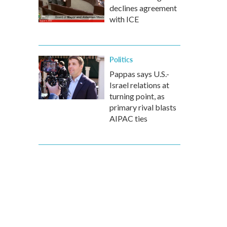
declines agreement
with ICE
Politics
Pappas says U.S.-
Israel relations at
turning point, as
primary rival blasts
AIPAC ties