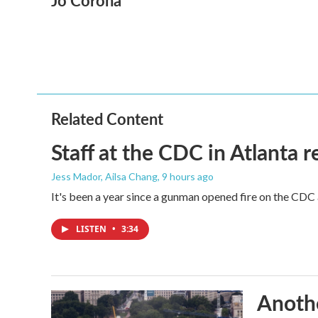
Jo Corona
e
t
k
i
b
t
e
l
o
e
d
o
r
I
k
n
Related Content
Staff at the CDC in Atlanta 
Jess Mador, Ailsa Chang
, 9 hours ago
It's been a year since a gunman opened fire on the CDC 
LISTEN
•
3:34
Anothe