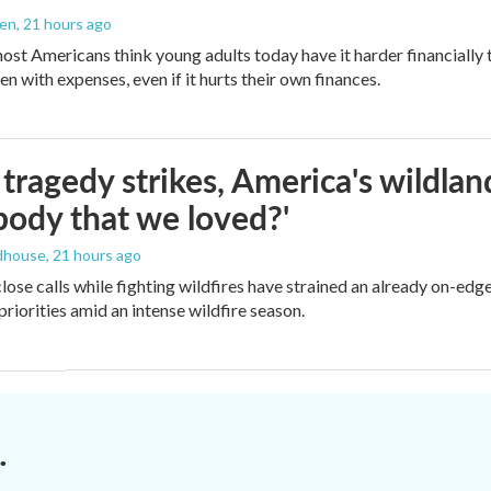
den
, 21 hours ago
ost Americans think young adults today have it harder financially t
n with expenses, even if it hurts their own finances.
ragedy strikes, America's wildland 
ody that we loved?'
dhouse
, 21 hours ago
lose calls while fighting wildfires have strained an already on-ed
priorities amid an intense wildfire season.
.