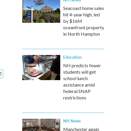
Seacoast home sales
hit 4-year high, led
by $16M
oceanfront property
in North Hampton
Education
NH predicts fewer
students will get
school lunch
assistance amid
federal SNAP
restrictions
NH News
Manchester again