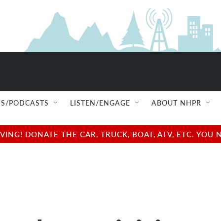
S/PODCASTS
LISTEN/ENGAGE
ABOUT NHPR
NG! DONATE THE CAR, TRUCK, BOAT, ATV, ETC. YOU 