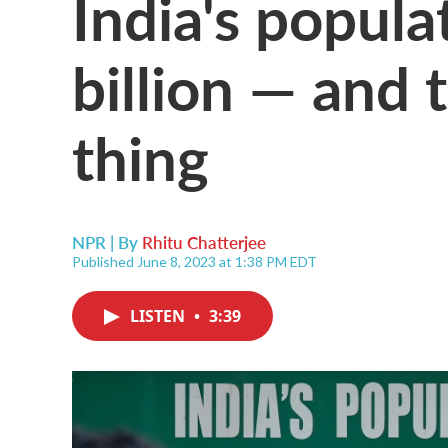
India's popula
billion — and 
thing
NPR | By
Rhitu Chatterjee
Published June 8, 2023 at 1:38 PM EDT
LISTEN
•
3:39