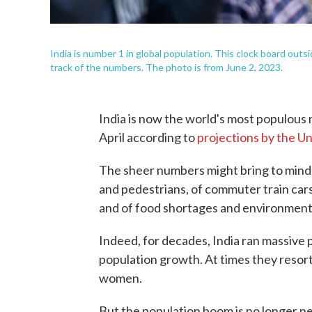
India is number 1 in global population. This clock board out
track of the numbers. The photo is from June 2, 2023.
India is now the world's most populous n
April according to
projections by the U
The sheer numbers might bring to mind 
and pedestrians, of commuter train cars
and of food shortages and environment
Indeed, for decades, India ran massive
population growth. At times they resor
women.
But the population boom is no longer ne