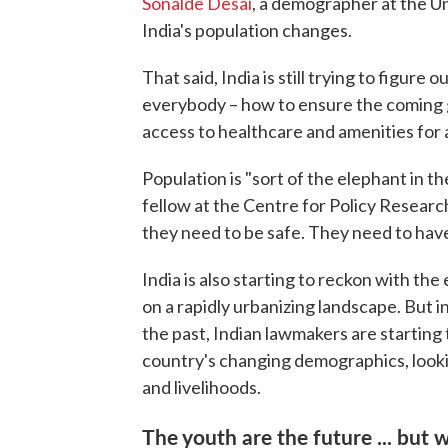
Sonalde Desai
, a demographer at the Un
India's population changes.
That said, India is still trying to figure
everybody – how to ensure the coming 
access to healthcare and amenities for a
Population is "sort of the elephant in t
fellow at the Centre for Policy Researc
they need to be safe. They need to have 
India is also starting to reckon with th
on a rapidly urbanizing landscape. But i
the past, Indian lawmakers are startin
country's changing demographics, lookin
and livelihoods.
The youth are the future ... but 