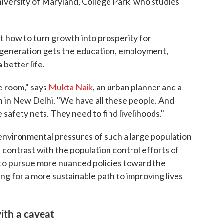
iversity of Maryland, College Park, who studies
 out how to turn growth into prosperity for
generation gets the education, employment,
 better life.
he room," says
Mukta Naik
, an urban planner and a
h in New Delhi. "We have all these people. And
safety nets. They need to find livelihoods."
e environmental pressures of such a large population
n contrast with the population control efforts of
g to pursue more nuanced policies toward the
g for a more sustainable path to improving lives
with a caveat