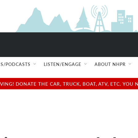
S/PODCASTS
LISTEN/ENGAGE
ABOUT NHPR
NG! DONATE THE CAR, TRUCK, BOAT, ATV, ETC. YOU 