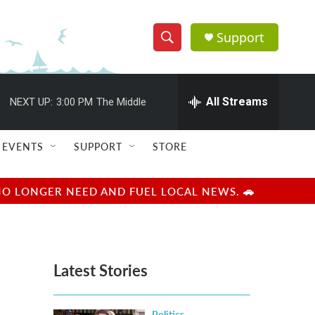
Support
S
S
e
h
a
r
All Streams
NEXT UP:
3:00 PM
The Middle
o
c
h
w
Q
EVENTS
SUPPORT
STORE
u
S
e
r
e
NO LONGER NEED AND FUEL LOCAL NEWS. 🚗
y
a
r
Latest Stories
c
h
Politics