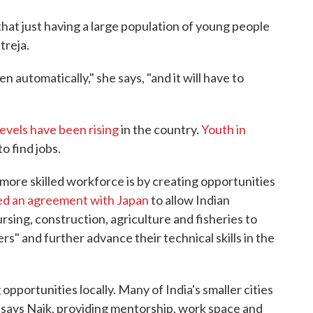
hat just having a large population of young people
treja.
n automatically," she says, "and it will have to
vels have been rising
in the country.
Youth in
to find jobs.
 more skilled workforce is by creating opportunities
ed an agreement with Japan
to allow Indian
ursing, construction, agriculture and fisheries to
rs" and further advance their technical skills in the
pportunities locally. Many of India's smaller cities
 says Naik, providing mentorship, work space and