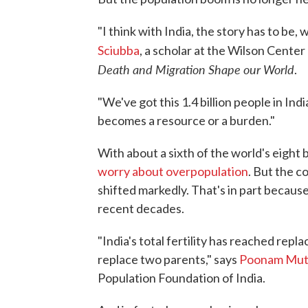
"I think with India, the story has to be, 
Sciubba
, a scholar at the Wilson Center
Death and Migration Shape our World
.
"We've got this 1.4 billion people in Indi
becomes a resource or a burden."
With about a sixth of the world's eight b
worry about overpopulation
. But the c
shifted markedly. That's in part because
recent decades.
"India's total fertility has reached rep
replace two parents," says
Poonam Mut
Population Foundation of India.