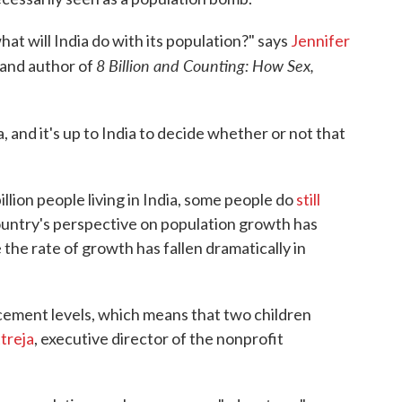
what will India do with its population?" says
Jennifer
8 Billion and Counting: How Sex,
 and author of
a, and it's up to India to decide whether or not that
illion people living in India, some people do
still
ountry's perspective on population growth has
 the rate of growth has fallen dramatically in
lacement levels, which means that two children
treja
, executive director of the nonprofit