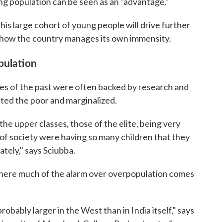
ung population can be seen as an "advantage."
this large cohort of young people will drive further
 how the country manages its own immensity.
pulation
res of the past were often backed by research and
ted the poor and marginalized.
he upper classes, those of the elite, being very
f society were having so many children that they
tely," says Sciubba.
l where much of the alarm over overpopulation comes
 probably larger in the West than in India itself," says