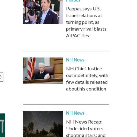
Pappas says U.S.-
Israel relations at
turning point, as
primary rival blasts
AIPAC ties
NH News
NH Chief Justice
out indefinitely, with
few details released
about his condition
NH News
NH News Recap:
Undecided voters;
shooting stars; and