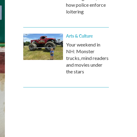
how police enforce
loitering
Arts & Culture
Your weekend in
NH: Monster
trucks, mind readers
and movies under
the stars