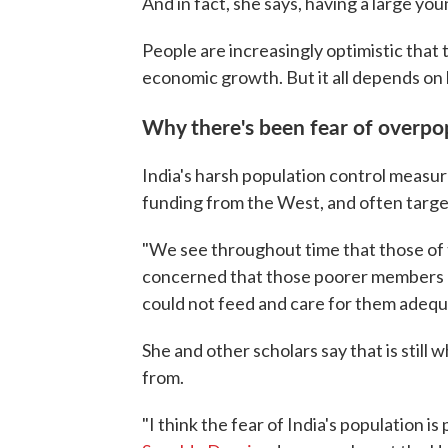
And in fact, she says, having a large yo
People are increasingly optimistic that 
economic growth. But it all depends on
Why there's been fear of overpo
India's harsh population control measu
funding from the West, and often targe
"We see throughout time that those of t
concerned that those poorer members o
could not feed and care for them adequa
She and other scholars say that is stil
from.
"I think the fear of India's population is