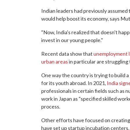
Indian leaders had previously assumed t
would help boost its economy, says Mut
"Now, India's realized that doesn't happe
invest in our young people."
Recent data show that
unemployment le
urban areas
in particular are struggling 
One way the country is trying to build a
for its youth abroad. In 2021,
India sign
professionals in certain fields such as n
work in Japan as "specified skilled worke
process.
Other efforts have focused on creating o
have set up startup incubation centers,