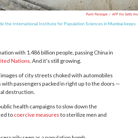
Punit Paranjpe
/
AFP Via Getty Im
side the International Institute for Population Sciences in Mumbai keeps
ation with 1.486 billion people, passing China in
nited Nations
. And it's still growing.
images of city streets choked with automobiles
 with passengers packed in right up to the doors —
al destruction.
 public health campaigns to slow down the
ted to
coercive measures
to sterilize men and
cessarily seen as a population bomb.