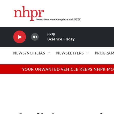
Skip to main content
NHPR
Science Friday
NEWS/NOTICIAS
NEWSLETTERS
PROGRAM
YOUR UNWANTED VEHICLE KEEPS NHPR MOVI