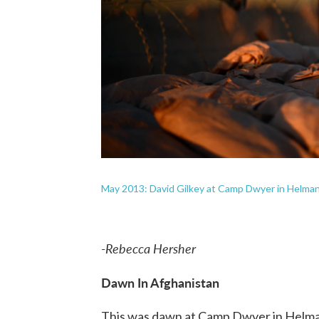
May 2013: David Gilkey at Camp Dwyer in Helman
-Rebecca Hersher
Dawn In Afghanistan
This was dawn at Camp Dwyer in Helman