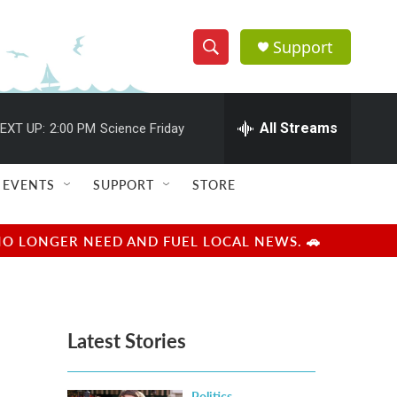
Support
S
S
e
h
a
r
All Streams
EXT UP:
2:00 PM
Science Friday
o
c
h
w
Q
EVENTS
SUPPORT
STORE
u
S
e
r
e
NO LONGER NEED AND FUEL LOCAL NEWS. 🚗
y
a
r
Latest Stories
c
h
Politics