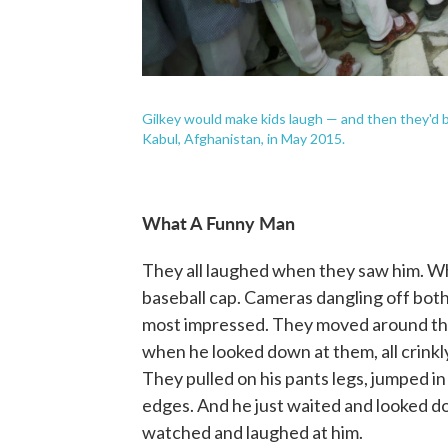
Gilkey would make kids laugh — and then they'd be 
Kabul, Afghanistan, in May 2015.
What A Funny Man
They all laughed when they saw him. W
baseball cap. Cameras dangling off both
most impressed. They moved around the t
when he looked down at them, all crinkly
They pulled on his pants legs, jumped in
edges. And he just waited and looked d
watched and laughed at him.