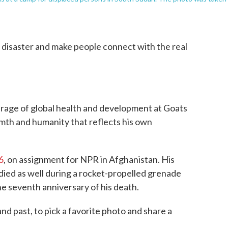
disaster and make people connect with the real
rage of global health and development at Goats
th and humanity that reflects his own
6
, on assignment for NPR in Afghanistan. His
died as well during a rocket-propelled grenade
e seventh anniversary of his death.
d past, to pick a favorite photo and share a