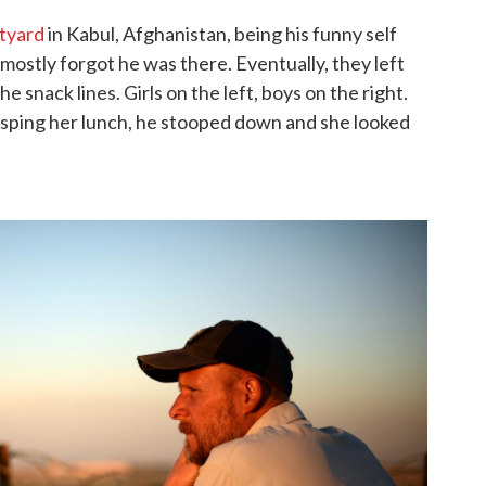
tyard
in Kabul, Afghanistan, being his funny self
mostly forgot he was there. Eventually, they left
e snack lines. Girls on the left, boys on the right.
sping her lunch, he stooped down and she looked