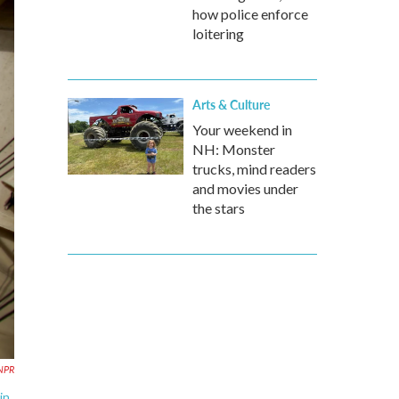
how police enforce
loitering
Arts & Culture
Your weekend in
NH: Monster
trucks, mind readers
and movies under
the stars
NPR
in