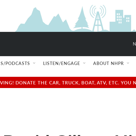
N
S/PODCASTS
LISTEN/ENGAGE
ABOUT NHPR
NG! DONATE THE CAR, TRUCK, BOAT, ATV, ETC. YOU 