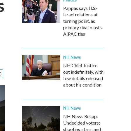
s
Pappas says U.S.-
Israel relations at
turning point, as
primary rival blasts
AIPAC ties
NH News
NH Chief Justice
out indefinitely, with
few details released
about his condition
NH News
NH News Recap:
Undecided voters;
shooting stars; and