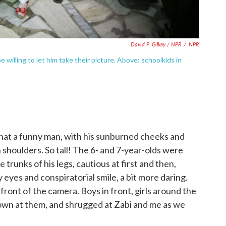
David P. Gilkey / NPR
/
NPR
willing to let him take their picture. Above: schoolkids in
hat a funny man, with his sunburned cheeks and
 shoulders. So tall! The 6- and 7-year-olds were
runks of his legs, cautious at first and then,
 eyes and conspiratorial smile, a bit more daring.
 front of the camera. Boys in front, girls around the
own at them, and shrugged at Zabi and me as we