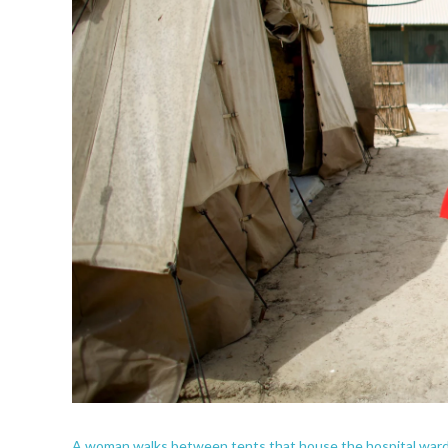
A woman walks between tents that house the hospital wards