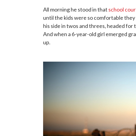
All morning he stood in that
school cour
until the kids were so comfortable they 
his side in twos and threes, headed for th
And when a 6-year-old girl emerged gra
up.