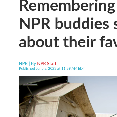
Remembering 
NPR buddies s
about their fa
NPR | By
NPR Staff
Published June 5, 2023 at 11:59 AM EDT