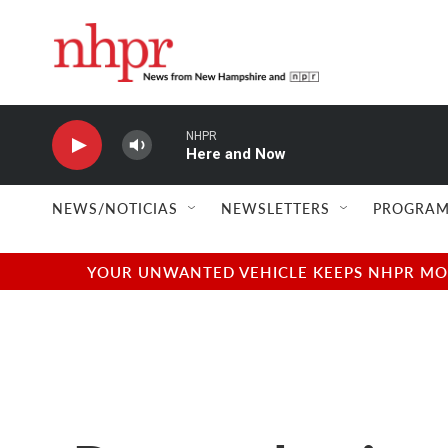
Skip to main content
NHPR
Here and Now
NEWS/NOTICIAS
NEWSLETTERS
PROGRAM
YOUR UNWANTED VEHICLE KEEPS NHPR MOVI