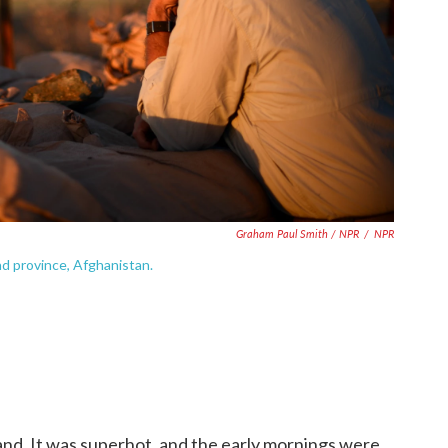
Graham Paul Smith / NPR
/
NPR
d province, Afghanistan.
d. It was superhot, and the early mornings were