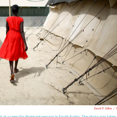
David P. Gilkey
/
 at a camp for displaced persons in South Sudan. The photo was taken 