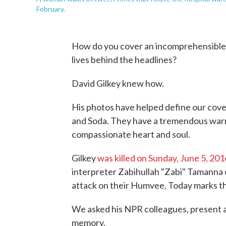
February.
How do you cover an incomprehensible 
lives behind the headlines?
David Gilkey knew how.
His photos have helped define our cove
and Soda. They have a tremendous warm
compassionate heart and soul.
Gilkey
was killed on Sunday, June 5, 201
interpreter Zabihullah "Zabi" Tamanna 
attack on their Humvee. Today marks th
We asked his NPR colleagues, present an
memory.