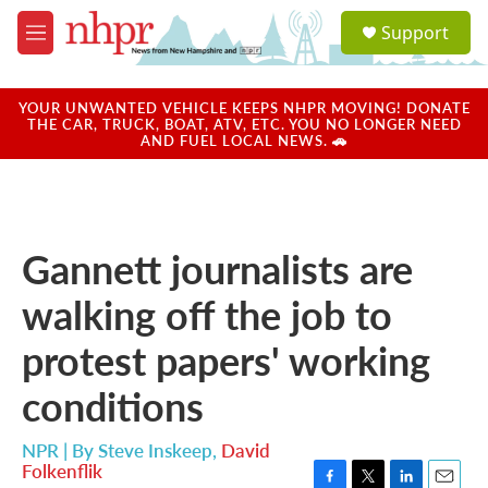
Skip to main content
S
Support
e
M
a
e
r
n
c
u
YOUR UNWANTED VEHICLE KEEPS NHPR MOVING! DONATE
h
THE CAR, TRUCK, BOAT, ATV, ETC. YOU NO LONGER NEED
AND FUEL LOCAL NEWS. 🚗
u
e
r
y
Gannett journalists are
walking off the job to
protest papers' working
conditions
NPR | By
Steve Inskeep
,
David
Folkenflik