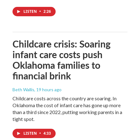
LISTEN
•
2:26
Childcare crisis: Soaring
infant care costs push
Oklahoma families to
financial brink
Beth Wallis
, 19 hours ago
Childcare costs across the country are soaring. In
Oklahoma the cost of infant care has gone up more
than a third since 2022, putting working parents in a
tight spot.
LISTEN
•
4:33