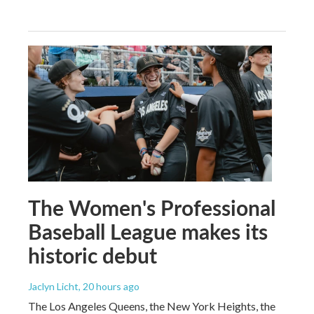
The Women's Professional
Baseball League makes its
historic debut
Jaclyn Licht
, 20 hours ago
The Los Angeles Queens, the New York Heights, the