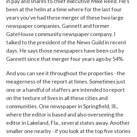
in pay and shares to chief executive Mike Reed. He's
been at the helm at a time where for the last four
years you've had these merger of these two large
newspaper companies, Gannett and former
GateHouse community newspaper company. I
talked to the president of the News Guild in recent
days. He says those newspapers have been cut by
Gannett since that merger four years ago by 54%.
And you can see it throughout the properties - the
meagerness of the report at times. Sometimes just
one or a handful of staffers are intended to report
on the texture of lives in all these cities and
communities. One newspaper in Springfield, Ill.,
where the editor is based and also overseeing the
editor in Lakeland, Fla., several states away. Another
smaller one nearby - if you look at the top five stories