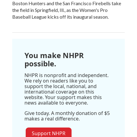
Boston Hunters and the San Francisco Firebells take
the field in Springfield, Ill., as the Women's Pro
Baseball League kicks off its inaugural season.
You make NHPR
possible.
NHPR is nonprofit and independent.
We rely on readers like you to
support the local, national, and
international coverage on this
website. Your support makes this
news available to everyone.
Give today. A monthly donation of $5
makes a real difference.
Support NHPR