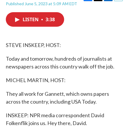
F
T
L
E
Published June 5, 2023 at 5:09 AM EDT
a
w
i
m
c
i
n
a
e
t
k
i
LISTEN
•
3:38
b
t
e
l
o
e
d
o
r
I
k
n
STEVE INSKEEP, HOST:
Today and tomorrow, hundreds of journalists at
newspapers across this country walk off the job.
MICHEL MARTIN, HOST:
They all work for Gannett, which owns papers
across the country, including USA Today.
INSKEEP: NPR media correspondent David
Folkenflik joins us. Hey there, David.