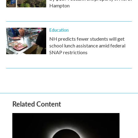
Hampton
Education
NH predicts fewer students will get
school lunch assistance amid federal
SNAP restrictions
Related Content