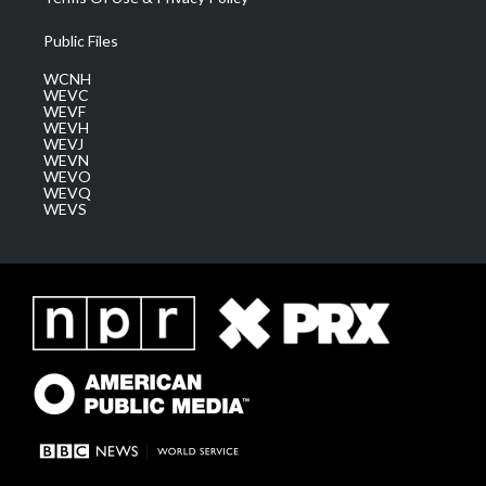
Public Files
WCNH
WEVC
WEVF
WEVH
WEVJ
WEVN
WEVO
WEVQ
WEVS