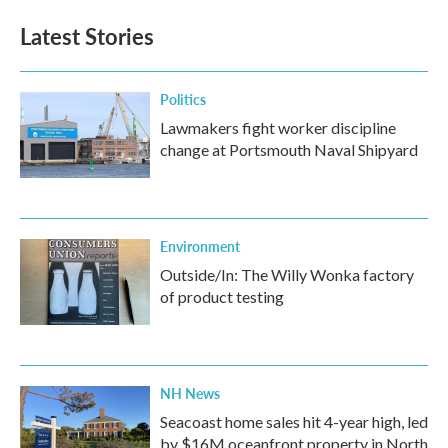
Latest Stories
Politics
Lawmakers fight worker discipline
change at Portsmouth Naval Shipyard
Environment
Outside/In: The Willy Wonka factory
of product testing
NH News
Seacoast home sales hit 4-year high, led
by $16M oceanfront property in North