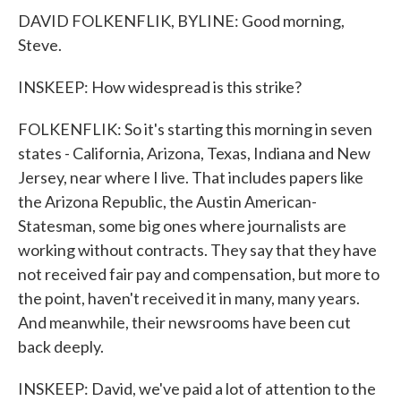
DAVID FOLKENFLIK, BYLINE: Good morning,
Steve.
INSKEEP: How widespread is this strike?
FOLKENFLIK: So it's starting this morning in seven
states - California, Arizona, Texas, Indiana and New
Jersey, near where I live. That includes papers like
the Arizona Republic, the Austin American-
Statesman, some big ones where journalists are
working without contracts. They say that they have
not received fair pay and compensation, but more to
the point, haven't received it in many, many years.
And meanwhile, their newsrooms have been cut
back deeply.
INSKEEP: David, we've paid a lot of attention to the