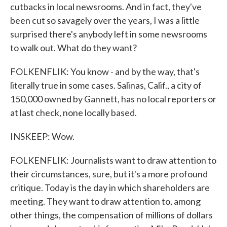
cutbacks in local newsrooms. And in fact, they've
been cut so savagely over the years, I was a little
surprised there's anybody left in some newsrooms
to walk out. What do they want?
FOLKENFLIK: You know - and by the way, that's
literally true in some cases. Salinas, Calif., a city of
150,000 owned by Gannett, has no local reporters or
at last check, none locally based.
INSKEEP: Wow.
FOLKENFLIK: Journalists want to draw attention to
their circumstances, sure, but it's a more profound
critique. Today is the day in which shareholders are
meeting. They want to draw attention to, among
other things, the compensation of millions of dollars