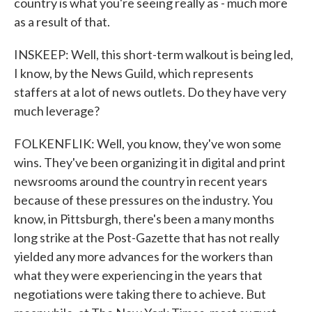
country is what you're seeing really as - much more
as a result of that.
INSKEEP: Well, this short-term walkout is being led,
I know, by the News Guild, which represents
staffers at a lot of news outlets. Do they have very
much leverage?
FOLKENFLIK: Well, you know, they've won some
wins. They've been organizing it in digital and print
newsrooms around the country in recent years
because of these pressures on the industry. You
know, in Pittsburgh, there's been a many months
long strike at the Post-Gazette that has not really
yielded any more advances for the workers than
what they were experiencing in the years that
negotiations were taking there to achieve. But