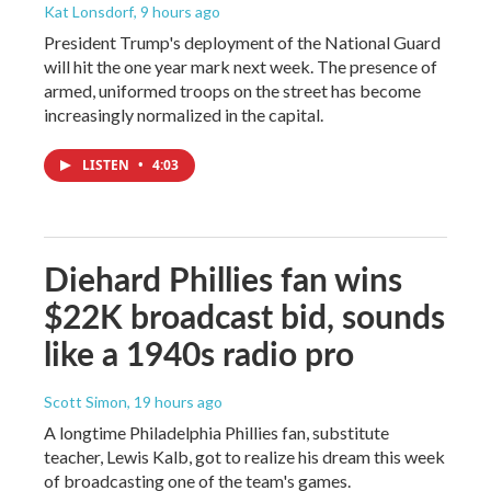
Kat Lonsdorf
, 9 hours ago
President Trump's deployment of the National Guard
will hit the one year mark next week. The presence of
armed, uniformed troops on the street has become
increasingly normalized in the capital.
LISTEN
•
4:03
Diehard Phillies fan wins
$22K broadcast bid, sounds
like a 1940s radio pro
Scott Simon
, 19 hours ago
A longtime Philadelphia Phillies fan, substitute
teacher, Lewis Kalb, got to realize his dream this week
of broadcasting one of the team's games.