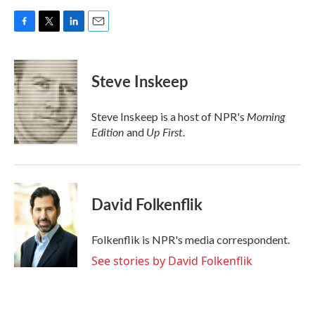
F
T
L
E
a
w
i
m
c
i
n
a
e
t
k
i
Steve Inskeep
b
t
e
l
o
e
d
o
r
I
Morning
Steve Inskeep is a host of NPR's
k
n
Edition
Up First
and
.
David Folkenflik
Folkenflik is NPR's media correspondent.
See stories by David Folkenflik