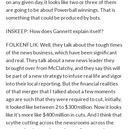
on any given day, it looks like two or three of them
are going to be about Powerball winnings. That is
something that could be produced by bots.
INSKEEP: How does Gannett explain itself?
FOLKENFLIK: Well, they talk about the tough times
of the news business, which have been significant
and real. They talk about a new news leader they
brought over from McClatchy, and they say this will
be part of a new strategy to infuse real life and vigor
into their local reporting. But the financial realities
of that merger that I talked about a few moments
ago are such that they were required to cut, initially,
it looked like between 2 to $300 million. Now it looks
like it's more like $400 million in cuts. And I think that
scythe cutting across the newsrooms across the