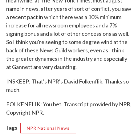
meanwhile, at The New York Times, most august
name in news, after years of sort of conflict, you saw
a recent pact in which there was a 10% minimum
increase for all newsroom employees and a 7%
signing bonus and a lot of other concessions as well.
So I think you're seeing to some degree wind at the
back of these News Guild workers, even as I think
the greater dynamics in the industry and especially
at Gannett are very daunting.
INSKEEP: That's NPR's David Folkenflik. Thanks so
much.
FOLKENFLIK: You bet. Transcript provided by NPR,
Copyright NPR.
Tags
NPR National News