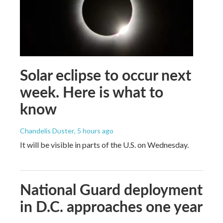
Solar eclipse to occur next
week. Here is what to
know
Chandelis Duster
, 5 hours ago
It will be visible in parts of the U.S. on Wednesday.
National Guard deployment
in D.C. approaches one year